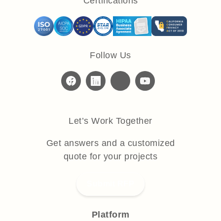
Certifications
Follow Us
Let’s Work Together
Get answers and a customized
quote for your projects
Submit RFP
Platform