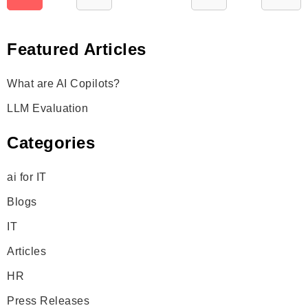
pagination
Featured Articles
What are AI Copilots?
LLM Evaluation
Categories
ai for IT
Blogs
IT
Articles
HR
Press Releases