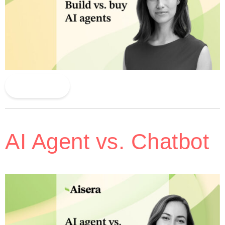
Read More
AI Agent vs. Chatbot