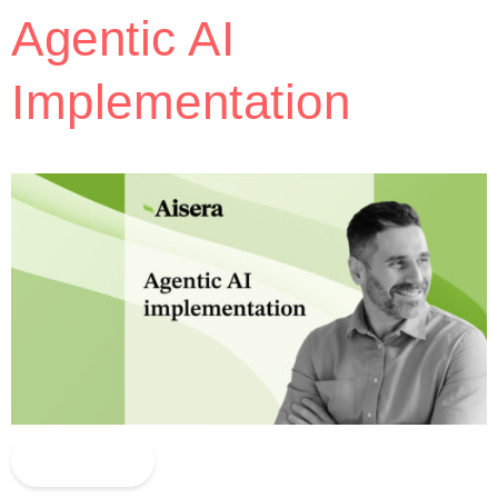
Agentic AI
Implementation
Read More