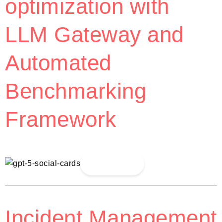
optimization with
LLM Gateway and
Automated
Benchmarking
Framework
Read More
Incident Management