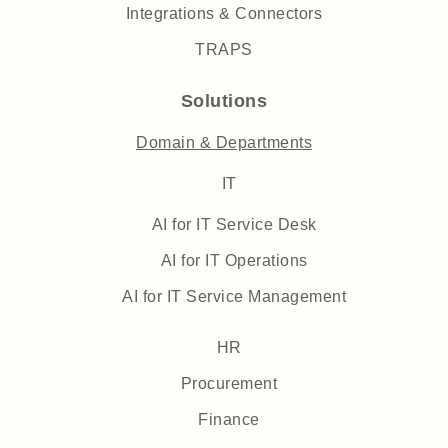
Integrations & Connectors
TRAPS
Solutions
Domain & Departments
IT
AI for IT Service Desk
AI for IT Operations
AI for IT Service Management
HR
Procurement
Finance