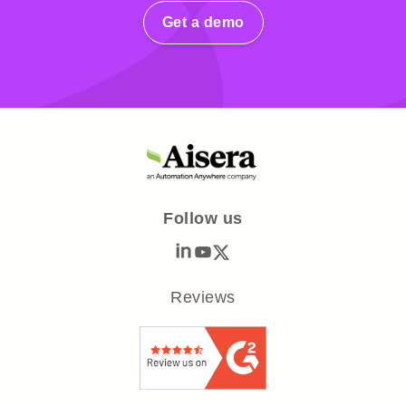
Get a demo
Follow us
Reviews