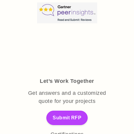
Let’s Work Together
Get answers and a customized
quote for your projects
Submit RFP