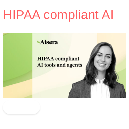
HIPAA compliant AI
Read More