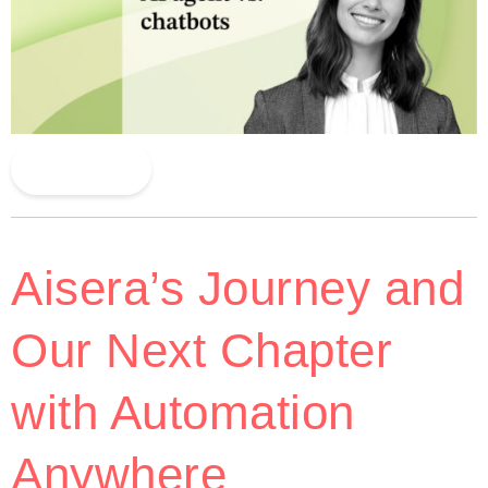
Read More
Aisera’s Journey and
Our Next Chapter
with Automation
Anywhere