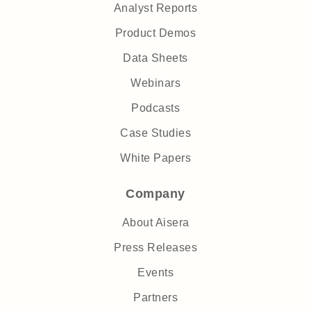
Analyst Reports
Product Demos
Data Sheets
Webinars
Podcasts
Case Studies
White Papers
Company
About Aisera
Press Releases
Events
Partners