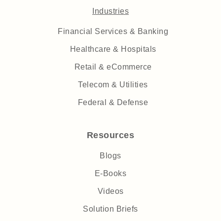
Industries
Financial Services & Banking
Healthcare & Hospitals
Retail & eCommerce
Telecom & Utilities
Federal & Defense
Resources
Blogs
E-Books
Videos
Solution Briefs