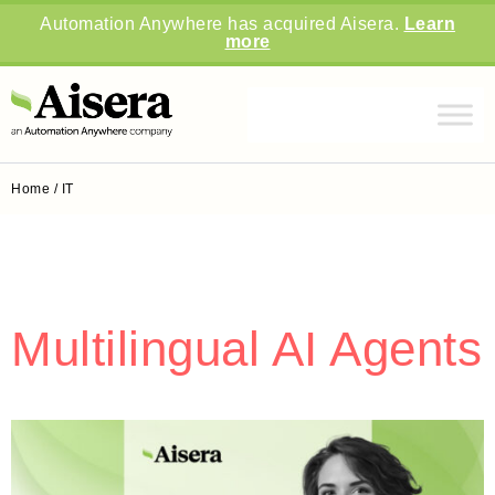
Automation Anywhere has acquired Aisera.
Learn
more
Home
/
IT
Multilingual AI Agents