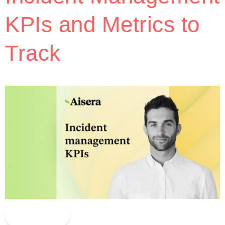
KPIs and Metrics to
Track
Read More