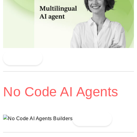
Read More
No Code AI Agents
Read More