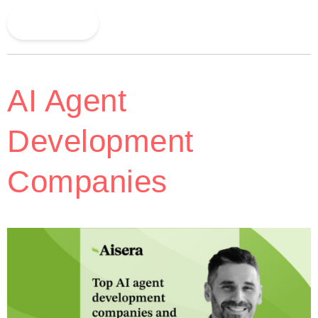
Read More
AI Agent
Development
Companies