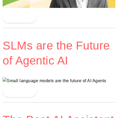
Read More
SLMs are the Future
of Agentic AI
Read More