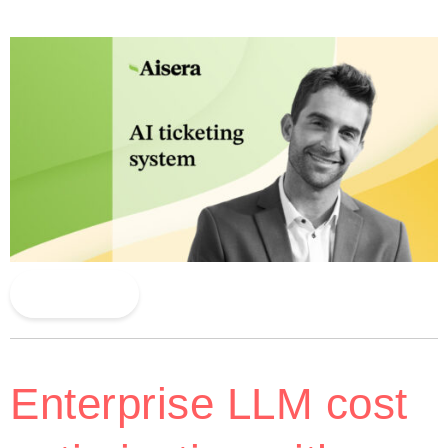
Read More
Enterprise LLM cost