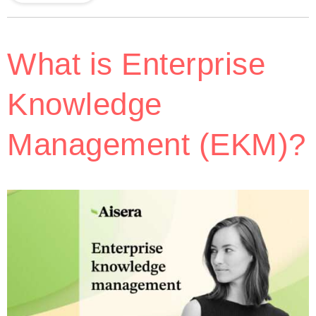
What is Enterprise
Knowledge
Management (EKM)?