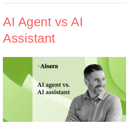
AI Agent vs AI
Assistant