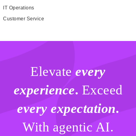
IT Operations
Customer Service
Elevate
every
experience
.
Exceed
every expectation
.
With agentic AI.