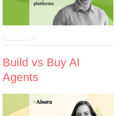
Read More
Build vs Buy AI
Agents