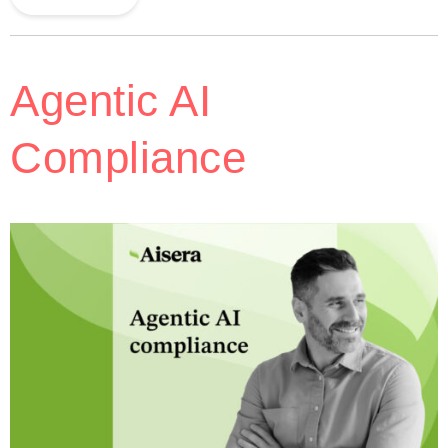
Agentic AI
Compliance