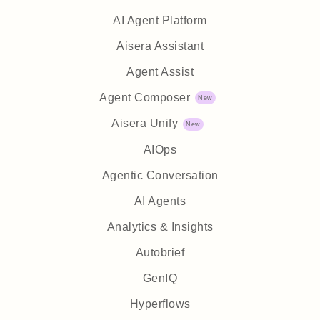
AI Agent Platform
Aisera Assistant
Agent Assist
Agent Composer
Aisera Unify
AIOps
Agentic Conversation
AI Agents
Analytics & Insights
Autobrief
GenIQ
Hyperflows