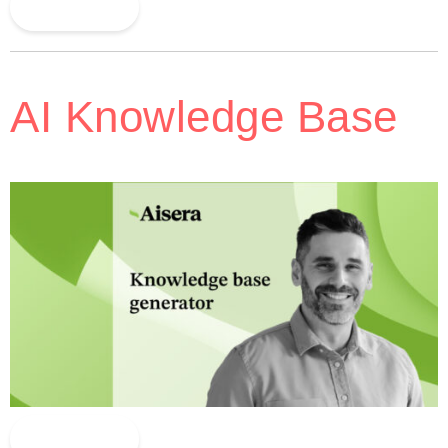
Read More
AI Knowledge Base
Read More