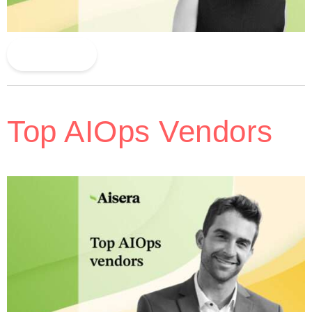
Read More
Top AIOps Vendors