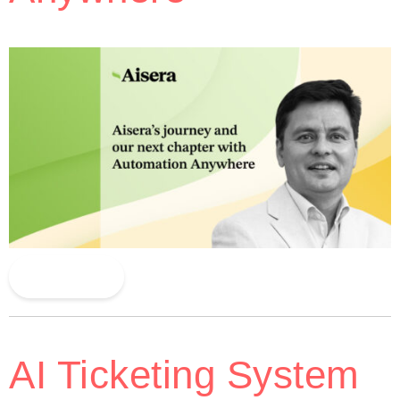
Read More
AI Ticketing System