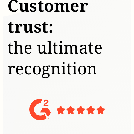
Customer
trust:
the ultimate
recognition