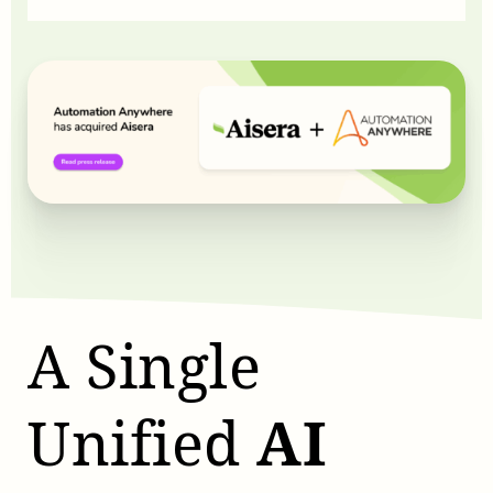
A Single
Unified
AI