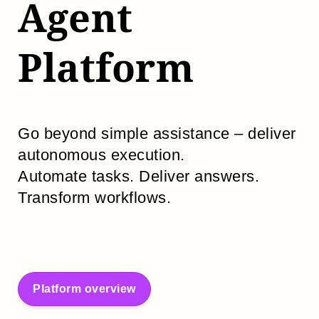
Agent
Platform
Go beyond simple assistance – deliver
autonomous execution.
Automate tasks. Deliver answers.
Transform workflows.
Platform overview