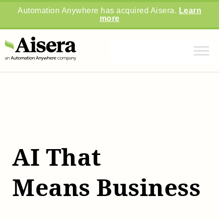
Automation Anywhere has acquired Aisera.
Learn
more
AI That
Means Business