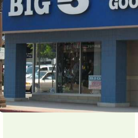
ved 24K user hours a year