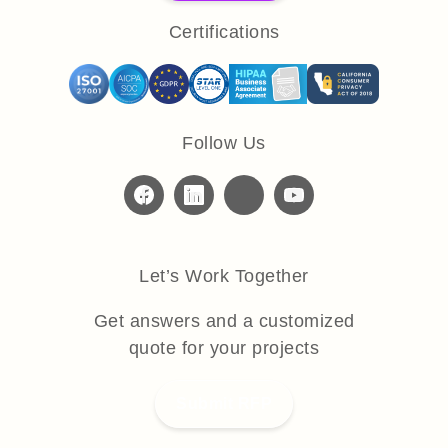
Certifications
Follow Us
Let’s Work Together
Get answers and a customized
quote for your projects
Submit RFP