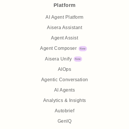
Platform
AI Agent Platform
Aisera Assistant
Agent Assist
Agent Composer
Aisera Unify
AIOps
Agentic Conversation
AI Agents
Analytics & Insights
Autobrief
GenIQ