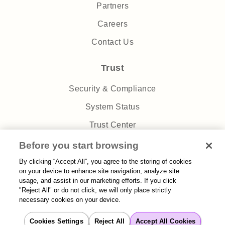
Partners
Careers
Contact Us
Trust
Security & Compliance
System Status
Trust Center
Privacy Policy
Before you start browsing
By clicking “Accept All”, you agree to the storing of cookies
on your device to enhance site navigation, analyze site
usage, and assist in our marketing efforts. If you click
"Reject All" or do not click, we will only place strictly
necessary cookies on your device.
Sitemap
| 2026 Aisera | All rights reserved
Cookies Settings
Reject All
Accept All Cookies