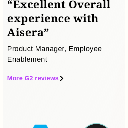
“Excellent Overall
experience with
“
Aisera”
w
Product Manager, Employee
S
Enablement
More G2 reviews
Mo