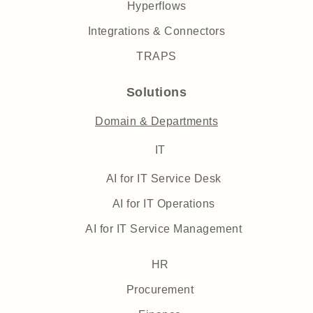
Hyperflows
Integrations & Connectors
TRAPS
Solutions
Domain & Departments
IT
AI for IT Service Desk
AI for IT Operations
AI for IT Service Management
HR
Procurement