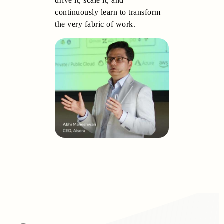
drive it, scale it, and
continuously learn to transform
the very fabric of work.