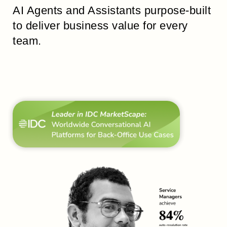
AI Agents and Assistants purpose-built
to deliver business value for every
team.