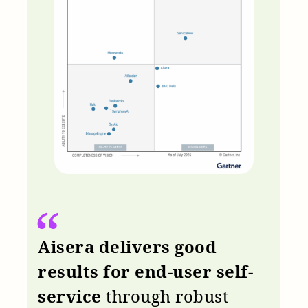
Aisera delivers good
results for end-user self-
service
through robust