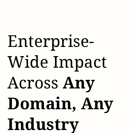
Enterprise-
Wide Impact
Across
Any
Domain, Any
Industry