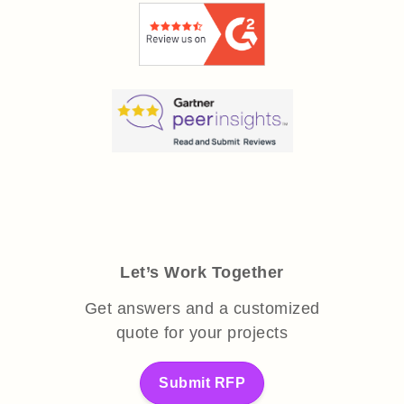
Let’s Work Together
Get answers and a customized
quote for your projects
Submit RFP