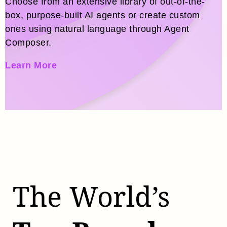
Choose from an extensive library of out-of-the-
box, purpose-built AI agents or create custom
ones using natural language through Agent
Composer.
Learn More
The World’s