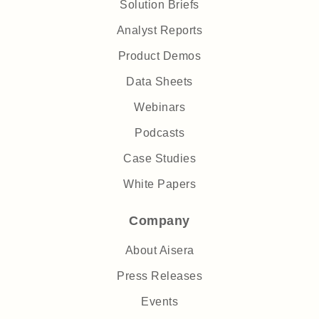
Solution Briefs
Analyst Reports
Product Demos
Data Sheets
Webinars
Podcasts
Case Studies
White Papers
Company
About Aisera
Press Releases
Events