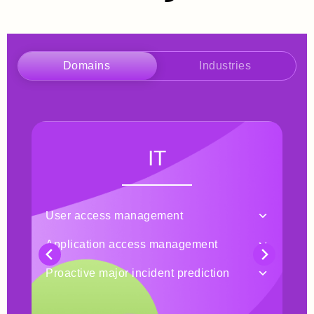
Domains
Industries
IT
User access management
Tic
Application access management
Pro
Proactive major incident prediction
Man