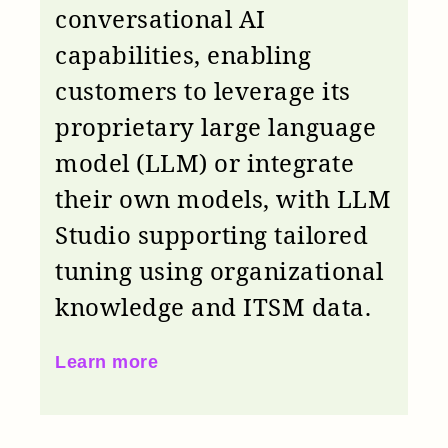
conversational AI
capabilities, enabling
customers to leverage its
proprietary large language
model (LLM) or integrate
their own models, with LLM
Studio supporting tailored
tuning using organizational
knowledge and ITSM data.
Learn more