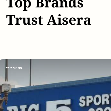
Top Brands
Trust Aisera