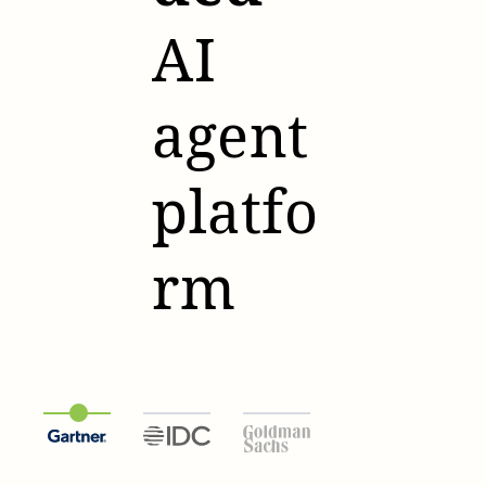
AI
agent
platfo
rm