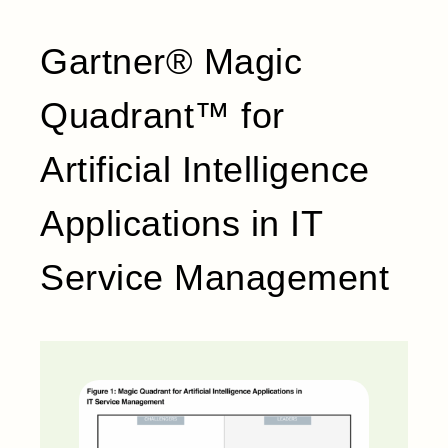
Gartner® Magic
Quadrant™ for
Artificial Intelligence
Applications in IT
Service Management