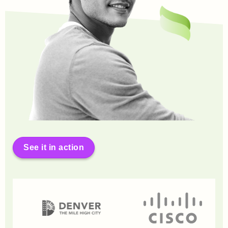
See it in action