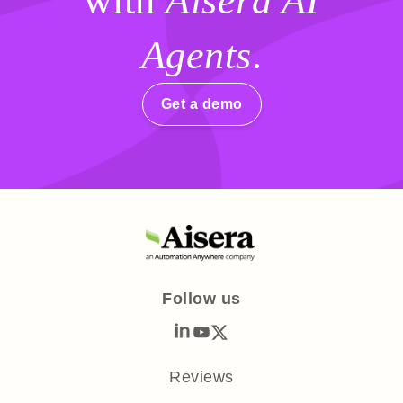
with
Aisera AI
Agents
.
Get a demo
Follow us
Reviews