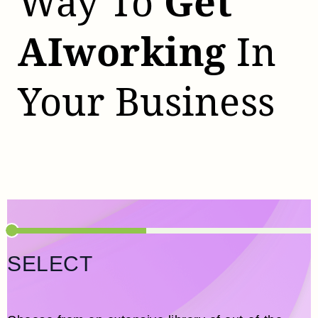
Way To
Get
AI
Working
In
Your Business
SELECT