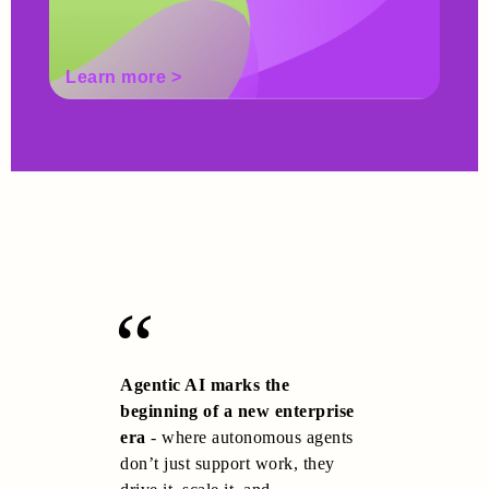
Learn more >
Lea
Agentic AI marks the
beginning of a new enterprise
era
- where autonomous agents
don’t just support work, they