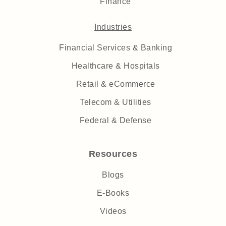
Finance
Industries
Financial Services & Banking
Healthcare & Hospitals
Retail & eCommerce
Telecom & Utilities
Federal & Defense
Resources
Blogs
E-Books
Videos