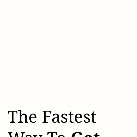
The Fastest