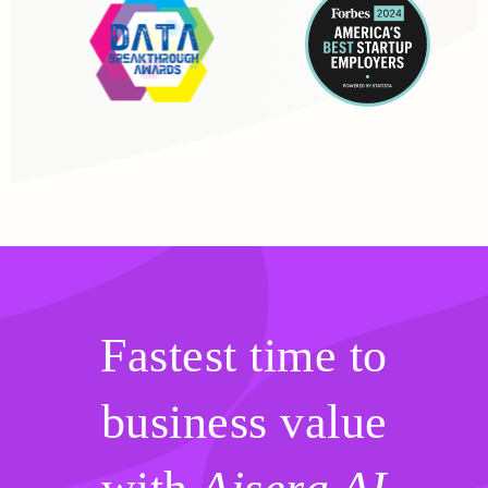
Fastest time to
business value