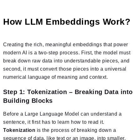
How LLM Embeddings Work?
Creating the rich, meaningful embeddings that power
modern AI is a two-step process. First, the model must
break down raw data into understandable pieces, and
second, it must convert those pieces into a universal
numerical language of meaning and context.
Step 1: Tokenization – Breaking Data into
Building Blocks
Before a Large Language Model can understand a
sentence, it first has to learn how to read it.
Tokenization
is the process of breaking down a
sequence of data, like text or an image, into smaller,