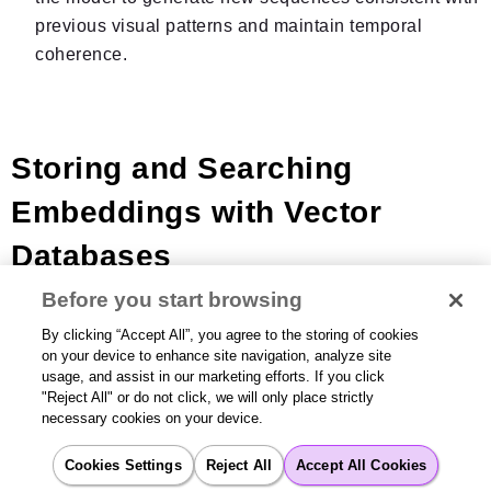
previous visual patterns and maintain temporal
coherence.
Storing and Searching
Embeddings with Vector
Databases
Before you start browsing
By clicking “Accept All”, you agree to the storing of cookies
Once an LLM generates an embedding, it needs to be
on your device to enhance site navigation, analyze site
stored in a
vector database
for fast search. Unlike
usage, and assist in our marketing efforts. If you click
traditional databases that search for exact matches,
"Reject All" or do not click, we will only place strictly
necessary cookies on your device.
vector databases are optimized for fast similarity
searches on high-dimensional vectors using HNSW
Cookies Settings
Reject All
Accept All Cookies
indexing. This powers
Retrieval-Augmented Generation