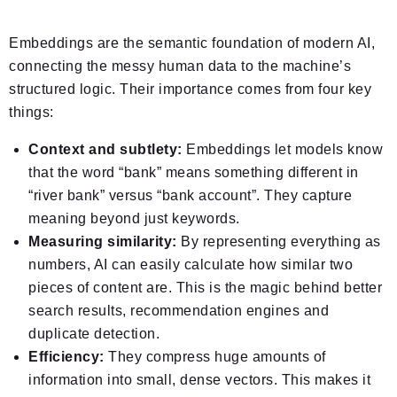
Embeddings are the semantic foundation of modern AI,
connecting the messy human data to the machine’s
structured logic. Their importance comes from four key
things:
Context and subtlety:
Embeddings let models know
that the word “bank” means something different in
“river bank” versus “bank account”. They capture
meaning beyond just keywords.
Measuring similarity:
By representing everything as
numbers, AI can easily calculate how similar two
pieces of content are. This is the magic behind better
search results, recommendation engines and
duplicate detection.
Efficiency:
They compress huge amounts of
information into small, dense vectors. This makes it