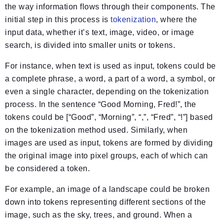
the way information flows through their components. The
initial step in this process is
tokenization
, where the
input data, whether it’s text, image, video, or image
search, is divided into smaller units or tokens.
For instance, when text is used as input, tokens could be
a complete phrase, a word, a part of a word, a symbol, or
even a single character, depending on the tokenization
process. In the sentence “Good Morning, Fred!”, the
tokens could be [“Good”, “Morning”, “,”, “Fred”, “!”] based
on the tokenization method used. Similarly, when
images are used as input, tokens are formed by dividing
the original image into pixel groups, each of which can
be considered a token.
For example, an image of a landscape could be broken
down into tokens representing different sections of the
image, such as the sky, trees, and ground. When a