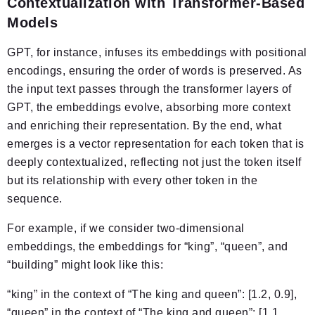
Contextualization with Transformer-Based
Models
GPT, for instance, infuses its embeddings with positional
encodings, ensuring the order of words is preserved. As
the input text passes through the transformer layers of
GPT, the embeddings evolve, absorbing more context
and enriching their representation. By the end, what
emerges is a vector representation for each token that is
deeply contextualized, reflecting not just the token itself
but its relationship with every other token in the
sequence.
For example, if we consider two-dimensional
embeddings, the embeddings for “king”, “queen”, and
“building” might look like this:
“king” in the context of “The king and queen”: [1.2, 0.9],
“queen” in the context of “The king and queen”: [1.1,