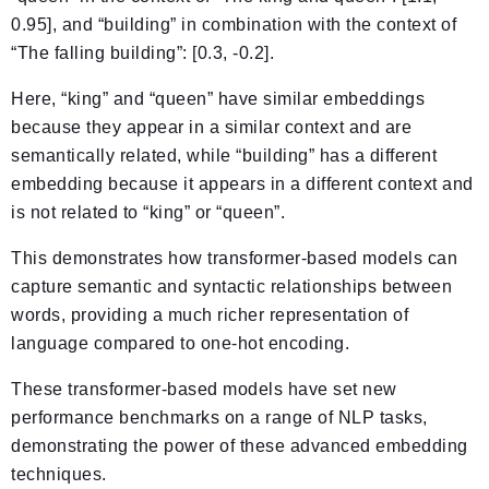
0.95], and “building” in combination with the context of
“The falling building”: [0.3, -0.2].
Here, “king” and “queen” have similar embeddings
because they appear in a similar context and are
semantically related, while “building” has a different
embedding because it appears in a different context and
is not related to “king” or “queen”.
This demonstrates how transformer-based models can
capture semantic and syntactic relationships between
words, providing a much richer representation of
language compared to one-hot encoding.
These transformer-based models have set new
performance benchmarks on a range of NLP tasks,
demonstrating the power of these advanced embedding
techniques.