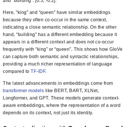
and “building”: [0.3, -0.2].
Here, “king” and “queen” have similar embeddings
because they often co-occur in the same context,
indicating a close semantic relationship. On the other
hand, “building” has a different embedding because it
appears in a different context and does not co-occur
frequently with “king” or “queen”. This shows how GloVe
can capture both semantic and syntactic relationships,
providing a much richer representation of language
compared to
TF-IDF
.
The latest advancements in embeddings come from
transformer models
like BERT, BART, XLNet,
Longformer, and GPT. These models generate context-
aware embeddings, where the representation of a word
depends on its context, not just its identity.