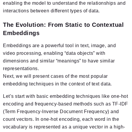
enabling the model to understand the relationships and
interactions between different types of data.
The Evolution: From Static to Contextual
Embeddings
Embeddings are a powerful tool in text, image, and
video processing, enabling “data objects” with
dimensions and similar “meanings” to have similar
representations.
Next, we will present cases of the most popular
embedding techniques in the context of text data.
Let’s start with basic embedding techniques like one-hot
encoding and frequency-based methods such as TF-IDF
(Term Frequency-Inverse Document Frequency) and
count vectors. In one-hot encoding, each word in the
vocabulary is represented as a unique vector in a high-