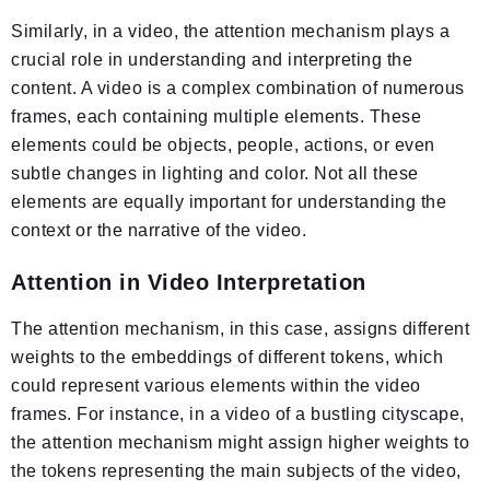
Similarly, in a video, the attention mechanism plays a
crucial role in understanding and interpreting the
content. A video is a complex combination of numerous
frames, each containing multiple elements. These
elements could be objects, people, actions, or even
subtle changes in lighting and color. Not all these
elements are equally important for understanding the
context or the narrative of the video.
Attention in Video Interpretation
The attention mechanism, in this case, assigns different
weights to the embeddings of different tokens, which
could represent various elements within the video
frames. For instance, in a video of a bustling cityscape,
the attention mechanism might assign higher weights to
the tokens representing the main subjects of the video,