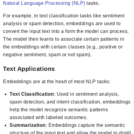
Natural Language Processing (NLP)
tasks.
For example, in text classification tasks like sentiment
analysis or spam detection, embeddings are used to
convert the input text into a form the model can process.
The model then learns to associate certain patterns in
the embeddings with certain classes (e.g., positive or
negative sentiment, spam or not spam).
Text Applications
Embeddings are at the heart of most NLP tasks:
Text Classification
: Used in sentiment analysis,
spam detection, and intent classification, embeddings
help the model recognize semantic patterns
associated with labeled outcomes.
Summarization
: Embeddings capture the semantic
structure of the input text and allow the model to distill