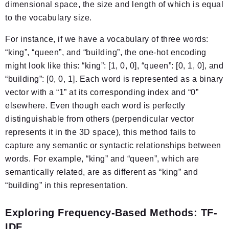
dimensional space, the size and length of which is equal
to the vocabulary size.
For instance, if we have a vocabulary of three words:
“king”, “queen”, and “building”, the one-hot encoding
might look like this: “king”: [1, 0, 0], “queen”: [0, 1, 0], and
“building”: [0, 0, 1]. Each word is represented as a binary
vector with a “1” at its corresponding index and “0”
elsewhere. Even though each word is perfectly
distinguishable from others (perpendicular vector
represents it in the 3D space), this method fails to
capture any semantic or syntactic relationships between
words. For example, “king” and “queen”, which are
semantically related, are as different as “king” and
“building” in this representation.
Exploring Frequency-Based Methods: TF-
IDF