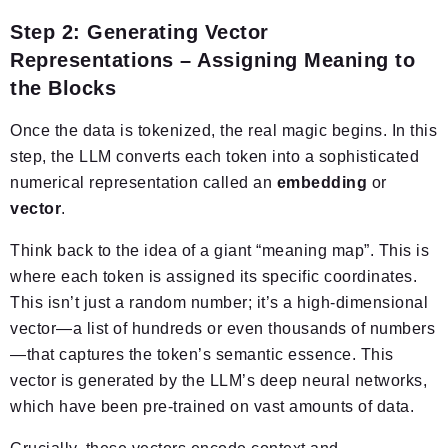
Step 2: Generating Vector
Representations – Assigning Meaning to
the Blocks
Once the data is tokenized, the real magic begins. In this
step, the LLM converts each token into a sophisticated
numerical representation called an
embedding
or
vector
.
Think back to the idea of a giant “meaning map”. This is
where each token is assigned its specific coordinates.
This isn’t just a random number; it’s a high-dimensional
vector—a list of hundreds or even thousands of numbers
—that captures the token’s semantic essence. This
vector is generated by the LLM’s deep neural networks,
which have been pre-trained on vast amounts of data.