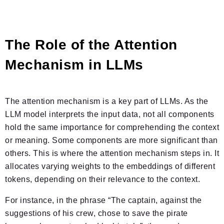
The Role of the Attention
Mechanism in LLMs
The attention mechanism is a key part of LLMs. As the
LLM model interprets the input data, not all components
hold the same importance for comprehending the context
or meaning. Some components are more significant than
others. This is where the attention mechanism steps in. It
allocates varying weights to the embeddings of different
tokens, depending on their relevance to the context.
For instance, in the phrase “The captain, against the
suggestions of his crew, chose to save the pirate