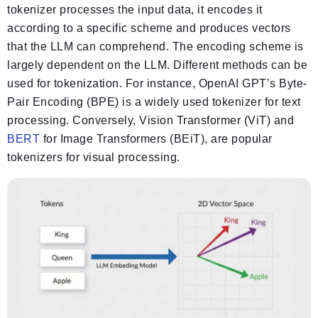
tokenizer processes the input data, it encodes it
according to a specific scheme and produces vectors
that the LLM can comprehend. The encoding scheme is
largely dependent on the LLM. Different methods can be
used for tokenization. For instance, OpenAI GPT’s Byte-
Pair Encoding (BPE) is a widely used tokenizer for text
processing. Conversely, Vision Transformer (ViT) and
BERT
for Image Transformers (BEiT), are popular
tokenizers for visual processing.