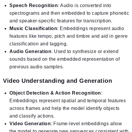
Speech Recognition
: Audio is converted into
spectrograms and then embedded to capture phonetic
and speaker-specific features for transcription.
Music Classification
: Embeddings represent audio
features like tempo, pitch and timbre and aid in genre
classification and tagging.
Audio Generation
: Used to synthesize or extend
sounds based on the embedded representation of
previous audio samples.
Video Understanding and Generation
Object Detection & Action Recognition
:
Embeddings represent spatial and temporal features
across frames and help the model identify objects
and classify actions.
Video Generation
: Frame-level embeddings allow
the model to generate new sequences consistent with