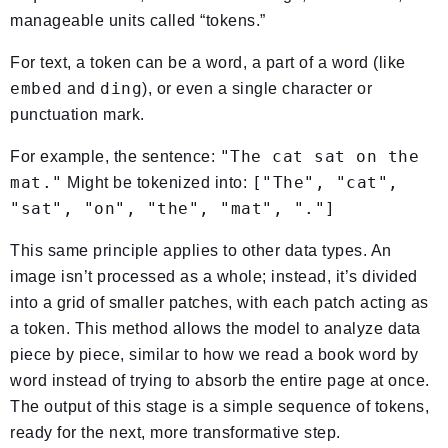
manageable units called “tokens.”
For text, a token can be a word, a part of a word (like
embed
ding
and
), or even a single character or
punctuation mark.
"The cat sat on the
For example, the sentence:
mat."
["The", "cat",
Might be tokenized into:
"sat", "on", "the", "mat", "."]
This same principle applies to other data types. An
image isn’t processed as a whole; instead, it’s divided
into a grid of smaller patches, with each patch acting as
a token. This method allows the model to analyze data
piece by piece, similar to how we read a book word by
word instead of trying to absorb the entire page at once.
The output of this stage is a simple sequence of tokens,
ready for the next, more transformative step.