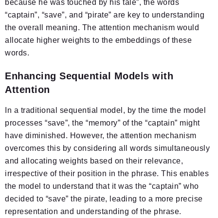
because he was touched by his tale”, the words
“captain”, “save”, and “pirate” are key to understanding
the overall meaning. The attention mechanism would
allocate higher weights to the embeddings of these
words.
Enhancing Sequential Models with
Attention
In a traditional sequential model, by the time the model
processes “save”, the “memory” of the “captain” might
have diminished. However, the attention mechanism
overcomes this by considering all words simultaneously
and allocating weights based on their relevance,
irrespective of their position in the phrase. This enables
the model to understand that it was the “captain” who
decided to “save” the pirate, leading to a more precise
representation and understanding of the phrase.