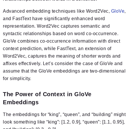
Advanced embedding techniques like Word2Vec,
GloVe
,
and FastText have significantly enhanced word
representation. Word2Vec captures semantic and
syntactic relationships based on word co-occurrence.
GloVe combines co-occurrence information with direct
context prediction, while FastText, an extension of
Word2Vec, captures the meaning of shorter words and
affixes effectively. Let’s consider the case of GloVe and
assume that the GloVe embeddings are two-dimensional
for simplicity.
The Power of Context in GloVe
Embeddings
The embeddings for “king”, “queen”, and “building” might
look something like “king”: [1.2, 0.9], “queen”: [1.1, 0.95],