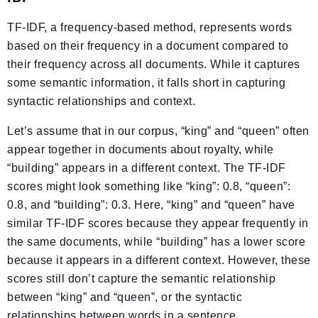
TF-IDF, a frequency-based method, represents words
based on their frequency in a document compared to
their frequency across all documents. While it captures
some semantic information, it falls short in capturing
syntactic relationships and context.
Let’s assume that in our corpus, “king” and “queen” often
appear together in documents about royalty, while
“building” appears in a different context. The TF-IDF
scores might look something like “king”: 0.8, “queen”:
0.8, and “building”: 0.3. Here, “king” and “queen” have
similar TF-IDF scores because they appear frequently in
the same documents, while “building” has a lower score
because it appears in a different context. However, these
scores still don’t capture the semantic relationship
between “king” and “queen”, or the syntactic
relationships between words in a sentence.