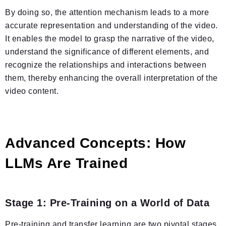
By doing so, the attention mechanism leads to a more
accurate representation and understanding of the video.
It enables the model to grasp the narrative of the video,
understand the significance of different elements, and
recognize the relationships and interactions between
them, thereby enhancing the overall interpretation of the
video content.
Advanced Concepts: How
LLMs Are Trained
Stage 1: Pre-Training on a World of Data
Pre-training and transfer learning are two pivotal stages