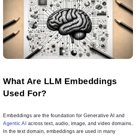
What Are LLM Embeddings
Used For?
Embeddings are the foundation for Generative AI and
Agentic AI
across text, audio, image, and video domains.
In the text domain, embeddings are used in many