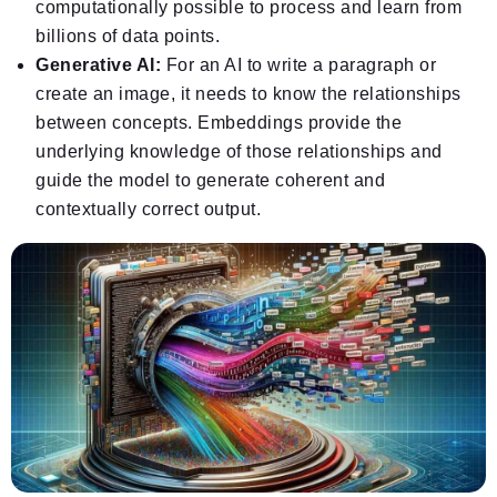
computationally possible to process and learn from
billions of data points.
Generative AI:
For an AI to write a paragraph or
create an image, it needs to know the relationships
between concepts. Embeddings provide the
underlying knowledge of those relationships and
guide the model to generate coherent and
contextually correct output.