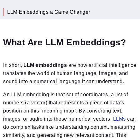
LLM Embeddings a Game Changer
What Are LLM Embeddings?
In short,
LLM embeddings
are how artificial intelligence
translates the world of human language, images, and
sound into a numerical language it can understand.
An LLM embedding is that set of coordinates, a list of
numbers (a vector) that represents a piece of data’s
position on this “meaning map”. By converting text,
images, or audio into these numerical vectors,
LLMs
can
do complex tasks like understanding context, measuring
similarity, and generating new relevant content. This