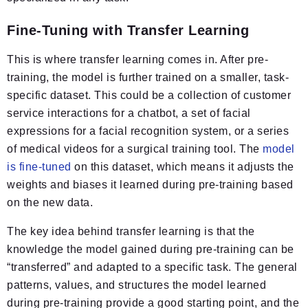
Fine-Tuning with Transfer Learning
This is where transfer learning comes in. After pre-
training, the model is further trained on a smaller, task-
specific dataset. This could be a collection of customer
service interactions for a chatbot, a set of facial
expressions for a facial recognition system, or a series
of medical videos for a surgical training tool. The
model
is fine-tuned
on this dataset, which means it adjusts the
weights and biases it learned during pre-training based
on the new data.
The key idea behind transfer learning is that the
knowledge the model gained during pre-training can be
“transferred” and adapted to a specific task. The general
patterns, values, and structures the model learned
during pre-training provide a good starting point, and the