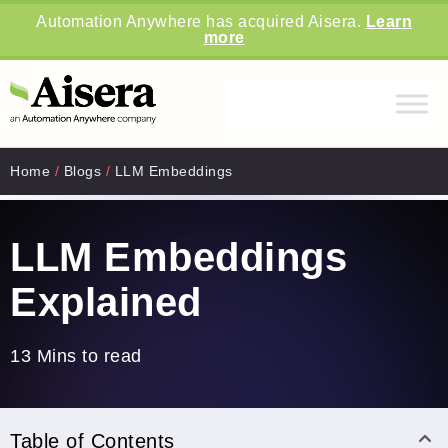
Automation Anywhere has acquired Aisera.
Learn
more
Home
/
Blogs
/
LLM Embeddings
LLM Embeddings
Explained
13 Mins to read
Table of Contents