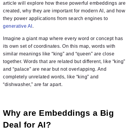
article will explore how these powerful embeddings are
created, why they are important for modern AI, and how
they power applications from search engines to
generative AI
.
Imagine a giant map where every word or concept has
its own set of coordinates. On this map, words with
similar meanings like “king” and “queen” are close
together. Words that are related but different, like “king”
and “palace” are near but not overlapping. And
completely unrelated words, like “king” and
“dishwasher,” are far apart.
Why are Embeddings a Big
Deal for AI?