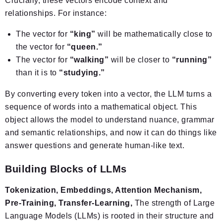
Crucially, these vectors encode context and
relationships. For instance:
The vector for
“king”
will be mathematically close to
the vector for
“queen.”
The vector for
“walking”
will be closer to
“running”
than it is to
“studying.”
By converting every token into a vector, the LLM turns a
sequence of words into a mathematical object. This
object allows the model to understand nuance, grammar
and semantic relationships, and now it can do things like
answer questions and generate human-like text.
Building Blocks of LLMs
Tokenization, Embeddings, Attention Mechanism,
Pre-Training, Transfer-Learning,
The strength of Large
Language Models (LLMs) is rooted in their structure and