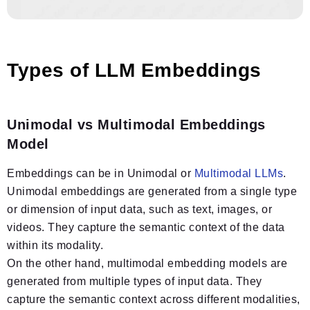
Types of LLM Embeddings
Unimodal vs Multimodal Embeddings
Model
Embeddings can be in Unimodal or
Multimodal LLMs
.
Unimodal embeddings are generated from a single type
or dimension of input data, such as text, images, or
videos. They capture the semantic context of the data
within its modality.
On the other hand, multimodal embedding models are
generated from multiple types of input data. They
capture the semantic context across different modalities,