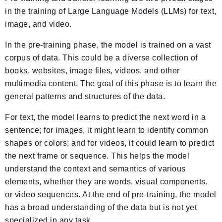
in the training of Large Language Models (LLMs) for text,
image, and video.
In the pre-training phase, the model is trained on a vast
corpus of data. This could be a diverse collection of
books, websites, image files, videos, and other
multimedia content. The goal of this phase is to learn the
general patterns and structures of the data.
For text, the model learns to predict the next word in a
sentence; for images, it might learn to identify common
shapes or colors; and for videos, it could learn to predict
the next frame or sequence. This helps the model
understand the context and semantics of various
elements, whether they are words, visual components,
or video sequences. At the end of pre-training, the model
has a broad understanding of the data but is not yet
specialized in any task.