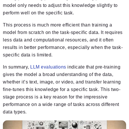
model only needs to adjust this knowledge slightly to
perform well on the specific task.
This process is much more efficient than training a
model from scratch on the task-specific data. It requires
less data and computational resources, and it often
results in better performance, especially when the task-
specific data is limited.
In summary,
LLM evaluations
indicate that pre-training
gives the model a broad understanding of the data,
whether it’s text, image, or video, and transfer learning
fine-tunes this knowledge for a specific task. This two-
stage process is a key reason for the impressive
performance on a wide range of tasks across different
data types.