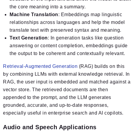
the core meaning into a summary.
Machine Translation
: Embeddings map linguistic
relationships across languages and help the model
translate text with preserved syntax and meaning.
Text Generation
: In generation tasks like question
answering or content completion, embeddings guide
the output to be coherent and contextually relevant.
Retrieval-Augmented Generation
(RAG) builds on this
by combining LLMs with external knowledge retrieval. In
RAG, the user input is embedded and matched against a
vector store. The retrieved documents are then
appended to the prompt, and the LLM generates
grounded, accurate, and up-to-date responses,
especially useful in enterprise search and AI copilots.
Audio and Speech Applications