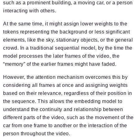
such as a prominent building, a moving car, or a person
interacting with others.
At the same time, it might assign lower weights to the
tokens representing the background or less significant
elements, like the sky, stationary objects, or the general
crowd. In a traditional sequential model, by the time the
model processes the later frames of the video, the
“memory” of the earlier frames might have faded.
However, the attention mechanism overcomes this by
considering all frames at once and assigning weights
based on their relevance, regardless of their position in
the sequence. This allows the embedding model to
understand the continuity and relationship between
different parts of the video, such as the movement of the
car from one frame to another or the interaction of the
person throughout the video.