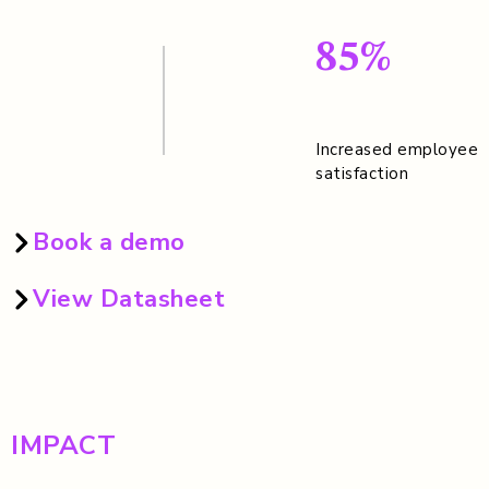
85%
Increased employee
satisfaction
Book a demo
View Datasheet
IMPACT