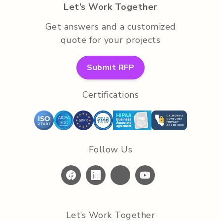
Let’s Work Together
Get answers and a customized
quote for your projects
Submit RFP
Certifications
Follow Us
Let’s Work Together