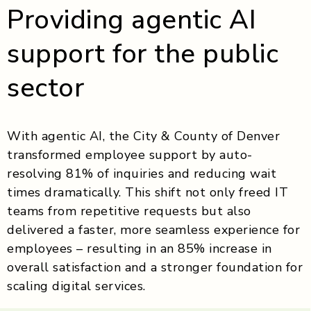
Providing agentic AI
support for the public
sector
With agentic AI, the City & County of Denver
transformed employee support by auto-
resolving 81% of inquiries and reducing wait
times dramatically. This shift not only freed IT
teams from repetitive requests but also
delivered a faster, more seamless experience for
employees – resulting in an 85% increase in
overall satisfaction and a stronger foundation for
scaling digital services.