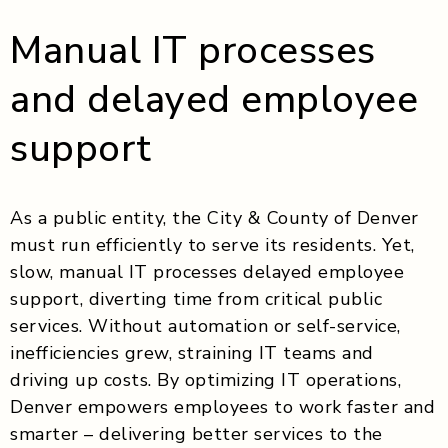
Manual IT processes
and delayed employee
support
As a public entity, the City & County of Denver
must run efficiently to serve its residents. Yet,
slow, manual IT processes delayed employee
support, diverting time from critical public
services. Without automation or self-service,
inefficiencies grew, straining IT teams and
driving up costs. By optimizing IT operations,
Denver empowers employees to work faster and
smarter – delivering better services to the