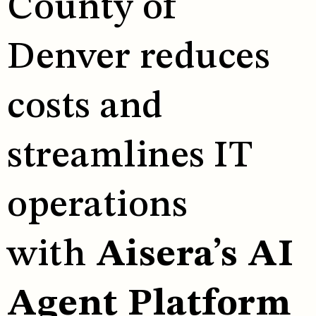
County of
Denver reduces
costs and
streamlines IT
operations
with
Aisera’s AI
Agent Platform