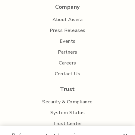
Company
About Aisera
Press Releases
Events
Partners
Careers
Contact Us
Trust
Security & Compliance
System Status
Trust Center
Privacy Policy