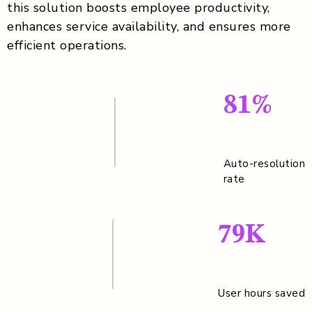
this solution boosts employee productivity,
enhances service availability, and ensures more
efficient operations.
81%
Auto-resolution
rate
79K
User hours saved