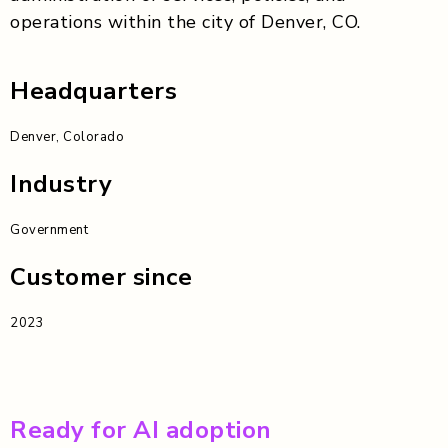
operations within the city of Denver, CO.
Headquarters
Denver, Colorado
Industry
Government
Customer since
2023
Ready for AI adoption