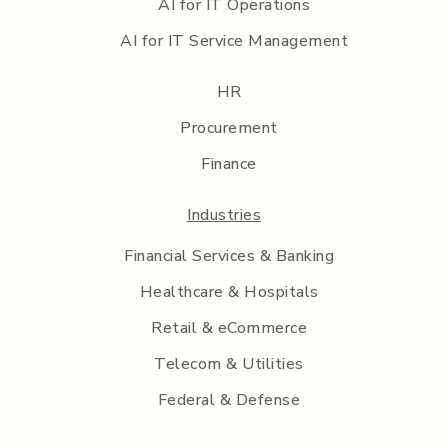
AI for IT Operations
AI for IT Service Management
HR
Procurement
Finance
Industries
Financial Services & Banking
Healthcare & Hospitals
Retail & eCommerce
Telecom & Utilities
Federal & Defense