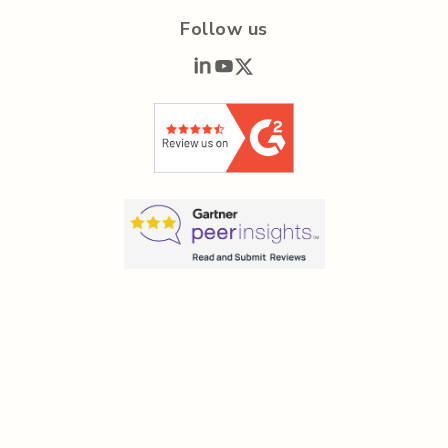
Follow us