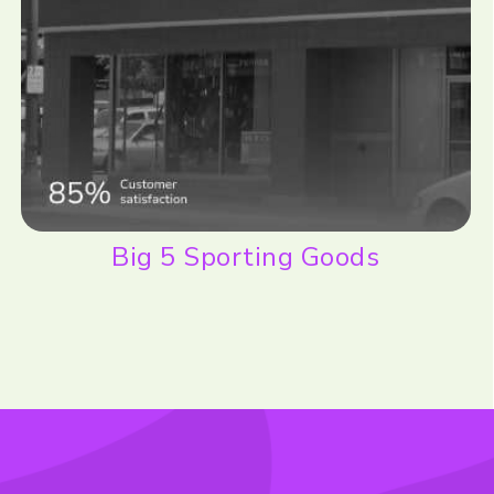
Big 5 Sporting Goods