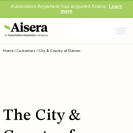
Automation Anywhere has acquired Aisera.
Learn
more
Home
/
Customers
/
City & County of Denver
The City &