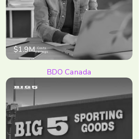
$1.9M
Costs
savings
BDO Canada