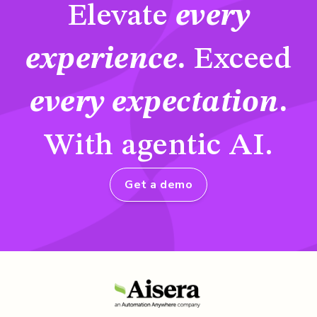
Elevate
every
experience
.
Exceed
every expectation
.
With agentic AI.
Get a demo