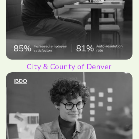
City & County of Denver