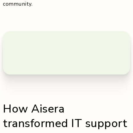
community.
How Aisera
transformed IT support