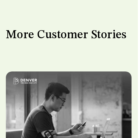
More Customer Stories