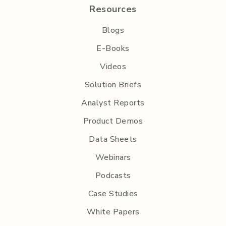
Resources
Blogs
E-Books
Videos
Solution Briefs
Analyst Reports
Product Demos
Data Sheets
Webinars
Podcasts
Case Studies
White Papers