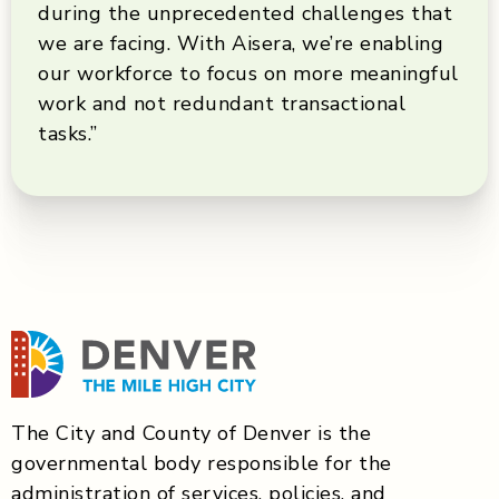
during the unprecedented challenges that
we are facing. With Aisera, we’re enabling
our workforce to focus on more meaningful
work and not redundant transactional
tasks.”
The City and County of Denver is the
governmental body responsible for the
administration of services, policies, and