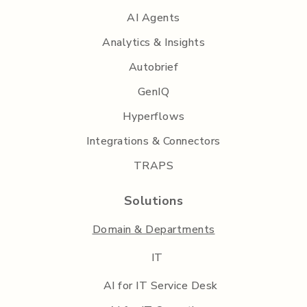
AI Agents
Analytics & Insights
Autobrief
GenIQ
Hyperflows
Integrations & Connectors
TRAPS
Solutions
Domain & Departments
IT
AI for IT Service Desk