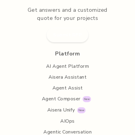
Get answers and a customized
quote for your projects
Submit RFP
Platform
AI Agent Platform
Aisera Assistant
Agent Assist
Agent Composer
Aisera Unify
AIOps
Agentic Conversation