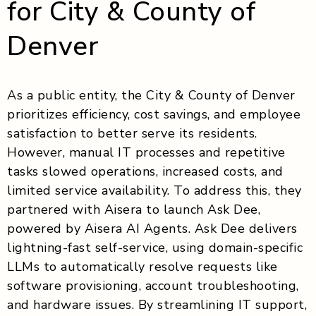
for City & County of
Denver
As a public entity, the City & County of Denver
prioritizes efficiency, cost savings, and employee
satisfaction to better serve its residents.
However, manual IT processes and repetitive
tasks slowed operations, increased costs, and
limited service availability. To address this, they
partnered with Aisera to launch Ask Dee,
powered by Aisera AI Agents. Ask Dee delivers
lightning-fast self-service, using domain-specific
LLMs to automatically resolve requests like
software provisioning, account troubleshooting,
and hardware issues. By streamlining IT support,