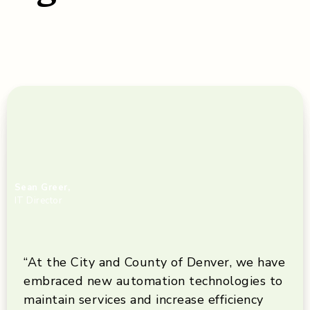
Sean Greer,
IT Director
“At the City and County of Denver, we have
embraced new automation technologies to
maintain services and increase efficiency