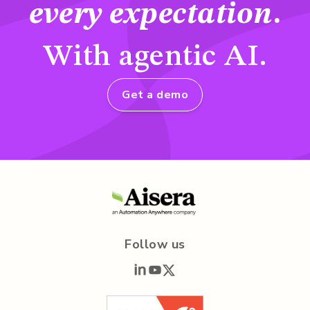
every expectation
.
With agentic AI.
Get a demo
Follow us