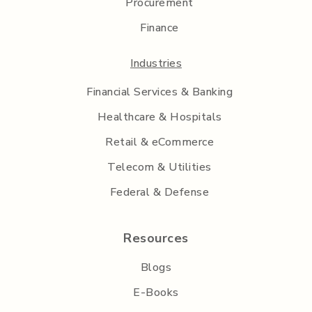
Procurement
Finance
Industries
Financial Services & Banking
Healthcare & Hospitals
Retail & eCommerce
Telecom & Utilities
Federal & Defense
Resources
Blogs
E-Books