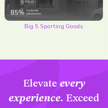
Big 5 Sporting Goods
Elevate
every
experience
.
Exceed