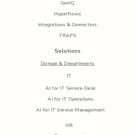
GenIQ
Hyperflows
Integrations & Connectors
TRAPS
Solutions
Domain & Departments
IT
AI for IT Service Desk
AI for IT Operations
AI for IT Service Management
HR