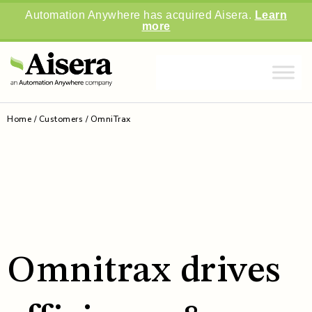
Automation Anywhere has acquired Aisera.
Learn
more
Home
/
Customers
/
OmniTrax
Omnitrax drives