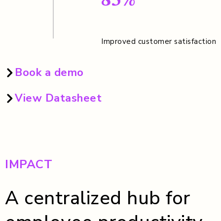
85%
Improved customer satisfaction
Book a demo
View Datasheet
IMPACT
A centralized hub for