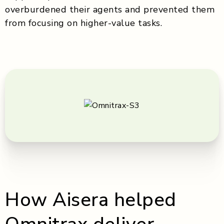
overburdened their agents and prevented them
from focusing on higher-value tasks.
How Aisera helped