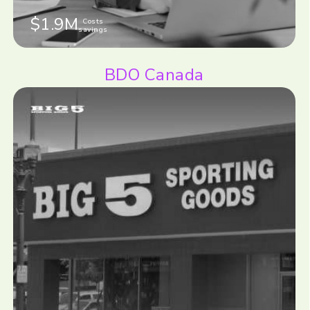
$1.9M
Costs
savings
BDO Canada