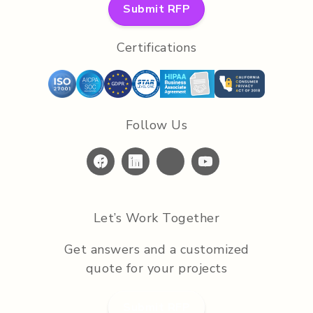
Submit RFP
Certifications
Follow Us
Let’s Work Together
Get answers and a customized
quote for your projects
Submit RFP