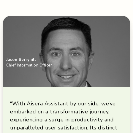
Jason Berryhill
Chief Information Officer
“With Aisera Assistant by our side, we’ve
embarked on a transformative journey,
experiencing a surge in productivity and
unparalleled user satisfaction. Its distinct