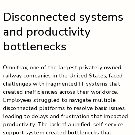
Disconnected systems
and productivity
bottlenecks
Omnitrax, one of the largest privately owned
railway companies in the United States, faced
challenges with fragmented IT systems that
created inefficiencies across their workforce.
Employees struggled to navigate multiple
disconnected platforms to resolve basic issues,
leading to delays and frustration that impacted
productivity. The lack of a unified, self-service
support system created bottlenecks that