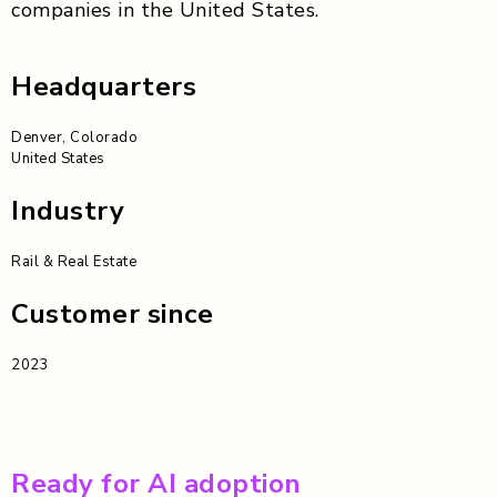
companies in the United States.
Headquarters
Denver, Colorado
United States
Industry
Rail & Real Estate
Customer since
2023
Ready for AI adoption