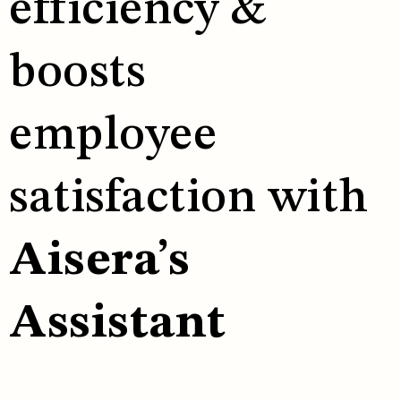
efficiency &
boosts
employee
satisfaction with
Aisera’s
Assistant