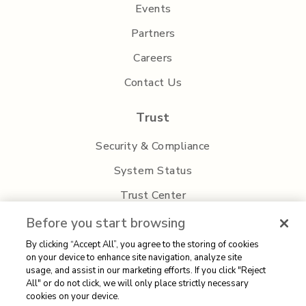
Events
Partners
Careers
Contact Us
Trust
Security & Compliance
System Status
Trust Center
Privacy Policy
Before you start browsing
By clicking “Accept All”, you agree to the storing of cookies
on your device to enhance site navigation, analyze site
usage, and assist in our marketing efforts. If you click "Reject
All" or do not click, we will only place strictly necessary
cookies on your device.
Sitemap
| 2026 Aisera | All rights reserved