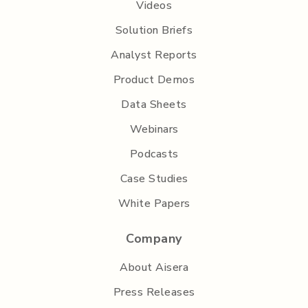
Videos
Solution Briefs
Analyst Reports
Product Demos
Data Sheets
Webinars
Podcasts
Case Studies
White Papers
Company
About Aisera
Press Releases