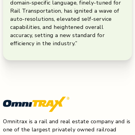
domain-specific language, finely-tuned for
Rail Transportation, has ignited a wave of
auto-resolutions, elevated self-service
capabilities, and heightened overall
accuracy, setting a new standard for
efficiency in the industry.”
Omnitrax is a rail and real estate company and is
one of the largest privately owned railroad