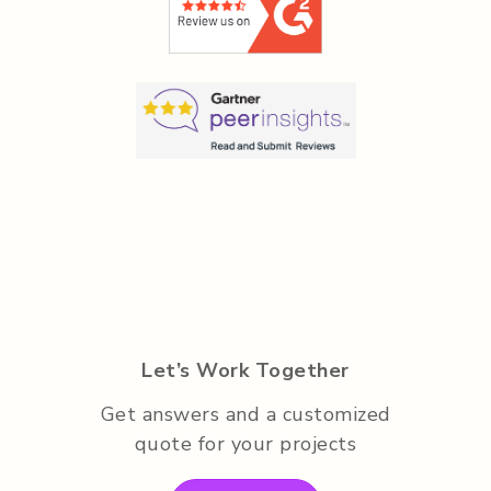
Let’s Work Together
Get answers and a customized
quote for your projects