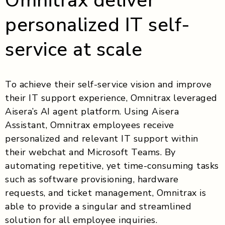
Omnitrax deliver
personalized IT self-
service at scale
To achieve their self-service vision and improve
their IT support experience, Omnitrax leveraged
Aisera’s AI agent platform. Using Aisera
Assistant, Omnitrax employees receive
personalized and relevant IT support within
their webchat and Microsoft Teams. By
automating repetitive, yet time-consuming tasks
such as software provisioning, hardware
requests, and ticket management, Omnitrax is
able to provide a singular and streamlined
solution for all employee inquiries.