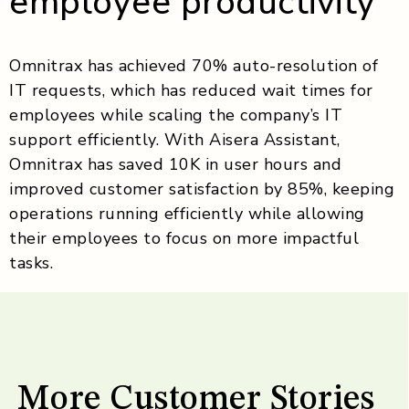
employee productivity
Omnitrax has achieved 70% auto-resolution of
IT requests, which has reduced wait times for
employees while scaling the company’s IT
support efficiently. With Aisera Assistant,
Omnitrax has saved 10K in user hours and
improved customer satisfaction by 85%, keeping
operations running efficiently while allowing
their employees to focus on more impactful
tasks.
More Customer Stories