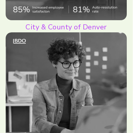
City & County of Denver