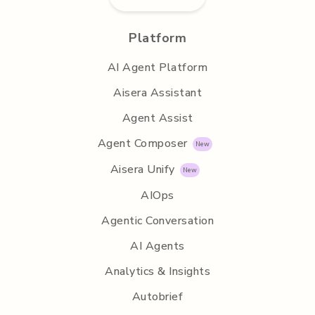
Platform
AI Agent Platform
Aisera Assistant
Agent Assist
Agent Composer
Aisera Unify
AIOps
Agentic Conversation
AI Agents
Analytics & Insights
Autobrief