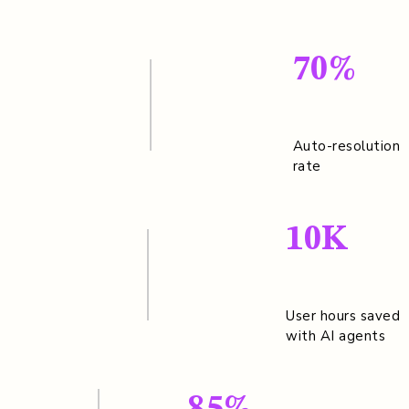
70%
Auto-resolution
rate
10K
User hours saved
with AI agents