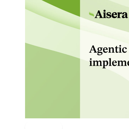
Read More