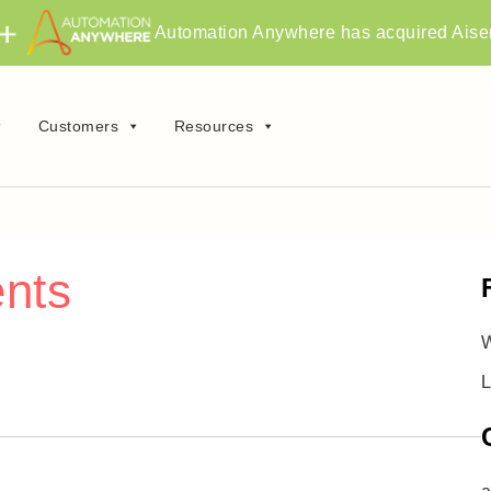
Automation Anywhere has acquired Aise
Customers
Resources
ents
W
L