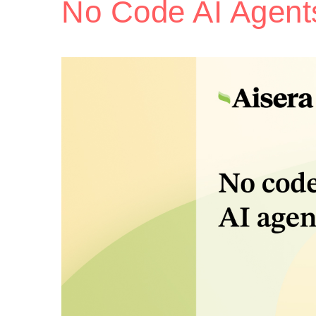
No Code AI Agent