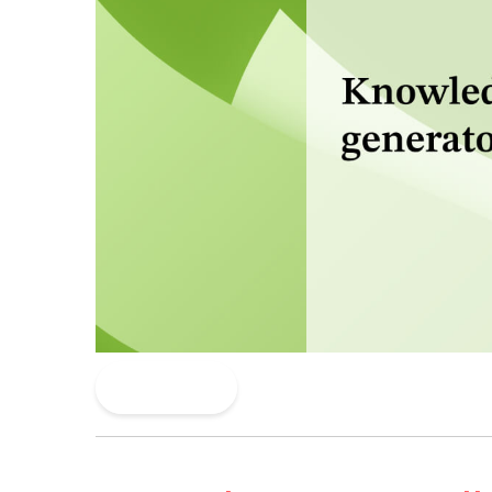
Read More