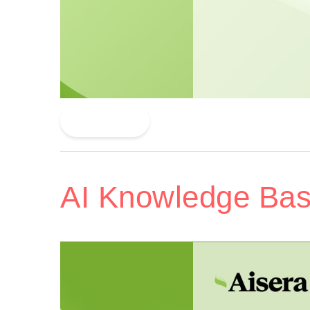
Read More
AI Knowledge Ba