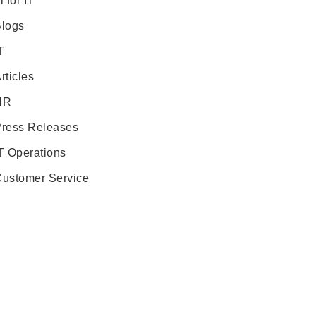
i for IT
logs
T
rticles
HR
ress Releases
T Operations
ustomer Service