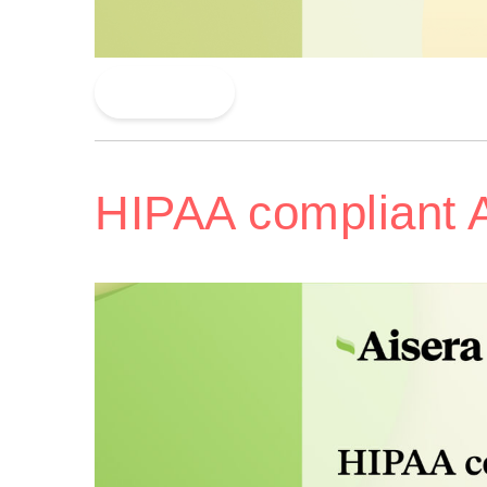
Read More
HIPAA compliant 