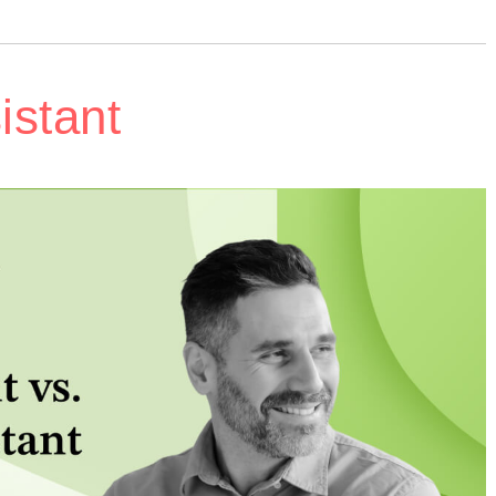
istant