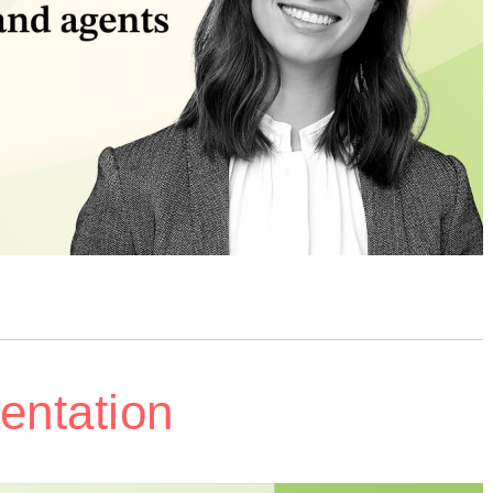
entation