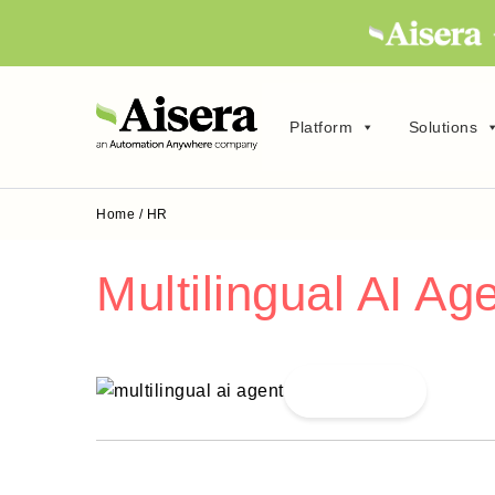
Platform
Solutions
Home
/
HR
Multilingual AI Ag
Read More