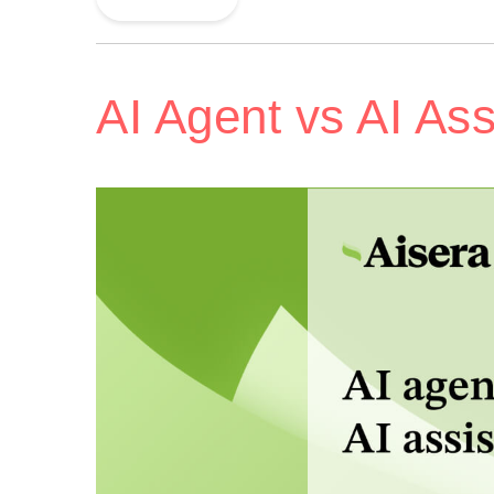
AI Agent vs AI Ass