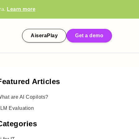
ra.
Learn more
AiseraPlay
Get a demo
Featured Articles
hat are AI Copilots?
LM Evaluation
Categories