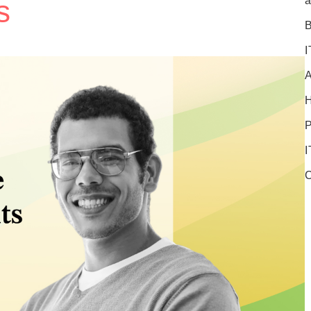
s
a
B
I
A
P
I
C