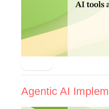
Read More
Agentic AI Implem