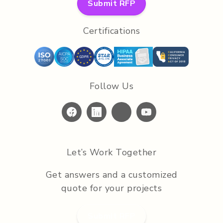
Submit RFP
Certifications
Follow Us
Let’s Work Together
Get answers and a customized
quote for your projects
Submit RFP