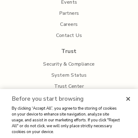
Events
Partners
Careers
Contact Us
Trust
Security & Compliance
System Status
Trust Center
Privacy Policy
Before you start browsing
By clicking “Accept All”, you agree to the storing of cookies
on your device to enhance site navigation, analyze site
usage, and assist in our marketing efforts. If you click "Reject
All" or do not click, we will only place strictly necessary
cookies on your device.
Sitemap
| 2026 Aisera | All rights reserved