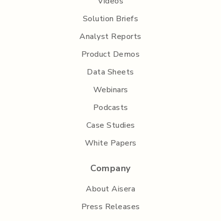
Videos
Solution Briefs
Analyst Reports
Product Demos
Data Sheets
Webinars
Podcasts
Case Studies
White Papers
Company
About Aisera
Press Releases