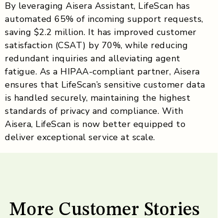
By leveraging Aisera Assistant, LifeScan has
automated 65% of incoming support requests,
saving $2.2 million. It has improved customer
satisfaction (CSAT) by 70%, while reducing
redundant inquiries and alleviating agent
fatigue. As a HIPAA-compliant partner, Aisera
ensures that LifeScan’s sensitive customer data
is handled securely, maintaining the highest
standards of privacy and compliance. With
Aisera, LifeScan is now better equipped to
deliver exceptional service at scale.
More Customer Stories