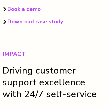
Book a demo
Download case study
IMPACT
Driving customer
support excellence
with 24/7 self-service