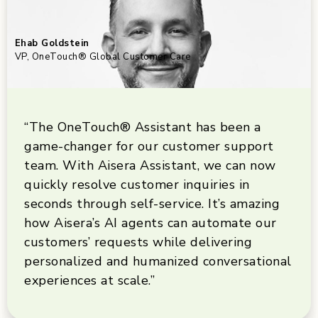
Ehab Goldstein
VP, OneTouch® Global Customer Care
“The OneTouch® Assistant has been a
game-changer for our customer support
team. With Aisera Assistant, we can now
quickly resolve customer inquiries in
seconds through self-service. It’s amazing
how Aisera’s AI agents can automate our
customers’ requests while delivering
personalized and humanized conversational
experiences at scale.”