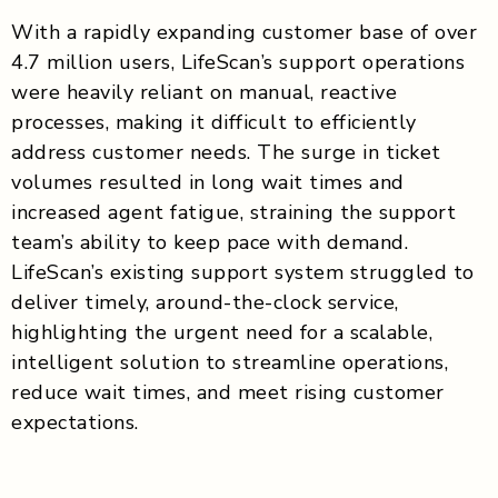
With a rapidly expanding customer base of over
4.7 million users, LifeScan’s support operations
were heavily reliant on manual, reactive
processes, making it difficult to efficiently
address customer needs. The surge in ticket
volumes resulted in long wait times and
increased agent fatigue, straining the support
team’s ability to keep pace with demand.
LifeScan’s existing support system struggled to
deliver timely, around-the-clock service,
highlighting the urgent need for a scalable,
intelligent solution to streamline operations,
reduce wait times, and meet rising customer
expectations.