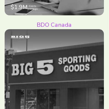
$1.9M
Costs
savings
BDO Canada