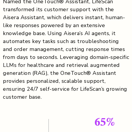
Named the OneTouch® Assistant, LifeScan
transformed its customer support with the
Aisera Assistant, which delivers instant, human-
like responses powered by an extensive
knowledge base. Using Aisera’s AI agents, it
automates key tasks such as troubleshooting
and order management, cutting response times
from days to seconds. Leveraging domain-specific
LLMs for healthcare and retrieval augmented
generation (RAG), the OneTouch® Assistant
provides personalized, scalable support,
ensuring 24/7 self-service for LifeScan’s growing
customer base.
65%