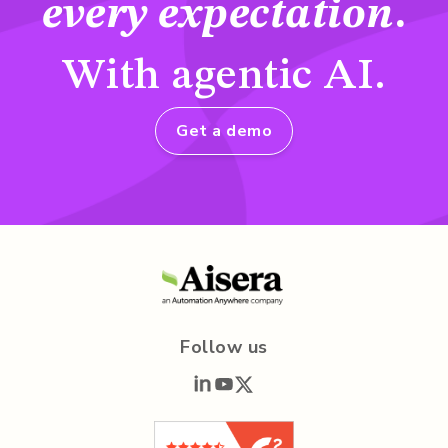
every expectation
.
With agentic AI.
Get a demo
Follow us