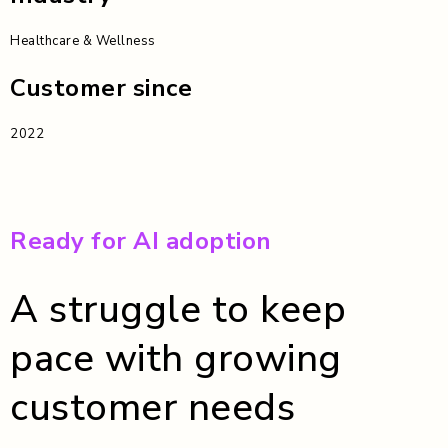
Healthcare & Wellness
Customer since
2022
Ready for AI adoption
A struggle to keep
pace with growing
customer needs