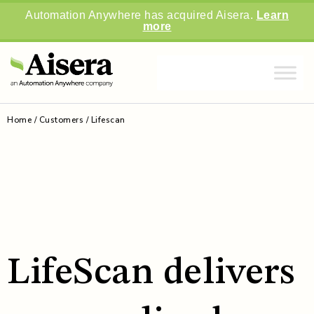
Automation Anywhere has acquired Aisera.
Learn
more
Home
/
Customers
/
Lifescan
LifeScan delivers