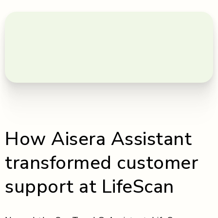
How Aisera Assistant
transformed customer
support at LifeScan