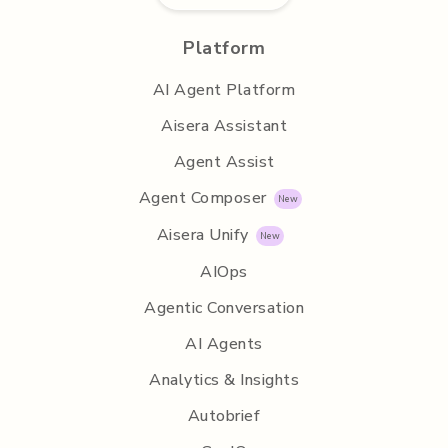
Platform
AI Agent Platform
Aisera Assistant
Agent Assist
Agent Composer
Aisera Unify
AIOps
Agentic Conversation
AI Agents
Analytics & Insights
Autobrief