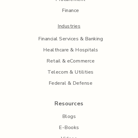
Finance
Industries
Financial Services & Banking
Healthcare & Hospitals
Retail & eCommerce
Telecom & Utilities
Federal & Defense
Resources
Blogs
E-Books