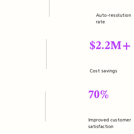
Auto-resolution
rate
$2.2M+
Cost savings
70%
Improved customer
satisfaction