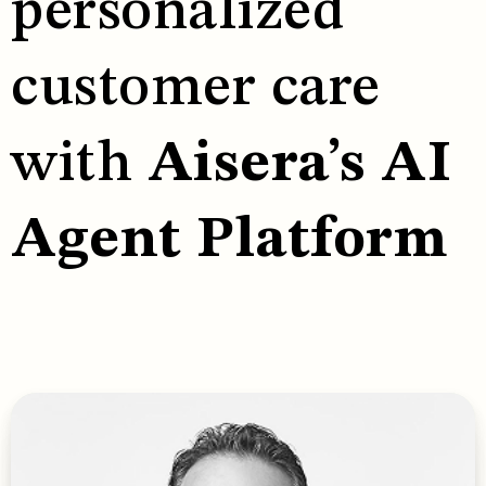
personalized
customer care
with
Aisera’s AI
Agent Platform