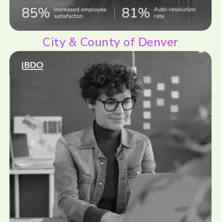
City & County of Denver