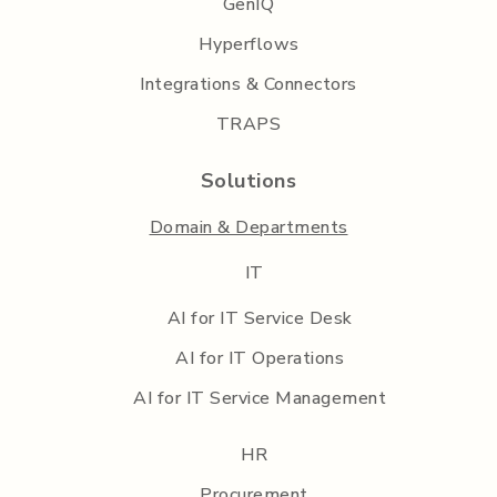
GenIQ
Hyperflows
Integrations & Connectors
TRAPS
Solutions
Domain & Departments
IT
AI for IT Service Desk
AI for IT Operations
AI for IT Service Management
HR
Procurement