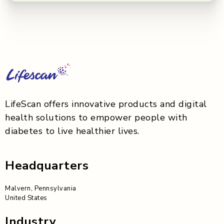
LifeScan offers innovative products and digital
health solutions to empower people with
diabetes to live healthier lives.
Headquarters
Malvern, Pennsylvania
United States
Industry