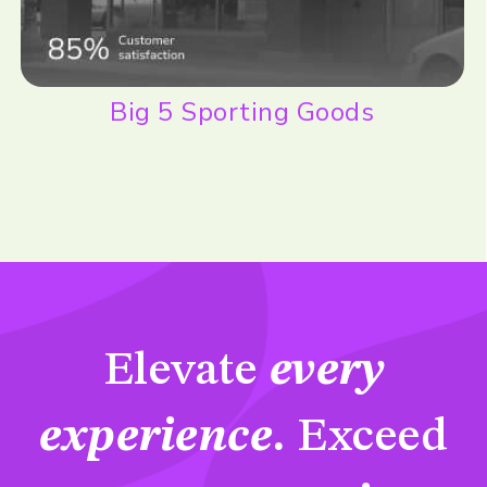
Big 5 Sporting Goods
Elevate
every
experience
.
Exceed