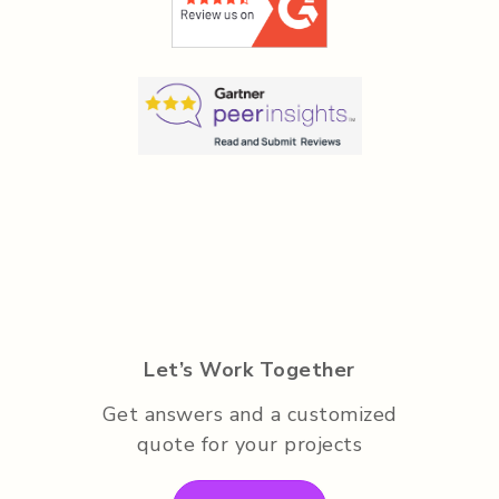
Let’s Work Together
Get answers and a customized
quote for your projects