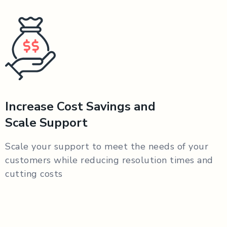
Increase Cost Savings and
Scale Support
Scale your support to meet the needs of your
customers while reducing resolution times and
cutting costs