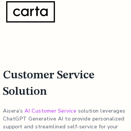
Customer Service
Solution
Aisera’s
AI Customer Service
solution leverages
ChatGPT Generative AI to provide personalized
support and streamlined self-service for your