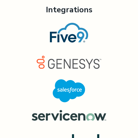
Integrations