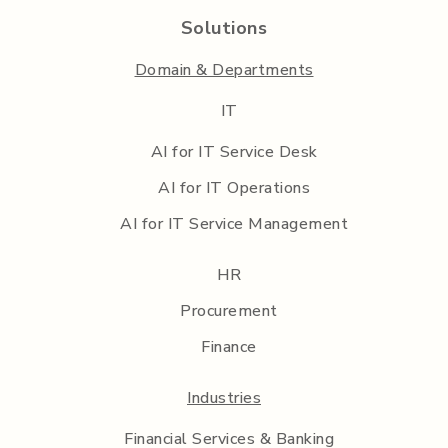
Solutions
Domain & Departments
IT
AI for IT Service Desk
AI for IT Operations
AI for IT Service Management
HR
Procurement
Finance
Industries
Financial Services & Banking