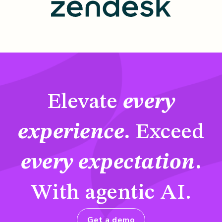
Elevate
every
experience
.
Exceed
every expectation
.
With agentic AI.
Get a demo