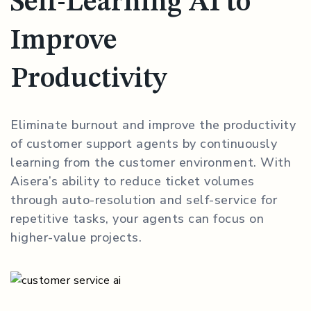
Self-Learning AI to
Improve
Productivity
Eliminate burnout and improve the productivity
of customer support agents by continuously
learning from the customer environment. With
Aisera’s ability to reduce ticket volumes
through auto-resolution and self-service for
repetitive tasks, your agents can focus on
higher-value projects.