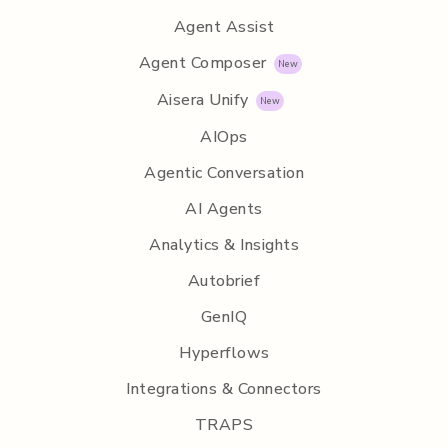
Agent Assist
Agent Composer
Aisera Unify
AIOps
Agentic Conversation
AI Agents
Analytics & Insights
Autobrief
GenIQ
Hyperflows
Integrations & Connectors
TRAPS