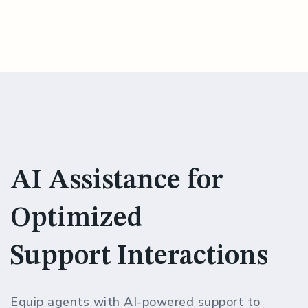
AI Assistance for
Optimized
Support Interactions
Equip agents with AI-powered support to