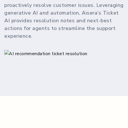
proactively resolve customer issues. Leveraging
generative AI and automation, Aisera’s Ticket
AI provides resolution notes and next-best
actions for agents to streamline the support
experience.