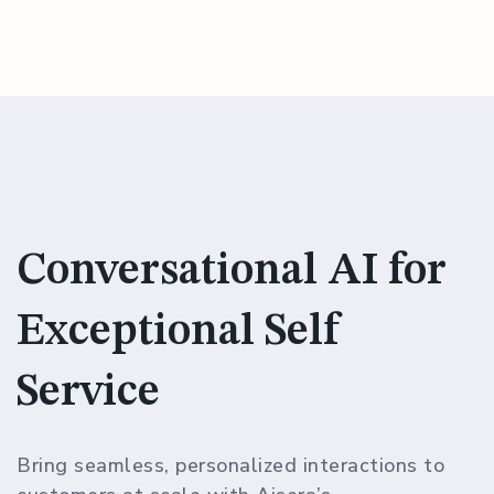
Conversational AI for
Exceptional Self
Service
Bring seamless, personalized interactions to