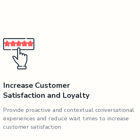
Increase Customer
Satisfaction and Loyalty
Provide proactive and contextual conversational
experiences and reduce wait times to increase
customer satisfaction