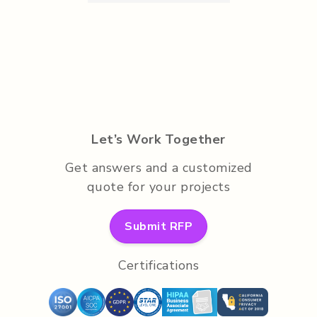
Let’s Work Together
Get answers and a customized
quote for your projects
Submit RFP
Certifications