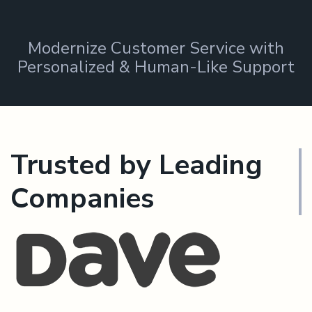
Modernize Customer Service with
Personalized & Human-Like Support
Trusted by Leading
Companies