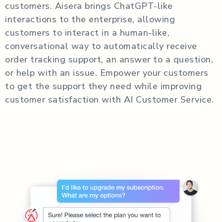
customers. Aisera brings ChatGPT-like
interactions to the enterprise, allowing
customers to interact in a human-like,
conversational way to automatically receive
order tracking support, an answer to a question,
or help with an issue. Empower your customers
to get the support they need while improving
customer satisfaction with AI Customer Service.