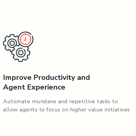
Improve Productivity and
Agent Experience
Automate mundane and repetitive tasks to
allow agents to focus on higher value initiatives