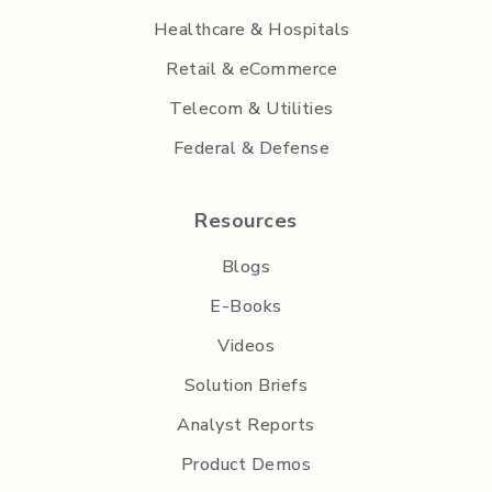
Healthcare & Hospitals
Retail & eCommerce
Telecom & Utilities
Federal & Defense
Resources
Blogs
E-Books
Videos
Solution Briefs
Analyst Reports
Product Demos