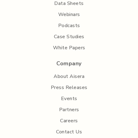
Data Sheets
Webinars
Podcasts
Case Studies
White Papers
Company
About Aisera
Press Releases
Events
Partners
Careers
Contact Us