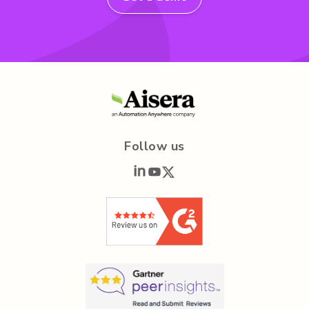
Follow us