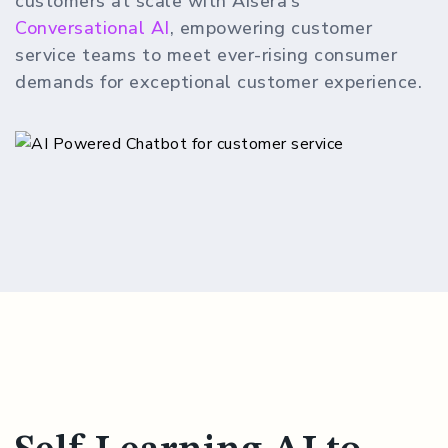
customers at scale with Aisera’s
Conversational AI
, empowering customer
service teams to meet ever-rising consumer
demands for exceptional customer experience.