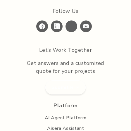
Follow Us
Let’s Work Together
Get answers and a customized
quote for your projects
Submit RFP
Platform
AI Agent Platform
Aisera Assistant