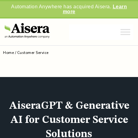
Automation Anywhere has acquired Aisera.
Learn
more
Home
/
Customer Service
AiseraGPT & Generative
AI for Customer Service
Solutions