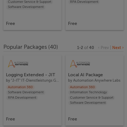
Customer Service & Support
RPA Development
Software Development
Free
Free
Popular Packages
(
40
)
1
-
2
of
40
‹ Prev
|
Next ›
Logging Extended - JIT
Local AI Package
by
"J-IT" IT-Dienstleistungs GesmbH
by
Automation Anywhere Labs
Automation 360
Automation 360
Software Development
Information Technology
RPA Development
Customer Service & Support
Software Development
Free
Free