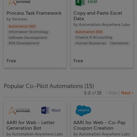
Process Task Framework
Copy and Paste Excel
Data
by
Verinext
by
Automation Anywhere Labs
Automation 360
Automation 360
Information Technology
Finance & Accounting
Software Development
Human Resources
Operations
RPA Development
Free
Free
Popular Co-Pilot Automations
(
15
)
1
-
2
of
15
‹ Prev
|
Next ›
AARI for Web - Letter
AARI for Web - Co-Pay
Generation Bot
Coupon Creation
by
Automation Anywhere Labs
by
Automation Anywhere Labs