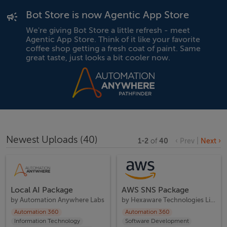
Bot Store is now Agentic App Store
We're giving Bot Store a little refresh - meet
Agentic App Store. Think of it like your favorite
coffee shop getting a fresh coat of paint. Same
great taste, just looks a bit cooler now.
Newest Uploads
(
40
)
1
-
2
of
40
‹ Prev
|
Next ›
Local AI Package
AWS SNS Package
by
Automation Anywhere Labs
by
Hexaware Technologies Limited
Automation 360
Automation 360
Information Technology
Software Development