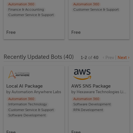
Automation 360
Automation 360
Finance & Accounting
Customer Service & Support
Customer Service & Support
Free
Free
Recently Updated Bots
(
40
)
1
-
2
of
40
‹ Prev
|
Next ›
Local AI Package
AWS SNS Package
by
Automation Anywhere Labs
by
Hexaware Technologies Limited
Automation 360
Automation 360
Information Technology
Software Development
Customer Service & Support
RPA Development
Software Development
Free
Free