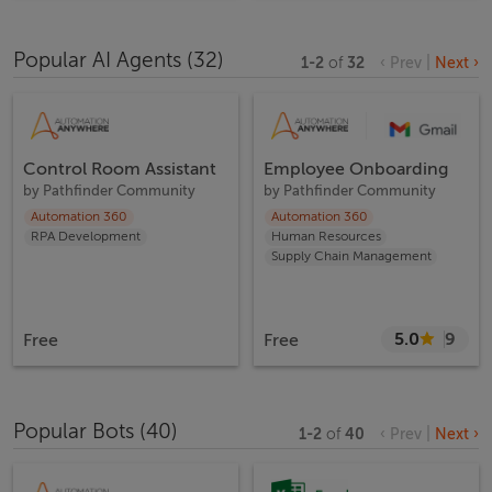
Popular AI Agents
(
32
)
1
-
2
of
32
‹ Prev
|
Next ›
Control Room Assistant
Employee Onboarding
by
Pathfinder Community
by
Pathfinder Community
Automation 360
Automation 360
RPA Development
Human Resources
Supply Chain Management
5.0
9
Free
Free
Popular Bots
(
40
)
1
-
2
of
40
‹ Prev
|
Next ›