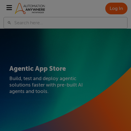
Log In
Agentic App Store
Build, test and deploy agentic
solutions faster with pre-built AI
agents and tools.