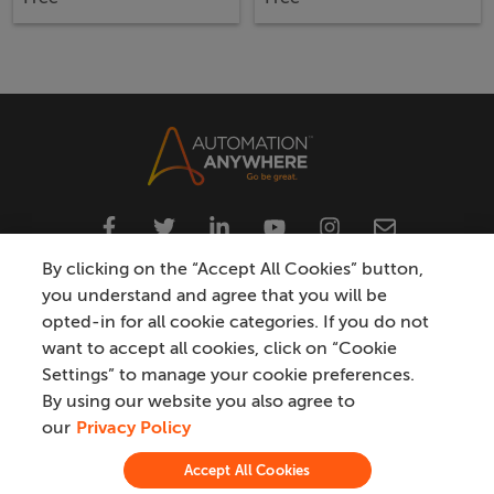
By clicking on the “Accept All Cookies” button,
you understand and agree that you will be
opted-in for all cookie categories. If you do not
Privacy
Do Not Sell My Personal Information
want to accept all cookies, click on “Cookie
Settings” to manage your cookie preferences.
Modern Slavery Statement
Terms
Trademark
By using our website you also agree to
our
Privacy Policy
Certification & Compliance
Accept All Cookies
©
2026
Automation Anywhere, Inc.