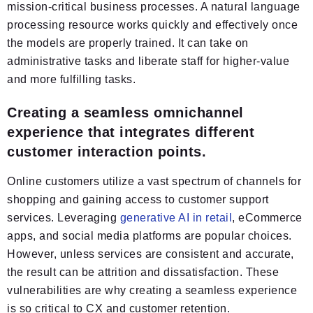
mission-critical business processes. A natural language
processing resource works quickly and effectively once
the models are properly trained. It can take on
administrative tasks and liberate staff for higher-value
and more fulfilling tasks.
Creating a seamless omnichannel
experience that integrates different
customer interaction points.
Online customers utilize a vast spectrum of channels for
shopping and gaining access to customer support
services. Leveraging
generative AI in retail
, eCommerce
apps, and social media platforms are popular choices.
However, unless services are consistent and accurate,
the result can be attrition and dissatisfaction. These
vulnerabilities are why creating a seamless experience
is so critical to CX and customer retention.