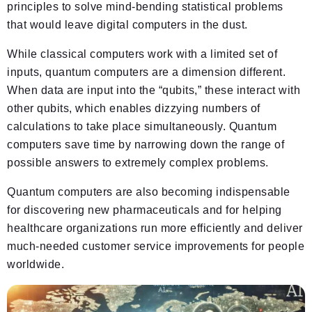
principles to solve mind-bending statistical problems
that would leave digital computers in the dust.
While classical computers work with a limited set of
inputs, quantum computers are a dimension different.
When data are input into the “qubits,” these interact with
other qubits, which enables dizzying numbers of
calculations to take place simultaneously. Quantum
computers save time by narrowing down the range of
possible answers to extremely complex problems.
Quantum computers are also becoming indispensable
for discovering new pharmaceuticals and for helping
healthcare organizations run more efficiently and deliver
much-needed customer service improvements for people
worldwide.