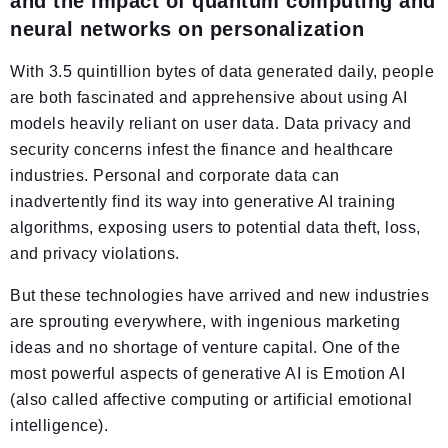
and the impact of quantum computing and
neural networks on personalization
With 3.5 quintillion bytes of data generated daily, people
are both fascinated and apprehensive about using AI
models heavily reliant on user data. Data privacy and
security concerns infest the finance and healthcare
industries. Personal and corporate data can
inadvertently find its way into generative AI training
algorithms, exposing users to potential data theft, loss,
and privacy violations.
But these technologies have arrived and new industries
are sprouting everywhere, with ingenious marketing
ideas and no shortage of venture capital. One of the
most powerful aspects of generative AI is Emotion AI
(also called affective computing or artificial emotional
intelligence).