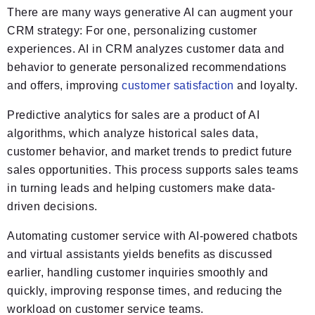
There are many ways generative AI can augment your
CRM strategy: For one, personalizing customer
experiences. AI in CRM analyzes customer data and
behavior to generate personalized recommendations
and offers, improving
customer satisfaction
and loyalty.
Predictive analytics for sales are a product of AI
algorithms, which analyze historical sales data,
customer behavior, and market trends to predict future
sales opportunities. This process supports sales teams
in turning leads and helping customers make data-
driven decisions.
Automating customer service with AI-powered chatbots
and virtual assistants yields benefits as discussed
earlier, handling customer inquiries smoothly and
quickly, improving response times, and reducing the
workload on customer service teams.