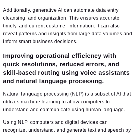
Additionally, generative AI can automate data entry,
cleansing, and organization. This ensures accurate,
timely, and current customer information. It can also
reveal patterns and insights from large data volumes and
inform smart business decisions.
Improving operational efficiency with
quick resolutions, reduced errors, and
skill-based routing using voice assistants
and natural language processing.
Natural language processing (NLP) is a subset of AI that
utilizes machine learning to allow computers to
understand and communicate using human language.
Using NLP, computers and digital devices can
recognize, understand, and generate text and speech by