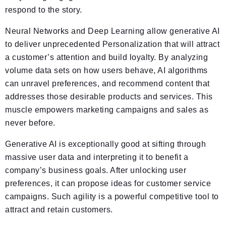
respond to the story.
Neural Networks and Deep Learning allow generative AI
to deliver unprecedented Personalization that will attract
a customer’s attention and build loyalty. By analyzing
volume data sets on how users behave, AI algorithms
can unravel preferences, and recommend content that
addresses those desirable products and services. This
muscle empowers marketing campaigns and sales as
never before.
Generative AI is exceptionally good at sifting through
massive user data and interpreting it to benefit a
company’s business goals. After unlocking user
preferences, it can propose ideas for customer service
campaigns. Such agility is a powerful competitive tool to
attract and retain customers.