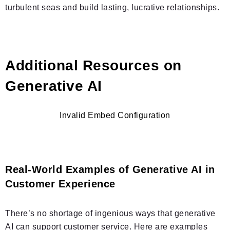
turbulent seas and build lasting, lucrative relationships.
Additional Resources on
Generative AI
Invalid Embed Configuration
Real-World Examples of Generative AI in
Customer Experience
There’s no shortage of ingenious ways that generative
AI can support customer service. Here are examples