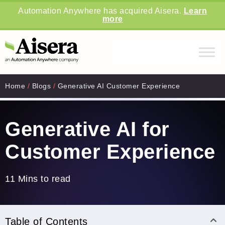
Automation Anywhere has acquired Aisera.
Learn
more
Home
/
Blogs
/
Generative AI Customer Experience
Generative AI for
Customer Experience
11 Mins to read
Table of Contents