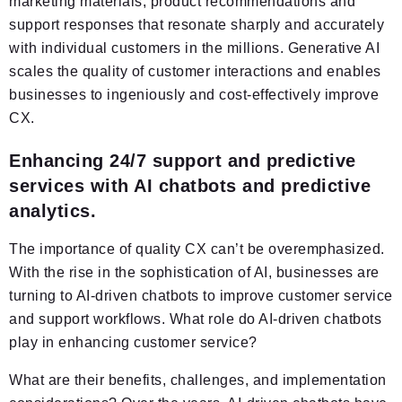
marketing materials, product recommendations and
support responses that resonate sharply and accurately
with individual customers in the millions. Generative AI
scales the quality of customer interactions and enables
businesses to ingeniously and cost-effectively improve
CX.
Enhancing 24/7 support and predictive
services with AI chatbots and predictive
analytics.
The importance of quality CX can’t be overemphasized.
With the rise in the sophistication of AI, businesses are
turning to AI-driven chatbots to improve customer service
and support workflows. What role do AI-driven chatbots
play in enhancing customer service?
What are their benefits, challenges, and implementation