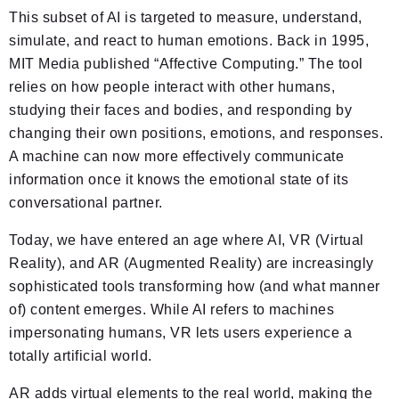
This subset of AI is targeted to measure, understand,
simulate, and react to human emotions. Back in 1995,
MIT Media published “Affective Computing.” The tool
relies on how people interact with other humans,
studying their faces and bodies, and responding by
changing their own positions, emotions, and responses.
A machine can now more effectively communicate
information once it knows the emotional state of its
conversational partner.
Today, we have entered an age where AI, VR (Virtual
Reality), and AR (Augmented Reality) are increasingly
sophisticated tools transforming how (and what manner
of) content emerges. While AI refers to machines
impersonating humans, VR lets users experience a
totally artificial world.
AR adds virtual elements to the real world, making the