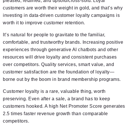
pleased, retained, and upsold/cross-sold. Loyal
customers are worth their weight in gold, and that’s why
investing in data-driven customer loyalty campaigns is
worth it to improve customer retention.
It’s natural for people to gravitate to the familiar,
comfortable, and trustworthy brands. Increasing positive
experiences through generative AI chatbots and other
resources will drive loyalty and consistent purchases
over competitors. Quality services, smart value, and
customer satisfaction are the foundation of loyalty—
borne out by the boom in brand membership programs.
Customer loyalty is a rare, valuable thing, worth
preserving. Even after a sale, a brand has to keep
customers hooked. A high Net Promoter Score generates
2.5 times faster revenue growth than comparable
competitors.