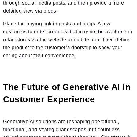
through social media posts; and then provide a more
detailed view via blogs.
Place the buying link in posts and blogs. Allow
customers to order products that may not be available in
retail stores via the website or mobile app. Then deliver
the product to the customer’s doorstep to show your
caring about their convenience.
The Future of Generative AI in
Customer Experience
Generative AI solutions are reshaping operational,
functional, and strategic landscapes, but countless