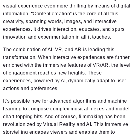
visual experience even more thrilling by means of digital
information. “Content creation” is the core of all this
creativity, spanning words, images, and interactive
experiences. It drives interaction, educates, and spurs
innovation and experimentation in all it touches.
The combination of AI, VR, and AR is leading this
transformation. When interactive experiences are further
enriched with the immersive features of VR/AR, the level
of engagement reaches new heights. These
experiences, powered by AI, dynamically adapt to user
actions and preferences.
It’s possible now for advanced algorithms and machine
learning to compose complex musical pieces and model
chart-topping hits. And of course, filmmaking has been
revolutionized by Virtual Reality and AI. This immersive
storytelling engages viewers and enables them to