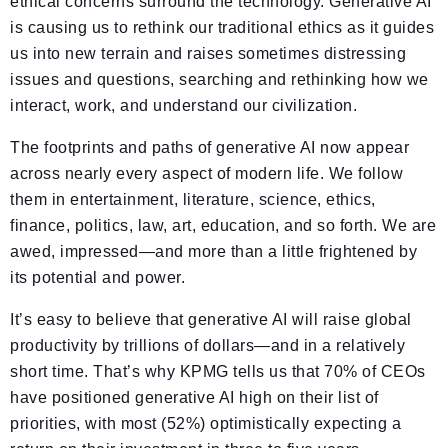
ethical concerns surround the technology. Generative AI
is causing us to rethink our traditional ethics as it guides
us into new terrain and raises sometimes distressing
issues and questions, searching and rethinking how we
interact, work, and understand our civilization.
The footprints and paths of generative AI now appear
across nearly every aspect of modern life. We follow
them in entertainment, literature, science, ethics,
finance, politics, law, art, education, and so forth. We are
awed, impressed—and more than a little frightened by
its potential and power.
It’s easy to believe that generative AI will raise global
productivity by trillions of dollars—and in a relatively
short time. That’s why KPMG tells us that 70% of CEOs
have positioned generative AI high on their list of
priorities, with most (52%) optimistically expecting a