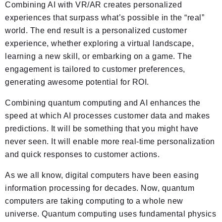
Combining AI with VR/AR creates personalized
experiences that surpass what’s possible in the “real”
world. The end result is a personalized customer
experience, whether exploring a virtual landscape,
learning a new skill, or embarking on a game. The
engagement is tailored to customer preferences,
generating awesome potential for ROI.
Combining quantum computing and AI enhances the
speed at which AI processes customer data and makes
predictions. It will be something that you might have
never seen. It will enable more real-time personalization
and quick responses to customer actions.
As we all know, digital computers have been easing
information processing for decades. Now, quantum
computers are taking computing to a whole new
universe. Quantum computing uses fundamental physics