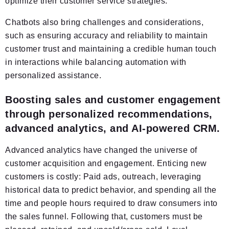
optimize their customer service strategies.
Chatbots also bring challenges and considerations,
such as ensuring accuracy and reliability to maintain
customer trust and maintaining a credible human touch
in interactions while balancing automation with
personalized assistance.
Boosting sales and customer engagement
through personalized recommendations,
advanced analytics, and AI-powered CRM.
Advanced analytics have changed the universe of
customer acquisition and engagement. Enticing new
customers is costly: Paid ads, outreach, leveraging
historical data to predict behavior, and spending all the
time and people hours required to draw consumers into
the sales funnel. Following that, customers must be