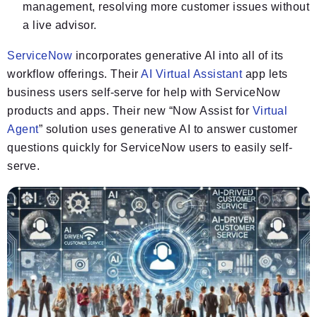
management, resolving more customer issues without
a live advisor.
ServiceNow
incorporates generative AI into all of its
workflow offerings. Their
AI Virtual Assistant
app lets
business users self-serve for help with ServiceNow
products and apps. Their new “Now Assist for
Virtual
Agent
” solution uses generative AI to answer customer
questions quickly for ServiceNow users to easily self-
serve.