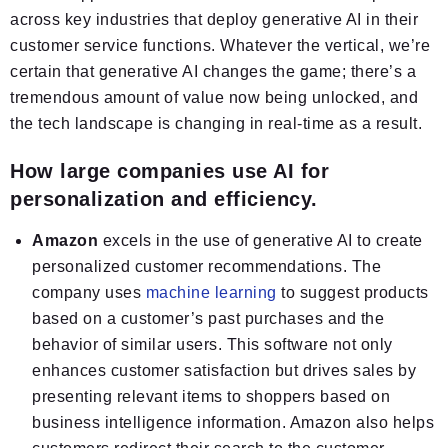
across key industries that deploy generative AI in their
customer service functions. Whatever the vertical, we’re
certain that generative AI changes the game; there’s a
tremendous amount of value now being unlocked, and
the tech landscape is changing in real-time as a result.
How large companies use AI for
personalization and efficiency.
Amazon
excels in the use of generative AI to create
personalized customer recommendations. The
company uses
machine learning
to suggest products
based on a customer’s past purchases and the
behavior of similar users. This software not only
enhances customer satisfaction but drives sales by
presenting relevant items to shoppers based on
business intelligence information. Amazon also helps