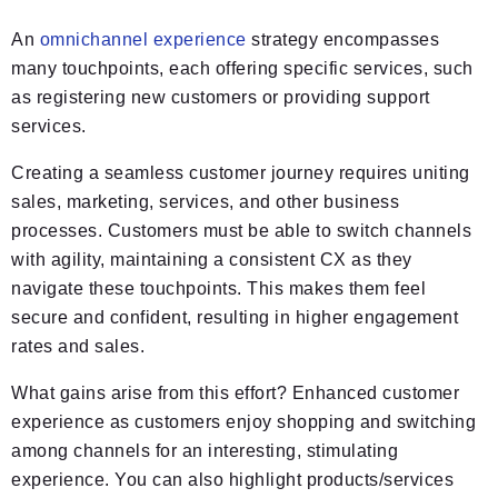
An
omnichannel experience
strategy encompasses
many touchpoints, each offering specific services, such
as registering new customers or providing support
services.
Creating a seamless customer journey requires uniting
sales, marketing, services, and other business
processes. Customers must be able to switch channels
with agility, maintaining a consistent CX as they
navigate these touchpoints. This makes them feel
secure and confident, resulting in higher engagement
rates and sales.
What gains arise from this effort? Enhanced customer
experience as customers enjoy shopping and switching
among channels for an interesting, stimulating
experience. You can also highlight products/services