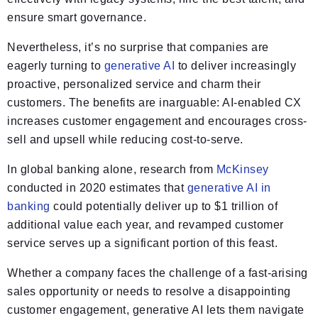
ensure smart governance.
Nevertheless, it’s no surprise that companies are
eagerly turning to
generative AI
to deliver increasingly
proactive, personalized service and charm their
customers. The benefits are inarguable: AI-enabled CX
increases customer engagement and encourages cross-
sell and upsell while reducing cost-to-serve.
In global banking alone, research from
McKinsey
conducted in 2020 estimates that
generative AI in
banking
could potentially deliver up to $1 trillion of
additional value each year, and revamped customer
service serves up a significant portion of this feast.
Whether a company faces the challenge of a fast-arising
sales opportunity or needs to resolve a disappointing
customer engagement, generative AI lets them navigate