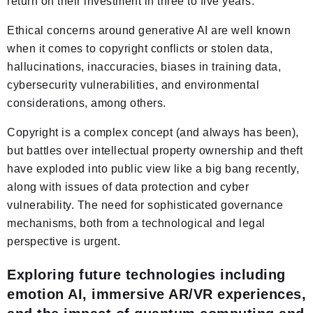
return on their investment in three to five years.
Ethical concerns around generative AI are well known
when it comes to copyright conflicts or stolen data,
hallucinations, inaccuracies, biases in training data,
cybersecurity vulnerabilities, and environmental
considerations, among others.
Copyright is a complex concept (and always has been),
but battles over intellectual property ownership and theft
have exploded into public view like a big bang recently,
along with issues of data protection and cyber
vulnerability. The need for sophisticated governance
mechanisms, both from a technological and legal
perspective is urgent.
Exploring future technologies including
emotion AI, immersive AR/VR experiences,