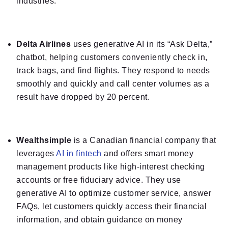
industries.
Delta Airlines
uses generative AI in its “Ask Delta,”
chatbot, helping customers conveniently check in,
track bags, and find flights. They respond to needs
smoothly and quickly and call center volumes as a
result have dropped by 20 percent.
Wealthsimple
is a Canadian financial company that
leverages
AI in fintech
and offers smart money
management products like high-interest checking
accounts or free fiduciary advice. They use
generative AI to optimize customer service, answer
FAQs, let customers quickly access their financial
information, and obtain guidance on money