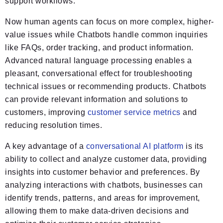
support workflows.
Now human agents can focus on more complex, higher-
value issues while Chatbots handle common inquiries
like FAQs, order tracking, and product information.
Advanced natural language processing enables a
pleasant, conversational effect for troubleshooting
technical issues or recommending products. Chatbots
can provide relevant information and solutions to
customers, improving
customer service metrics
and
reducing resolution times.
A key advantage of a
conversational AI platform
is its
ability to collect and analyze customer data, providing
insights into customer behavior and preferences. By
analyzing interactions with chatbots, businesses can
identify trends, patterns, and areas for improvement,
allowing them to make data-driven decisions and