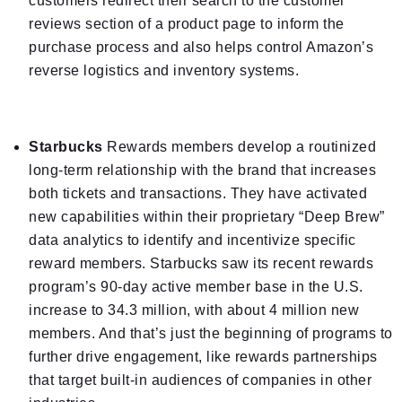
customers redirect their search to the customer
reviews section of a product page to inform the
purchase process and also helps control Amazon’s
reverse logistics and inventory systems.
Starbucks
Rewards members develop a routinized
long-term relationship with the brand that increases
both tickets and transactions. They have activated
new capabilities within their proprietary “Deep Brew”
data analytics to identify and incentivize specific
reward members. Starbucks saw its recent rewards
program’s 90-day active member base in the U.S.
increase to 34.3 million, with about 4 million new
members. And that’s just the beginning of programs to
further drive engagement, like rewards partnerships
that target built-in audiences of companies in other