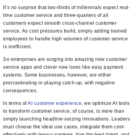
It’s no surprise that two-thirds of millennials expect real-
time customer service and three-quarters of all
customers expect smooth cross-channel customer
service. As cost pressures build, simply adding trained
employees to handle high volumes of customer service
is inefficient.
So enterprises are surging into amazing new customer
service apps and clever new lures like easy payment
systems. Some businesses, however, are either
procrastinating or playing catch-up, with negative
consequences.
In terms of
AI customer experience
, we optimize AI tools
to transform customer service, of course, is more than
simply launching headline-seizing innovations. Leaders
must choose the ideal use cases, integrate them cost-
effectively with legacy systems, hire the best talent, and