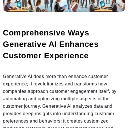
Comprehensive Ways
Generative AI Enhances
Customer Experience
Generative AI does more than enhance customer
experience; it revolutionizes and transforms how
companies approach customer engagement itself, by
automating and optimizing multiple aspects of the
customer journey. Generative AI analyzes data and
provides deep insights into understanding customer
preferences and behaviors; it creates customized