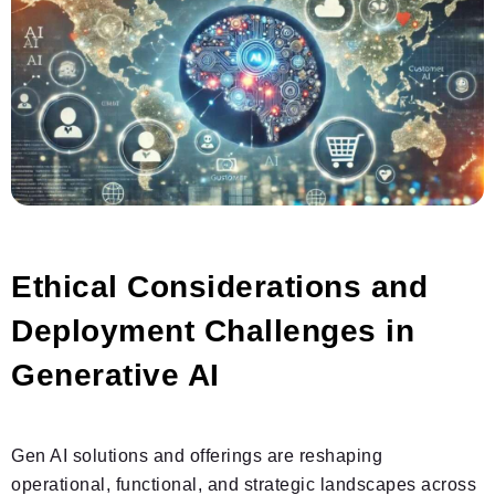
Ethical Considerations and
Deployment Challenges in
Generative AI
Gen AI solutions and offerings are reshaping
operational, functional, and strategic landscapes across