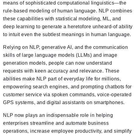
means of sophisticated computational linguistics—the
rule-based modeling of human language. NLP combines
these capabilities with statistical modeling, ML, and
deep learning to generate a heretofore unheard-of ability
to intuit even the subtlest meanings in human language.
Relying on NLP, generative AI, and the communication
skills of large language models (LLMs) and image
generation models, people can now understand
requests with keen accuracy and relevance. These
abilities make NLP part of everyday life for millions,
empowering search engines, and prompting chatbots for
customer service via spoken commands, voice-operated
GPS systems, and digital assistants on smartphones.
NLP now plays an indispensable role in helping
enterprises streamline and automate business
operations, increase employee productivity, and simplify