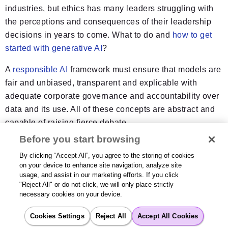
industries, but ethics has many leaders struggling with
the perceptions and consequences of their leadership
decisions in years to come. What to do and
how to get
started with generative AI
?
A
responsible AI
framework must ensure that models are
fair and unbiased, transparent and explicable with
adequate corporate governance and accountability over
data and its use. All of these concepts are abstract and
capable of raising fierce debate.
Before you start browsing
For example, safeguarding consumer data against
By clicking “Accept All”, you agree to the storing of cookies
unauthorized access, beach, theft, and misuse is a major
on your device to enhance site navigation, analyze site
concern, as is maintaining the privacy of PII—personal
usage, and assist in our marketing efforts. If you click
confidential details of consumers. Leaders employing
"Reject All" or do not click, we will only place strictly
necessary cookies on your device.
generative AI are responsible for ensuring that their
creations don’t have a negative impact on humans,
Cookies Settings
Reject All
Accept All Cookies
property, and the environment. While accepting the need