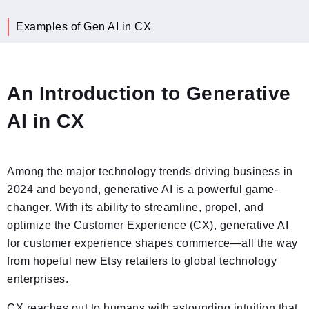
Examples of Gen AI in CX
An Introduction to Generative
AI in CX
Among the major technology trends driving business in
2024 and beyond, generative AI is a powerful game-
changer. With its ability to streamline, propel, and
optimize the Customer Experience (CX), generative AI
for customer experience shapes commerce—all the way
from hopeful new Etsy retailers to global technology
enterprises.
CX reaches out to humans with astounding intuition that