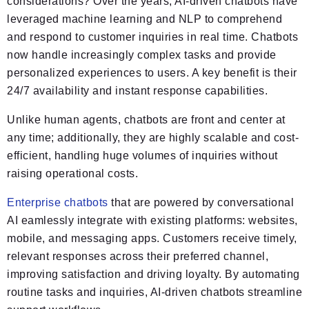
considerations? Over the years, AI-driven chatbots have
leveraged machine learning and NLP to comprehend
and respond to customer inquiries in real time. Chatbots
now handle increasingly complex tasks and provide
personalized experiences to users. A key benefit is their
24/7 availability and instant response capabilities.
Unlike human agents, chatbots are front and center at
any time; additionally, they are highly scalable and cost-
efficient, handling huge volumes of inquiries without
raising operational costs.
Enterprise chatbots
that are powered by conversational
AI eamlessly integrate with existing platforms: websites,
mobile, and messaging apps. Customers receive timely,
relevant responses across their preferred channel,
improving satisfaction and driving loyalty. By automating
routine tasks and inquiries, AI-driven chatbots streamline