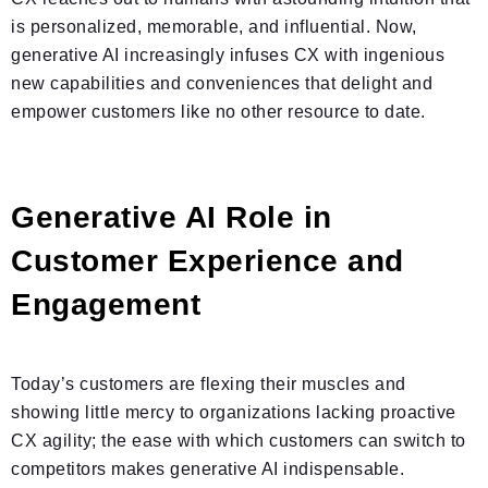
is personalized, memorable, and influential. Now,
generative AI increasingly infuses CX with ingenious
new capabilities and conveniences that delight and
empower customers like no other resource to date.
Generative AI Role in
Customer Experience and
Engagement
Today’s customers are flexing their muscles and
showing little mercy to organizations lacking proactive
CX agility; the ease with which customers can switch to
competitors makes generative AI indispensable.