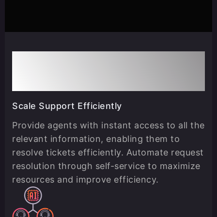
Use Cases
Scale Support Efficiently
Provide agents with instant access to all the
relevant information, enabling them to
resolve tickets efficiently. Automate request
resolution through self-service to maximize
resources and improve efficiency.