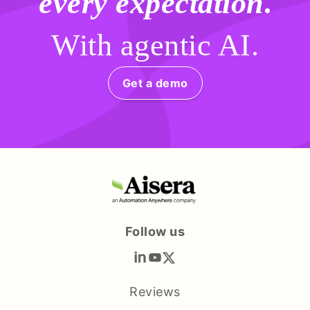
every expectation
.
With agentic AI.
Get a demo
Follow us
Reviews