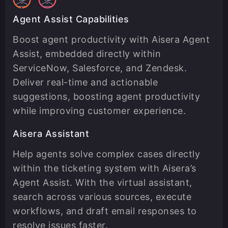
Agent Assist Capabilities
Boost agent productivity with Aisera Agent
Assist, embedded directly within
ServiceNow, Salesforce, and Zendesk.
Deliver real-time and actionable
suggestions, boosting agent productivity
while improving customer experience.
Aisera Assistant
Help agents solve complex cases directly
within the ticketing system with Aisera’s
Agent Assist. With the virtual assistant,
search across various sources, execute
workflows, and draft email responses to
resolve issues faster.