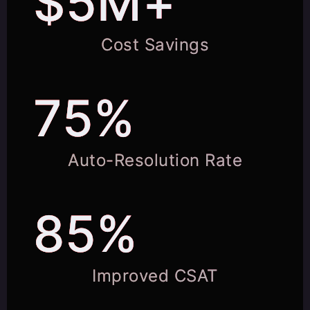
$5M+
Cost Savings
75%
Auto-Resolution Rate
85%
Improved CSAT