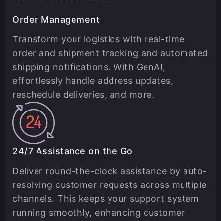
Order Management
Transform your logistics with real-time
order and shipment tracking and automated
shipping notifications. With GenAI,
effortlessly handle address updates,
reschedule deliveries, and more.
24/7 Assistance on the Go
Deliver round-the-clock assistance by auto-
resolving customer requests across multiple
channels. This keeps your support system
running smoothly, enhancing customer