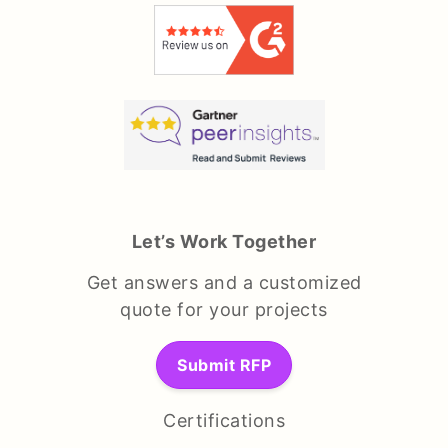
Let’s Work Together
Get answers and a customized
quote for your projects
Submit RFP
Certifications