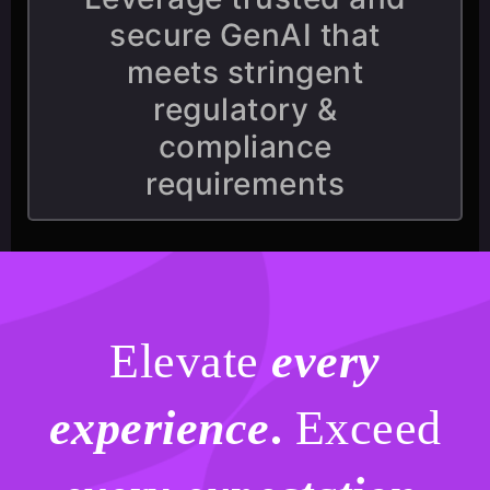
secure GenAI that
meets stringent
regulatory &
compliance
requirements
Elevate
every
experience
.
Exceed