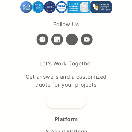
Follow Us
Let’s Work Together
Get answers and a customized
quote for your projects
Submit RFP
Platform
AI Agent Platform