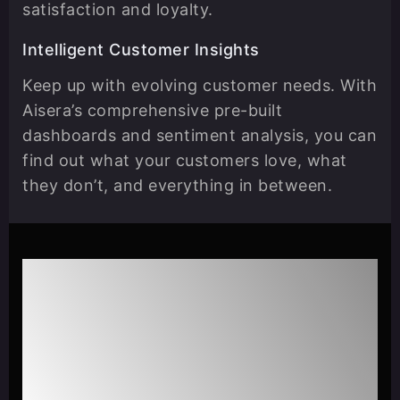
satisfaction and loyalty.
Intelligent Customer Insights
Keep up with evolving customer needs. With
Aisera’s comprehensive pre-built
dashboards and sentiment analysis, you can
find out what your customers love, what
they don’t, and everything in between.
Learn how OnTrac was able
to reduce live agent
interactions by 50% & scale
customer service with