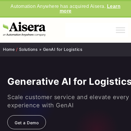
Automation Anywhere has acquired Aisera.
Learn
more
Home
/
Solutions » GenAI for Logistics
Generative AI for Logistic
Scale customer service and elevate every
experience with GenAI
Get a Demo