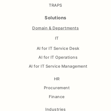
TRAPS
Solutions
Domain & Departments
IT
AI for IT Service Desk
AI for IT Operations
AI for IT Service Management
HR
Procurement
Finance
Industries