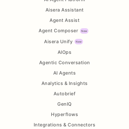
Aisera Assistant
Agent Assist
Agent Composer
Aisera Unify
AIOps
Agentic Conversation
AI Agents
Analytics & Insights
Autobrief
GenIQ
Hyperflows
Integrations & Connectors