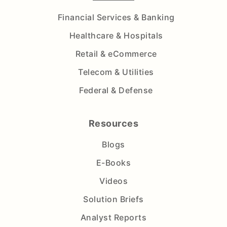
Financial Services & Banking
Healthcare & Hospitals
Retail & eCommerce
Telecom & Utilities
Federal & Defense
Resources
Blogs
E-Books
Videos
Solution Briefs
Analyst Reports