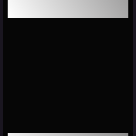
GenAI