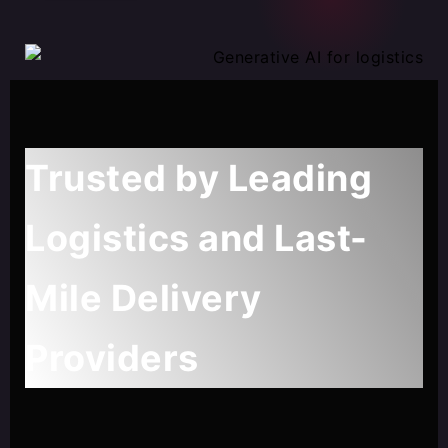
Trusted by Leading
Logistics and Last-
Mile Delivery
Providers