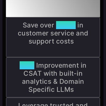
Benefits & Integration
Save over
$5M+
in
customer service and
support costs
85%
Improvement in
CSAT with built-in
analytics & Domain
Specific LLMs
Leverage trusted and