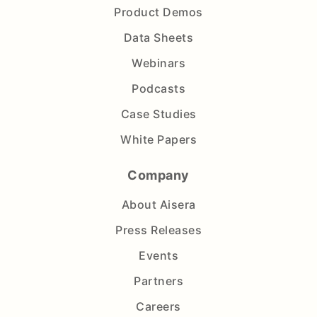
Product Demos
Data Sheets
Webinars
Podcasts
Case Studies
White Papers
Company
About Aisera
Press Releases
Events
Partners
Careers