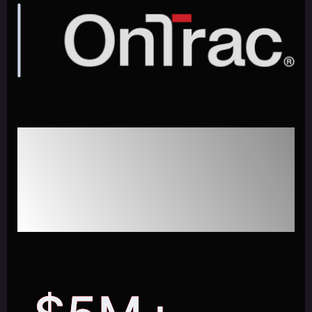
Enhancing Customer
Service for Logistics & Last-
Mile Delivery with GenAI