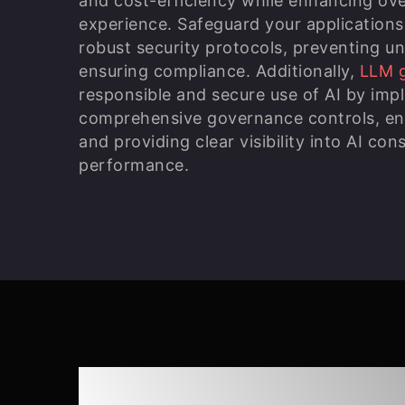
and cost-efficiency while enhancing ove
experience. Safeguard your applications
robust security protocols, preventing u
ensuring compliance. Additionally,
LLM 
responsible and secure use of AI by imp
comprehensive governance controls, enabl
and providing clear visibility into AI co
performance.
Responsible Agent