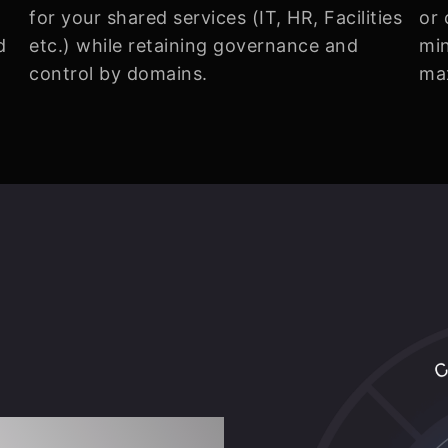
for your shared services (IT, HR, Facilities
or 
d
etc.) while retaining governance and
min
control by domains.
ma
ration