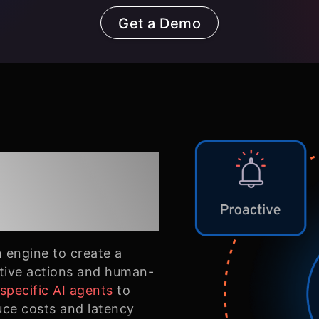
Get a Demo
ent
n engine to create a
ctive actions and human-
pecific AI agents
to
uce costs and latency