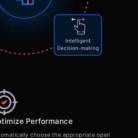
timize Performance
omatically choose the appropriate open