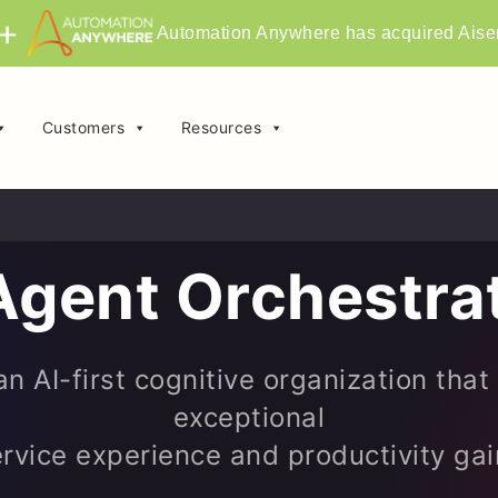
Automation Anywhere has acquired Aise
Customers
Resources
Agent Orchestra
n AI-first cognitive organization that
exceptional
rvice experience and productivity ga