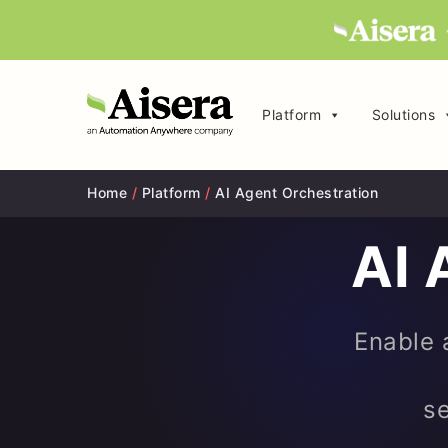
Platform
Solutions
Home
/
Platform
/
AI Agent Orchestration
AI 
Enable a
se