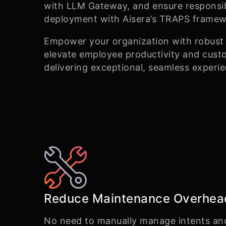
with LLM Gateway, and ensure responsi
deployment with Aisera’s TRAPS framew
Empower your organization with robust a
elevate employee productivity and custo
delivering exceptional, seamless experi
Reduce Maintenance Overhea
No need to manually manage intents an