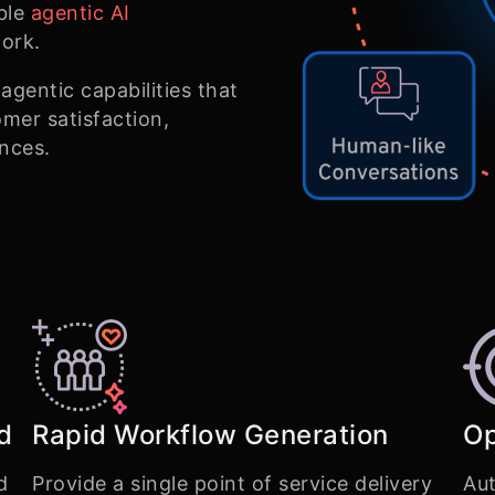
ble
agentic AI
ork.
gentic capabilities that
mer satisfaction,
ences.
d
Rapid Workflow Generation
Op
d
Provide a single point of service delivery
Aut