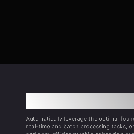
LLM Gateway Orch
Automatically leverage the optimal foun
real-time and batch processing tasks, e