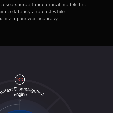
closed source foundational models that
imize latency and cost while
ximizing answer accuracy.