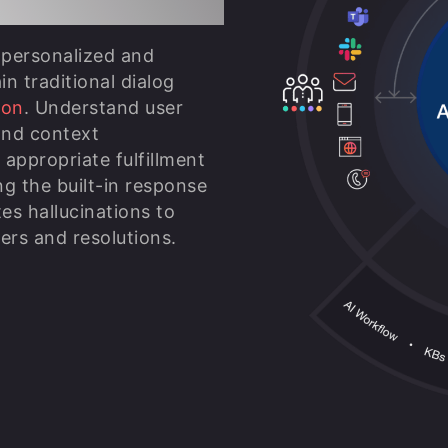
 personalized and
n traditional dialog
ion
. Understand user
nd context
appropriate fulfillment
ng the built-in response
tes hallucinations to
ers and resolutions.