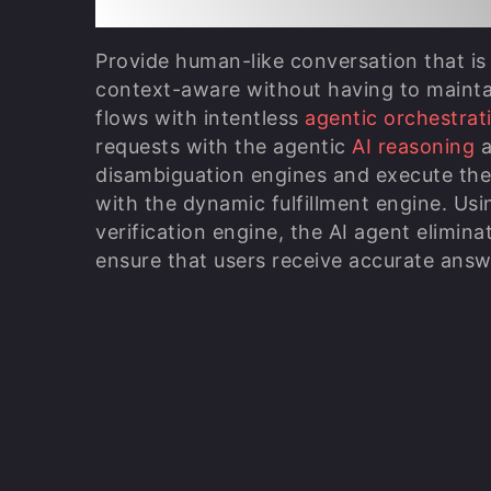
Provide human-like conversation that is
context-aware without having to maintai
flows with intentless
agentic orchestrat
requests with the agentic
AI reasoning
a
disambiguation engines and execute the 
with the dynamic fulfillment engine. Usi
verification engine, the AI agent elimina
ensure that users receive accurate answ