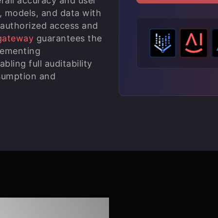
rall accuracy and user
, models, and data with
nauthorized access and
gateway
guarantees the
lementing
ing full auditability
nsumption and
ic AI with