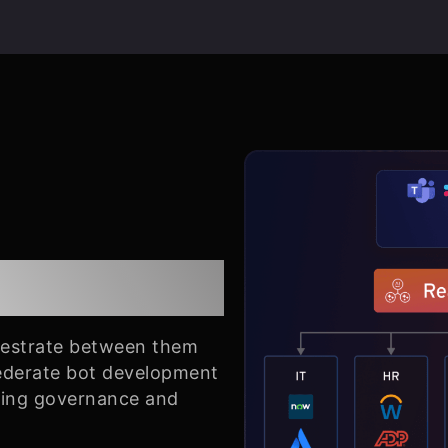
ration
hestrate between them
Federate bot development
ning governance and