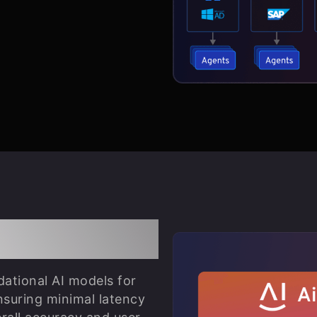
estration
dational AI models for
nsuring minimal latency