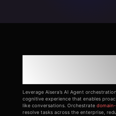
End-to-End AI Ag
Orchestration
Leverage Aisera’s AI Agent orchestratio
cognitive experience that enables proa
like conversations. Orchestrate
domain-s
resolve tasks across the enterprise, red