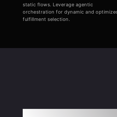
static flows. Leverage agentic
orchestration for dynamic and optimize
fulfillment selection.
Intentless Orchest