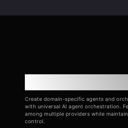
Universal Orchest
Create domain-specific agents and orc
with universal AI agent orchestration. 
among multiple providers while maintai
control.