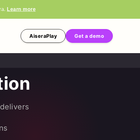
ra.
Learn more
AiseraPlay
Get a demo
tion
 delivers
ins