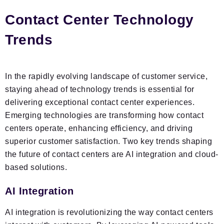
Contact Center Technology
Trends
In the rapidly evolving landscape of customer service,
staying ahead of technology trends is essential for
delivering exceptional contact center experiences.
Emerging technologies are transforming how contact
centers operate, enhancing efficiency, and driving
superior customer satisfaction. Two key trends shaping
the future of contact centers are AI integration and cloud-
based solutions.
AI Integration
AI integration is revolutionizing the way contact centers