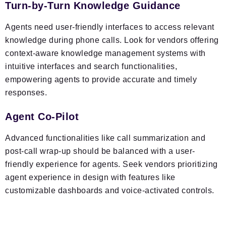
Turn-by-Turn Knowledge Guidance
Agents need user-friendly interfaces to access relevant
knowledge during phone calls. Look for vendors offering
context-aware knowledge management systems with
intuitive interfaces and search functionalities,
empowering agents to provide accurate and timely
responses.
Agent Co-Pilot
Advanced functionalities like call summarization and
post-call wrap-up should be balanced with a user-
friendly experience for agents. Seek vendors prioritizing
agent experience in design with features like
customizable dashboards and voice-activated controls.