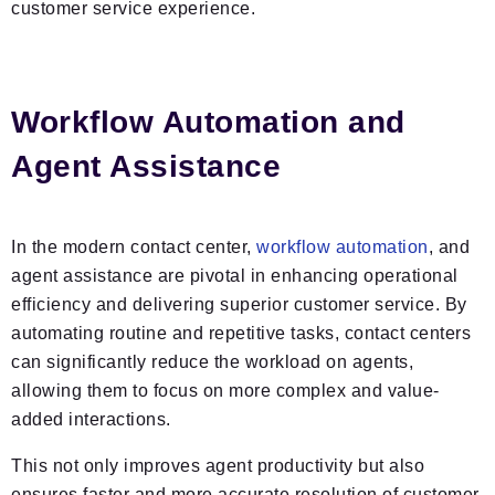
customer service experience.
Workflow Automation and
Agent Assistance
In the modern contact center,
workflow automation
, and
agent assistance are pivotal in enhancing operational
efficiency and delivering superior customer service. By
automating routine and repetitive tasks, contact centers
can significantly reduce the workload on agents,
allowing them to focus on more complex and value-
added interactions.
This not only improves agent productivity but also
ensures faster and more accurate resolution of customer