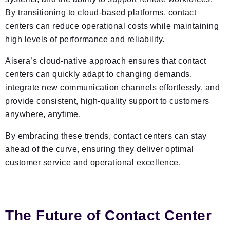
By transitioning to cloud-based platforms, contact
centers can reduce operational costs while maintaining
high levels of performance and reliability.
Aisera’s cloud-native approach ensures that contact
centers can quickly adapt to changing demands,
integrate new communication channels effortlessly, and
provide consistent, high-quality support to customers
anywhere, anytime.
By embracing these trends, contact centers can stay
ahead of the curve, ensuring they deliver optimal
customer service and operational excellence.
The Future of Contact Center