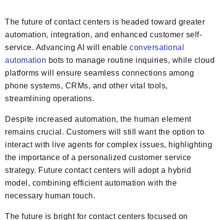
The future of contact centers is headed toward greater
automation, integration, and enhanced customer self-
service. Advancing AI will enable
conversational
automation
bots to manage routine inquiries, while cloud
platforms will ensure seamless connections among
phone systems, CRMs, and other vital tools,
streamlining operations.
Despite increased automation, the human element
remains crucial. Customers will still want the option to
interact with live agents for complex issues, highlighting
the importance of a personalized customer service
strategy. Future contact centers will adopt a hybrid
model, combining efficient automation with the
necessary human touch.
The future is bright for contact centers focused on