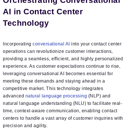
Orchestrating Conversational
AI in Contact Center
Technology
Incorporating
conversational AI
into your contact center
operations can revolutionize customer interactions,
providing a seamless, efficient, and highly personalized
experience. As customer expectations continue to rise,
leveraging conversational AI becomes essential for
meeting these demands and staying ahead in a
competitive market. This technology integrates
advanced
natural language processing
(NLP) and
natural language understanding (NLU) to facilitate real-
time, context-aware communication, enabling contact
centers to handle a vast array of customer inquiries with
precision and agility.