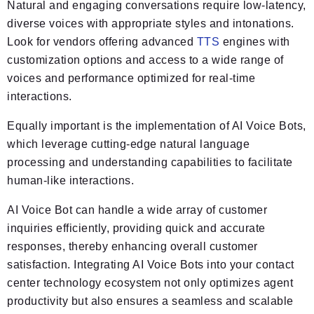
Natural and engaging conversations require low-latency,
diverse voices with appropriate styles and intonations.
Look for vendors offering advanced
TTS
engines with
customization options and access to a wide range of
voices and performance optimized for real-time
interactions.
Equally important is the implementation of AI Voice Bots,
which leverage cutting-edge natural language
processing and understanding capabilities to facilitate
human-like interactions.
AI Voice Bot can handle a wide array of customer
inquiries efficiently, providing quick and accurate
responses, thereby enhancing overall customer
satisfaction. Integrating AI Voice Bots into your contact
center technology ecosystem not only optimizes agent
productivity but also ensures a seamless and scalable