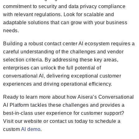
commitment to security and data privacy compliance
with relevant regulations. Look for scalable and
adaptable solutions that can grow with your business
needs.
Building a robust contact center AI ecosystem requires a
careful understanding of the challenges and vendor
selection criteria. By addressing these key areas,
enterprises can unlock the full potential of
conversational AI, delivering exceptional customer
experiences and driving operational efficiency.
Ready to learn more about how Aisera’s Conversational
AI Platform tackles these challenges and provides a
best-in-class user experience for customer support?
Visit our website or contact us today to schedule a
custom
AI demo
.