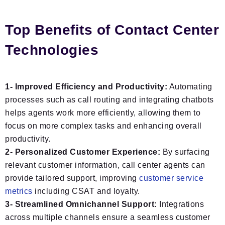
Top Benefits of Contact Center
Technologies
1- Improved Efficiency and Productivity:
Automating
processes such as call routing and integrating chatbots
helps agents work more efficiently, allowing them to
focus on more complex tasks and enhancing overall
productivity.
2- Personalized Customer Experience:
By surfacing
relevant customer information, call center agents can
provide tailored support, improving
customer service
metrics
including CSAT and loyalty.
3- Streamlined Omnichannel Support:
Integrations
across multiple channels ensure a seamless customer