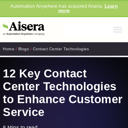
Automation Anywhere has acquired Aisera.
Learn
more
Home
/
Blogs
/
Contact Center Technologies
12 Key Contact
Center Technologies
to Enhance Customer
Service
8 Mins to read