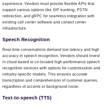
experience. Vendors must provide flexible APIs that
support various options like SIP trunking, PSTN
redirection, and gRPC for seamless integration with
existing call center software and contact center
infrastructure.
Speech Recognition
Real-time conversations demand low latency and high
accuracy in speech recognition. Vendors should invest
in cloud-based or co-located high-performance speech
recognition services with options for customization and
industry-specific models. This ensures accurate
transcription and comprehension of customer queries,
regardless of accents or background noise.
Text-to-speech (TTS)