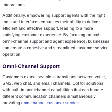
interactions.
Additionally, empowering support agents with the right
tools and interfaces enhances their ability to deliver
efficient and effective support, leading to a more
satisfying customer experience. By focusing on both
omni-channel support and agent experience, businesses
can create a cohesive and streamlined customer service
operation.
Omni-Channel Support
Customers expect seamless transitions between voice,
SMS, web chat, and email channels. Opt for solutions
with built-in omnichannel capabilities that can handle
different communication channels simultaneously,
providing
omnichannel customer service
.