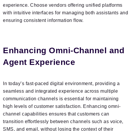
experience. Choose vendors offering unified platforms
with intuitive interfaces for managing both assistants and
ensuring consistent information flow.
Enhancing Omni-Channel and
Agent Experience
In today’s fast-paced digital environment, providing a
seamless and integrated experience across multiple
communication channels is essential for maintaining
high levels of customer satisfaction. Enhancing omni-
channel capabilities ensures that customers can
transition effortlessly between channels such as voice,
SMS, and email, without losing the context of their