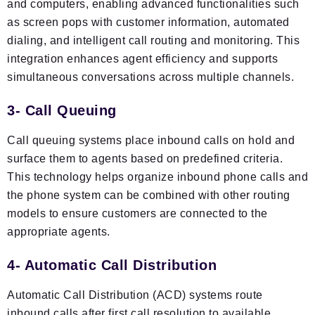
and computers, enabling advanced functionalities such
as screen pops with customer information, automated
dialing, and intelligent call routing and monitoring. This
integration enhances agent efficiency and supports
simultaneous conversations across multiple channels.
3- Call Queuing
Call queuing systems place inbound calls on hold and
surface them to agents based on predefined criteria.
This technology helps organize inbound phone calls and
the phone system can be combined with other routing
models to ensure customers are connected to the
appropriate agents.
4- Automatic Call Distribution
Automatic Call Distribution (ACD) systems route
inbound calls after first call resolution to available