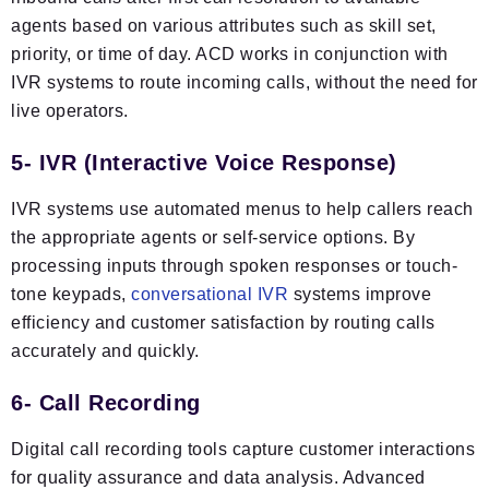
agents based on various attributes such as skill set,
priority, or time of day. ACD works in conjunction with
IVR systems to route incoming calls, without the need for
live operators.
5- IVR (Interactive Voice Response)
IVR systems use automated menus to help callers reach
the appropriate agents or self-service options. By
processing inputs through spoken responses or touch-
tone keypads,
conversational IVR
systems improve
efficiency and customer satisfaction by routing calls
accurately and quickly.
6- Call Recording
Digital call recording tools capture customer interactions
for quality assurance and data analysis. Advanced