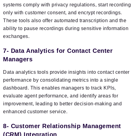
systems comply with privacy regulations, start recording
only with customer consent, and encrypt recordings.
These tools also offer automated transcription and the
ability to pause recordings during sensitive information
exchanges.
7- Data Analytics for Contact Center
Managers
Data analytics tools provide insights into contact center
performance by consolidating metrics into a single
dashboard. This enables managers to track KPIs,
evaluate agent performance, and identify areas for
improvement, leading to better decision-making and
enhanced customer service.
8- Customer Relationship Management
(CRM) Integration