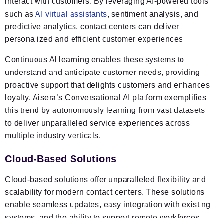
interact with customers. By leveraging AI-powered tools
such as
AI virtual assistants
, sentiment analysis, and
predictive analytics, contact centers can deliver
personalized and efficient customer experiences
Continuous AI learning enables these systems to
understand and anticipate customer needs, providing
proactive support that delights customers and enhances
loyalty. Aisera’s Conversational AI platform exemplifies
this trend by autonomously learning from vast datasets
to deliver unparalleled service experiences across
multiple industry verticals.
Cloud-Based Solutions
Cloud-based solutions offer unparalleled flexibility and
scalability for modern contact centers. These solutions
enable seamless updates, easy integration with existing
systems, and the ability to support remote workforces.