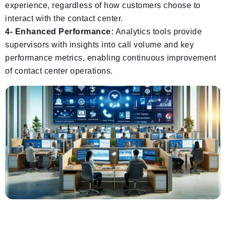
experience, regardless of how customers choose to
interact with the contact center.
4- Enhanced Performance:
Analytics tools provide
supervisors with insights into call volume and key
performance metrics, enabling continuous improvement
of contact center operations.