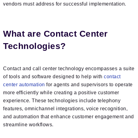
vendors must address for successful implementation.
What are Contact Center
Technologies?
Contact and call center technology encompasses a suite
of tools and software designed to help with
contact
center automation
for agents and supervisors to operate
more efficiently while creating a positive customer
experience. These technologies include telephony
features, omnichannel integrations, voice recognition,
and automation that enhance customer engagement and
streamline workflows.