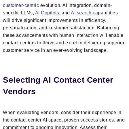
customer-centric
evolution. AI integration, domain-
specific LLMs,
AI Copilots
, and
AI search
capabilities
will drive significant improvements in efficiency,
personalization, and customer satisfaction. Balancing
these advancements with human interaction will enable
contact centers to thrive and excel in delivering superior
customer service in an ever-evolving landscape.
Selecting AI Contact Center
Vendors
When evaluating vendors, consider their experience in
the contact center AI space, proven success stories, and
commitment to ongoing innovation. Assess their