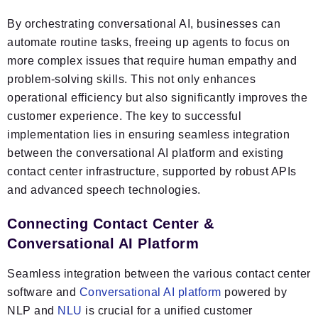
By orchestrating conversational AI, businesses can
automate routine tasks, freeing up agents to focus on
more complex issues that require human empathy and
problem-solving skills. This not only enhances
operational efficiency but also significantly improves the
customer experience. The key to successful
implementation lies in ensuring seamless integration
between the conversational AI platform and existing
contact center infrastructure, supported by robust APIs
and advanced speech technologies.
Connecting Contact Center &
Conversational AI Platform
Seamless integration between the various contact center
software and
Conversational AI platform
powered by
NLP and
NLU
is crucial for a unified customer