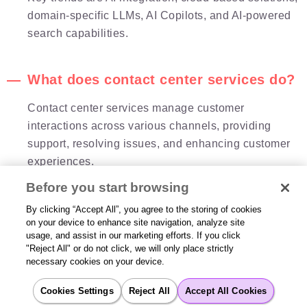
domain-specific LLMs, AI Copilots, and AI-powered
search capabilities.
What does contact center services do?
Contact center services manage customer
interactions across various channels, providing
support, resolving issues, and enhancing customer
experiences.
Before you start browsing
What is Cloud contact center
By clicking “Accept All”, you agree to the storing of cookies
on your device to enhance site navigation, analyze site
technology?
usage, and assist in our marketing efforts. If you click
"Reject All" or do not click, we will only place strictly
Cloud contact center technology enables contact
necessary cookies on your device.
centers to operate over the internet, offering
scalability, flexibility, seamless updates, workforce
Cookies Settings
Reject All
Accept All Cookies