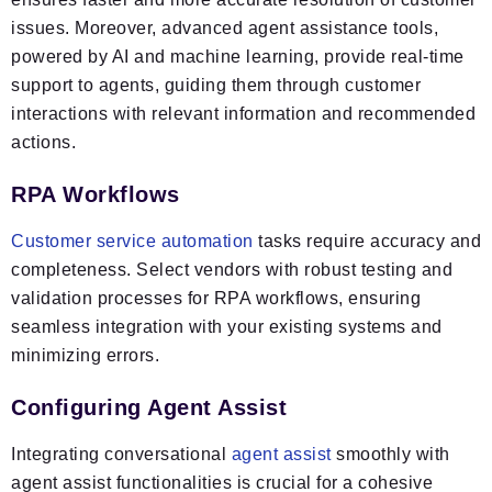
issues. Moreover, advanced agent assistance tools,
powered by AI and machine learning, provide real-time
support to agents, guiding them through customer
interactions with relevant information and recommended
actions.
RPA Workflows
Customer service automation
tasks require accuracy and
completeness. Select vendors with robust testing and
validation processes for RPA workflows, ensuring
seamless integration with your existing systems and
minimizing errors.
Configuring Agent Assist
Integrating conversational
agent assist
smoothly with
agent assist functionalities is crucial for a cohesive