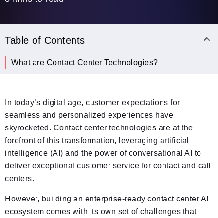
Table of Contents
What are Contact Center Technologies?
In today’s digital age, customer expectations for
seamless and personalized experiences have
skyrocketed. Contact center technologies are at the
forefront of this transformation, leveraging artificial
intelligence (AI) and the power of conversational AI to
deliver exceptional customer service for contact and call
centers.
However, building an enterprise-ready contact center AI
ecosystem comes with its own set of challenges that