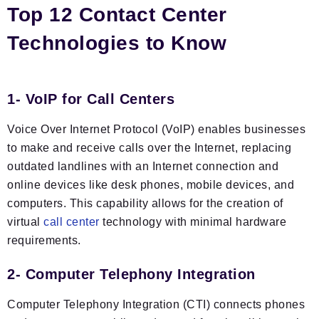
Top 12 Contact Center
Technologies to Know
1- VoIP for Call Centers
Voice Over Internet Protocol (VoIP) enables businesses
to make and receive calls over the Internet, replacing
outdated landlines with an Internet connection and
online devices like desk phones, mobile devices, and
computers. This capability allows for the creation of
virtual
call center
technology with minimal hardware
requirements.
2- Computer Telephony Integration
Computer Telephony Integration (CTI) connects phones