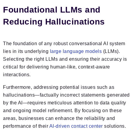
Foundational LLMs and
Reducing Hallucinations
The foundation of any robust conversational AI system
lies in its underlying
large language models
(LLMs).
Selecting the right LLMs and ensuring their accuracy is
critical for delivering human-like, context-aware
interactions.
Furthermore, addressing potential issues such as
hallucinations—factually incorrect statements generated
by the AI—requires meticulous attention to data quality
and ongoing model refinement. By focusing on these
areas, businesses can enhance the reliability and
performance of their
AI-driven contact center
solutions.