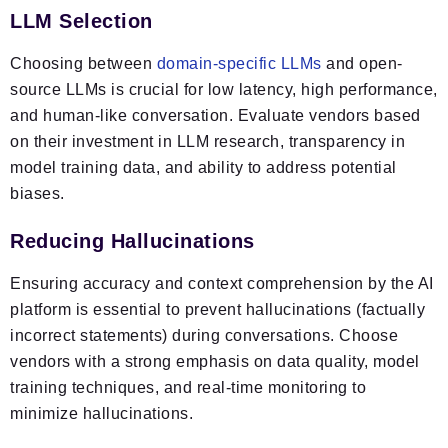
LLM Selection
Choosing between
domain-specific LLMs
and open-
source LLMs is crucial for low latency, high performance,
and human-like conversation. Evaluate vendors based
on their investment in LLM research, transparency in
model training data, and ability to address potential
biases.
Reducing Hallucinations
Ensuring accuracy and context comprehension by the AI
platform is essential to prevent hallucinations (factually
incorrect statements) during conversations. Choose
vendors with a strong emphasis on data quality, model
training techniques, and real-time monitoring to
minimize hallucinations.