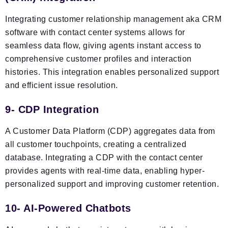
Integrating customer relationship management aka CRM
software with contact center systems allows for
seamless data flow, giving agents instant access to
comprehensive customer profiles and interaction
histories. This integration enables personalized support
and efficient issue resolution.
9- CDP Integration
A Customer Data Platform (CDP) aggregates data from
all customer touchpoints, creating a centralized
database. Integrating a CDP with the contact center
provides agents with real-time data, enabling hyper-
personalized support and improving customer retention.
10- AI-Powered Chatbots