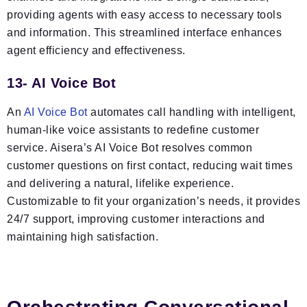
providing agents with easy access to necessary tools
and information. This streamlined interface enhances
agent efficiency and effectiveness.
13- AI Voice Bot
An
AI Voice Bot
automates call handling with intelligent,
human-like voice assistants to redefine customer
service. Aisera’s AI Voice Bot resolves common
customer questions on first contact, reducing wait times
and delivering a natural, lifelike experience.
Customizable to fit your organization’s needs, it provides
24/7 support, improving customer interactions and
maintaining high satisfaction.