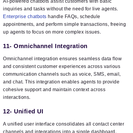
AI-powered chatbots assist customers with basic
inquiries and tasks without the need for live agents.
Enterprise chatbots
handle FAQs, schedule
appointments, and perform simple transactions, freeing
up agents to focus on more complex issues.
11- Omnichannel Integration
Omnichannel integration ensures seamless data flow
and consistent customer experiences across various
communication channels such as voice, SMS, email,
and chat. This integration enables agents to provide
cohesive support and maintain context across
interactions.
12- Unified UI
A unified user interface consolidates all contact center
channels and integrations into a single dashboard,