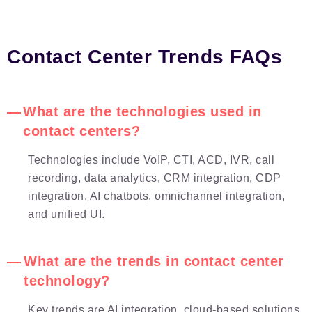
Contact Center Trends FAQs
What are the technologies used in
contact centers?
Technologies include VoIP, CTI, ACD, IVR, call
recording, data analytics, CRM integration, CDP
integration, AI chatbots, omnichannel integration,
and unified UI.
What are the trends in contact center
technology?
Key trends are AI integration, cloud-based solutions,