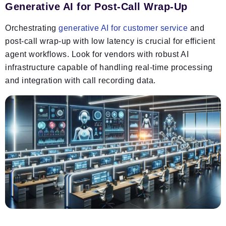
Generative AI for Post-Call Wrap-Up
Orchestrating
generative AI for customer service
and
post-call wrap-up with low latency is crucial for efficient
agent workflows. Look for vendors with robust AI
infrastructure capable of handling real-time processing
and integration with call recording data.