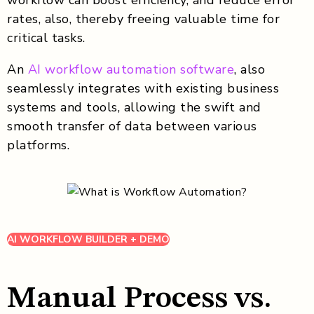
rates, also, thereby freeing valuable time for
critical tasks.
An
AI workflow automation software
, also
seamlessly integrates with existing business
systems and tools, allowing the swift and
smooth transfer of data between various
platforms.
AI WORKFLOW BUILDER + DEMO
Manual Process vs.