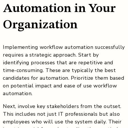
Automation in Your
Organization
Implementing workflow automation successfully
requires a strategic approach. Start by
identifying processes that are repetitive and
time-consuming. These are typically the best
candidates for automation. Prioritize them based
on potential impact and ease of use workflow
automation.
Next, involve key stakeholders from the outset.
This includes not just IT professionals but also
employees who will use the system daily. Their