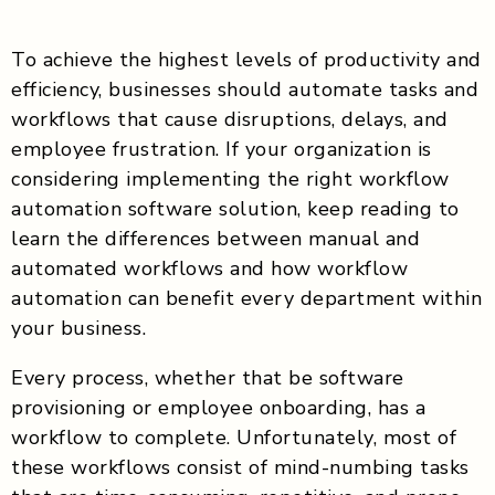
To achieve the highest levels of productivity and
efficiency, businesses should automate tasks and
workflows that cause disruptions, delays, and
employee frustration. If your organization is
considering implementing the right workflow
automation software solution, keep reading to
learn the differences between manual and
automated workflows and how workflow
automation can benefit every department within
your business.
Every process, whether that be software
provisioning or employee onboarding, has a
workflow to complete. Unfortunately, most of
these workflows consist of mind-numbing tasks