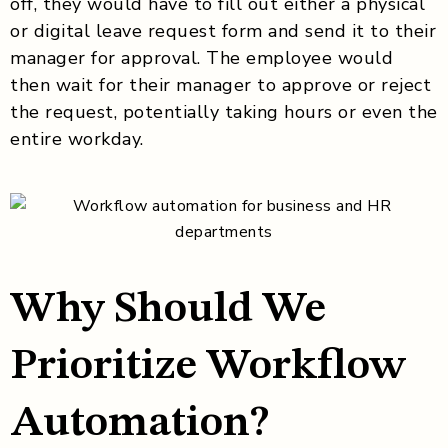
off, they would have to fill out either a physical
or digital leave request form and send it to their
manager for approval. The employee would
then wait for their manager to approve or reject
the request, potentially taking hours or even the
entire workday.
Why Should We
Prioritize Workflow
Automation?