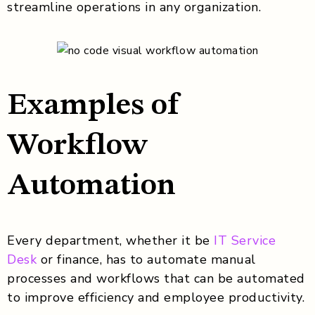
streamline operations in any organization.
Examples of
Workflow
Automation
Every department, whether it be
IT Service
Desk
or finance, has to automate manual
processes and workflows that can be automated
to improve efficiency and employee productivity.