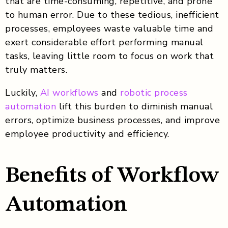
that are time-consuming, repetitive, and prone
to human error. Due to these tedious, inefficient
processes, employees waste valuable time and
exert considerable effort performing manual
tasks, leaving little room to focus on work that
truly matters.
Luckily,
AI workflows
and
robotic process
automation
lift this burden to diminish manual
errors, optimize business processes, and improve
employee productivity and efficiency.
Benefits of Workflow
Automation