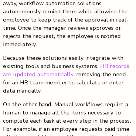
away, workflow automation solutions
autonomously remind them while allowing the
employee to keep track of the approval in real-
time. Once the manager reviews approves or
rejects the request, the employee is notified
immediately.
Because these solutions easily integrate with
existing tools and business systems,
HR records
are updated automatically
, removing the need
for an HR team member to calculate or enter
data manually.
On the other hand, Manual workflows require a
human to manage all the items necessary to
complete each task at every step in the process.
For example, if an employee requests paid time