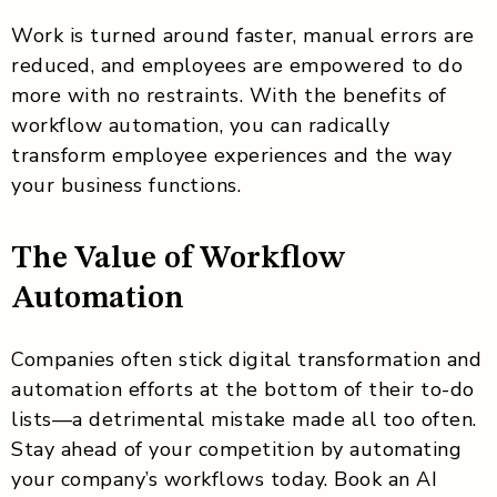
Work is turned around faster, manual errors are
reduced, and employees are empowered to do
more with no restraints. With the benefits of
workflow automation, you can radically
transform employee experiences and the way
your business functions.
The Value of Workflow
Automation
Companies often stick digital transformation and
automation efforts at the bottom of their to-do
lists—a detrimental mistake made all too often.
Stay ahead of your competition by automating
your company’s workflows today. Book an AI