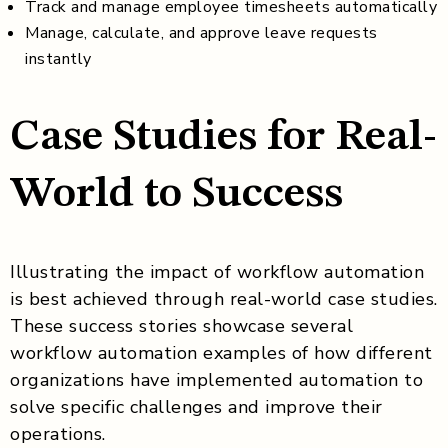
Track and manage employee timesheets automatically
Manage, calculate, and approve leave requests
instantly
Case Studies for Real-
World to Success
Illustrating the impact of workflow automation
is best achieved through real-world case studies.
These success stories showcase several
workflow automation examples of how different
organizations have implemented automation to
solve specific challenges and improve their
operations.