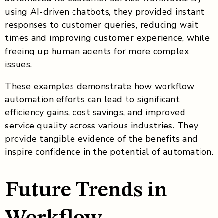
using AI-driven chatbots, they provided instant
responses to customer queries, reducing wait
times and improving customer experience, while
freeing up human agents for more complex
issues.
These examples demonstrate how workflow
automation efforts can lead to significant
efficiency gains, cost savings, and improved
service quality across various industries. They
provide tangible evidence of the benefits and
inspire confidence in the potential of automation.
Future Trends in
Workflow