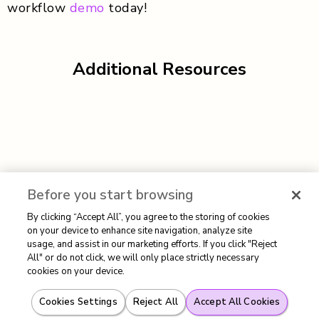
workflow
demo
today!
Additional Resources
Before you start browsing
By clicking “Accept All”, you agree to the storing of cookies
on your device to enhance site navigation, analyze site
usage, and assist in our marketing efforts. If you click "Reject
All" or do not click, we will only place strictly necessary
cookies on your device.
Cookies Settings
Reject All
Accept All Cookies
Authored By