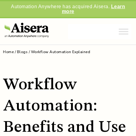
Automation Anywhere has acquired Aisera.
Learn
more
Home
/
Blogs
/
Workflow Automation Explained
Workflow
Automation:
Benefits and Use