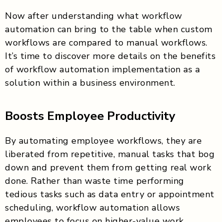
Now after understanding what workflow
automation can bring to the table when custom
workflows are compared to manual workflows.
It’s time to discover more details on the benefits
of workflow automation implementation as a
solution within a business environment.
Boosts Employee Productivity
By automating employee workflows, they are
liberated from repetitive, manual tasks that bog
down and prevent them from getting real work
done. Rather than waste time performing
tedious tasks such as data entry or appointment
scheduling, workflow automation allows
employees to focus on higher-value work,