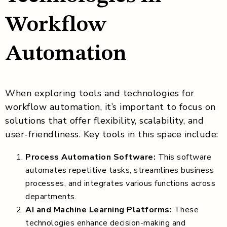
Workflow
Automation
When exploring tools and technologies for
workflow automation, it’s important to focus on
solutions that offer flexibility, scalability, and
user-friendliness. Key tools in this space include:
Process Automation Software:
This software
automates repetitive tasks, streamlines business
processes, and integrates various functions across
departments.
AI and Machine Learning Platforms:
These
technologies enhance decision-making and