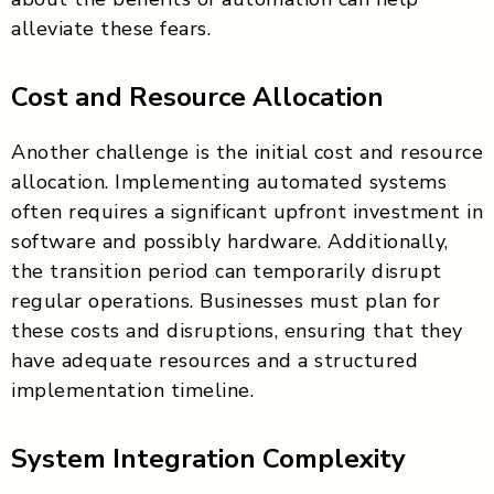
alleviate these fears.
Cost and Resource Allocation
Another challenge is the initial cost and resource
allocation. Implementing automated systems
often requires a significant upfront investment in
software and possibly hardware. Additionally,
the transition period can temporarily disrupt
regular operations. Businesses must plan for
these costs and disruptions, ensuring that they
have adequate resources and a structured
implementation timeline.
System Integration Complexity