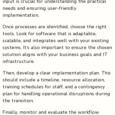
input is crucial for understanding the practical
needs and ensuring user-friendly
implementation.
Once processes are identified, choose the right
tools. Look for software that is adaptable,
scalable, and integrates well with your existing
systems. It’s also important to ensure the chosen
solution aligns with your business goals and IT
infrastructure.
Then, develop a clear implementation plan. This
should include a timeline, resource allocation,
training schedules for staff, and a contingency
plan for handling operational disruptions during
the transition.
Finally, monitor and evaluate the workflow