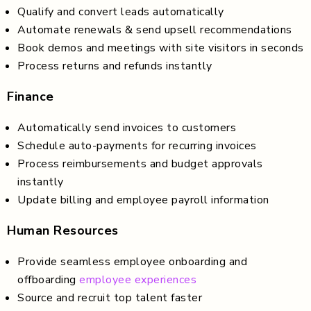
Qualify and convert leads automatically
Automate renewals & send upsell recommendations
Book demos and meetings with site visitors in seconds
Process returns and refunds instantly
Finance
Automatically send invoices to customers
Schedule auto-payments for recurring invoices
Process reimbursements and budget approvals
instantly
Update billing and employee payroll information
Human Resources
Provide seamless employee onboarding and
offboarding
employee experiences
Source and recruit top talent faster