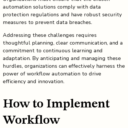
automation solutions comply with data
protection regulations and have robust security
measures to prevent data breaches.
Addressing these challenges requires
thoughtful planning, clear communication, and a
commitment to continuous learning and
adaptation. By anticipating and managing these
hurdles, organizations can effectively harness the
power of workflow automation to drive
efficiency and innovation.
How to Implement
Workflow