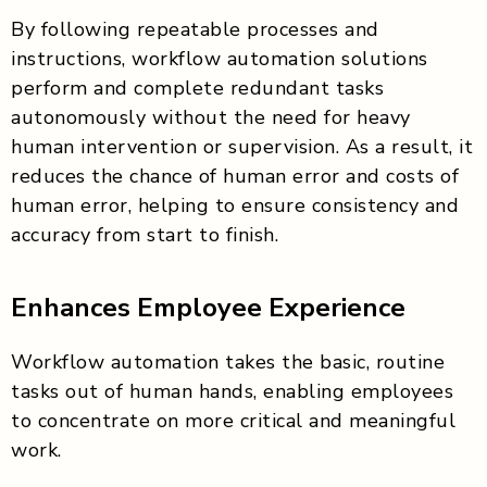
By following repeatable processes and
instructions, workflow automation solutions
perform and complete redundant tasks
autonomously without the need for heavy
human intervention or supervision. As a result, it
reduces the chance of human error and costs of
human error, helping to ensure consistency and
accuracy from start to finish.
Enhances Employee Experience
Workflow automation takes the basic, routine
tasks out of human hands, enabling employees
to concentrate on more critical and meaningful
work.