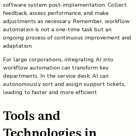
software system post-implementation. Collect
feedback, assess performance, and make
adjustments as necessary. Remember, workflow
automation is not a one-time task but an
ongoing process of continuous improvement and
adaptation.
For large corporations, integrating AI into
workflow automation can transform key
departments. In the service desk, AI can
autonomously sort and assign support tickets,
leading to faster and more efficient
Tools and
Technologies in