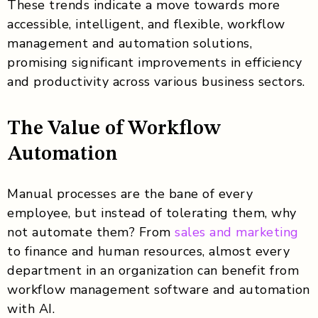
These trends indicate a move towards more
accessible, intelligent, and flexible, workflow
management and automation solutions,
promising significant improvements in efficiency
and productivity across various business sectors.
The Value of Workflow
Automation
Manual processes are the bane of every
employee, but instead of tolerating them, why
not automate them? From
sales and marketing
to finance and human resources, almost every
department in an organization can benefit from
workflow management software and automation
with AI.