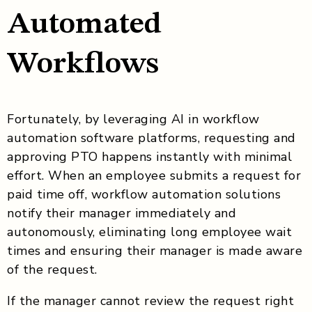
Automated
Workflows
Fortunately, by leveraging AI in workflow
automation software platforms, requesting and
approving PTO happens instantly with minimal
effort. When an employee submits a request for
paid time off, workflow automation solutions
notify their manager immediately and
autonomously, eliminating long employee wait
times and ensuring their manager is made aware
of the request.
If the manager cannot review the request right