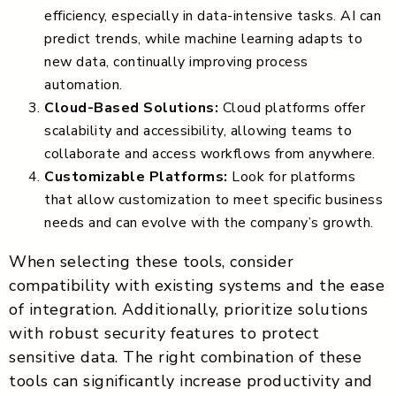
efficiency, especially in data-intensive tasks. AI can
predict trends, while machine learning adapts to
new data, continually improving process
automation.
Cloud-Based Solutions:
Cloud platforms offer
scalability and accessibility, allowing teams to
collaborate and access workflows from anywhere.
Customizable Platforms:
Look for platforms
that allow customization to meet specific business
needs and can evolve with the company’s growth.
When selecting these tools, consider
compatibility with existing systems and the ease
of integration. Additionally, prioritize solutions
with robust security features to protect
sensitive data. The right combination of these
tools can significantly increase productivity and