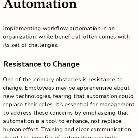
Automation
Implementing workflow automation in an
organization, while beneficial, often comes with
its set of challenges.
Resistance to Change
One of the primary obstacles is resistance to
change. Employees may be apprehensive about
new technologies, fearing that automation could
replace their roles. It’s essential for management
to address these concerns by emphasizing that
automation is a tool to enhance, not replace,
human effort. Training and clear communication
about the benefits of automation can help