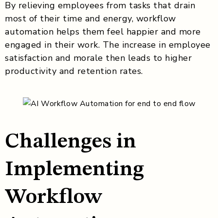
By relieving employees from tasks that drain
most of their time and energy, workflow
automation helps them feel happier and more
engaged in their work. The increase in employee
satisfaction and morale then leads to higher
productivity and retention rates.
Challenges in
Implementing
Workflow