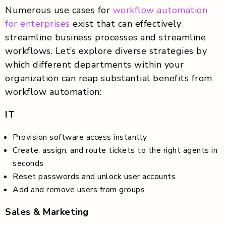
Numerous use cases for
workflow automation
for enterprises
exist that can effectively
streamline business processes and streamline
workflows. Let’s explore diverse strategies by
which different departments within your
organization can reap substantial benefits from
workflow automation:
IT
Provision software access instantly
Create, assign, and route tickets to the right agents in
seconds
Reset passwords and unlock user accounts
Add and remove users from groups
Sales & Marketing