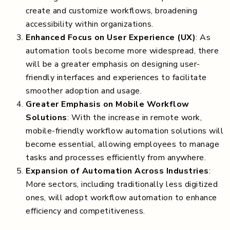
create and customize workflows, broadening
accessibility within organizations.
Enhanced Focus on User Experience (UX)
: As
automation tools become more widespread, there
will be a greater emphasis on designing user-
friendly interfaces and experiences to facilitate
smoother adoption and usage.
Greater Emphasis on Mobile Workflow
Solutions
: With the increase in remote work,
mobile-friendly workflow automation solutions will
become essential, allowing employees to manage
tasks and processes efficiently from anywhere.
Expansion of Automation Across Industries
:
More sectors, including traditionally less digitized
ones, will adopt workflow automation to enhance
efficiency and competitiveness.