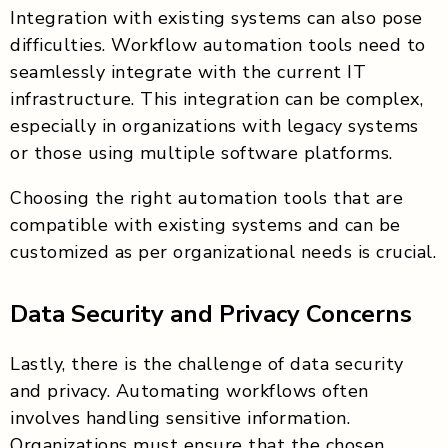
Integration with existing systems can also pose
difficulties. Workflow automation tools need to
seamlessly integrate with the current IT
infrastructure. This integration can be complex,
especially in organizations with legacy systems
or those using multiple software platforms.
Choosing the right automation tools that are
compatible with existing systems and can be
customized as per organizational needs is crucial.
Data Security and Privacy Concerns
Lastly, there is the challenge of data security
and privacy. Automating workflows often
involves handling sensitive information.
Organizations must ensure that the chosen