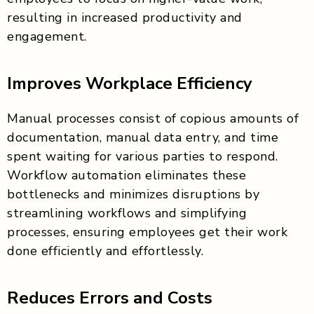
resulting in increased productivity and
engagement.
Improves Workplace Efficiency
Manual processes consist of copious amounts of
documentation, manual data entry, and time
spent waiting for various parties to respond.
Workflow automation eliminates these
bottlenecks and minimizes disruptions by
streamlining workflows and simplifying
processes, ensuring employees get their work
done efficiently and effortlessly.
Reduces Errors and Costs