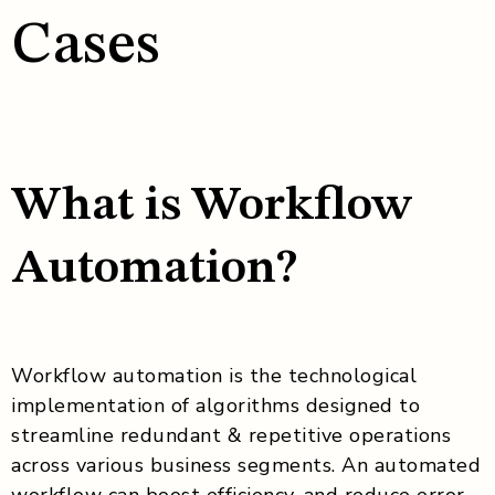
Cases
What is Workflow
Automation?
Workflow automation is the technological
implementation of algorithms designed to
streamline redundant & repetitive operations
across various business segments. An automated
workflow can boost efficiency, and reduce error