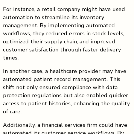
For instance, a retail company might have used
automation to streamline its inventory
management. By implementing automated
workflows, they reduced errors in stock levels,
optimized their supply chain, and improved
customer satisfaction through faster delivery
times.
In another case, a healthcare provider may have
automated patient record management. This
shift not only ensured compliance with data
protection regulations but also enabled quicker
access to patient histories, enhancing the quality
of care.
Additionally, a financial services firm could have
automated its customer service workflows. By