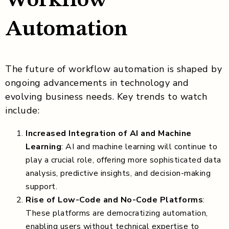
Automation
The future of workflow automation is shaped by
ongoing advancements in technology and
evolving business needs. Key trends to watch
include:
Increased Integration of AI and Machine
Learning
: AI and machine learning will continue to
play a crucial role, offering more sophisticated data
analysis, predictive insights, and decision-making
support.
Rise of Low-Code and No-Code Platforms
:
These platforms are democratizing automation,
enabling users without technical expertise to