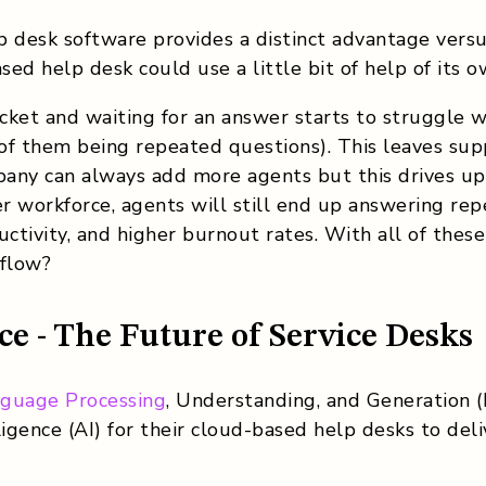
p desk software provides a distinct advantage vers
sed help desk could use a little bit of help of its o
ticket and waiting for an answer starts to struggle
of them being repeated questions). This leaves sup
any can always add more agents but this drives up
er workforce, agents will still end up answering rep
uctivity, and higher burnout rates. With all of thes
 flow?
nce - The Future of Service Desks
nguage Processing
, Understanding, and Generation 
lligence (AI) for their cloud-based help desks to de