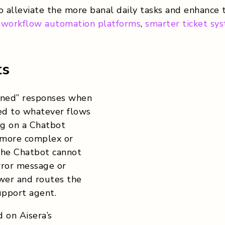
 alleviate the more banal daily tasks and enhance
,
workflow automation platforms
,
smarter ticket sy
ts
anned” responses when
ted to whatever flows
g on a Chatbot
 more complex or
the Chatbot cannot
error message or
swer and routes the
upport agent.
 on Aisera’s