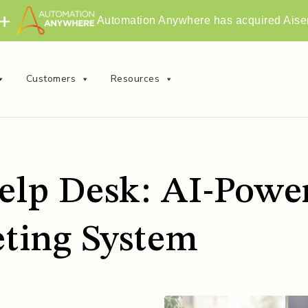
Automation Anywhere has acquired Aise
Customers
Resources
elp Desk: AI-Power
eting System