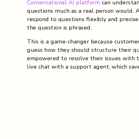
Conversational AI platform
can understan
questions much as a real person would. 
respond to questions flexibly and precise
the question is phrased.
This is a game-changer because customer
guess how they should structure their qu
empowered to resolve their issues with t
live chat with a support agent, which save