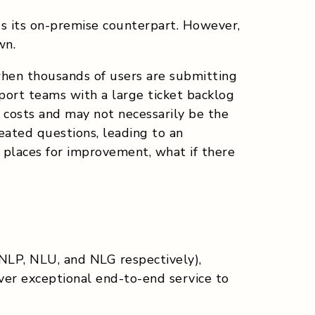
us its on-premise counterpart. However,
wn.
 when thousands of users are submitting
port teams with a large ticket backlog
 costs and may not necessarily be the
eated questions, leading to an
e places for improvement, what if there
(NLP, NLU, and NLG respectively),
liver exceptional end-to-end service to