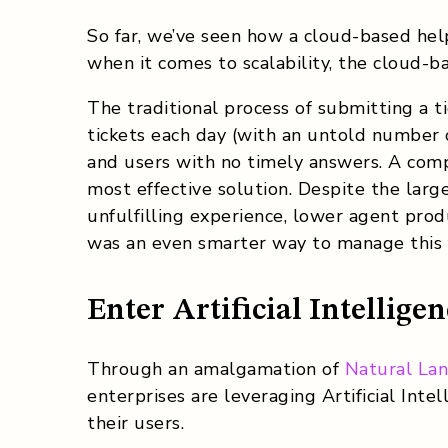
So far, we’ve seen how a cloud-based hel
when it comes to scalability, the cloud-ba
The traditional process of submitting a 
tickets each day (with an untold number 
and users with no timely answers. A comp
most effective solution. Despite the larg
unfulfilling experience, lower agent prod
was an even smarter way to manage this
Enter Artificial Intellige
Through an amalgamation of
Natural La
enterprises are leveraging Artificial Inte
their users.