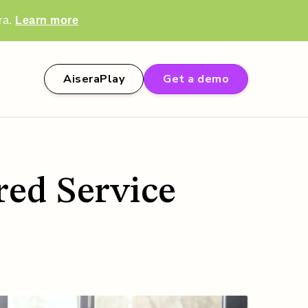
ra.
Learn more
AiseraPlay
Get a demo
ed Service