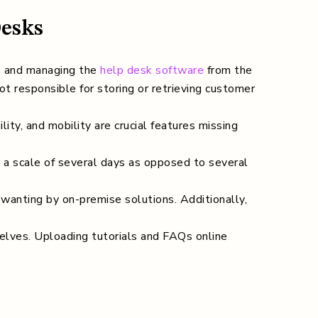
Desks
e and managing the
help desk software
from the
ot responsible for storing or retrieving customer
ity, and mobility are crucial features missing
n a scale of several days as opposed to several
wanting by on-premise solutions. Additionally,
lves. Uploading tutorials and FAQs online