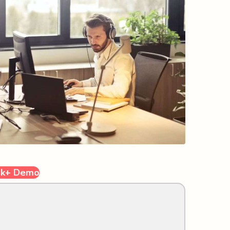
sk+ Demo