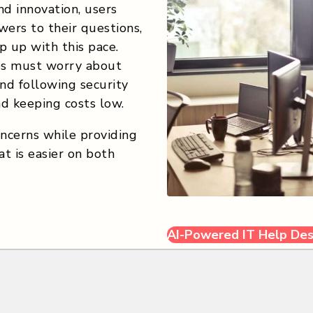
d innovation, users
ers to their questions,
 up with this pace.
es must worry about
and following security
nd keeping costs low.
ncerns while providing
t is easier on both
AI-Powered IT Help De