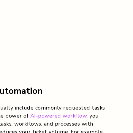
utomation
sually include commonly requested tasks
the power of
AI-powered workflow
, you
asks, workflows, and processes with
 reduces your ticket volume. For example,