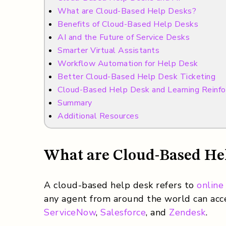
What are Cloud-Based Help Desks?
Benefits of Cloud-Based Help Desks
AI and the Future of Service Desks
Smarter Virtual Assistants
Workflow Automation for Help Desk
Better Cloud-Based Help Desk Ticketing
Cloud-Based Help Desk and Learning Reinf
Summary
Additional Resources
What are Cloud-Based He
A cloud-based help desk refers to
online
any agent from around the world can acce
ServiceNow
,
Salesforce
, and
Zendesk
.