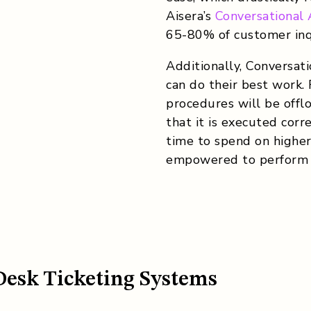
Aisera’s
Conversational
65-80% of customer inqu
Additionally, Conversat
can do their best work.
procedures will be offl
that it is executed cor
time to spend on higher-
empowered to perform a
Desk Ticketing Systems