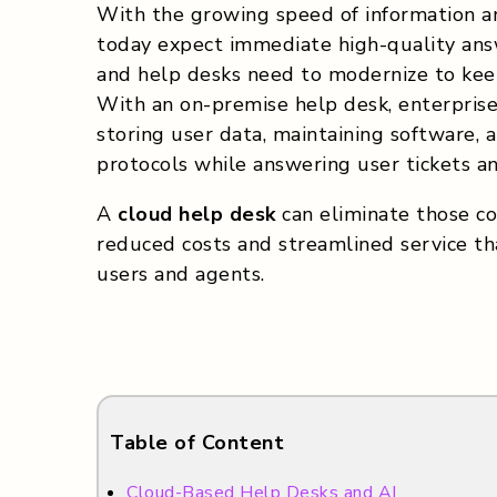
With the growing speed of information an
today expect immediate high-quality answ
and help desks need to modernize to keep
With an on-premise help desk, enterpris
storing user data, maintaining software, 
protocols while answering user tickets a
A
cloud help desk
can eliminate those co
reduced costs and streamlined service tha
users and agents.
Table of Content
Cloud-Based Help Desks and AI