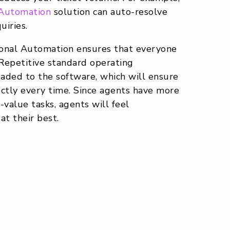
 Automation
solution can auto-resolve
iries.
ional Automation ensures that everyone
 Repetitive standard operating
oaded to the software, which will ensure
rectly every time. Since agents have more
value tasks, agents will feel
t their best.