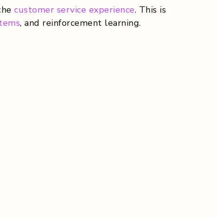
 the
customer service experience
. This is
stems
, and reinforcement learning.