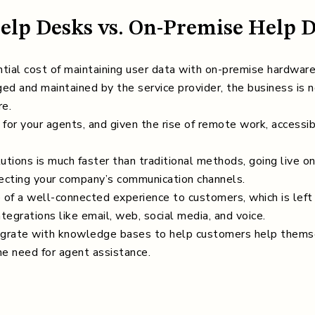
Help Desks vs. On-Premise Help 
ial cost of maintaining user data with on-premise hardwar
ged and maintained by the service provider, the business is n
re.
or your agents, and given the rise of remote work, accessibil
tions is much faster than traditional methods, going live o
necting your company’s communication channels.
of a well-connected experience to customers, which is left 
tegrations like email, web, social media, and voice.
grate with knowledge bases to help customers help themse
e need for agent assistance.