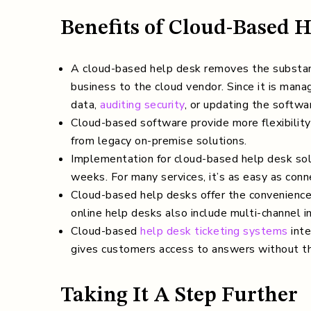
Benefits of Cloud-Based 
A cloud-based help desk removes the substant
business to the cloud vendor. Since it is mana
data,
auditing security
, or updating the softwa
Cloud-based software provide more flexibility f
from legacy on-premise solutions.
Implementation for cloud-based help desk solu
weeks. For many services, it’s as easy as con
Cloud-based help desks offer the convenience 
online help desks also include multi-channel in
Cloud-based
help desk ticketing systems
inte
gives customers access to answers without th
Taking It A Step Further