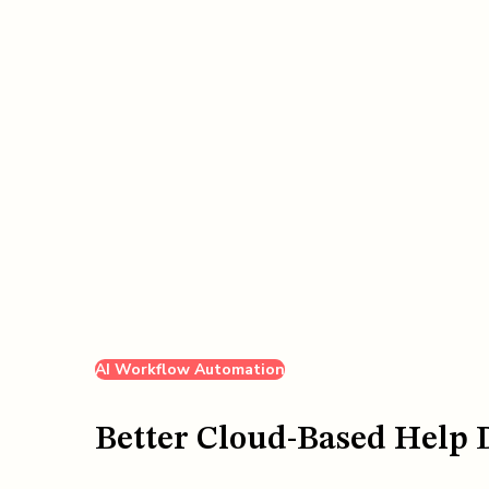
AI Workflow Automation
Better Cloud-Based Help 