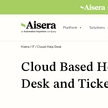
Platform
Solutions
Home
/
IT
/
Cloud Help Desk
Cloud Based H
Desk and Tick