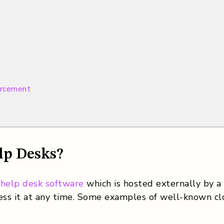
orcement
lp Desks?
 help desk software
which is hosted externally by a s
ss it at any time. Some examples of well-known clo