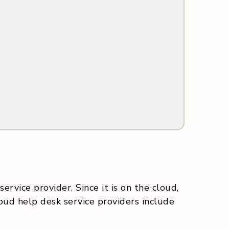
ervice provider. Since it is on the cloud,
ud help desk service providers include