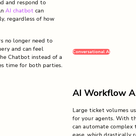
d and respond to
An
AI chatbot
can
ly, regardless of how
s no longer need to
ery and can feel
Conversational AI
he Chatbot instead of a
s time for both parties.
AI Workflow A
Large ticket volumes u
for your agents. With 
can automate complex t
ease, which drastically