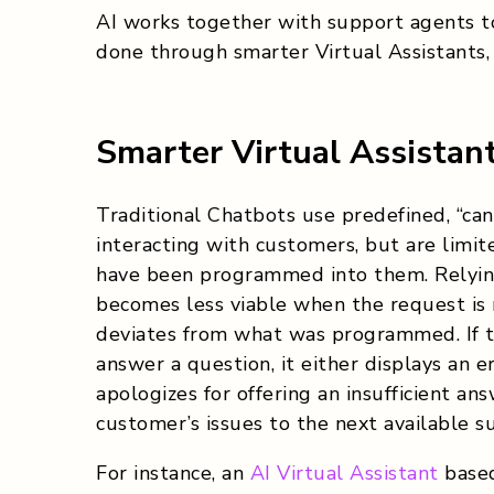
AI works together with support agents to
done through
smarter Virtual Assistants
Smarter Virtual Assistan
Traditional Chatbots use predefined, “c
interacting with customers, but are limi
have been programmed into them. Relyin
becomes less viable when the request is
deviates from what was programmed. If 
answer a question, it either displays an 
apologizes for offering an insufficient an
customer’s issues to the next available s
For instance, an
AI Virtual Assistant
based