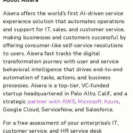
Aisera offers the world’s first AI-driven service
experience solution that automates operations
and support for IT, sales, and customer service,
making businesses and customers successful by
offering consumer-like self-service resolutions
to users. Aisera fast tracks the digital
transformation journey with user and service
behavioral intelligence that drives end-to-end
automation of tasks, actions, and business
processes. Aisera is a top-tier, VC-funded
startup headquartered in Palo Alto, Calif., and a
strategic
partner with AWS
,
Microsoft Azure
,
Google Cloud, ServiceNow, and Salesforce.
For a free assessment of your enterprise’s IT,
customer service, and HR service desk