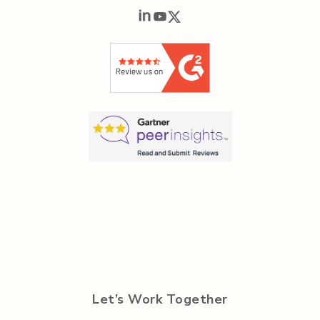
Let’s Work Together