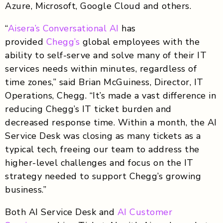
Azure, Microsoft, Google Cloud and others.
“
Aisera’s Conversational AI
has
provided
Chegg’s
global employees with the
ability to self-serve and solve many of their IT
services needs within minutes, regardless of
time zones,” said Brian McGuiness, Director, IT
Operations, Chegg. “It’s made a vast difference in
reducing Chegg’s IT ticket burden and
decreased response time. Within a month, the AI
Service Desk was closing as many tickets as a
typical tech, freeing our team to address the
higher-level challenges and focus on the IT
strategy needed to support Chegg’s growing
business.”
Both AI Service Desk and
AI Customer