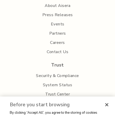
About Aisera
Press Releases
Events
Partners
Careers
Contact Us
Trust
Security & Compliance
System Status
Trust Center
Privacy Policy
Before you start browsing
By clicking “Accept All”, you agree to the storing of cookies