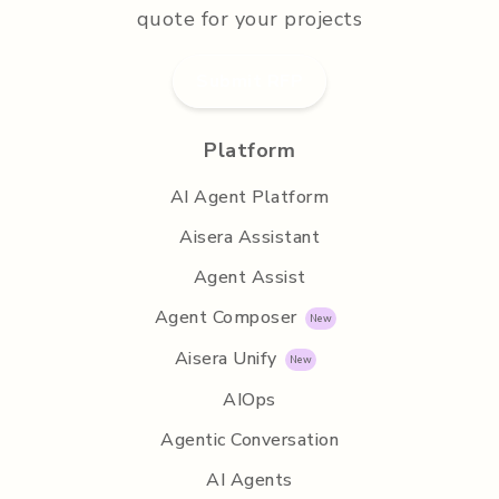
quote for your projects
Submit RFP
Platform
AI Agent Platform
Aisera Assistant
Agent Assist
Agent Composer
Aisera Unify
AIOps
Agentic Conversation
AI Agents