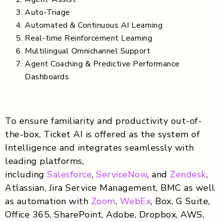
Auto-Triage
Automated & Continuous AI Learning
Real-time Reinforcement Learning
Multilingual Omnichannel Support
Agent Coaching & Predictive Performance
Dashboards
To ensure familiarity and productivity out-of-
the-box, Ticket AI is offered as the system of
Intelligence and integrates seamlessly with
leading platforms,
including
Salesforce
,
ServiceNow
, and
Zendesk
,
Atlassian, Jira Service Management, BMC as well
as automation with
Zoom
,
WebEx
, Box, G Suite,
Office 365, SharePoint, Adobe, Dropbox, AWS,