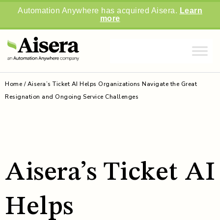
Automation Anywhere has acquired Aisera.
Learn
more
Home
/
Aisera’s Ticket AI Helps Organizations Navigate the Great
Resignation and Ongoing Service Challenges
Aisera’s Ticket AI
Helps