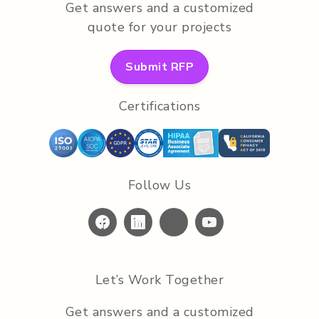
Get answers and a customized
quote for your projects
Submit RFP
Certifications
Follow Us
Let’s Work Together
Get answers and a customized