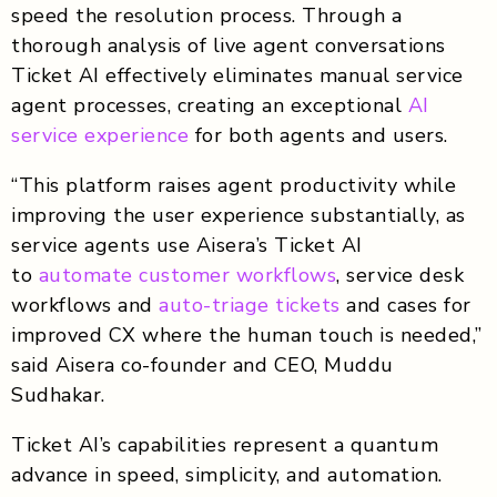
speed the resolution process. Through a
thorough analysis of live agent conversations
Ticket AI effectively eliminates manual service
agent processes, creating an exceptional
AI
service experience
for both agents and users.
“This platform raises agent productivity while
improving the user experience substantially, as
service agents use Aisera’s Ticket AI
to
automate customer workflows
, service desk
workflows and
auto-triage tickets
and cases for
improved CX where the human touch is needed,”
said Aisera co-founder and CEO, Muddu
Sudhakar.
Ticket AI’s capabilities represent a quantum
advance in speed, simplicity, and automation.