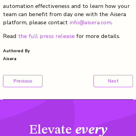
automation effectiveness and to learn how your
team can benefit from day one with the Aisera
platform, please contact
info@aisera.com
.
Read
the full press release
for more details.
Authored By
Aisera
Post
Previous
Next
navigation
Elevate
every