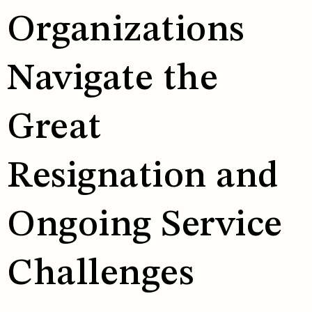
Organizations
Navigate the
Great
Resignation and
Ongoing Service
Challenges