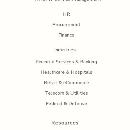
HR
Procurement
Finance
Industries
Financial Services & Banking
Healthcare & Hospitals
Retail & eCommerce
Telecom & Utilities
Federal & Defense
Resources