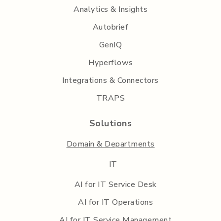
Analytics & Insights
Autobrief
GenIQ
Hyperflows
Integrations & Connectors
TRAPS
Solutions
Domain & Departments
IT
AI for IT Service Desk
AI for IT Operations
AI for IT Service Management