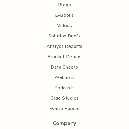
Blogs
E-Books
Videos
Solution Briefs
Analyst Reports
Product Demos
Data Sheets
Webinars
Podcasts
Case Studies
White Papers
Company