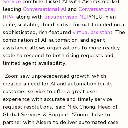
Service
combine Ticket AI with Aisera’s market-
leading
Conversational AI
and
Conversational
RPA
, along with
unsupervised NLP
/NLU in an
agile, scalable, cloud-native format founded on a
sophisticated, rich-featured
virtual assistant
. The
combination of AI, automation, and agent
assistance allows organizations to more readily
scale to respond to both rising requests and
limited agent availability.
“Zoom saw unprecedented growth, which
created a need for AI and automation for its
customer service to offer a great user
experience with accurate and timely service
request resolutions,” said Nick Chong, Head of
Global Services & Support. “Zoom chose to
partner with Aisera to deliver automated case