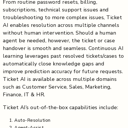
From routine password resets, billing,
subscriptions, technical support issues and
troubleshooting to more complex issues, Ticket
AI enables resolution across multiple channels
without human intervention. Should a human
agent be needed, however, the ticket or case
handover is smooth and seamless. Continuous AI
learning leverages past resolved tickets/cases to
automatically close knowledge gaps and
improve prediction accuracy for future requests.
Ticket AI is available across multiple domains
such as Customer Service, Sales, Marketing,
Finance, IT & HR.
Ticket AI’s out-of-the-box capabilities include:
Auto-Resolution
Agent-Assist