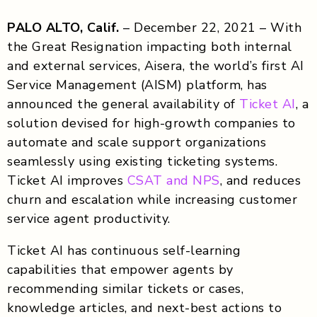
PALO ALTO, Calif.
– December 22, 2021 – With
the Great Resignation impacting both internal
and external services, Aisera, the world’s first AI
Service Management (AISM) platform, has
announced the general availability of
Ticket AI
, a
solution devised for high-growth companies to
automate and scale support organizations
seamlessly using existing ticketing systems.
Ticket AI improves
CSAT and NPS
, and reduces
churn and escalation while increasing customer
service agent productivity.
Ticket AI has continuous self-learning
capabilities that empower agents by
recommending similar tickets or cases,
knowledge articles, and next-best actions to