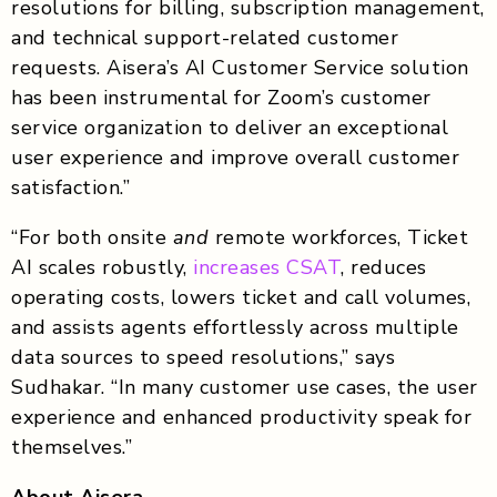
resolutions for billing, subscription management,
and technical support-related customer
requests. Aisera’s AI Customer Service solution
has been instrumental for Zoom’s customer
service organization to deliver an exceptional
user experience and improve overall customer
satisfaction.”
“For both onsite
and
remote workforces, Ticket
AI scales robustly,
increases CSAT
, reduces
operating costs, lowers ticket and call volumes,
and assists agents effortlessly across multiple
data sources to speed resolutions,” says
Sudhakar. “In many customer use cases, the user
experience and enhanced productivity speak for
themselves.”
About Aisera