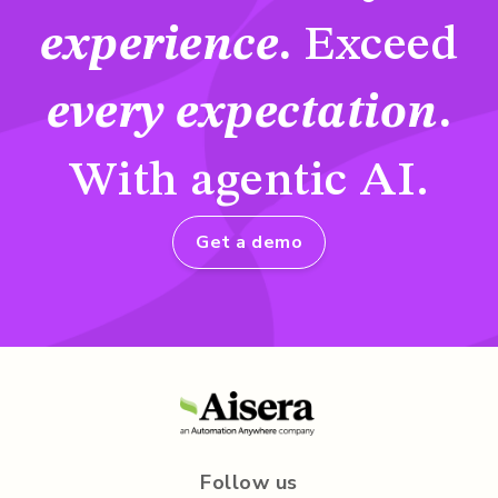
experience
.
Exceed
every expectation
.
With agentic AI.
Get a demo
Follow us