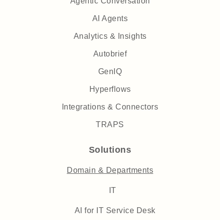
Agentic Conversation
AI Agents
Analytics & Insights
Autobrief
GenIQ
Hyperflows
Integrations & Connectors
TRAPS
Solutions
Domain & Departments
IT
AI for IT Service Desk