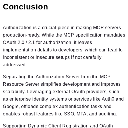
Conclusion
Authorization is a crucial piece in making MCP servers
production-ready. While the MCP specification mandates
OAuth 2.0 / 2.1 for authorization, it leaves
implementation details to developers, which can lead to
inconsistent or insecure setups if not carefully
addressed.
Separating the Authorization Server from the MCP
Resource Server simplifies development and improves
scalability. Leveraging external OAuth providers, such
as enterprise identity systems or services like Auth0 and
Google, offloads complex authentication tasks and
enables robust features like SSO, MFA, and auditing.
Supporting Dynamic Client Registration and OAuth