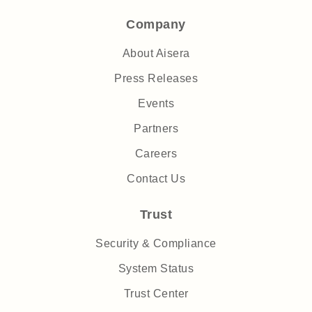
Company
About Aisera
Press Releases
Events
Partners
Careers
Contact Us
Trust
Security & Compliance
System Status
Trust Center