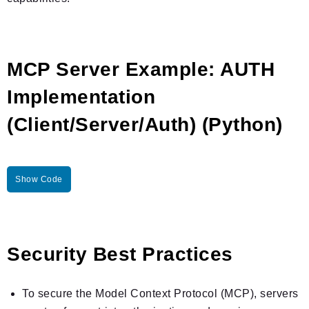
MCP Server Example: AUTH
Implementation
(Client/Server/Auth) (Python)
Show Code
Security Best Practices
To secure the Model Context Protocol (MCP), servers