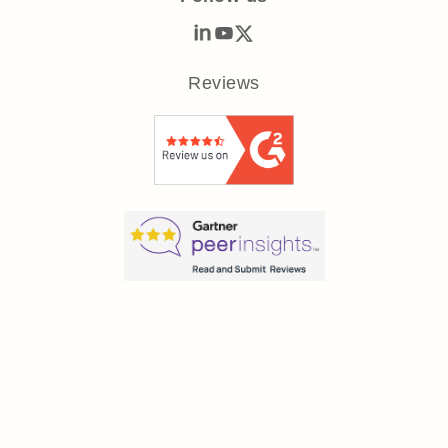
Reviews