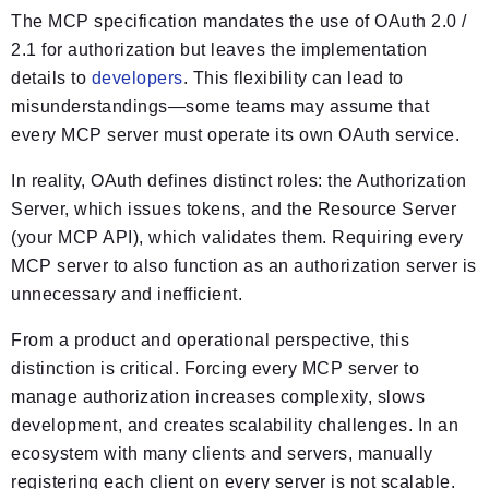
The MCP specification mandates the use of OAuth 2.0 /
2.1 for authorization but leaves the implementation
details to
developers
. This flexibility can lead to
misunderstandings—some teams may assume that
every MCP server must operate its own OAuth service.
In reality, OAuth defines distinct roles: the Authorization
Server, which issues tokens, and the Resource Server
(your MCP API), which validates them. Requiring every
MCP server to also function as an authorization server is
unnecessary and inefficient.
From a product and operational perspective, this
distinction is critical. Forcing every MCP server to
manage authorization increases complexity, slows
development, and creates scalability challenges. In an
ecosystem with many clients and servers, manually
registering each client on every server is not scalable.