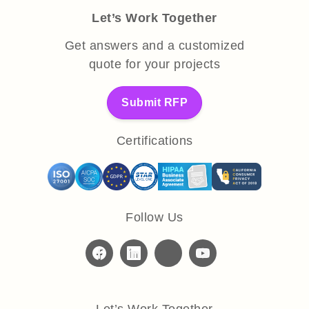
Let’s Work Together
Get answers and a customized
quote for your projects
Submit RFP
Certifications
Follow Us