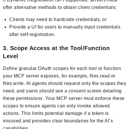
offer alternative methods to obtain client credentials:
Clients may need to hardcode credentials, or
Provide a UI for users to manually input credentials
after self-registration.
3. Scope Access at the Tool/Function
Level
Define granular OAuth scopes for each tool or function
your MCP server exposes, for example, files.read or
files.write. AI agents should request only the scopes they
need, and users should see a consent screen detailing
these permissions. Your MCP server must enforce these
scopes to ensure agents can only invoke allowed
actions. This limits potential damage if a token is
misused and provides clear boundaries for the AI’s
capabilities.