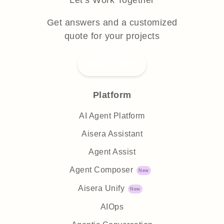
Let’s Work Together
Get answers and a customized
quote for your projects
Submit RFP
Platform
AI Agent Platform
Aisera Assistant
Agent Assist
Agent Composer
Aisera Unify
AIOps