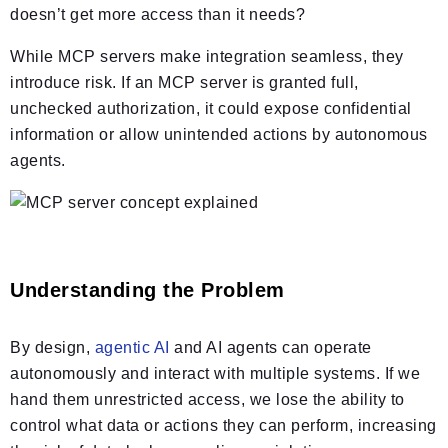
doesn’t get more access than it needs?
While MCP servers make integration seamless, they
introduce risk. If an MCP server is granted full,
unchecked authorization, it could expose confidential
information or allow unintended actions by autonomous
agents.
Understanding the Problem
By design,
agentic AI
and AI agents can operate
autonomously and interact with multiple systems. If we
hand them unrestricted access, we lose the ability to
control what data or actions they can perform, increasing