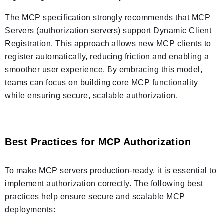
The MCP specification strongly recommends that MCP
Servers (authorization servers) support Dynamic Client
Registration. This approach allows new MCP clients to
register automatically, reducing friction and enabling a
smoother user experience. By embracing this model,
teams can focus on building core MCP functionality
while ensuring secure, scalable authorization.
Best Practices for MCP Authorization
To make MCP servers production-ready, it is essential to
implement authorization correctly. The following best
practices help ensure secure and scalable MCP
deployments: