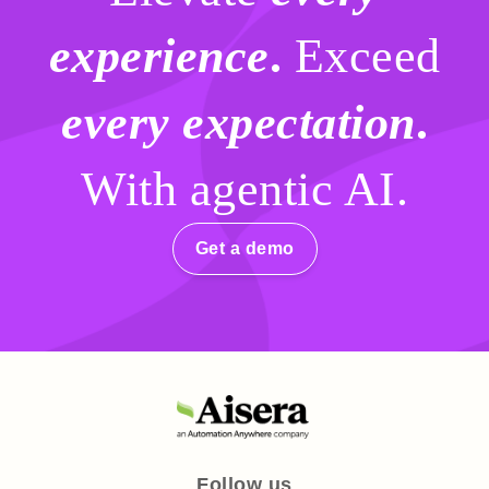
experience
.
Exceed
every expectation
.
With agentic AI.
Get a demo
Follow us