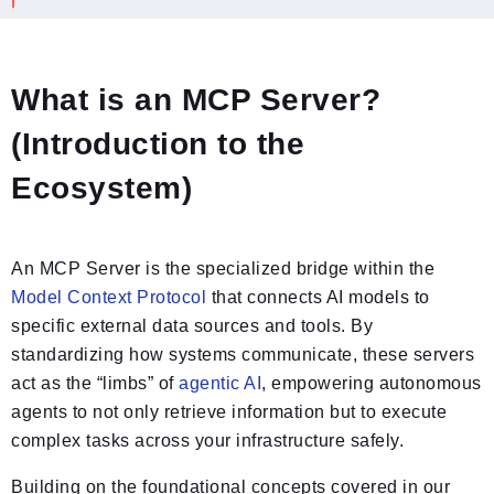
What is an MCP Server?
(Introduction to the
Ecosystem)
An MCP Server is the specialized bridge within the
Model Context Protocol
that connects AI models to
specific external data sources and tools. By
standardizing how systems communicate, these servers
act as the “limbs” of
agentic AI
, empowering autonomous
agents to not only retrieve information but to execute
complex tasks across your infrastructure safely.
Building on the foundational concepts covered in our