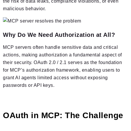
the risk of data leaks, compliance violations, or even
malicious behavior.
Why Do We Need Authorization at All?
MCP servers often handle sensitive data and critical
actions, making authorization a fundamental aspect of
their security. OAuth 2.0 / 2.1 serves as the foundation
for MCP’s authorization framework, enabling users to
grant AI agents limited access without exposing
passwords or API keys.
OAuth in MCP: The Challenge