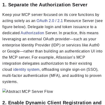
1. Separate the Authorization Server
Keep your MCP server focused on its core functions by
acting solely as an
OAuth 2.0 / 2.1
Resource Server (see
figure below). Delegate login and token issuance to a
dedicated
Authorization
Server. In practice, this means
leveraging an external OAuth provider—such as your
enterprise Identity Provider (IDP) or services like Auth0
or Google—rather than building an authentication UI into
the MCP server. For example, Atlassian’s MCP
integration delegates authorization to their existing
cloud
identity system
, offloading single sign-on (SSO),
multi-factor authentication (MFA), and auditing to proven
systems.
2. Enable Dynamic Client Registration and