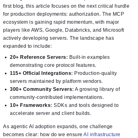
first blog, this article focuses on the next critical hurdle
for production deployments: authorization. The MCP
ecosystem is gaining rapid momentum, with major
players like AWS, Google, Databricks, and Microsoft
actively developing servers. The landscape has
expanded to include:
20+ Reference Servers:
Built‑in examples
demonstrating core protocol features.
115+ Official Integrations:
Production‑quality
servers maintained by platform vendors.
300+ Community Servers:
A growing library of
community‑contributed implementations.
10+ Frameworks:
SDKs and tools designed to
accelerate server and client builds.
As agentic AI adoption expands, one challenge
becomes clear: how do we ensure
AI infrastructure