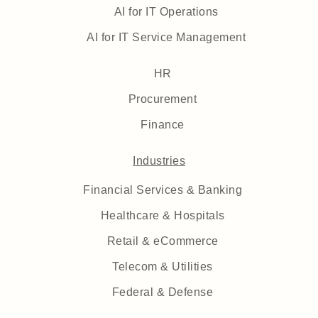
AI for IT Operations
AI for IT Service Management
HR
Procurement
Finance
Industries
Financial Services & Banking
Healthcare & Hospitals
Retail & eCommerce
Telecom & Utilities
Federal & Defense