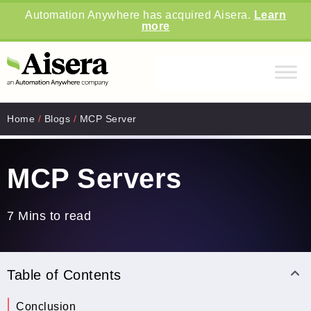
Automation Anywhere has acquired Aisera.
Learn
more
Home
/
Blogs
/
MCP Server
MCP Servers
7 Mins to read
Table of Contents
Conclusion