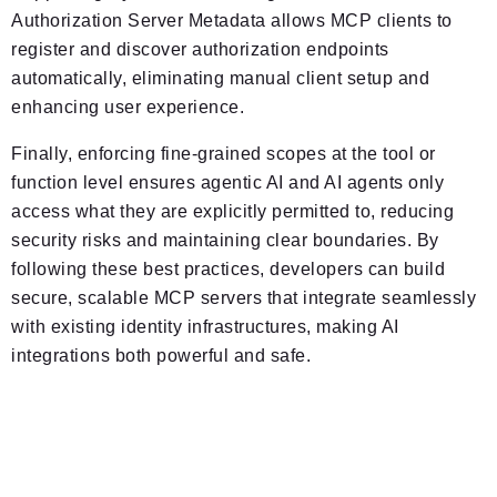
Authorization Server Metadata allows MCP clients to
register and discover authorization endpoints
automatically, eliminating manual client setup and
enhancing user experience.
Finally, enforcing fine-grained scopes at the tool or
function level ensures agentic AI and AI agents only
access what they are explicitly permitted to, reducing
security risks and maintaining clear boundaries. By
following these best practices, developers can build
secure, scalable MCP servers that integrate seamlessly
with existing identity infrastructures, making AI
integrations both powerful and safe.