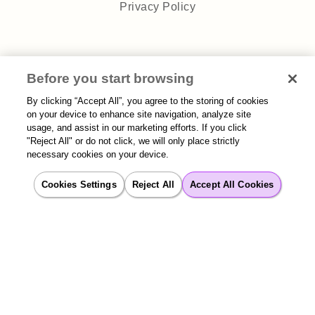
Privacy Policy
Before you start browsing
Sitemap
| 2026 Aisera | All rights reserved
By clicking “Accept All”, you agree to the storing of cookies
on your device to enhance site navigation, analyze site
usage, and assist in our marketing efforts. If you click
"Reject All" or do not click, we will only place strictly
necessary cookies on your device.
Cookies Settings
Reject All
Accept All Cookies