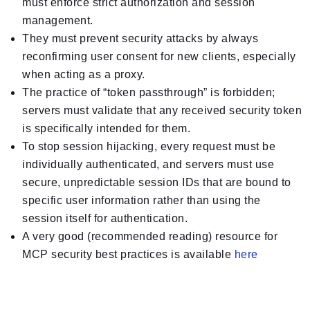
must enforce strict authorization and session
management.
They must prevent security attacks by always
reconfirming user consent for new clients, especially
when acting as a proxy.
The practice of “token passthrough” is forbidden;
servers must validate that any received security token
is specifically intended for them.
To stop session hijacking, every request must be
individually authenticated, and servers must use
secure, unpredictable session IDs that are bound to
specific user information rather than using the
session itself for authentication.
A very good (recommended reading) resource for
MCP security best practices is available
here