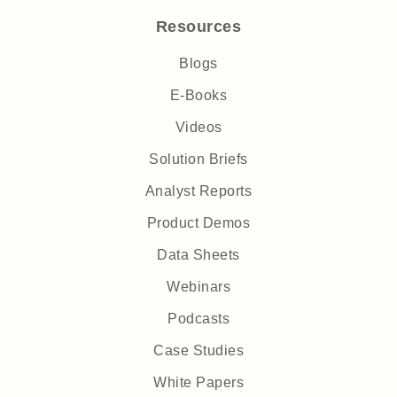
Resources
Blogs
E-Books
Videos
Solution Briefs
Analyst Reports
Product Demos
Data Sheets
Webinars
Podcasts
Case Studies
White Papers