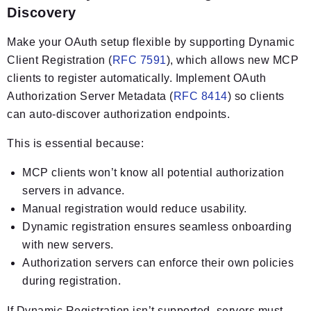
Discovery
Make your OAuth setup flexible by supporting Dynamic
Client Registration (
RFC 7591
), which allows new MCP
clients to register automatically. Implement OAuth
Authorization Server Metadata (
RFC 8414
) so clients
can auto-discover authorization endpoints.
This is essential because:
MCP clients won’t know all potential authorization
servers in advance.
Manual registration would reduce usability.
Dynamic registration ensures seamless onboarding
with new servers.
Authorization servers can enforce their own policies
during registration.
If Dynamic Registration isn’t supported, servers must