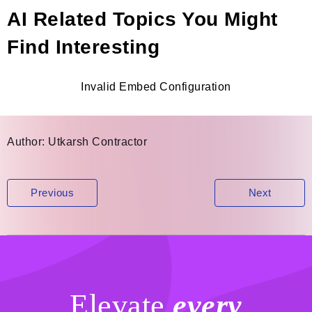
AI Related Topics You Might
Find Interesting
Invalid Embed Configuration
Author:
Utkarsh Contractor
Post
Previous
Next
navigation
Elevate
every