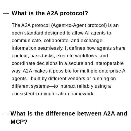
What is the A2A protocol?
The A2A protocol (Agent-to-Agent protocol) is an
open standard designed to allow AI agents to
communicate, collaborate, and exchange
information seamlessly. It defines how agents share
context, pass tasks, execute workflows, and
coordinate decisions in a secure and interoperable
way. A2A makes it possible for multiple enterprise AI
agents - built by different vendors or running on
different systems—to interact reliably using a
consistent communication framework.
What is the difference between A2A and
MCP?