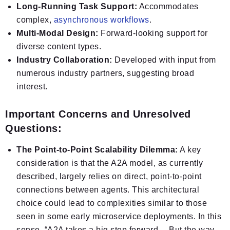
Long-Running Task Support:
Accommodates
complex,
asynchronous workflows
.
Multi-Modal Design:
Forward-looking support for
diverse content types.
Industry Collaboration:
Developed with input from
numerous industry partners, suggesting broad
interest.
Important Concerns and Unresolved
Questions:
The Point-to-Point Scalability Dilemma:
A key
consideration is that the A2A model, as currently
described, largely relies on direct, point-to-point
connections between agents. This architectural
choice could lead to complexities similar to those
seen in some early microservice deployments. In this
sense, “A2A takes a big step forward… But the way