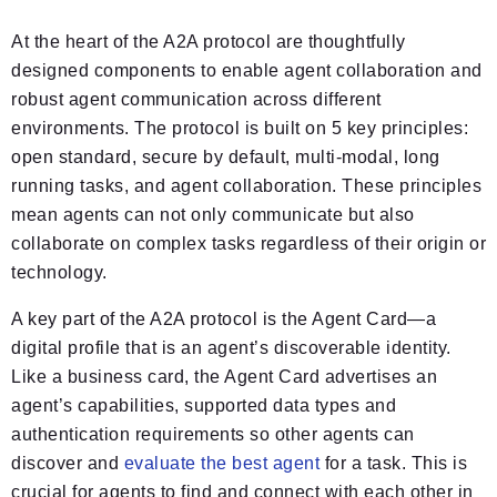
At the heart of the A2A protocol are thoughtfully
designed components to enable agent collaboration and
robust agent communication across different
environments. The protocol is built on 5 key principles:
open standard, secure by default, multi-modal, long
running tasks, and agent collaboration. These principles
mean agents can not only communicate but also
collaborate on complex tasks regardless of their origin or
technology.
A key part of the A2A protocol is the Agent Card—a
digital profile that is an agent’s discoverable identity.
Like a business card, the Agent Card advertises an
agent’s capabilities, supported data types and
authentication requirements so other agents can
discover and
evaluate the best agent
for a task. This is
crucial for agents to find and connect with each other in