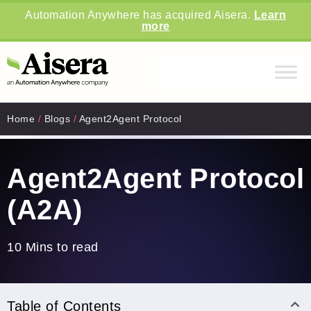
Automation Anywhere has acquired Aisera.
Learn
more
Home
/
Blogs
/
Agent2Agent Protocol
Agent2Agent Protocol
(A2A)
10 Mins to read
Table of Contents