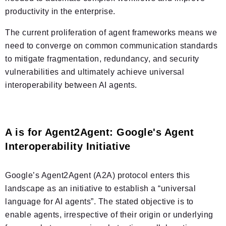
productivity in the enterprise.
The current proliferation of agent frameworks means we
need to converge on common communication standards
to mitigate fragmentation, redundancy, and security
vulnerabilities and ultimately achieve universal
interoperability between AI agents.
A is for Agent2Agent: Google's Agent
Interoperability Initiative
Google’s Agent2Agent (A2A) protocol enters this
landscape as an initiative to establish a “universal
language for AI agents”. The stated objective is to
enable agents, irrespective of their origin or underlying