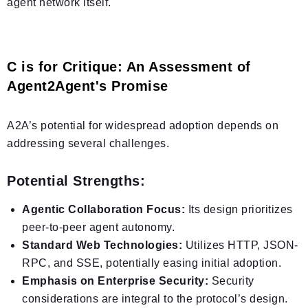
agent network itself.
C is for Critique: An Assessment of
Agent2Agent's Promise
A2A’s potential for widespread adoption depends on
addressing several challenges.
Potential Strengths:
Agentic Collaboration Focus:
Its design prioritizes
peer-to-peer agent autonomy.
Standard Web Technologies:
Utilizes HTTP, JSON-
RPC, and SSE, potentially easing initial adoption.
Emphasis on Enterprise Security:
Security
considerations are integral to the protocol’s design.