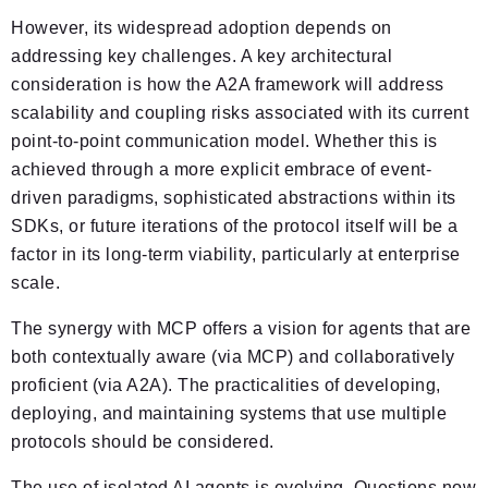
However, its widespread adoption depends on
addressing key challenges. A key architectural
consideration is how the A2A framework will address
scalability and coupling risks associated with its current
point-to-point communication model. Whether this is
achieved through a more explicit embrace of event-
driven paradigms, sophisticated abstractions within its
SDKs, or future iterations of the protocol itself will be a
factor in its long-term viability, particularly at enterprise
scale.
The synergy with MCP offers a vision for agents that are
both contextually aware (via MCP) and collaboratively
proficient (via A2A). The practicalities of developing,
deploying, and maintaining systems that use multiple
protocols should be considered.
The use of isolated AI agents is evolving. Questions now