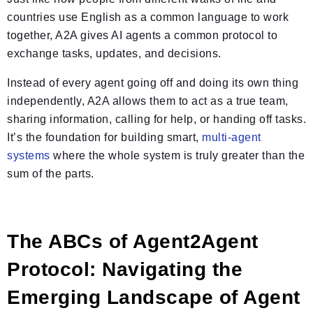
countries use English as a common language to work
together, A2A gives AI agents a common protocol to
exchange tasks, updates, and decisions.
Instead of every agent going off and doing its own thing
independently, A2A allows them to act as a true team,
sharing information, calling for help, or handing off tasks.
It’s the foundation for building smart,
multi-agent
systems
where the whole system is truly greater than the
sum of the parts.
The ABCs of Agent2Agent
Protocol: Navigating the
Emerging Landscape of Agent