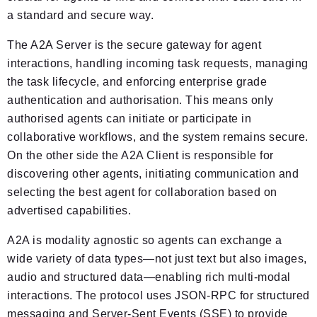
a standard and secure way.
The A2A Server is the secure gateway for agent
interactions, handling incoming task requests, managing
the task lifecycle, and enforcing enterprise grade
authentication and authorisation. This means only
authorised agents can initiate or participate in
collaborative workflows, and the system remains secure.
On the other side the A2A Client is responsible for
discovering other agents, initiating communication and
selecting the best agent for collaboration based on
advertised capabilities.
A2A is modality agnostic so agents can exchange a
wide variety of data types—not just text but also images,
audio and structured data—enabling rich multi-modal
interactions. The protocol uses JSON-RPC for structured
messaging and Server-Sent Events (SSE) to provide