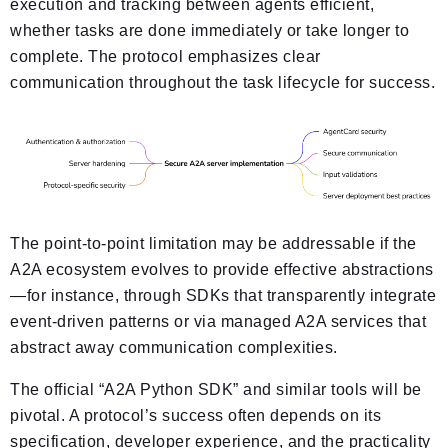
execution and tracking between agents efficient,
whether tasks are done immediately or take longer to
complete. The protocol emphasizes clear
communication throughout the task lifecycle for success.
The point-to-point limitation may be addressable if the
A2A ecosystem evolves to provide effective abstractions
—for instance, through SDKs that transparently integrate
event-driven patterns or via managed A2A services that
abstract away communication complexities.
The official “A2A Python SDK” and similar tools will be
pivotal. A protocol’s success often depends on its
specification, developer experience, and the practicality