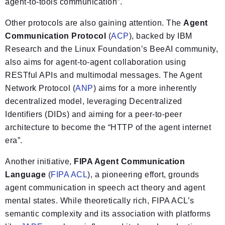
agent-to-tools communication”.
Other protocols are also gaining attention. The
Agent
Communication Protocol
(
ACP
), backed by IBM
Research and the Linux Foundation’s BeeAI community,
also aims for agent-to-agent collaboration using
RESTful APIs and multimodal messages. The Agent
Network Protocol (
ANP
) aims for a more inherently
decentralized model, leveraging Decentralized
Identifiers (DIDs) and aiming for a peer-to-peer
architecture to become the “HTTP of the agent internet
era”.
Another initiative,
FIPA Agent Communication
Language
(
FIPA ACL
), a pioneering effort, grounds
agent communication in speech act theory and agent
mental states. While theoretically rich, FIPA ACL’s
semantic complexity and its association with platforms