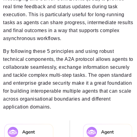
real time feedback and status updates during task
execution. This is particularly useful for long-running
tasks as agents can share progress, intermediate results
and final outcomes in a way that supports complex
asynchronous workflows.
By following these 5 principles and using robust
technical components, the A2A protocol allows agents to
collaborate seamlessly, exchange information securely
and tackle complex multi-step tasks. The open standard
and enterprise grade security make it a great foundation
for building interoperable multiple agents that can scale
across organisational boundaries and different
application domains.