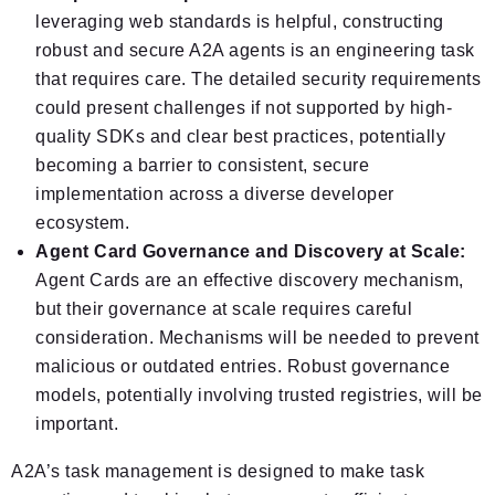
leveraging web standards is helpful, constructing
robust and secure A2A agents is an engineering task
that requires care. The detailed security requirements
could present challenges if not supported by high-
quality SDKs and clear best practices, potentially
becoming a barrier to consistent, secure
implementation across a diverse developer
ecosystem.
Agent Card Governance and Discovery at Scale:
Agent Cards are an effective discovery mechanism,
but their governance at scale requires careful
consideration. Mechanisms will be needed to prevent
malicious or outdated entries. Robust governance
models, potentially involving trusted registries, will be
important.
A2A’s task management is designed to make task