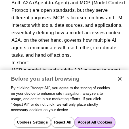
Both A2A (Agent-to-Agent) and MCP (Model Context
Protocol) are open standards, but they serve
different purposes. MCP is focused on how an LLM
interacts with tools, data sources, and applications,
essentially defining how a model accesses context.
A2A, on the other hand, governs how multiple AI
agents communicate with each other, coordinate
tasks, and hand off actions.
In short:
MCP = model-to-tools, while A2A = agent-to-agent
collaboration.
Before you start browsing
MCP enriches an individual agent, whereas A2A
By clicking “Accept All”, you agree to the storing of cookies
enables multi-agent systems
on your device to enhance site navigation, analyze site
usage, and assist in our marketing efforts. If you click
"Reject All" or do not click, we will only place strictly
necessary cookies on your device.
What is A2A authentication?
Cookies Settings
Reject All
Accept All Cookies
A2A authentication refers to the security and identity