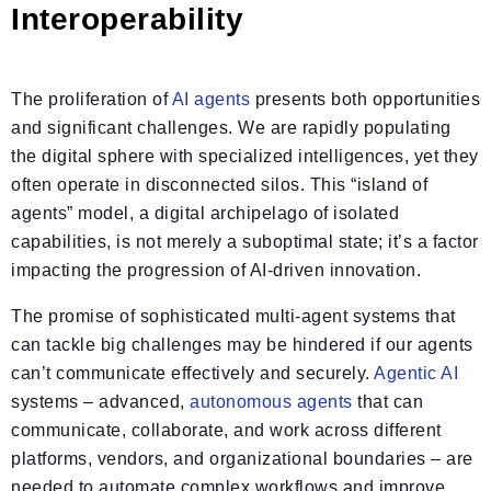
Interoperability
The proliferation of
AI agents
presents both opportunities
and significant challenges. We are rapidly populating
the digital sphere with specialized intelligences, yet they
often operate in disconnected silos. This “island of
agents” model, a digital archipelago of isolated
capabilities, is not merely a suboptimal state; it’s a factor
impacting the progression of AI-driven innovation.
The promise of sophisticated multi-agent systems that
can tackle big challenges may be hindered if our agents
can’t communicate effectively and securely.
Agentic AI
systems – advanced,
autonomous agents
that can
communicate, collaborate, and work across different
platforms, vendors, and organizational boundaries – are
needed to automate complex workflows and improve