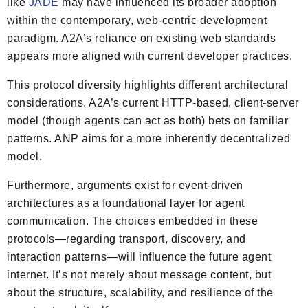
like
JADE
may have influenced its broader adoption
within the contemporary, web-centric development
paradigm. A2A’s reliance on existing web standards
appears more aligned with current developer practices.
This protocol diversity highlights different architectural
considerations. A2A’s current HTTP-based, client-server
model (though agents can act as both) bets on familiar
patterns. ANP aims for a more inherently decentralized
model.
Furthermore, arguments exist for event-driven
architectures as a foundational layer for agent
communication. The choices embedded in these
protocols—regarding transport, discovery, and
interaction patterns—will influence the future agent
internet. It’s not merely about message content, but
about the structure, scalability, and resilience of the