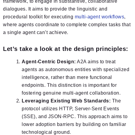
framework, to engage in substantive, collaborative
dialogues. It aims to provide the linguistic and
procedural toolkit for executing
multi-agent workflows
,
where agents coordinate to complete complex tasks that
a single agent can’t achieve.
Let’s take a look at the design principles:
Agent-Centric Design:
A2A aims to treat
agents as autonomous entities with specialized
intelligence, rather than mere functional
endpoints. This distinction is important for
fostering genuine multi-agent collaboration.
Leveraging Existing Web Standards:
The
protocol utilizes HTTP, Server-Sent Events
(SSE), and JSON-RPC. This approach aims to
lower adoption barriers by building on familiar
technological ground.