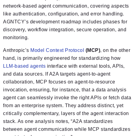
network-based agent communication, covering aspects
like authentication, configuration, and error handling.
AGNTCY’s development roadmap includes phases for
discovery, workflow integration, secure operation, and
monitoring.
Anthropic’s
Model Context Protocol
(MCP)
, on the other
hand, is primarily engineered for standardizing how
LLM-based agents
interface with external tools, APIs,
and data sources. If A2A targets agent-to-agent
collaboration, MCP focuses on agent-to-resource
invocation, ensuring, for instance, that a data analysis
agent can seamlessly invoke the right APIs or fetch data
from an enterprise system. They address distinct, yet
critically complementary, layers of the agent interaction
stack. As one analysis notes, “A2A standardizes
between agent communication while MCP standardizes