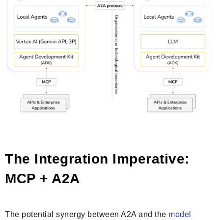
The Integration Imperative:
MCP + A2A
The potential synergy between A2A and the
model