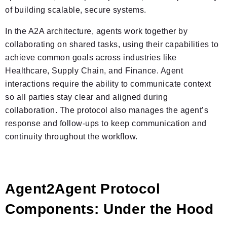
of building scalable, secure systems.
In the A2A architecture, agents work together by
collaborating on shared tasks, using their capabilities to
achieve common goals across industries like
Healthcare, Supply Chain, and Finance. Agent
interactions require the ability to communicate context
so all parties stay clear and aligned during
collaboration. The protocol also manages the agent’s
response and follow-ups to keep communication and
continuity throughout the workflow.
Agent2Agent Protocol
Components: Under the Hood