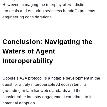
However, managing the interplay of two distinct
protocols and ensuring seamless handoffs presents
engineering considerations.
Conclusion: Navigating the
Waters of Agent
Interoperability
Google’s A2A protocol is a notable development in the
quest for a truly interoperable AI ecosystem. Its
grounding in familiar web standards and the
considerable industry engagement contribute to its
potential adoption.