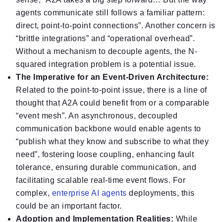
agents communicate still follows a familiar pattern:
direct, point-to-point connections”. Another concern is
“brittle integrations” and “operational overhead”.
Without a mechanism to decouple agents, the N-
squared integration problem is a potential issue.
The Imperative for an Event-Driven Architecture:
Related to the point-to-point issue, there is a line of
thought that A2A could benefit from or a comparable
“event mesh”. An asynchronous, decoupled
communication backbone would enable agents to
“publish what they know and subscribe to what they
need”, fostering loose coupling, enhancing fault
tolerance, ensuring durable communication, and
facilitating scalable real-time event flows. For
complex,
enterprise AI agents
deployments, this
could be an important factor.
Adoption and Implementation Realities:
While