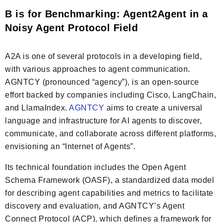
B is for Benchmarking: Agent2Agent in a
Noisy Agent Protocol Field
A2A is one of several protocols in a developing field,
with various approaches to agent communication.
AGNTCY (pronounced “agency”), is an open-source
effort backed by companies including Cisco, LangChain,
and LlamaIndex.
AGNTCY
aims to create a universal
language and infrastructure for AI agents to discover,
communicate, and collaborate across different platforms,
envisioning an “Internet of Agents”.
Its technical foundation includes the Open Agent
Schema Framework (OASF), a standardized data model
for describing agent capabilities and metrics to facilitate
discovery and evaluation, and AGNTCY’s Agent
Connect Protocol (ACP), which defines a framework for