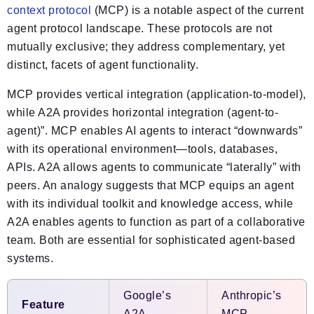
context protocol
(MCP) is a notable aspect of the current
agent protocol landscape. These protocols are not
mutually exclusive; they address complementary, yet
distinct, facets of agent functionality.
MCP provides vertical integration (application-to-model),
while A2A provides horizontal integration (agent-to-
agent)”. MCP enables AI agents to interact “downwards”
with its operational environment—tools, databases,
APIs. A2A allows agents to communicate “laterally” with
peers. An analogy suggests that MCP equips an agent
with its individual toolkit and knowledge access, while
A2A enables agents to function as part of a collaborative
team. Both are essential for sophisticated agent-based
systems.
Google’s
Anthropic’s
Feature
A2A
MCP