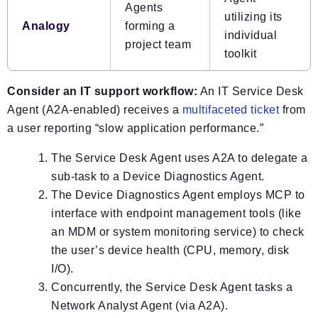
Agents
utilizing its
Analogy
forming a
individual
project team
toolkit
Consider an IT support workflow:
An IT Service Desk
Agent (A2A-enabled) receives a
multifaceted ticket
from
a user reporting “slow application performance.”
The Service Desk Agent uses A2A to delegate a
sub-task to a Device Diagnostics Agent.
The Device Diagnostics Agent employs MCP to
interface with endpoint management tools (like
an MDM or system monitoring service) to check
the user’s device health (CPU, memory, disk
I/O).
Concurrently, the Service Desk Agent tasks a
Network Analyst Agent (via A2A).