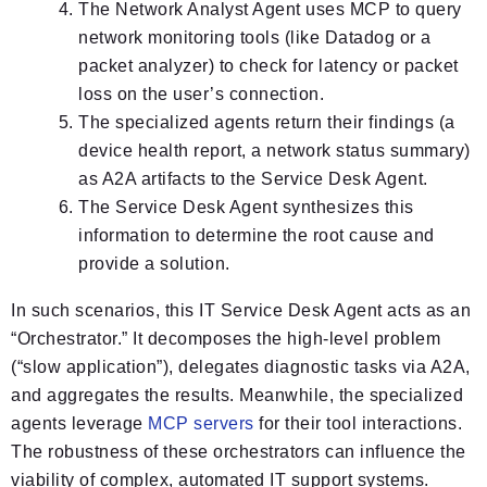
The Network Analyst Agent uses MCP to query
network monitoring tools (like Datadog or a
packet analyzer) to check for latency or packet
loss on the user’s connection.
The specialized agents return their findings (a
device health report, a network status summary)
as A2A artifacts to the Service Desk Agent.
The Service Desk Agent synthesizes this
information to determine the root cause and
provide a solution.
In such scenarios, this IT Service Desk Agent acts as an
“Orchestrator.” It decomposes the high-level problem
(“slow application”), delegates diagnostic tasks via A2A,
and aggregates the results. Meanwhile, the specialized
agents leverage
MCP servers
for their tool interactions.
The robustness of these orchestrators can influence the
viability of complex, automated IT support systems.