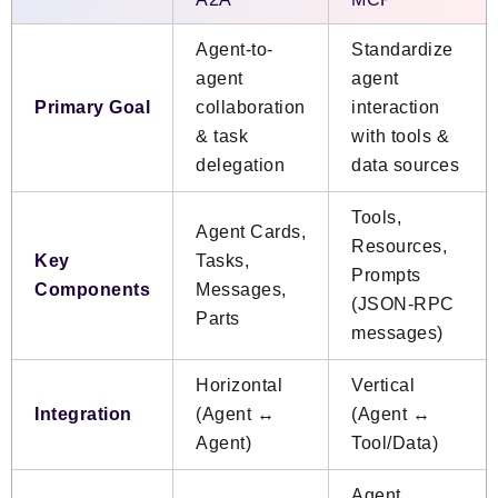
Agent-to-
Standardize
agent
agent
Primary Goal
collaboration
interaction
& task
with tools &
delegation
data sources
Tools,
Agent Cards,
Resources,
Key
Tasks,
Prompts
Components
Messages,
(JSON-RPC
Parts
messages)
Horizontal
Vertical
Integration
(Agent ↔
(Agent ↔
Agent)
Tool/Data)
Agent