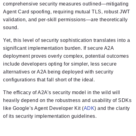
comprehensive security measures outlined—mitigating
Agent Card spoofing, requiring mutual TLS, robust JWT
validation, and per-skill permissions—are theoretically
sound.
Yet, this level of security sophistication translates into a
significant implementation burden. If secure A2A
deployment proves overly complex, potential outcomes
include developers opting for simpler, less secure
alternatives or A2A being deployed with security
configurations that fall short of the ideal.
The efficacy of A2A’s security model in the wild will
heavily depend on the robustness and usability of SDKs
like Google’s Agent Developer Kit (
ADK
) and the clarity
of its security implementation guidelines.