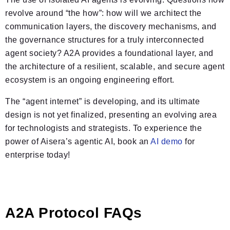
revolve around “the how”: how will we architect the
communication layers, the discovery mechanisms, and
the governance structures for a truly interconnected
agent society? A2A provides a foundational layer, and
the architecture of a resilient, scalable, and secure agent
ecosystem is an ongoing engineering effort.
The “agent internet” is developing, and its ultimate
design is not yet finalized, presenting an evolving area
for technologists and strategists. To experience the
power of Aisera’s agentic AI, book an
AI demo
for
enterprise today!
A2A Protocol FAQs