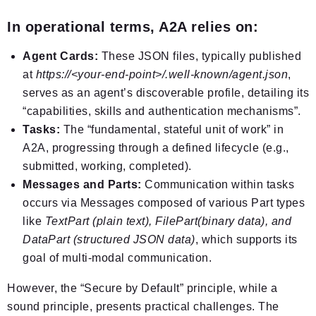
In operational terms, A2A relies on:
Agent Cards:
These JSON files, typically published
at
https://<your-end-point>/.well-known/agent.json
,
serves as an agent’s discoverable profile, detailing its
“capabilities, skills and authentication mechanisms”.
Tasks:
The “fundamental, stateful unit of work” in
A2A, progressing through a defined lifecycle (e.g.,
submitted, working, completed).
Messages and Parts:
Communication within tasks
occurs via Messages composed of various Part types
like
TextPart (plain text), FilePart(binary data), and
DataPart (structured JSON data)
, which supports its
goal of multi-modal communication.
However, the “Secure by Default” principle, while a
sound principle, presents practical challenges. The