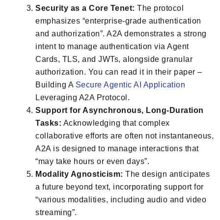
Security as a Core Tenet:
The protocol
emphasizes “enterprise-grade authentication
and authorization”. A2A demonstrates a strong
intent to manage authentication via Agent
Cards, TLS, and JWTs, alongside granular
authorization. You can read it in their paper –
Building A
Secure Agentic AI Application
Leveraging A2A Protocol.
Support for Asynchronous, Long-Duration
Tasks:
Acknowledging that complex
collaborative efforts are often not instantaneous,
A2A is designed to manage interactions that
“may take hours or even days”.
Modality Agnosticism:
The design anticipates
a future beyond text, incorporating support for
“various modalities, including audio and video
streaming”.