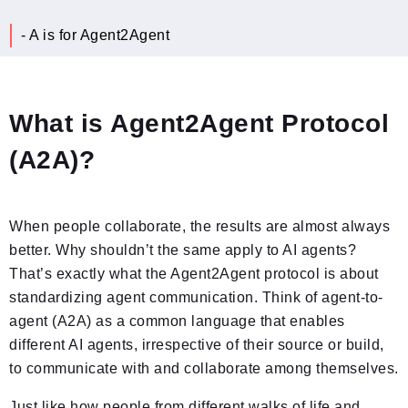
- A is for Agent2Agent
What is Agent2Agent Protocol
(A2A)?
When people collaborate, the results are almost always
better. Why shouldn’t the same apply to AI agents?
That’s exactly what the Agent2Agent protocol is about
standardizing agent communication. Think of agent-to-
agent (A2A) as a common language that enables
different AI agents, irrespective of their source or build,
to communicate with and collaborate among themselves.
Just like how people from different walks of life and