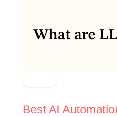
Read More
Best AI Automatio