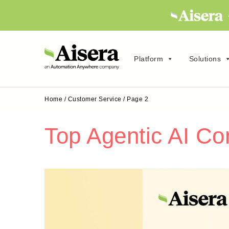
Platform
Solutions
Home
/
Customer Service
/
Page 2
Top Agentic AI C