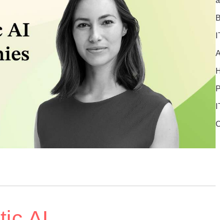
a
B
I
A
P
I
C
ic AI