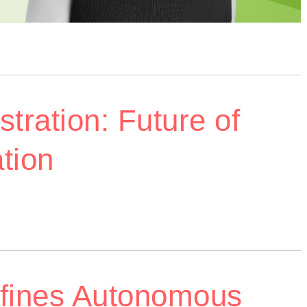
tration: Future of
tion
efines Autonomous