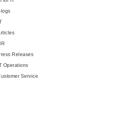
i for IT
logs
T
rticles
HR
ress Releases
T Operations
ustomer Service