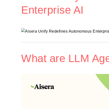
Enterprise AI
What are LLM Ag