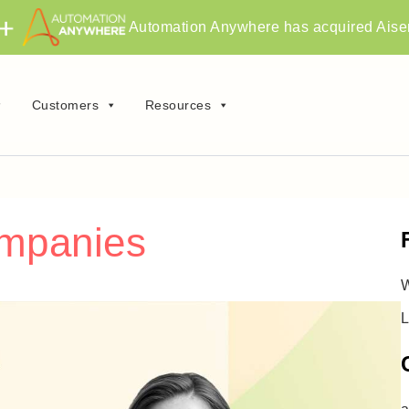
Automation Anywhere has acquired Aise
Customers
Resources
ompanies
W
L