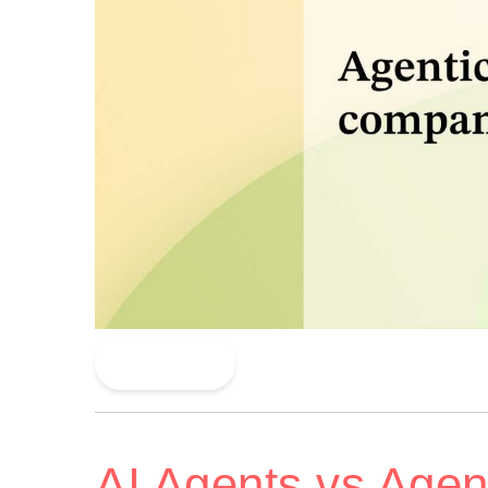
Read More
AI Agents vs Agent