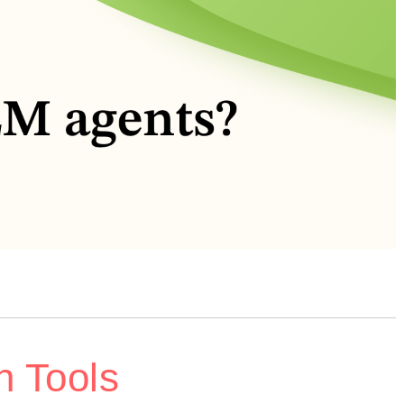
n Tools