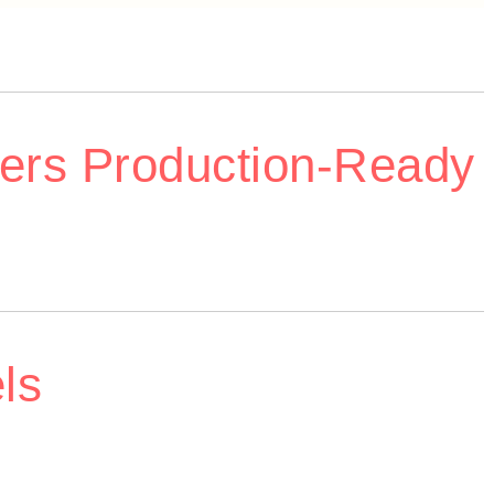
ers Production-Ready
ls