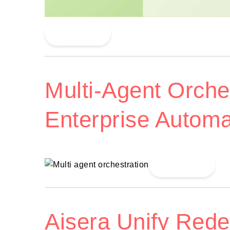
Read More
Multi-Agent Orches
Enterprise Automa
Read More
Aisera Unify Red