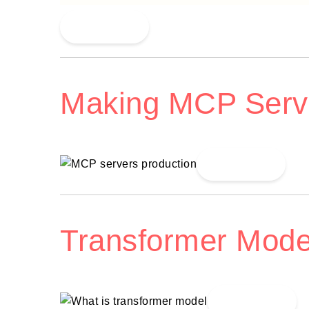
Read More
Making MCP Serv
Read More
Transformer Mode
Read More