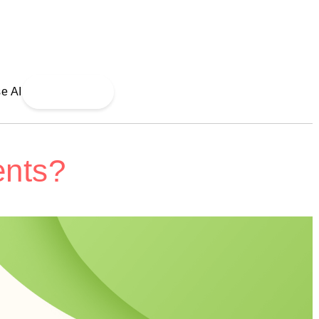
Read More
ents?