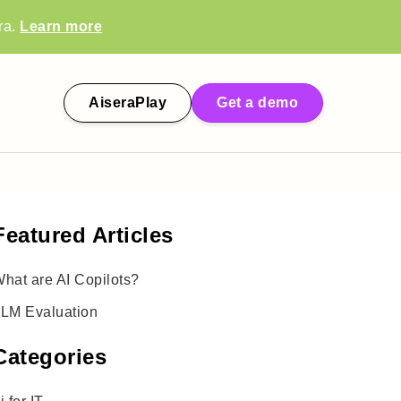
ra.
Learn more
AiseraPlay
Get a demo
Featured Articles
hat are AI Copilots?
LM Evaluation
Categories