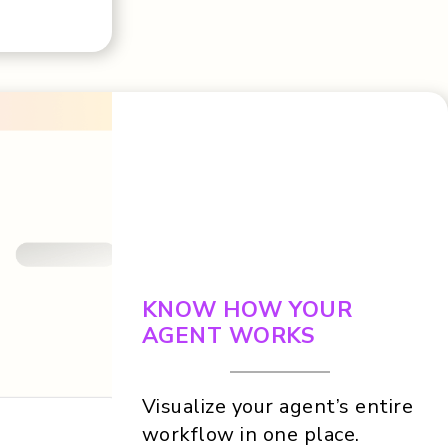
KNOW HOW YOUR
AGENT WORKS
Visualize your agent’s entire
workflow in one place.