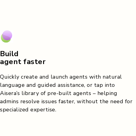
Build
agent faster
Quickly create and launch agents with natural
language and guided assistance, or tap into
Aisera’s library of pre-built agents – helping
admins resolve issues faster, without the need for
specialized expertise.