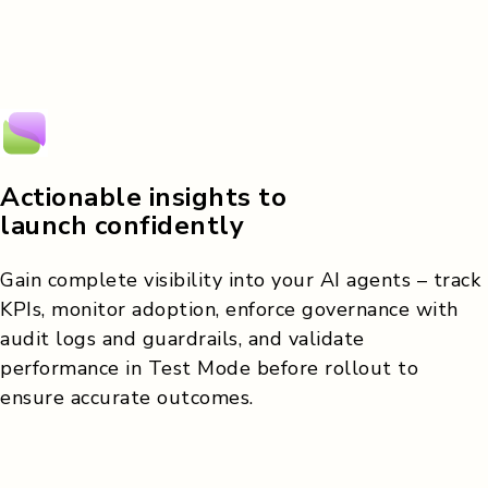
Actionable insights to
launch confidently
Gain complete visibility into your AI agents – track
KPIs, monitor adoption, enforce governance with
audit logs and guardrails, and validate
performance in Test Mode before rollout to
ensure accurate outcomes.