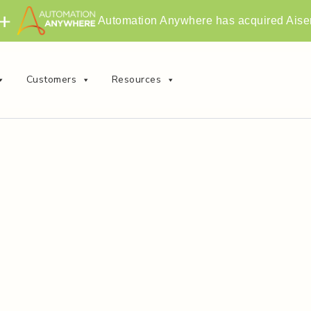
Automation Anywhere has acquired Aise
Customers
Resources