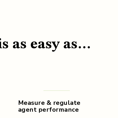
is as easy as…
Measure & regulate
agent performance