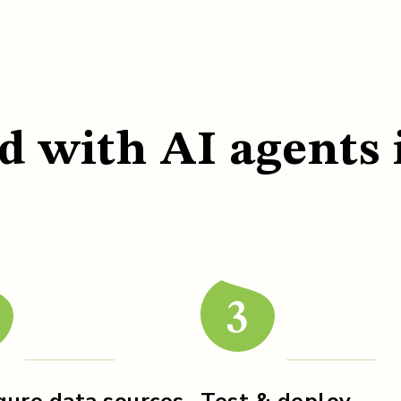
d with AI agents 
gure data sources
Test & deploy