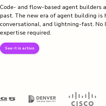
Code- and flow-based agent builders ar
past. The new era of agent building is 
conversational, and lightning-fast. No 
expertise required.
See it in action