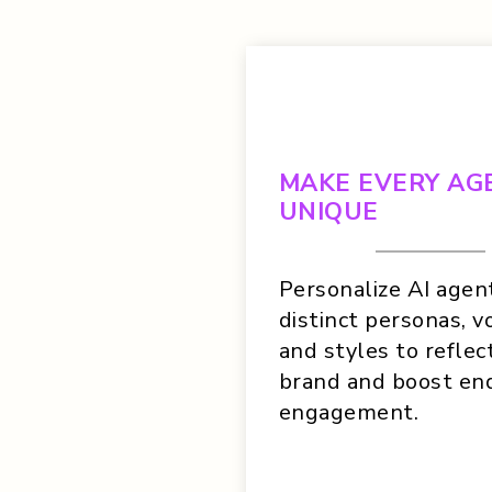
MAKE EVERY AG
UNIQUE
Personalize AI agen
distinct personas, vo
and styles to reflec
brand and boost en
engagement.