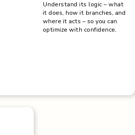
Understand its logic – what
it does, how it branches, and
where it acts – so you can
optimize with confidence.