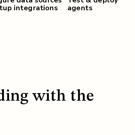
up integrations
agents
ding with the