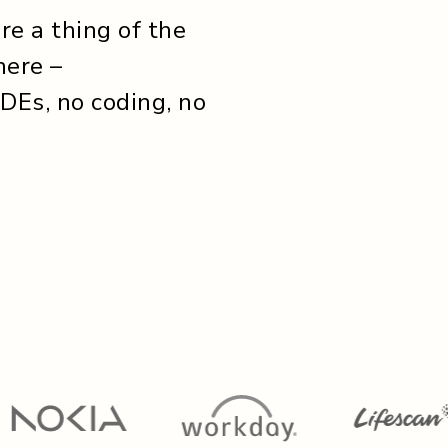
e a thing of the
here –
IDEs, no coding, no