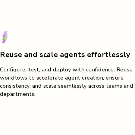
Reuse and scale agents effortlessly
Configure, test, and deploy with confidence. Reuse
workflows to accelerate agent creation, ensure
consistency, and scale seamlessly across teams and
departments.