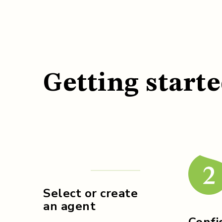
Getting starte
Select or create
an agent
Confi