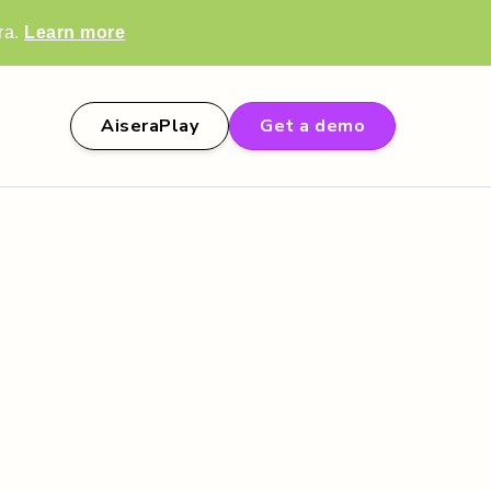
ra.
Learn more
AiseraPlay
Get a demo