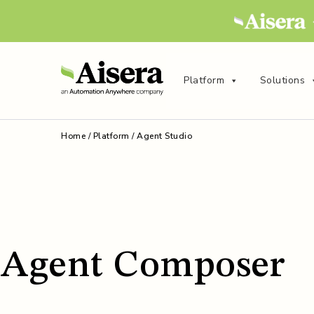
Platform
Solutions
Home
/
Platform
/
Agent Studio
Agent Composer