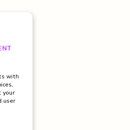
ENT
ts with
ices,
t your
d user