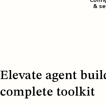
& set
Elevate agent buil
complete toolkit