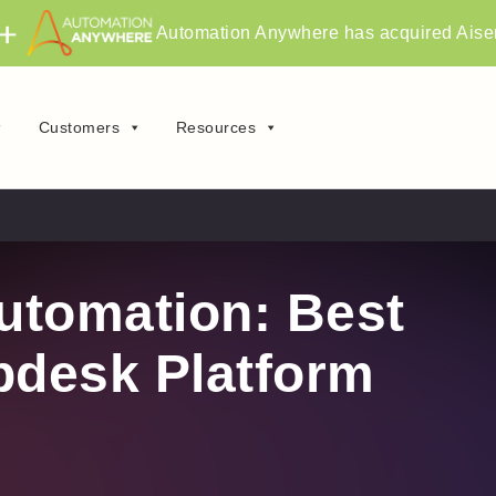
Automation Anywhere has acquired Aise
Customers
Resources
utomation: Best
pdesk Platform