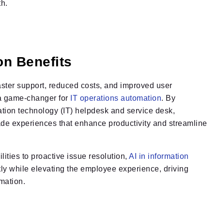
th.
on Benefits
aster support, reduced costs, and improved user
 a game-changer for
IT operations automation
. By
ation technology (IT) helpdesk and service desk,
de experiences that enhance productivity and streamline
lities to proactive issue resolution,
AI in information
ly while elevating the employee experience, driving
mation.