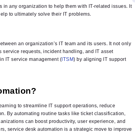
 in any organization to help them with IT-related issues. It
elp to ultimately solve their IT problems.
between an organization’s IT team and its users. It not only
 service requests, incident handling, and IT asset
 in IT service management (
ITSM
) by aligning IT support
omation?
arning to streamline IT support operations, reduce
 By automating routine tasks like ticket classification,
ganizations can boost productivity, user experience, and
rs, service desk automation is a strategic move to improve