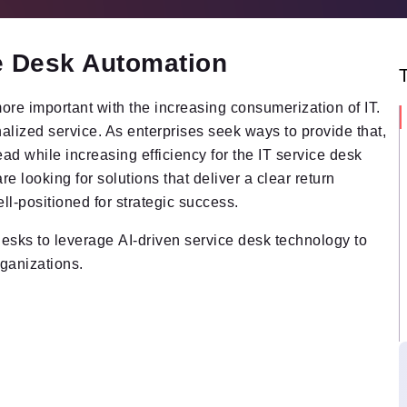
ce Desk Automation
e important with the increasing consumerization of IT.
lized service. As enterprises seek ways to provide that,
head while increasing efficiency for the IT service desk
e looking for solutions that deliver a clear return
ell-positioned for strategic success.
esks to leverage AI-driven service desk technology to
rganizations.