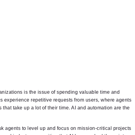
nizations is the issue of spending valuable time and
s experience repetitive requests from users, where agents
that take up a lot of their time. AI and automation are the
k agents to level up and focus on mission-critical projects