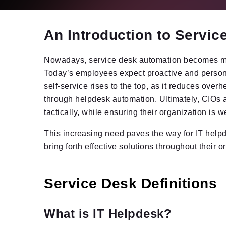
An Introduction to Servi
Nowadays, service desk automation becomes mor
Today’s employees expect proactive and persona
self-service rises to the top, as it reduces over
through helpdesk automation. Ultimately, CIOs ar
tactically, while ensuring their organization is w
This increasing need paves the way for IT helpd
bring forth effective solutions throughout their o
Service Desk Definitions
What is IT Helpdesk?