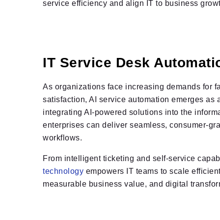
service efficiency and align IT to business grow
IT Service Desk Automati
As organizations face increasing demands for f
satisfaction, AI service automation emerges as
integrating AI-powered solutions into the inform
enterprises can deliver seamless, consumer-gra
workflows.
From intelligent ticketing and self-service capabi
technology
empowers IT teams to scale efficient
measurable business value, and digital transfor