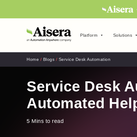
Platform
Solutions
Home
/
Blogs
/
Service Desk Automation
Service Desk A
Automated Hel
5 Mins to read