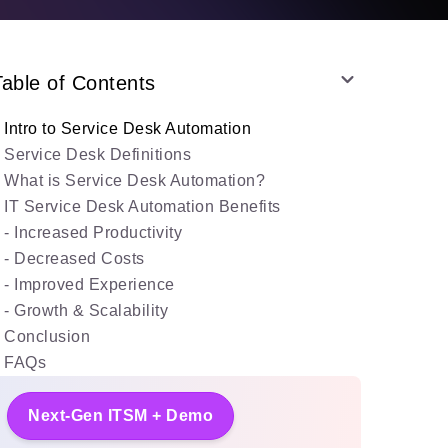
Table of Contents
Intro to Service Desk Automation
Service Desk Definitions
What is Service Desk Automation?
IT Service Desk Automation Benefits
- Increased Productivity
- Decreased Costs
- Improved Experience
- Growth & Scalability
Conclusion
FAQs
Next-Gen ITSM + Demo