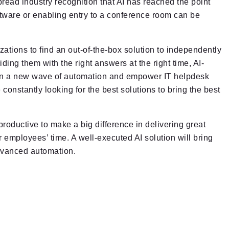
read industry recognition that AI has reached the point
tware or enabling entry to a conference room can be
anizations to find an out-of-the-box solution to independently
ing them with the right answers at the right time, AI-
r in a new wave of automation and empower IT helpdesk
constantly looking for the best solutions to bring the best
oductive to make a big difference in delivering great
 employees’ time. A well-executed AI solution will bring
advanced automation.