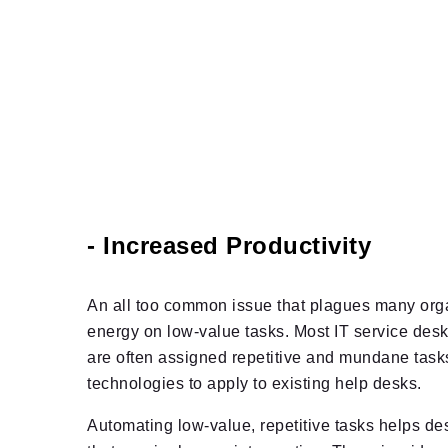
- Increased Productivity
An all too common issue that plagues many orga
energy on low-value tasks. Most IT service desk
are often assigned repetitive and mundane tasks 
technologies to apply to existing help desks.
Automating low-value, repetitive tasks helps des