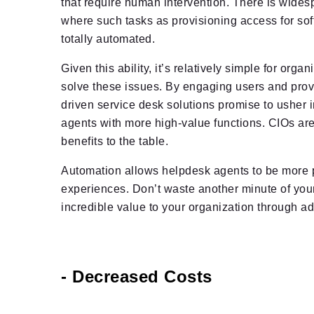
that require human intervention. There is widesp
where such tasks as provisioning access for sof
totally automated.
Given this ability, it’s relatively simple for org
solve these issues. By engaging users and provid
driven service desk solutions promise to ushe
agents with more high-value functions. CIOs are 
benefits to the table.
Automation allows helpdesk agents to be more pr
experiences. Don’t waste another minute of your
incredible value to your organization through 
- Decreased Costs