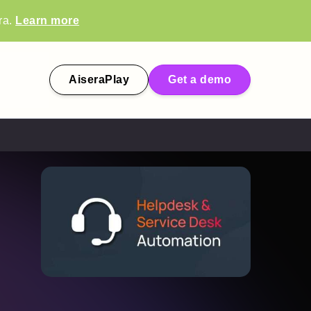
ra.
Learn more
AiseraPlay
Get a demo