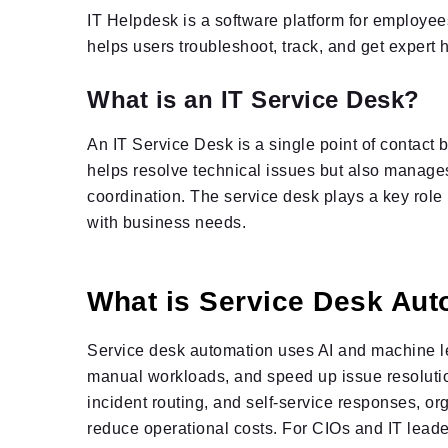
IT Helpdesk is a software platform for employees
helps users troubleshoot, track, and get expert h
What is an IT Service Desk?
An IT Service Desk is a single point of contact 
helps resolve technical issues but also manages
coordination. The service desk plays a key role
with business needs.
What is Service Desk Aut
Service desk automation uses AI and machine le
manual workloads, and speed up issue resolution.
incident routing, and self-service responses, or
reduce operational costs. For CIOs and IT leade