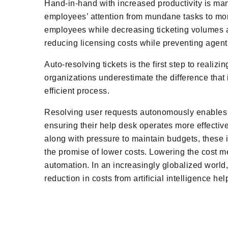
Hand-in-hand with increased productivity is man
employees’ attention from mundane tasks to mor
employees while decreasing ticketing volumes at 
reducing licensing costs while preventing agent
Auto-resolving tickets is the first step to reali
organizations underestimate the difference that
efficient process.
Resolving user requests autonomously enables en
ensuring their help desk operates more effectiv
along with pressure to maintain budgets, these 
the promise of lower costs. Lowering the cost 
automation. In an increasingly globalized world,
reduction in costs from artificial intelligence h