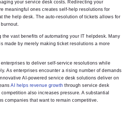
aging your service desk costs. Redirecting your
e meaningful ones creates self-help resolutions for
the help desk. The auto-resolution of tickets allows for
 burnout.
zing the vast benefits of automating your IT helpdesk. Many
 is made by merely making ticket resolutions a more
terprises to deliver self-service resolutions while
ely. As enterprises encounter a rising number of demands
innovative AI-powered service desk solutions deliver on
means
AI helps revenue growth
through service desk
 competition also increases pressure. A substantial
elps companies that want to remain competitive.