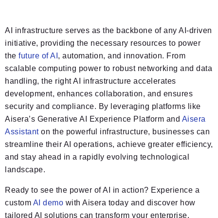
AI infrastructure serves as the backbone of any AI-driven
initiative, providing the necessary resources to power
the
future of AI
, automation, and innovation. From
scalable computing power to robust networking and data
handling, the right AI infrastructure accelerates
development, enhances collaboration, and ensures
security and compliance. By leveraging platforms like
Aisera’s Generative AI Experience Platform and
Aisera
Assistant
on the powerful infrastructure, businesses can
streamline their AI operations, achieve greater efficiency,
and stay ahead in a rapidly evolving technological
landscape.
Ready to see the power of AI in action? Experience a
custom
AI demo
with Aisera today and discover how
tailored AI solutions can transform your enterprise.