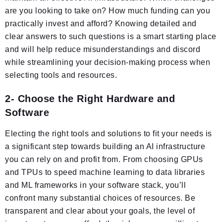
are you looking to take on? How much funding can you
practically invest and afford? Knowing detailed and
clear answers to such questions is a smart starting place
and will help reduce misunderstandings and discord
while streamlining your decision-making process when
selecting tools and resources.
2- Choose the Right Hardware and
Software
Electing the right tools and solutions to fit your needs is
a significant step towards building an AI infrastructure
you can rely on and profit from. From choosing GPUs
and TPUs to speed machine learning to data libraries
and ML frameworks in your software stack, you’ll
confront many substantial choices of resources. Be
transparent and clear about your goals, the level of