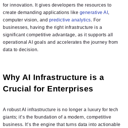
for innovation. It gives developers the resources to
create demanding applications like
generative AI
,
computer vision, and
predictive analytics
. For
businesses, having the right infrastructure is a
significant competitive advantage, as it supports all
operational AI goals and accelerates the journey from
data to decision.
Why AI Infrastructure is a
Crucial for Enterprises
A robust AI infrastructure is no longer a luxury for tech
giants; it’s the foundation of a modern, competitive
business. It’s the engine that turns data into actionable