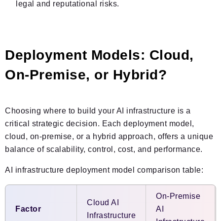
legal and reputational risks.
Deployment Models: Cloud,
On-Premise, or Hybrid?
Choosing where to build your AI infrastructure is a
critical strategic decision. Each deployment model,
cloud, on-premise, or a hybrid approach, offers a unique
balance of scalability, control, cost, and performance.
AI infrastructure deployment model comparison table:
On-Premise
Cloud AI
Factor
AI
Infrastructure