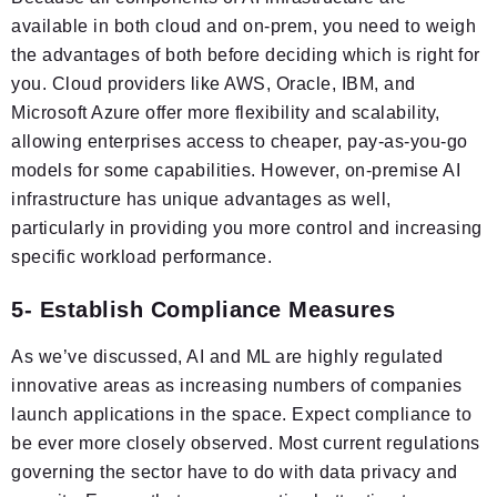
available in both cloud and on-prem, you need to weigh
the advantages of both before deciding which is right for
you. Cloud providers like AWS, Oracle, IBM, and
Microsoft Azure offer more flexibility and scalability,
allowing enterprises access to cheaper, pay-as-you-go
models for some capabilities. However, on-premise AI
infrastructure has unique advantages as well,
particularly in providing you more control and increasing
specific workload performance.
5- Establish Compliance Measures
As we’ve discussed, AI and ML are highly regulated
innovative areas as increasing numbers of companies
launch applications in the space. Expect compliance to
be ever more closely observed. Most current regulations
governing the sector have to do with data privacy and