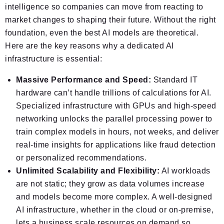
intelligence so companies can move from reacting to
market changes to shaping their future. Without the right
foundation, even the best AI models are theoretical.
Here are the key reasons why a dedicated AI
infrastructure is essential:
Massive Performance and Speed:
Standard IT
hardware can’t handle trillions of calculations for AI.
Specialized infrastructure with GPUs and high-speed
networking unlocks the parallel processing power to
train complex models in hours, not weeks, and deliver
real-time insights for applications like fraud detection
or personalized recommendations.
Unlimited Scalability and Flexibility:
AI workloads
are not static; they grow as data volumes increase
and models become more complex. A well-designed
AI infrastructure, whether in the cloud or on-premise,
lets a business scale resources on demand so