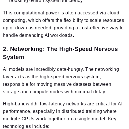
boosting overall system efficiency.
This computational power is often accessed via cloud
computing, which offers the flexibility to scale resources
up or down as needed, providing a cost-effective way to
handle demanding AI workloads.
2. Networking: The High-Speed Nervous
System
AI models are incredibly data-hungry. The networking
layer acts as the high-speed nervous system,
responsible for moving massive datasets between
storage and compute nodes with minimal delay.
High-bandwidth, low-latency networks are critical for AI
performance, especially in distributed training where
multiple GPUs work together on a single model. Key
technologies include: