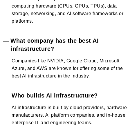
computing hardware (CPUs, GPUs, TPUs), data
storage, networking, and AI software frameworks or
platforms.
What company has the best AI
infrastructure?
Companies like NVIDIA, Google Cloud, Microsoft
Azure, and AWS are known for offering some of the
best AI infrastructure in the industry.
Who builds AI infrastructure?
AI infrastructure is built by cloud providers, hardware
manufacturers, AI platform companies, and in-house
enterprise IT and engineering teams.