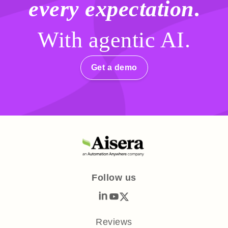
every expectation
.
With agentic AI.
Get a demo
Follow us
Reviews