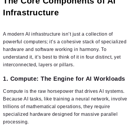
The Core Components of AI
Infrastructure
A modern AI infrastructure isn’t just a collection of
powerful computers; it’s a cohesive stack of specialized
hardware and software working in harmony. To
understand it, it’s best to think of it in four distinct, yet
interconnected, layers or pillars.
1. Compute: The Engine for AI Workloads
Compute is the raw horsepower that drives AI systems.
Because AI tasks, like training a neural network, involve
trillions of mathematical operations, they require
specialized hardware designed for massive parallel
processing.