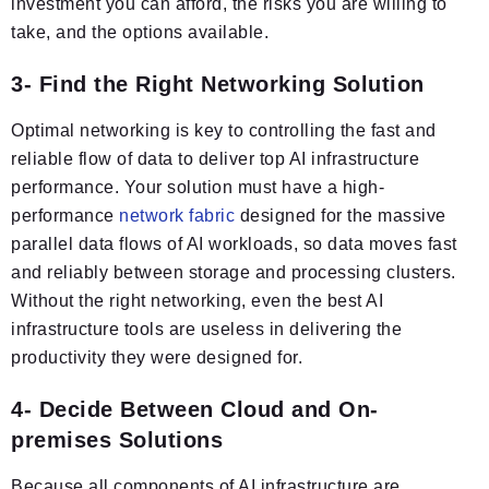
investment you can afford, the risks you are willing to
take, and the options available.
3- Find the Right Networking Solution
Optimal networking is key to controlling the fast and
reliable flow of data to deliver top AI infrastructure
performance. Your solution must have a high-
performance
network fabric
designed for the massive
parallel data flows of AI workloads, so data moves fast
and reliably between storage and processing clusters.
Without the right networking, even the best AI
infrastructure tools are useless in delivering the
productivity they were designed for.
4- Decide Between Cloud and On-
premises Solutions
Because all components of AI infrastructure are