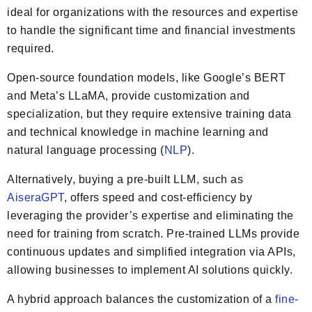
ideal for organizations with the resources and expertise
to handle the significant time and financial investments
required.
Open-source foundation models, like Google’s BERT
and Meta’s LLaMA, provide customization and
specialization, but they require extensive training data
and technical knowledge in machine learning and
natural language processing (
NLP
).
Alternatively, buying a pre-built LLM, such as
AiseraGPT
, offers speed and cost-efficiency by
leveraging the provider’s expertise and eliminating the
need for training from scratch. Pre-trained LLMs provide
continuous updates and simplified integration via APIs,
allowing businesses to implement AI solutions quickly.
A hybrid approach balances the customization of a
fine-