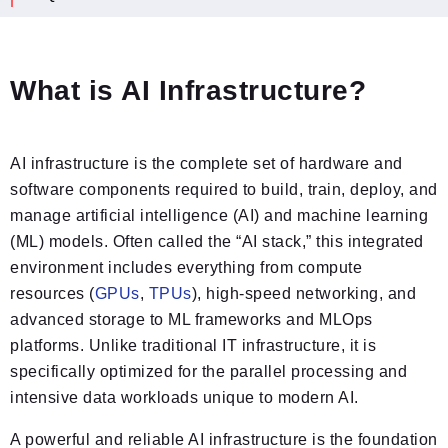
What is AI Infrastructure?
AI infrastructure is the complete set of hardware and
software components required to build, train, deploy, and
manage artificial intelligence (AI) and machine learning
(ML) models. Often called the “AI stack,” this integrated
environment includes everything from compute
resources (
GPUs
,
TPUs
), high-speed networking, and
advanced storage to ML frameworks and MLOps
platforms. Unlike traditional IT infrastructure, it is
specifically optimized for the parallel processing and
intensive data workloads unique to modern AI.
A powerful and reliable AI infrastructure is the foundation