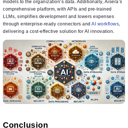
models to the organization’s data. Additionally, Aisera’s
comprehensive platform, with APIs and pre-trained
LLMs, simplifies development and lowers expenses
through enterprise-ready connectors and
AI workflows
,
delivering a cost-effective solution for AI innovation.
Conclusion