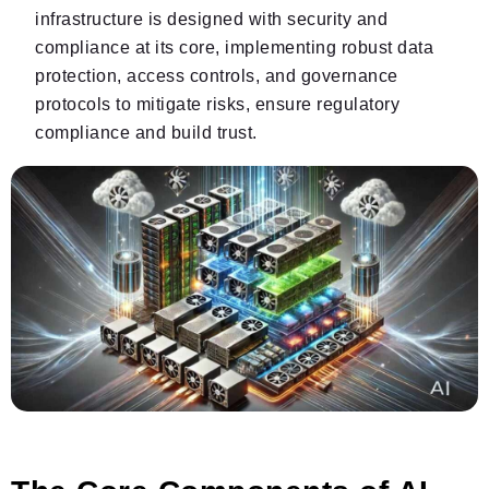
infrastructure is designed with security and
compliance at its core, implementing robust data
protection, access controls, and governance
protocols to mitigate risks, ensure regulatory
compliance and build trust.