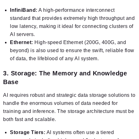
InfiniBand:
A high-performance interconnect
standard that provides extremely high throughput and
low latency, making it ideal for connecting clusters of
AI servers.
Ethernet:
High-speed Ethernet (200G, 400G, and
beyond) is also used to ensure the swift, reliable flow
of data, the lifeblood of any AI system.
3. Storage: The Memory and Knowledge
Base
AI requires robust and strategic data storage solutions to
handle the enormous volumes of data needed for
training and inference. The storage architecture must be
both fast and scalable.
Storage Tiers:
AI systems often use a tiered