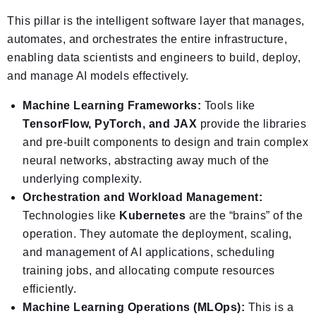
This pillar is the intelligent software layer that manages,
automates, and orchestrates the entire infrastructure,
enabling data scientists and engineers to build, deploy,
and manage AI models effectively.
Machine Learning Frameworks:
Tools like
TensorFlow, PyTorch, and JAX
provide the libraries
and pre-built components to design and train complex
neural networks, abstracting away much of the
underlying complexity.
Orchestration and Workload Management:
Technologies like
Kubernetes
are the “brains” of the
operation. They automate the deployment, scaling,
and management of AI applications, scheduling
training jobs, and allocating compute resources
efficiently.
Machine Learning Operations (MLOps):
This is a