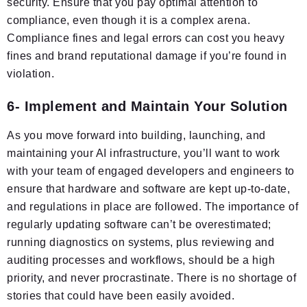
security. Ensure that you pay optimal attention to
compliance, even though it is a complex arena.
Compliance fines and legal errors can cost you heavy
fines and brand reputational damage if you’re found in
violation.
6- Implement and Maintain Your Solution
As you move forward into building, launching, and
maintaining your AI infrastructure, you’ll want to work
with your team of engaged developers and engineers to
ensure that hardware and software are kept up-to-date,
and regulations in place are followed. The importance of
regularly updating software can’t be overestimated;
running diagnostics on systems, plus reviewing and
auditing processes and workflows, should be a high
priority, and never procrastinate. There is no shortage of
stories that could have been easily avoided.