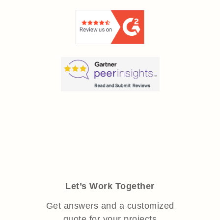
Let’s Work Together
Get answers and a customized
quote for your projects