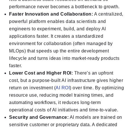
performance never becomes a bottleneck to growth.
Faster Innovation and Collaboration:
A centralized,
powerful platform enables data scientists and
engineers to experiment, build, and deploy AI
applications faster. It creates a standardized
environment for collaboration (often managed by
MLOps) that speeds up the entire development
lifecycle and turns ideas into market-ready products
faster.
Lower Cost and Higher ROI:
There’s an upfront
cost, but a purpose-built AI infrastructure gives higher
return on investment (
AI ROI
) over time. By optimizing
resource use, reducing model training times, and
automating workflows, it reduces long-term
operational costs of AI initiatives and time-to-value.
Security and Governance:
AI models are trained on
sensitive customer or proprietary data. A dedicated