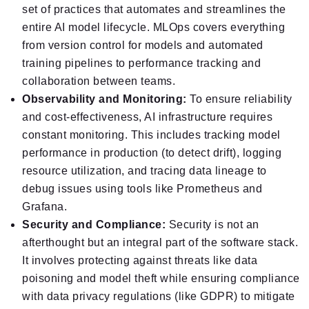
set of practices that automates and streamlines the
entire AI model lifecycle. MLOps covers everything
from version control for models and automated
training pipelines to performance tracking and
collaboration between teams.
Observability and Monitoring:
To ensure reliability
and cost-effectiveness, AI infrastructure requires
constant monitoring. This includes tracking model
performance in production (to detect drift), logging
resource utilization, and tracing data lineage to
debug issues using tools like Prometheus and
Grafana.
Security and Compliance:
Security is not an
afterthought but an integral part of the software stack.
It involves protecting against threats like data
poisoning and model theft while ensuring compliance
with data privacy regulations (like GDPR) to mitigate