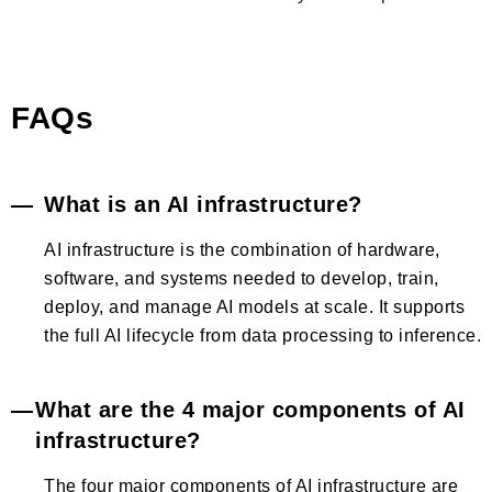
FAQs
What is an AI infrastructure?
AI infrastructure is the combination of hardware,
software, and systems needed to develop, train,
deploy, and manage AI models at scale. It supports
the full AI lifecycle from data processing to inference.
What are the 4 major components of AI
infrastructure?
The four major components of AI infrastructure are