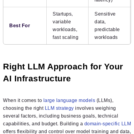
Startups,
Sensitive
variable
data,
Best For
workloads,
predictable
fast scaling
workloads
Right LLM Approach for Your
AI Infrastructure
When it comes to
large language models
(LLMs),
choosing the right
LLM strategy
involves weighing
several factors, including business goals, technical
capabilities, and budget. Building a
domain-specific LLM
offers flexibility and control over model training and data,