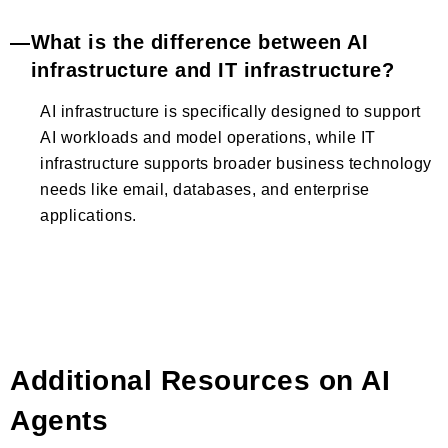
What is the difference between AI
infrastructure and IT infrastructure?
AI infrastructure is specifically designed to support
AI workloads and model operations, while IT
infrastructure supports broader business technology
needs like email, databases, and enterprise
applications.
Additional Resources on AI
Agents