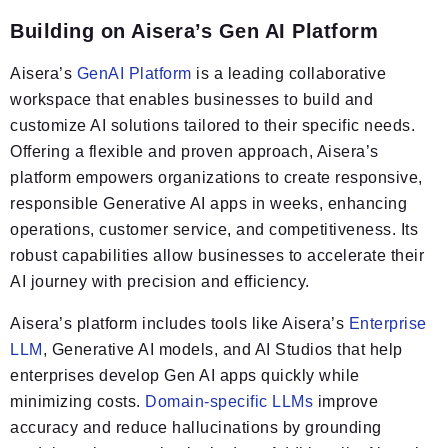
Building on Aisera’s Gen AI Platform
Aisera’s
GenAI Platform
is a leading collaborative
workspace that enables businesses to build and
customize AI solutions tailored to their specific needs.
Offering a flexible and proven approach, Aisera’s
platform empowers organizations to create responsive,
responsible Generative AI apps in weeks, enhancing
operations, customer service, and competitiveness. Its
robust capabilities allow businesses to accelerate their
AI journey with precision and efficiency.
Aisera’s platform includes tools like Aisera’s
Enterprise
LLM
, Generative AI models, and AI Studios that help
enterprises develop Gen AI apps quickly while
minimizing costs.
Domain-specific LLMs
improve
accuracy and reduce hallucinations by grounding