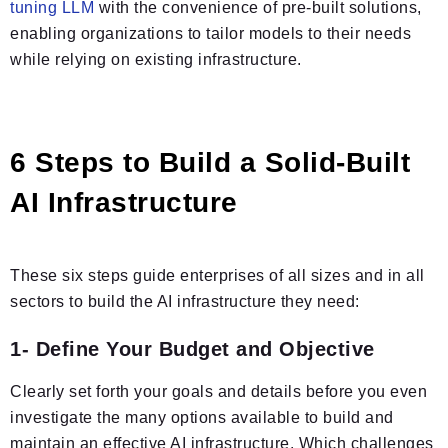
tuning LLM
with the convenience of pre-built solutions,
enabling organizations to tailor models to their needs
while relying on existing infrastructure.
6 Steps to Build a Solid-Built
AI Infrastructure
These six steps guide enterprises of all sizes and in all
sectors to build the AI infrastructure they need:
1- Define Your Budget and Objective
Clearly set forth your goals and details before you even
investigate the many options available to build and
maintain an effective AI infrastructure. Which challenges