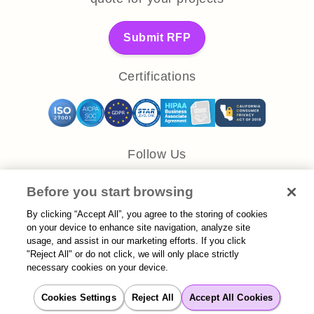
Submit RFP
Certifications
Follow Us
Before you start browsing
By clicking “Accept All”, you agree to the storing of cookies
on your device to enhance site navigation, analyze site
usage, and assist in our marketing efforts. If you click
Let’s Work Together
"Reject All" or do not click, we will only place strictly
necessary cookies on your device.
Get answers and a customized
quote for your projects
Cookies Settings
Reject All
Accept All Cookies