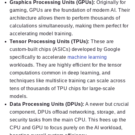
Graphics Processing Units (GPUs):
Originally for
gaming, GPUs are the foundation of modern AI. Their
architecture allows them to perform thousands of
calculations simultaneously, making them perfect for
accelerating model training.
Tensor Processing Units (TPUs):
These are
custom-built chips (ASICs) developed by Google
specifically to accelerate
machine learning
workloads. They are highly efficient for the tensor
computations common in deep learning, and
techniques like multislice training can scale across
tens of thousands of TPU chips for large-scale
models.
Data Processing Units (DPUs):
A newer but crucial
component, DPUs offload networking, storage, and
security tasks from the main CPU. This frees up the
CPU and GPU to focus purely on the AI workload,