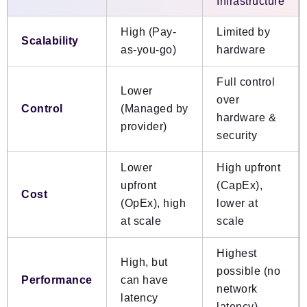
Infrastructure
High (Pay-
Limited by
Scalability
as-you-go)
hardware
Full control
Lower
over
Control
(Managed by
hardware &
provider)
security
Lower
High upfront
upfront
(CapEx),
Cost
(OpEx), high
lower at
at scale
scale
Highest
High, but
possible (no
Performance
can have
network
latency
latency)