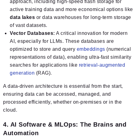
approach, including high-speed flash storage for
active training data and more economical options like
data lakes
or data warehouses for long-term storage
of vast datasets.
Vector Databases:
A critical innovation for modern
AI, especially for LLMs. These databases are
optimized to store and query
embeddings
(numerical
representations of data), enabling ultra-fast similarity
searches for applications like
retrieval-augmented
generation
(RAG).
A data-driven architecture is essential from the start,
ensuring data can be accessed, managed, and
processed efficiently, whether on-premises or in the
cloud.
4. AI Software & MLOps: The Brains and
Automation