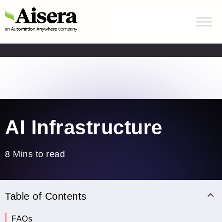
Automation Anywhere has acquired Aisera.
Learn
more
Home
/
Blogs
/
AI Infrastructure
AI Infrastructure
8 Mins to read
Table of Contents
What is AI Infrastructure?