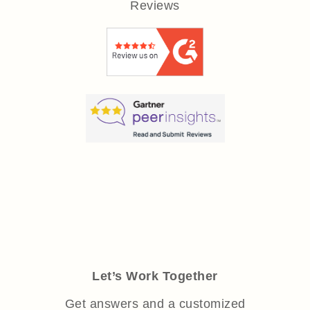
Reviews
Let’s Work Together
Get answers and a customized