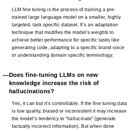
LLM fine tuning is the process of training a pre-
trained large language model on a smaller, highly
targeted, task specific dataset. It’s an adaptation
technique that modifies the model’s weights to
achieve better performance for specific tasks like
generating code, adapting to a specific brand voice
or understanding domain specific terminology.
Does fine-tuning LLMs on new
knowledge increase the risk of
hallucinations?
Yes, it can but it’s controllable. If the fine tuning data
is low quality, biased or inconsistent it may increase
the model’s tendency to “hallucinate” (generate
factually incorrect information). But when done