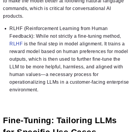
to make the model better at following natural language
commands, which is critical for conversational AI
products.
RLHF (Reinforcement Learning from Human
Feedback):
While not strictly a fine-tuning method,
RLHF
is the final step in model
alignment
. It trains a
reward model based on human preferences for model
outputs, which is then used to further fine-tune the
LLM to be more helpful, harmless, and aligned with
human values—a necessary process for
operationalizing LLMs in a customer-facing enterprise
environment.
Fine-Tuning: Tailoring LLMs