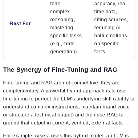
tone,
accuracy, real-
complex
time data,
reasoning,
citing sources,
Best For
mastering
reducing
AI
specific tasks
hallucinations
(e.g., code
on specific
generation).
facts.
The Synergy of Fine-Tuning and RAG
Fine-tuning and RAG are not competitive, they are
complementary. A powerful hybrid approach is to use
fine-tuning to perfect the LLM’s underlying skill (ability to
understand complex instructions, maintain brand voice
or structure a technical output) and then use RAG to
ground that output in current, verified, external facts.
For example, Aisera uses this hybrid model: an LLM is