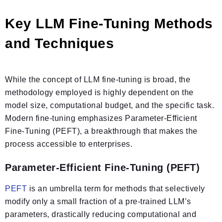
Key LLM Fine-Tuning Methods
and Techniques
While the concept of LLM fine-tuning is broad, the
methodology employed is highly dependent on the
model size, computational budget, and the specific task.
Modern fine-tuning emphasizes Parameter-Efficient
Fine-Tuning (PEFT), a breakthrough that makes the
process accessible to enterprises.
Parameter-Efficient Fine-Tuning (PEFT)
PEFT
is an umbrella term for methods that selectively
modify only a small fraction of a pre-trained LLM’s
parameters, drastically reducing computational and