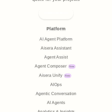
Submit RFP
Platform
AI Agent Platform
Aisera Assistant
Agent Assist
Agent Composer
Aisera Unify
AIOps
Agentic Conversation
AI Agents
Analytics & Insights