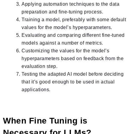
Applying automation techniques to the data
preparation and fine-tuning process.
Training a model, preferably with some default
values for the model’s hyperparameters.
Evaluating and comparing different fine-tuned
models against a number of metrics.
Customizing the values for the model’s
hyperparameters based on feedback from the
evaluation step.
Testing the adapted AI model before deciding
that it’s good enough to be used in actual
applications.
When Fine Tuning is
Necessary for LLMs?