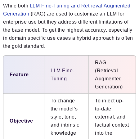
While both
LLM Fine-Tuning and Retrieval Augmented
Generation
(RAG) are used to customize an LLM for
enterprise use but they address different limitations of
the base model. To get the highest accuracy, especially
in domain specific use cases a hybrid approach is often
the gold standard.
RAG
LLM Fine-
(Retrieval
Feature
Tuning
Augmented
Generation)
To change
To inject up-
the model’s
to-date,
style, tone,
external, and
Objective
and intrinsic
factual context
knowledge
into the