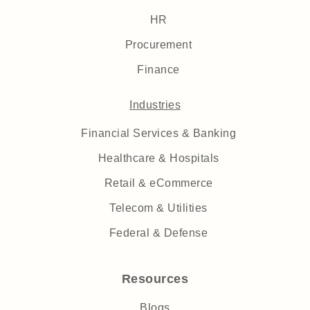
HR
Procurement
Finance
Industries
Financial Services & Banking
Healthcare & Hospitals
Retail & eCommerce
Telecom & Utilities
Federal & Defense
Resources
Blogs