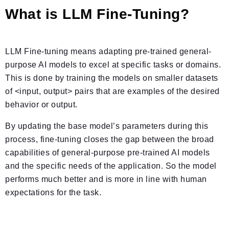
What is LLM Fine-Tuning?
LLM Fine-tuning means adapting pre-trained general-
purpose AI models to excel at specific tasks or domains.
This is done by training the models on smaller datasets
of <input, output> pairs that are examples of the desired
behavior or output.
By updating the base model’s parameters during this
process, fine-tuning closes the gap between the broad
capabilities of general-purpose pre-trained AI models
and the specific needs of the application. So the model
performs much better and is more in line with human
expectations for the task.