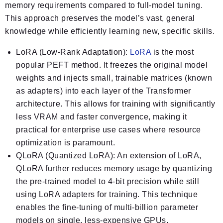
memory requirements compared to full-model tuning.
This approach preserves the model’s vast, general
knowledge while efficiently learning new, specific skills.
LoRA (Low-Rank Adaptation):
LoRA
is the most
popular PEFT method. It freezes the original model
weights and injects small, trainable matrices (known
as adapters) into each layer of the Transformer
architecture. This allows for training with significantly
less VRAM and faster convergence, making it
practical for enterprise use cases where resource
optimization is paramount.
QLoRA (Quantized LoRA):
An extension of LoRA,
QLoRA further reduces memory usage by quantizing
the pre-trained model to 4-bit precision while still
using LoRA adapters for training. This technique
enables the fine-tuning of multi-billion parameter
models on single, less-expensive GPUs,