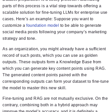
parts of this process is a vital step towards offering a
scalable solution for fine-tuning LLMs for enterprise use
cases. Here’s an example: Suppose you want to
customize a
foundation model
to be able to generate
social media posts following your company’s marketing
strategy and tone.
As an organization, you might already have a sufficient
record of such posts, which you can use as golden
outputs. These outputs form a Knowledge Base from
which you can generate key content points using RAG.
The generated content points paired with the
corresponding outputs can form your dataset to fine-tune
the model to master this new skill.
Fine-tuning and RAG are not mutually exclusive. On the
contrary, combining both in a hybrid approach may
improve the model’s accuracy, and it is definitely a