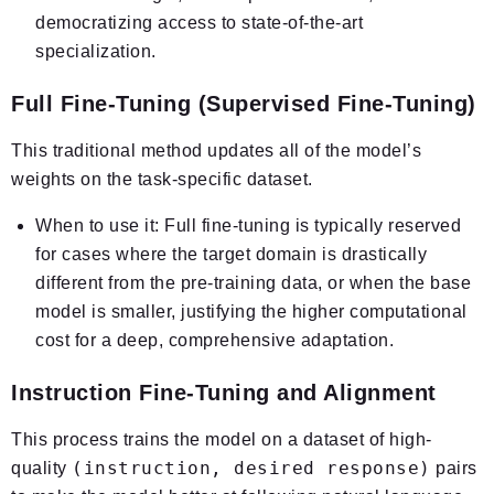
democratizing access to state-of-the-art
specialization.
Full Fine-Tuning (Supervised Fine-Tuning)
This traditional method updates
all
of the model’s
weights on the task-specific dataset.
When to use it:
Full fine-tuning is typically reserved
for cases where the target domain is drastically
different from the pre-training data, or when the base
model is smaller, justifying the higher computational
cost for a deep, comprehensive adaptation.
Instruction Fine-Tuning and Alignment
This process trains the model on a dataset of high-
(instruction, desired response)
quality
pairs