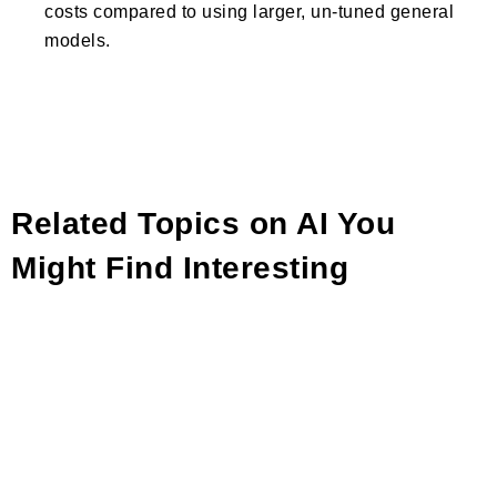
costs compared to using larger, un-tuned general
models.
Related Topics on AI You
Might Find Interesting