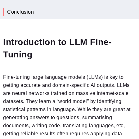
Conclusion
Introduction to LLM Fine-
Tuning
Fine-tuning large language models (LLMs) is key to
getting accurate and domain-specific AI outputs. LLMs
are neural networks trained on massive internet-scale
datasets. They learn a “world model” by identifying
statistical patterns in language. While they are great at
generating answers to questions, summarising
documents, writing code, translating languages, etc,
getting reliable results often requires applying data