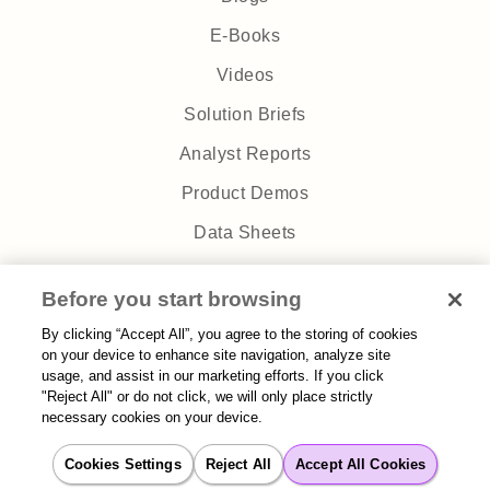
E-Books
Videos
Solution Briefs
Analyst Reports
Product Demos
Data Sheets
Webinars
Before you start browsing
Podcasts
By clicking “Accept All”, you agree to the storing of cookies
Case Studies
on your device to enhance site navigation, analyze site
usage, and assist in our marketing efforts. If you click
White Papers
"Reject All" or do not click, we will only place strictly
necessary cookies on your device.
Company
Cookies Settings
Reject All
Accept All Cookies