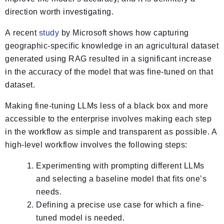
direction worth investigating.
A recent
study
by Microsoft shows how capturing
geographic-specific knowledge in an agricultural dataset
generated using RAG resulted in a significant increase
in the accuracy of the model that was fine-tuned on that
dataset.
Making fine-tuning LLMs less of a black box and more
accessible to the enterprise involves making each step
in the workflow as simple and transparent as possible. A
high-level workflow involves the following steps:
Experimenting with prompting different LLMs
and selecting a baseline model that fits one’s
needs.
Defining a precise use case for which a fine-
tuned model is needed.