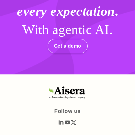
every expectation
.
With agentic AI.
Get a demo
Follow us