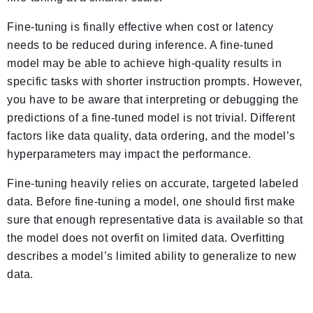
Fine-tuning is finally effective when cost or latency
needs to be reduced during inference. A fine-tuned
model may be able to achieve high-quality results in
specific tasks with shorter instruction prompts. However,
you have to be aware that interpreting or debugging the
predictions of a fine-tuned model is not trivial. Different
factors like data quality, data ordering, and the model’s
hyperparameters may impact the performance.
Fine-tuning heavily relies on accurate, targeted labeled
data. Before fine-tuning a model, one should first make
sure that enough representative data is available so that
the model does not overfit on limited data. Overfitting
describes a model’s limited ability to generalize to new
data.