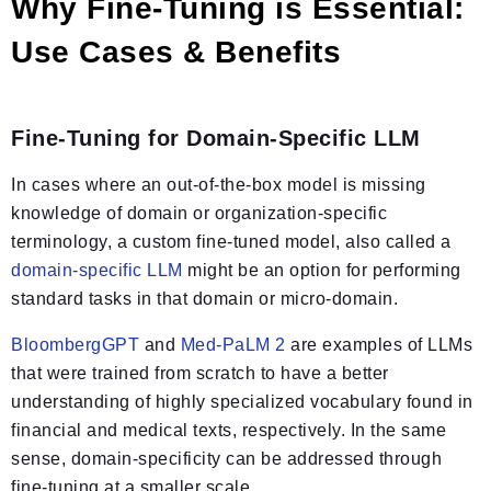
Why Fine-Tuning is Essential:
Use Cases & Benefits
Fine-Tuning for Domain-Specific LLM
In cases where an out-of-the-box model is missing
knowledge of domain or organization-specific
terminology, a custom fine-tuned model, also called a
domain-specific LLM
might be an option for performing
standard tasks in that domain or micro-domain.
BloombergGPT
and
Med-PaLM 2
are examples of LLMs
that were trained from scratch to have a better
understanding of highly specialized vocabulary found in
financial and medical texts, respectively. In the same
sense, domain-specificity can be addressed through
fine-tuning at a smaller scale.