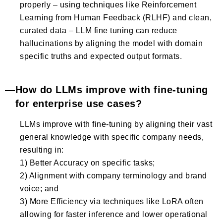
properly – using techniques like Reinforcement
Learning from Human Feedback (RLHF) and clean,
curated data – LLM fine tuning can reduce
hallucinations by aligning the model with domain
specific truths and expected output formats.
How do LLMs improve with fine-tuning
for enterprise use cases?
LLMs improve with fine-tuning by aligning their vast
general knowledge with specific company needs,
resulting in:
1) Better Accuracy on specific tasks;
2) Alignment with company terminology and brand
voice; and
3) More Efficiency via techniques like LoRA often
allowing for faster inference and lower operational