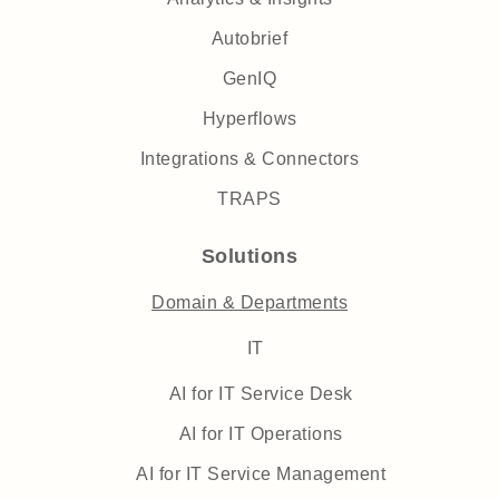
Autobrief
GenIQ
Hyperflows
Integrations & Connectors
TRAPS
Solutions
Domain & Departments
IT
AI for IT Service Desk
AI for IT Operations
AI for IT Service Management