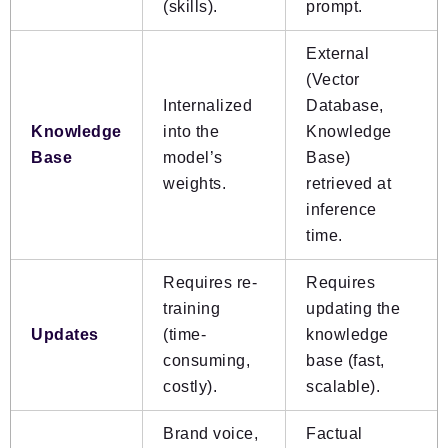
(skills).
prompt.
External
(Vector
Internalized
Database,
Knowledge
into the
Knowledge
Base
model’s
Base)
weights.
retrieved at
inference
time.
Requires re-
Requires
training
updating the
Updates
(time-
knowledge
consuming,
base (fast,
costly).
scalable).
Brand voice,
Factual