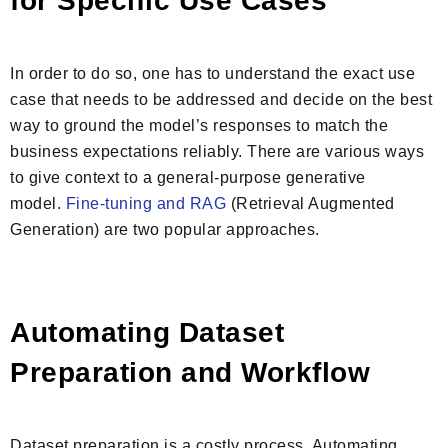
for Specific Use Cases
In order to do so, one has to understand the exact use
case that needs to be addressed and decide on the best
way to ground the model’s responses to match the
business expectations reliably. There are various ways
to give context to a general-purpose generative
model.
Fine-tuning and RAG
(Retrieval Augmented
Generation) are two popular approaches.
Automating Dataset
Preparation and Workflow
Dataset preparation is a costly process. Automating