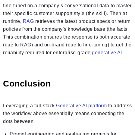
fine-tuned on a company’s conversational data to master
their specific customer support style (the skill). Then at
runtime,
RAG
retrieves the latest product specs or return
policies from the company’s knowledge base (the facts.
This combination ensures the response is both accurate
(due to RAG) and on-brand (due to fine-tuning) to get the
reliability required for enterprise-grade
generative AI
.
Conclusion
Leveraging a full-stack
Generative AI platform
to address
the workflow above essentially means connecting the
dots between:
Prompt engineering and evaluating prompts for