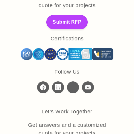
quote for your projects
Submit RFP
Certifications
Follow Us
Let’s Work Together
Get answers and a customized
quote for your projects