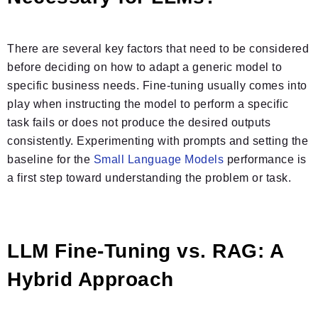
There are several key factors that need to be considered
before deciding on how to adapt a generic model to
specific business needs. Fine-tuning usually comes into
play when instructing the model to perform a specific
task fails or does not produce the desired outputs
consistently. Experimenting with prompts and setting the
baseline for the
Small Language Models
performance is
a first step toward understanding the problem or task.
LLM Fine-Tuning vs. RAG: A
Hybrid Approach