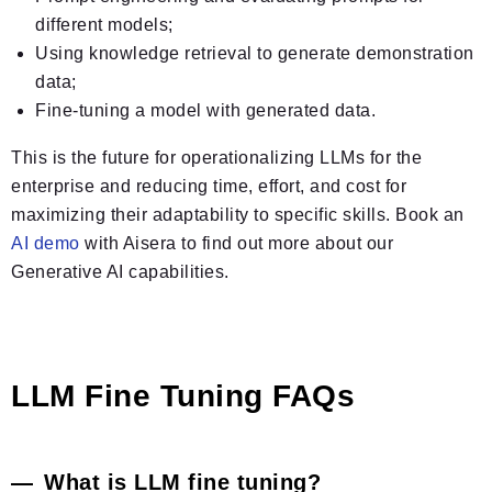
different models;
Using knowledge retrieval to generate demonstration
data;
Fine-tuning a model with generated data.
This is the future for operationalizing LLMs for the
enterprise and reducing time, effort, and cost for
maximizing their adaptability to specific skills. Book an
AI demo
with Aisera to find out more about our
Generative AI capabilities.
LLM Fine Tuning FAQs
What is LLM fine tuning?