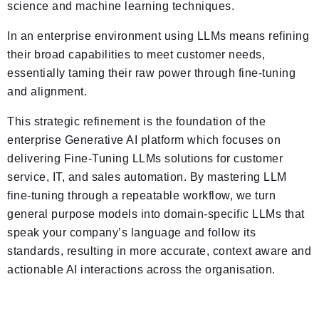
science and machine learning techniques.
In an enterprise environment using LLMs means refining
their broad capabilities to meet customer needs,
essentially taming their raw power through fine-tuning
and alignment.
This strategic refinement is the foundation of the
enterprise Generative AI platform which focuses on
delivering Fine-Tuning LLMs solutions for customer
service, IT, and sales automation. By mastering LLM
fine-tuning through a repeatable workflow, we turn
general purpose models into domain-specific LLMs that
speak your company’s language and follow its
standards, resulting in more accurate, context aware and
actionable AI interactions across the organisation.