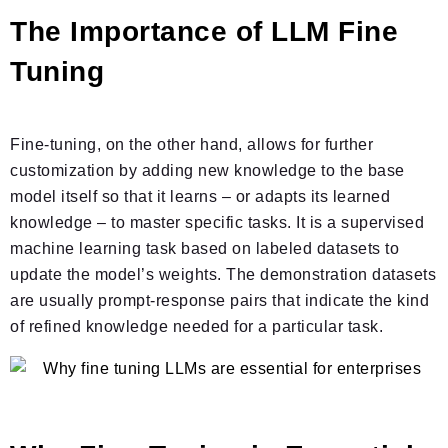
The Importance of LLM Fine
Tuning
Fine-tuning, on the other hand, allows for further
customization by adding new knowledge to the base
model itself so that it learns – or adapts its learned
knowledge – to master specific tasks. It is a supervised
machine learning task based on labeled datasets to
update the model’s weights. The demonstration datasets
are usually prompt-response pairs that indicate the kind
of refined knowledge needed for a particular task.