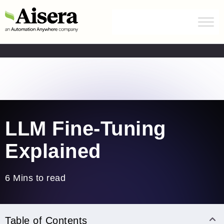
Automation Anywhere has acquired Aisera.
Learn
more
Home
/
Blogs
/
LLM Fine-Tuning
LLM Fine-Tuning
Explained
6 Mins to read
Table of Contents