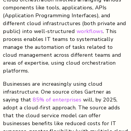
components like tools, applications, APIs
(Application Programming Interfaces), and
different cloud infrastructures (both private and
public) into well-structured
workflows
. This
process enables IT teams to systematically
manage the automation of tasks related to
cloud management across different teams and
areas of expertise, using cloud orchestration
platforms.
Businesses are increasingly using cloud
infrastructure. One source cites Gartner as
saying that
85% of enterprises
will, by 2025,
adopt a cloud-first approach. The source adds
that the cloud service model can offer
businesses benefits like reduced costs for IT