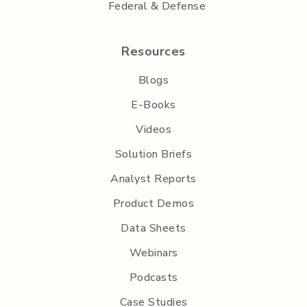
Federal & Defense
Resources
Blogs
E-Books
Videos
Solution Briefs
Analyst Reports
Product Demos
Data Sheets
Webinars
Podcasts
Case Studies