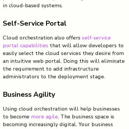
in cloud-based systems.
Self-Service Portal
Cloud orchestration also offers
self-service
portal capabilities
that will allow developers to
easily select the cloud services they desire from
an intuitive web portal. Doing this will eliminate
the requirement to add infrastructure
administrators to the deployment stage.
Business Agility
Using cloud orchestration will help businesses
to become
more agile
. The business space is
becoming increasingly digital. Your business