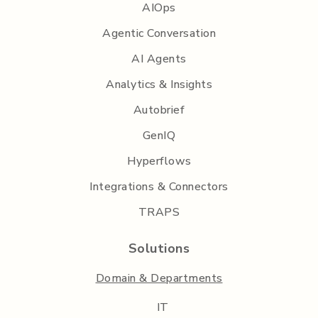
AIOps
Agentic Conversation
AI Agents
Analytics & Insights
Autobrief
GenIQ
Hyperflows
Integrations & Connectors
TRAPS
Solutions
Domain & Departments
IT