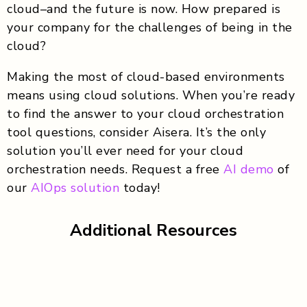
cloud–and the future is now. How prepared is
your company for the challenges of being in the
cloud?
Making the most of cloud-based environments
means using cloud solutions. When you’re ready
to find the answer to your cloud orchestration
tool questions, consider Aisera. It’s the only
solution you’ll ever need for your cloud
orchestration needs. Request a free
AI demo
of
our
AIOps solution
today!
Additional Resources