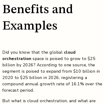
Benefits and
Examples
Did you know that the global
cloud
orchestration
space is poised to grow to $25
billion by 2026? According to one source, the
segment is poised to expand from $10 billion in
2020 to $25 billion in 2026, registering a
compound annual growth rate of 16.1% over the
forecast period.
But what is cloud orchestration, and what are