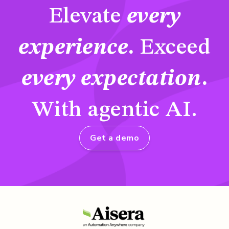
Elevate
every
experience
.
Exceed
every expectation
.
With agentic AI.
Get a demo