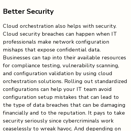
Better Security
Cloud orchestration also helps with security.
Cloud security breaches can happen when IT
professionals make network configuration
mishaps that expose confidential data.
Businesses can tap into their available resources
for compliance testing, vulnerability scanning,
and configuration validation by using cloud
orchestration solutions. Rolling out standardized
configurations can help your IT team avoid
configuration setup mistakes that can lead to
the type of data breaches that can be damaging
financially and to the reputation. It pays to take
security seriously since cybercriminals work
ceaselessly to wreak havoc. And depending on