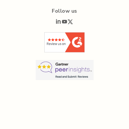
Follow us