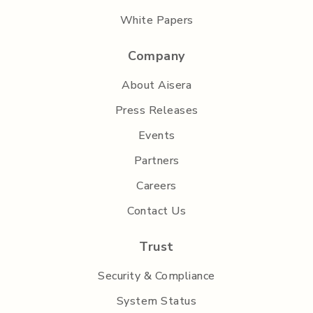
White Papers
Company
About Aisera
Press Releases
Events
Partners
Careers
Contact Us
Trust
Security & Compliance
System Status