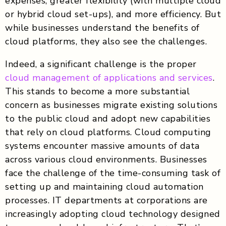
expenses, greater flexibility (with multiple cloud
or hybrid cloud set-ups), and more efficiency. But
while businesses understand the benefits of
cloud platforms, they also see the challenges.
Indeed, a significant challenge is the proper
cloud management of applications and services
.
This stands to become a more substantial
concern as businesses migrate existing solutions
to the public cloud and adopt new capabilities
that rely on cloud platforms. Cloud computing
systems encounter massive amounts of data
across various cloud environments. Businesses
face the challenge of the time-consuming task of
setting up and maintaining cloud automation
processes. IT departments at corporations are
increasingly adopting cloud technology designed