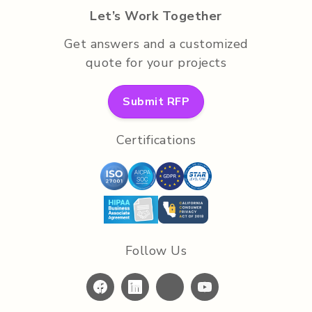
Let’s Work Together
Get answers and a customized
quote for your projects
Submit RFP
Certifications
Follow Us