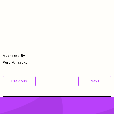
Authored By
Puru Amradkar
Post
Previous
Next
navigation