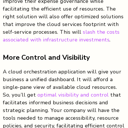
improve their expense governance while
facilitating the efficient use of resources. The
right solution will also offer optimized solutions
that improve the cloud services footprint with
self-service processes. This will
slash the costs
associated with infrastructure investments
.
More Control and Visibility
A cloud orchestration application will give your
business a unified dashboard. It will afford a
single-pane view of available cloud resources.
So, you’ll get
optimal visibility and control
that
facilitates informed business decisions and
strategic planning. Your company will have the
tools needed to manage accessibility, resource
policies, and security, facilitating efficient control