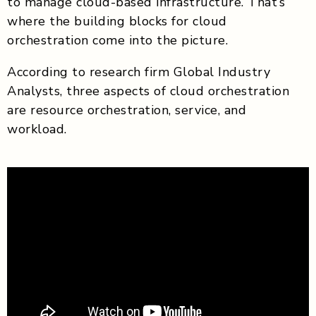
to manage cloud-based infrastructure. That’s
where the building blocks for cloud
orchestration come into the picture.
According to research firm Global Industry
Analysts, three aspects of cloud orchestration
are resource orchestration, service, and
workload.