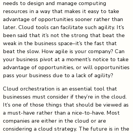
needs to design and manage computing
resources in a way that makes it easy to take
advantage of opportunities sooner rather than
later. Cloud tools can facilitate such agility. It’s
been said that it’s not the strong that beat the
weak in the business space–it’s the fast that
beat the slow. How agile is your company? Can
your business pivot at a moment’s notice to take
advantage of opportunities, or will opportunities
pass your business due to a lack of agility?
Cloud orchestration is an essential tool that
businesses must consider if they’re in the cloud.
It’s one of those things that should be viewed as
a must-have rather than a nice-to-have. Most
companies are either in the cloud or are
considering a cloud strategy. The future is in the