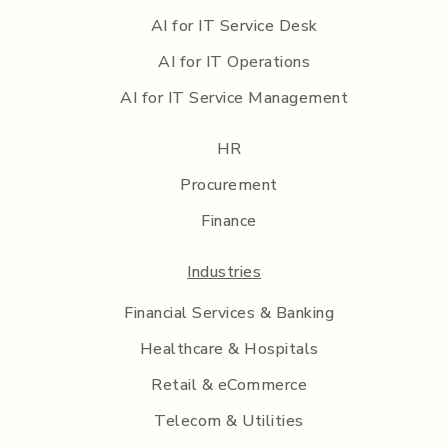
AI for IT Service Desk
AI for IT Operations
AI for IT Service Management
HR
Procurement
Finance
Industries
Financial Services & Banking
Healthcare & Hospitals
Retail & eCommerce
Telecom & Utilities