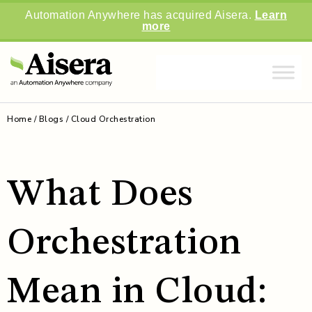
Automation Anywhere has acquired Aisera.
Learn
more
Home
/
Blogs
/
Cloud Orchestration
What Does
Orchestration
Mean in Cloud: