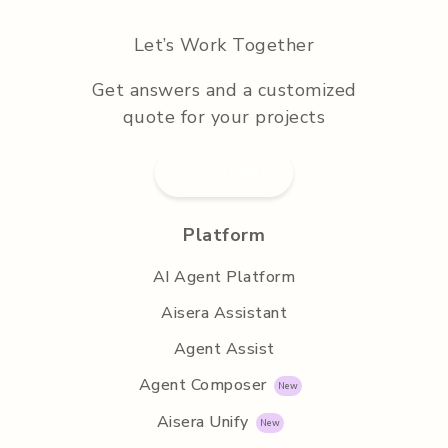
Let’s Work Together
Get answers and a customized
quote for your projects
Submit RFP
Platform
AI Agent Platform
Aisera Assistant
Agent Assist
Agent Composer
Aisera Unify