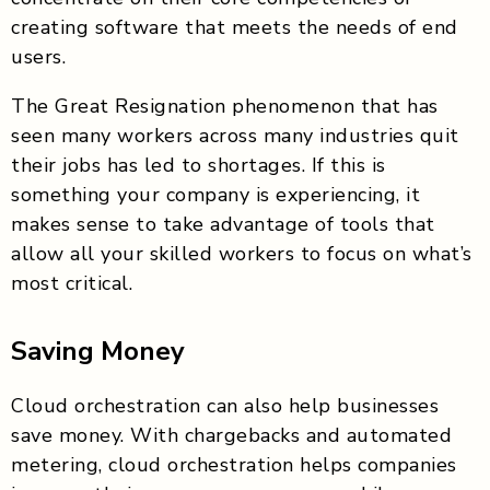
creating software that meets the needs of end
users.
The Great Resignation phenomenon that has
seen many workers across many industries quit
their jobs has led to shortages. If this is
something your company is experiencing, it
makes sense to take advantage of tools that
allow all your skilled workers to focus on what’s
most critical.
Saving Money
Cloud orchestration can also help businesses
save money. With chargebacks and automated
metering, cloud orchestration helps companies