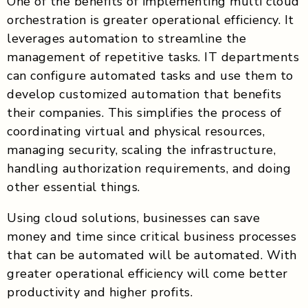
One of the benefits of implementing multi cloud
orchestration is greater operational efficiency. It
leverages automation to streamline the
management of repetitive tasks. IT departments
can configure automated tasks and use them to
develop customized automation that benefits
their companies. This simplifies the process of
coordinating virtual and physical resources,
managing security, scaling the infrastructure,
handling authorization requirements, and doing
other essential things.
Using cloud solutions, businesses can save
money and time since critical business processes
that can be automated will be automated. With
greater operational efficiency will come better
productivity and higher profits.