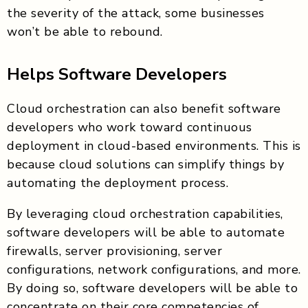
the severity of the attack, some businesses
won’t be able to rebound.
Helps Software Developers
Cloud orchestration can also benefit software
developers who work toward continuous
deployment in cloud-based environments. This is
because cloud solutions can simplify things by
automating the deployment process.
By leveraging cloud orchestration capabilities,
software developers will be able to automate
firewalls, server provisioning, server
configurations, network configurations, and more.
By doing so, software developers will be able to
concentrate on their core competencies of