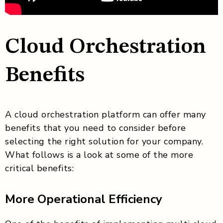
Cloud Orchestration
Benefits
A cloud orchestration platform can offer many
benefits that you need to consider before
selecting the right solution for your company.
What follows is a look at some of the more
critical benefits:
More Operational Efficiency