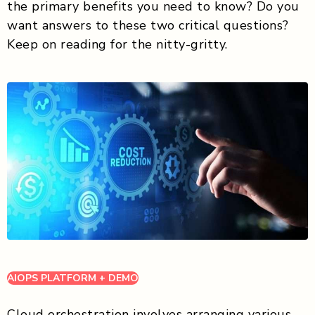
the primary benefits you need to know? Do you
want answers to these two critical questions?
Keep on reading for the nitty-gritty.
AIOPS PLATFORM + DEMO
Cloud orchestration involves arranging various