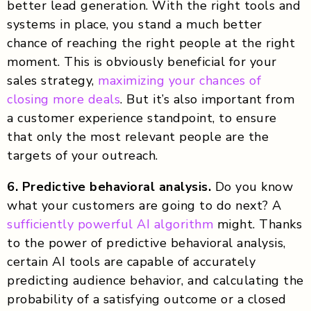
better lead generation. With the right tools and
systems in place, you stand a much better
chance of reaching the right people at the right
moment. This is obviously beneficial for your
sales strategy,
maximizing your chances of
closing more deals
. But it’s also important from
a customer experience standpoint, to ensure
that only the most relevant people are the
targets of your outreach.
6. Predictive behavioral analysis.
Do you know
what your customers are going to do next? A
sufficiently powerful AI algorithm
might. Thanks
to the power of predictive behavioral analysis,
certain AI tools are capable of accurately
predicting audience behavior, and calculating the
probability of a satisfying outcome or a closed