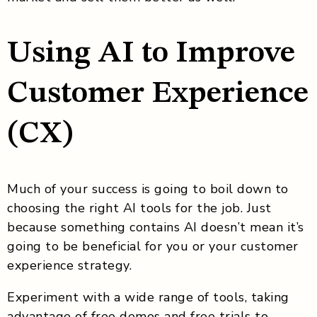
Using AI to Improve
Customer Experience
(CX)
Much of your success is going to boil down to
choosing the right AI tools for the job. Just
because something contains AI doesn’t mean it’s
going to be beneficial for you or your customer
experience strategy.
Experiment with a wide range of tools, taking
advantage of free demos and free trials to