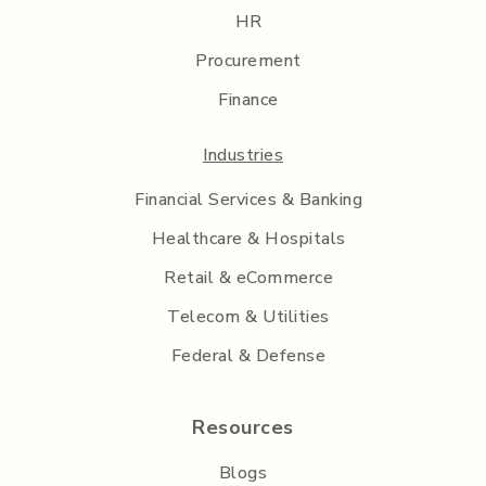
HR
Procurement
Finance
Industries
Financial Services & Banking
Healthcare & Hospitals
Retail & eCommerce
Telecom & Utilities
Federal & Defense
Resources
Blogs