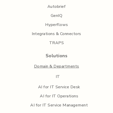
Autobrief
GenIQ
Hyperflows
Integrations & Connectors
TRAPS
Solutions
Domain & Departments
IT
AI for IT Service Desk
AI for IT Operations
AI for IT Service Management