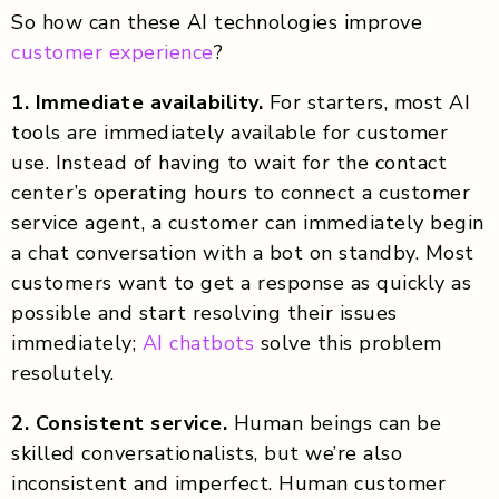
So how can these AI technologies improve
customer experience
?
1. Immediate availability.
For starters, most AI
tools are immediately available for customer
use. Instead of having to wait for the contact
center’s operating hours to connect a customer
service agent, a customer can immediately begin
a chat conversation with a bot on standby. Most
customers want to get a response as quickly as
possible and start resolving their issues
immediately;
AI chatbots
solve this problem
resolutely.
2. Consistent service.
Human beings can be
skilled conversationalists, but we’re also
inconsistent and imperfect. Human customer