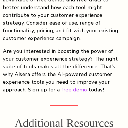
better understand how each tool might
contribute to your customer experience
strategy. Consider ease of use, range of
functionality, pricing, and fit with your existing
customer experience campaign.
Are you interested in boosting the power of
your customer experience strategy? The right
suite of tools makes all the difference. That’s
why Aisera offers the AI-powered customer
experience tools you need to improve your
approach. Sign up for a
free demo
today!
Additional Resources