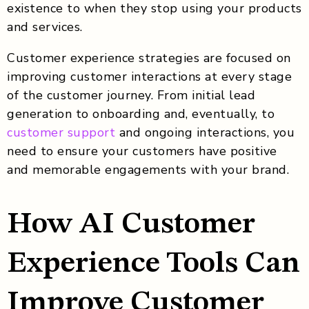
existence to when they stop using your products
and services.
Customer experience strategies are focused on
improving customer interactions at every stage
of the customer journey. From initial lead
generation to onboarding and, eventually, to
customer support
and ongoing interactions, you
need to ensure your customers have positive
and memorable engagements with your brand.
How AI Customer
Experience Tools Can
Improve Customer