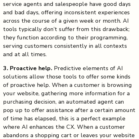
service agents and salespeople have good days
and bad days, offering inconsistent experiences
across the course of a given week or month. AI
tools typically don’t suffer from this drawback;
they function according to their programming,
serving customers consistently in all contexts
and at all times.
3. Proactive help.
Predictive elements of AI
solutions allow those tools to offer some kinds
of proactive help. When a customer is browsing
your website, gathering more information for a
purchasing decision, an automated agent can
pop up to offer assistance after a certain amount
of time has elapsed, this is a perfect example
where AI enhances the CX. When a customer
abandons a shopping cart or leaves your website