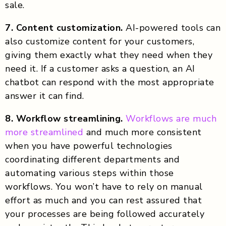
sale.
7. Content customization.
AI-powered tools can
also customize content for your customers,
giving them exactly what they need when they
need it. If a customer asks a question, an AI
chatbot can respond with the most appropriate
answer it can find.
8. Workflow streamlining.
Workflows are much
more streamlined
and much more consistent
when you have powerful technologies
coordinating different departments and
automating various steps within those
workflows. You won’t have to rely on manual
effort as much and you can rest assured that
your processes are being followed accurately