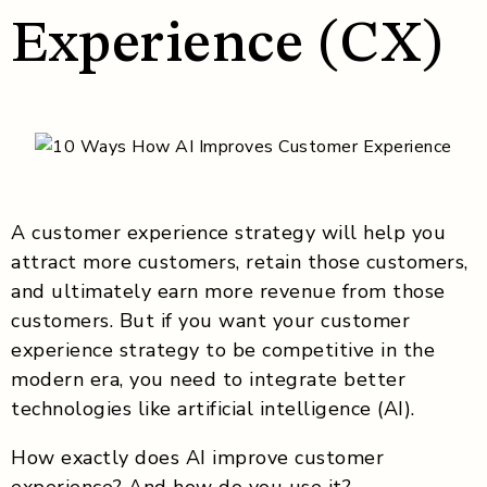
Experience (CX)
A customer experience strategy will help you
attract more customers, retain those customers,
and ultimately earn more revenue from those
customers. But if you want your customer
experience strategy to be competitive in the
modern era, you need to integrate better
technologies like artificial intelligence (AI).
How exactly does AI improve customer
experience? And how do you use it?