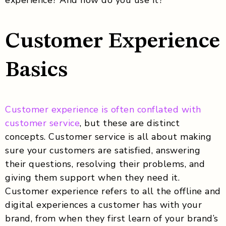
Customer Experience
Basics
Customer experience is often conflated with
customer service
, but these are distinct
concepts. Customer service is all about making
sure your customers are satisfied, answering
their questions, resolving their problems, and
giving them support when they need it.
Customer experience refers to all the offline and
digital experiences a customer has with your
brand, from when they first learn of your brand’s