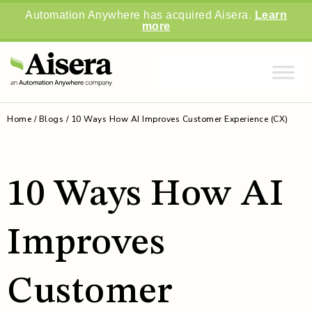
Automation Anywhere has acquired Aisera.
Learn
more
Home
/
Blogs
/
10 Ways How AI Improves Customer Experience (CX)
10 Ways How AI
Improves
Customer