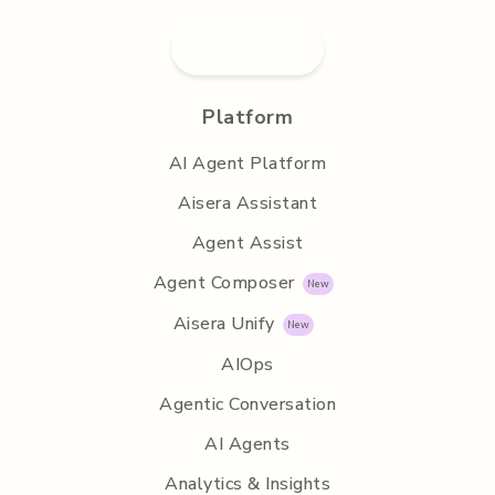
Submit RFP
Platform
AI Agent Platform
Aisera Assistant
Agent Assist
Agent Composer
Aisera Unify
AIOps
Agentic Conversation
AI Agents
Analytics & Insights