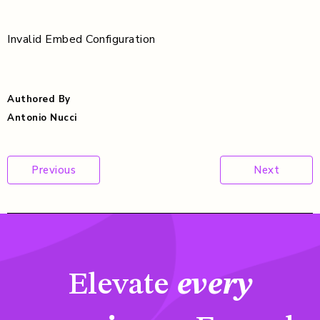
Invalid Embed Configuration
Authored By
Antonio Nucci
Post
Previous
Next
navigation
Elevate
every