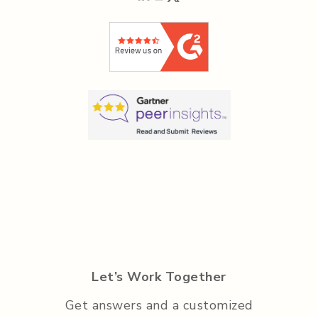
Let’s Work Together
Get answers and a customized