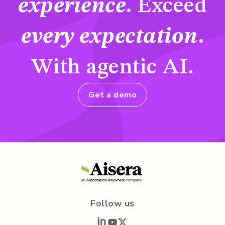
experience
.
Exceed
every expectation
.
With agentic AI.
Get a demo
Follow us