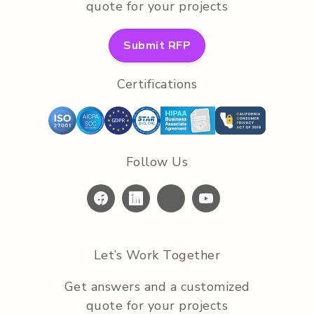
quote for your projects
Submit RFP
Certifications
Follow Us
Let’s Work Together
Get answers and a customized
quote for your projects