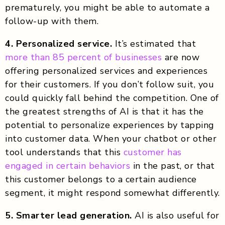
prematurely, you might be able to automate a
follow-up with them.
4. Personalized service.
It’s estimated that
more than 85 percent of businesses
are now
offering personalized services and experiences
for their customers. If you don’t follow suit, you
could quickly fall behind the competition. One of
the greatest strengths of AI is that it has the
potential to personalize experiences by tapping
into customer data. When your chatbot or other
tool understands that this
customer has
engaged in certain behaviors
in the past, or that
this customer belongs to a certain audience
segment, it might respond somewhat differently.
5. Smarter lead generation.
AI is also useful for