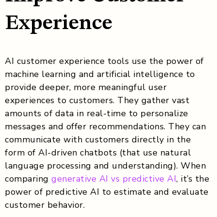
Experience
AI customer experience tools use the power of
machine learning and artificial intelligence to
provide deeper, more meaningful user
experiences to customers. They gather vast
amounts of data in real-time to personalize
messages and offer recommendations. They can
communicate with customers directly in the
form of AI-driven chatbots (that use natural
language processing and understanding). When
comparing
generative AI vs predictive AI
, it’s the
power of predictive AI to estimate and evaluate
customer behavior.