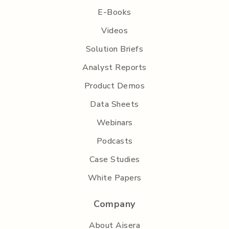
E-Books
Videos
Solution Briefs
Analyst Reports
Product Demos
Data Sheets
Webinars
Podcasts
Case Studies
White Papers
Company
About Aisera