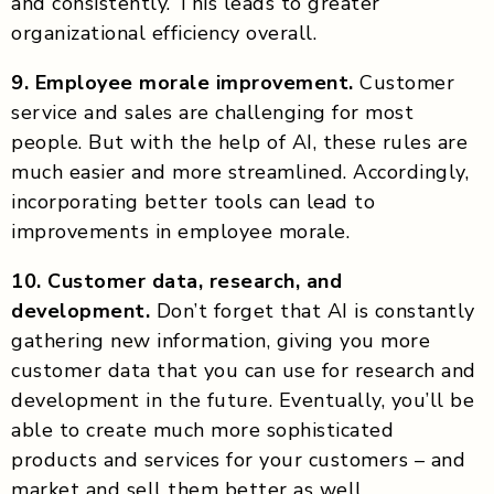
and consistently. This leads to greater
organizational efficiency overall.
9. Employee morale improvement.
Customer
service and sales are challenging for most
people. But with the help of AI, these rules are
much easier and more streamlined. Accordingly,
incorporating better tools can lead to
improvements in employee morale.
10. Customer data, research, and
development.
Don’t forget that AI is constantly
gathering new information, giving you more
customer data that you can use for research and
development in the future. Eventually, you’ll be
able to create much more sophisticated
products and services for your customers – and
market and sell them better as well.