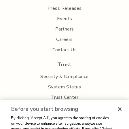
Press Releases
Events
Partners
Careers
Contact Us
Trust
Security & Compliance
System Status
Trust Center
Privacy Policy
Before you start browsing
By clicking “Accept All”, you agree to the storing of cookies
on your device to enhance site navigation, analyze site