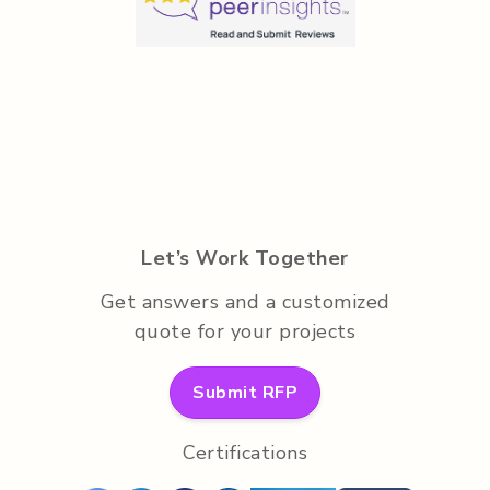
Let’s Work Together
Get answers and a customized
quote for your projects
Submit RFP
Certifications