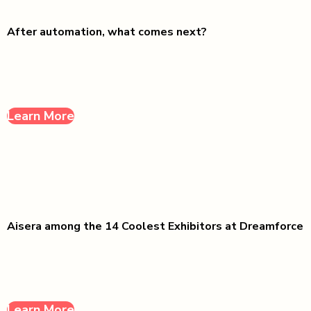
After automation, what comes next?
Learn More
Aisera among the 14 Coolest Exhibitors at Dreamforce
Learn More