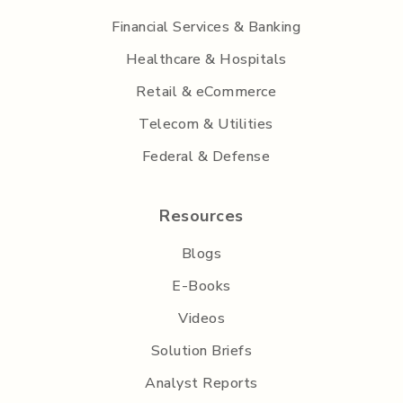
Financial Services & Banking
Healthcare & Hospitals
Retail & eCommerce
Telecom & Utilities
Federal & Defense
Resources
Blogs
E-Books
Videos
Solution Briefs
Analyst Reports