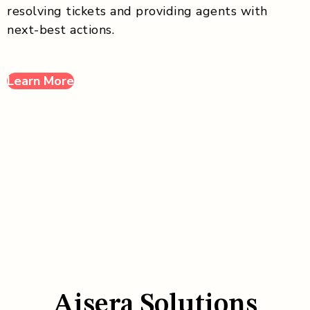
resolving tickets and providing agents with
next-best actions.
Learn More
Aisera Solutions