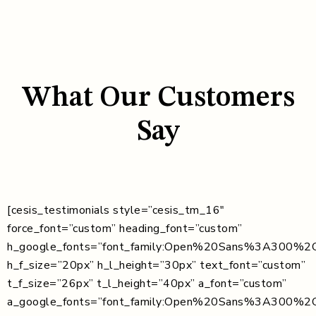
What Our Customers
Say
[cesis_testimonials style=”cesis_tm_16″
force_font=”custom” heading_font=”custom”
h_google_fonts=”font_family:Open%20Sans%3A300%2C
h_f_size=”20px” h_l_height=”30px” text_font=”custom”
t_f_size=”26px” t_l_height=”40px” a_font=”custom”
a_google_fonts=”font_family:Open%20Sans%3A300%2C