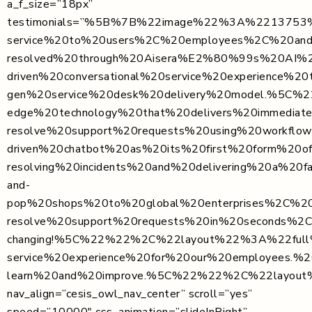
a_f_size=”18px”
testimonials=”%5B%7B%22image%22%3A%2213753%2
service%20to%20users%2C%20employees%2C%20an
resolved%20through%20Aisera%E2%80%99s%20AI%20
driven%20conversational%20service%20experience
gen%20service%20desk%20delivery%20model.%5
edge%20technology%20that%20delivers%20immed
resolve%20support%20requests%20using%20workf
driven%20chatbot%20as%20its%20first%20form%2
resolving%20incidents%20and%20delivering%20
and-
pop%20shops%20to%20global%20enterprises%2C%20
resolve%20support%20requests%20in%20seconds%2
changing!%5C%22%22%2C%22layout%22%3A%22ful
service%20experience%20for%20our%20employees.%
learn%20and%20improve.%5C%22%22%2C%22layou
nav_align=”cesis_owl_nav_center” scroll=”yes”
speed=”10000″ css_animation=”slideInRight”