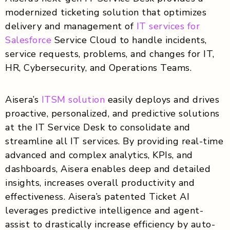
modernized ticketing solution that optimizes
delivery and management of
IT services for
Salesforce
Service Cloud to handle incidents,
service requests, problems, and changes for IT,
HR, Cybersecurity, and Operations Teams.
Aisera’s
ITSM solution
easily deploys and drives
proactive, personalized, and predictive solutions
at the IT Service Desk to consolidate and
streamline all IT services. By providing real-time
advanced and complex analytics, KPIs, and
dashboards, Aisera enables deep and detailed
insights, increases overall productivity and
effectiveness. Aisera’s patented Ticket AI
leverages predictive intelligence and agent-
assist to drastically increase efficiency by auto-