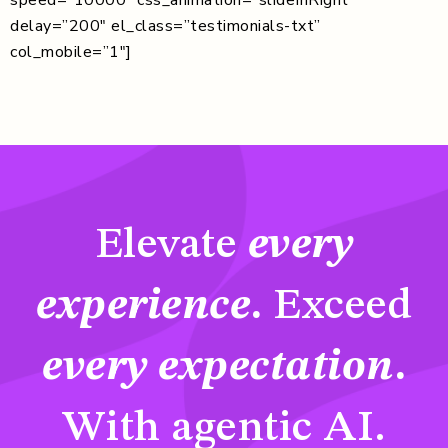
delay=”200″ el_class=”testimonials-txt”
col_mobile=”1″]
Elevate
every
experience
.
Exceed
every expectation
.
With agentic AI.