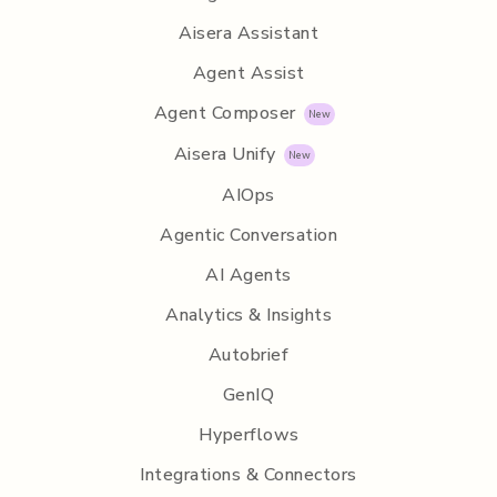
Aisera Assistant
Agent Assist
Agent Composer
Aisera Unify
AIOps
Agentic Conversation
AI Agents
Analytics & Insights
Autobrief
GenIQ
Hyperflows
Integrations & Connectors