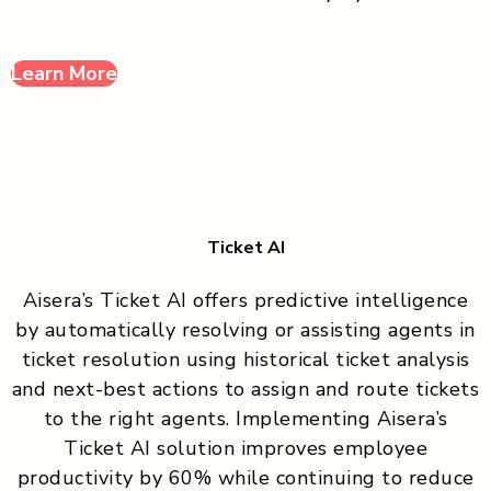
Learn More
Ticket AI
Aisera’s Ticket AI offers predictive intelligence
by automatically resolving or assisting agents in
ticket resolution using historical ticket analysis
and next-best actions to assign and route tickets
to the right agents. Implementing Aisera’s
Ticket AI solution improves employee
productivity by 60% while continuing to reduce