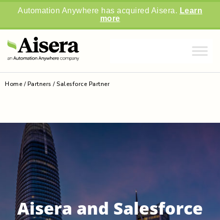
Automation Anywhere has acquired Aisera.
Learn
more
Home
/
Partners
/
Salesforce Partner
Aisera and Salesforce