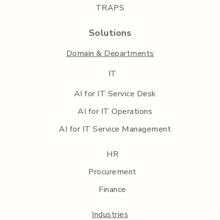
TRAPS
Solutions
Domain & Departments
IT
AI for IT Service Desk
AI for IT Operations
AI for IT Service Management
HR
Procurement
Finance
Industries