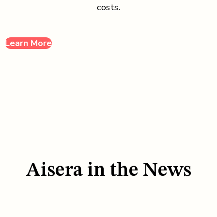
costs.
Learn More
Aisera in the News