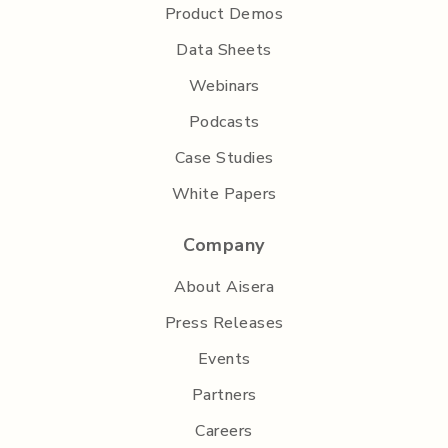
Product Demos
Data Sheets
Webinars
Podcasts
Case Studies
White Papers
Company
About Aisera
Press Releases
Events
Partners
Careers