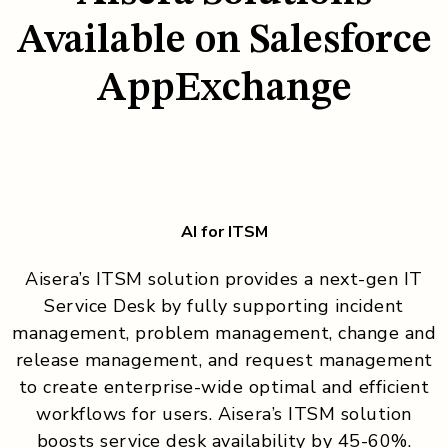
Available on Salesforce
AppExchange
AI for ITSM
Aisera’s ITSM solution provides a next-gen IT
Service Desk by fully supporting incident
management, problem management, change and
release management, and request management
to create enterprise-wide optimal and efficient
workflows for users. Aisera’s ITSM solution
boosts service desk availability by 45-60%.