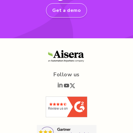
Get a demo
Follow us