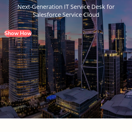
Next-Generation IT Service Desk for
Salesforce Service Cloud
Show How