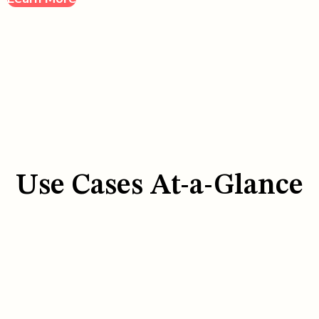
Use Cases At-a-Glance