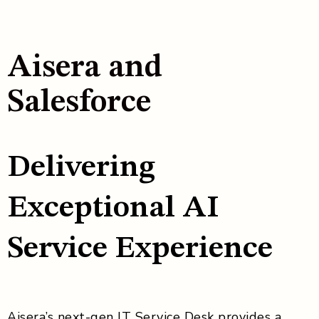
Aisera and
Salesforce
Delivering
Exceptional AI
Service Experience
Aisera’s next-gen IT Service Desk provides a