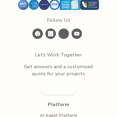
Follow Us
Let’s Work Together
Get answers and a customized
quote for your projects
Submit RFP
Platform
AI Agent Platform