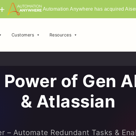
Automation Anywhere has acquired Aise
Customers
Resources
 Power of Gen AI
& Atlassian
r – Automate Redundant Tasks & Ena