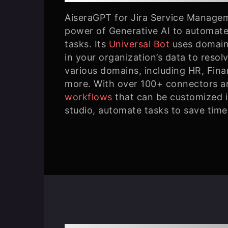
AiseraGPT for Jira Service Manage
power of Generative AI to automate
tasks. Its
Universal Bot
uses domain
in your organization’s data to resol
various domains, including HR, Fin
more. With over 100+ connectors a
workflows
that can be customized 
studio, automate tasks to save time 