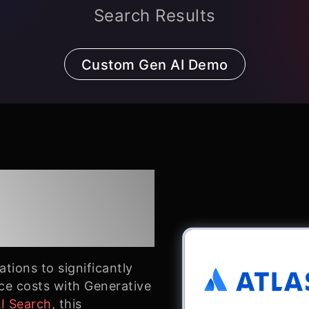
Search Results
Custom Gen AI Demo
an: Better
tions to significantly
ce costs with Generative
AI Search
, this