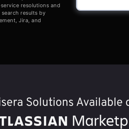
-service resolutions and
 search results by
ement, Jira, and