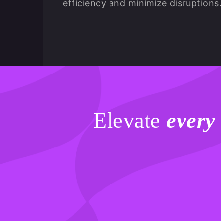
efficiency and minimize disruptions
Elevate
every