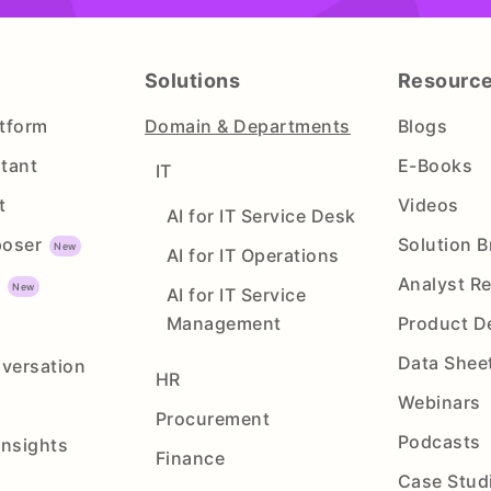
Solutions
Resourc
atform
Domain & Departments
Blogs
stant
E-Books
IT
t
Videos
AI for IT Service Desk
oser
Solution B
AI for IT Operations
Analyst R
y
AI for IT Service
Management
Product 
Data Shee
versation
HR
Webinars
Procurement
Podcasts
Insights
Finance
Case Stud