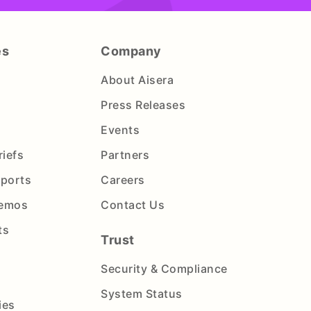
es
Company
About Aisera
Press Releases
Events
riefs
Partners
eports
Careers
Demos
Contact Us
ts
Trust
Security & Compliance
System Status
ies