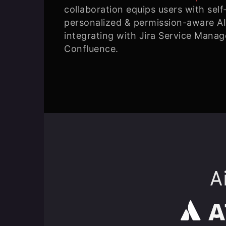
collaboration equips users with self
personalized & permission-aware AI
integrating with Jira Service Manag
Confluence.