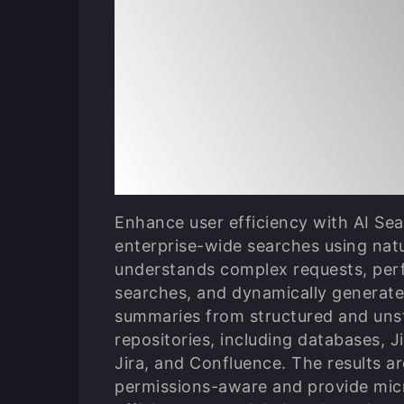
Perform Persona
Permission-Awa
Searches with A
Confluence
Enhance user efficiency with AI Se
enterprise-wide searches using natu
understands complex requests, per
searches, and dynamically generat
summaries from structured and unst
repositories, including databases, 
Jira, and Confluence. The results ar
permissions-aware and provide mic