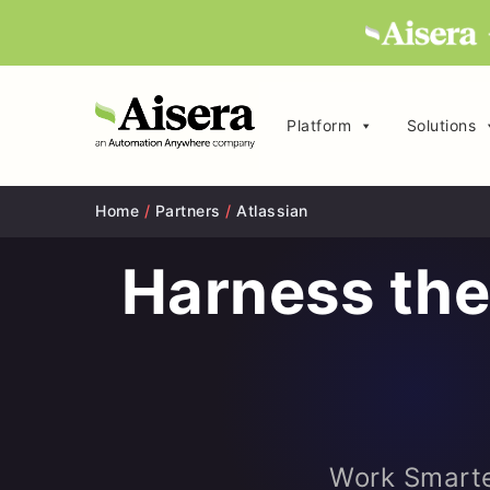
Platform
Solutions
Home
/
Partners
/
Atlassian
Harness the
Work Smarte