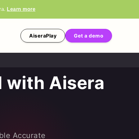
ra.
Learn more
AiseraPlay
Get a demo
 with Aisera
ble Accurate