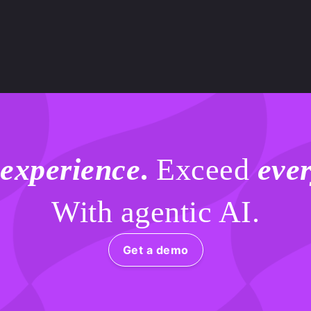
.
 experience
.
Exceed
ever
With agentic AI.
Get a demo