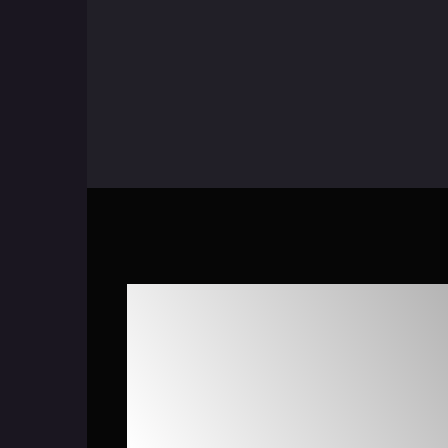
Maximize Case D
with AiseraGPT 
Service Manag