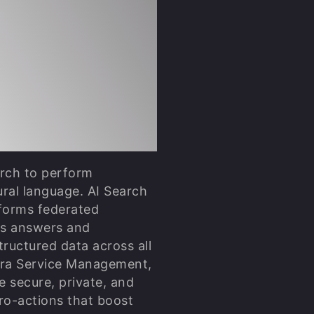
lized and
re
I Search &
arch to perform
ral language. AI Search
forms federated
es answers and
ructured data across all
Jira Service Management,
e secure, private, and
ro-actions that boost