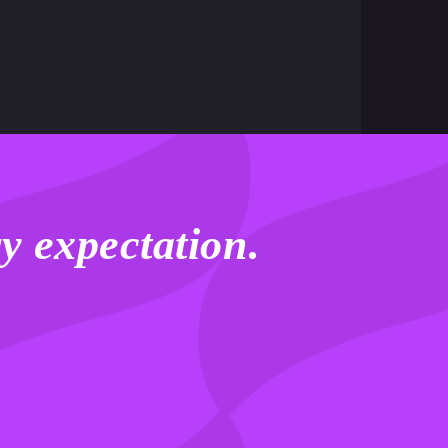
y expectation
.