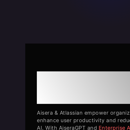
Aisera & Atlassi
Together
Aisera & Atlassian empower organiza
enhance user productivity and redu
AI. With AiseraGPT and
Enterprise 