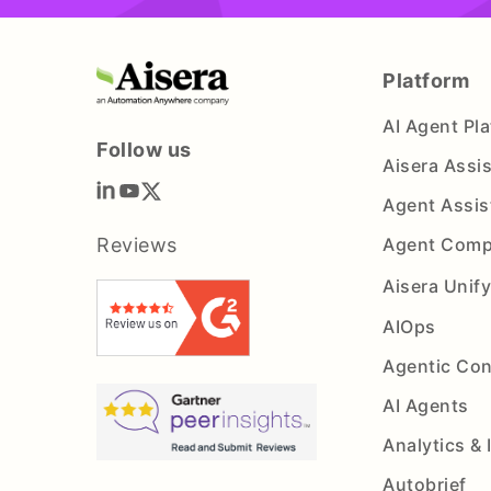
Platform
AI Agent Pl
Follow us
Aisera Assi
Agent Assis
Reviews
Agent Comp
Aisera Unif
AIOps
Agentic Con
AI Agents
Analytics & 
Autobrief