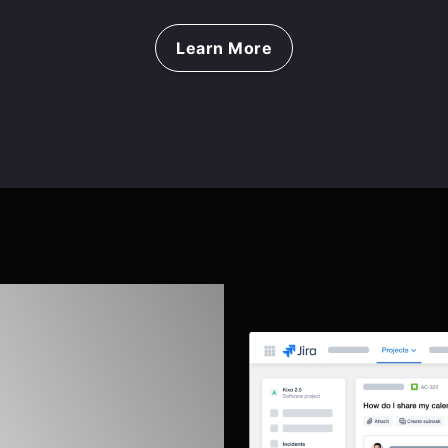
Learn More
eflections
and Jira
ement