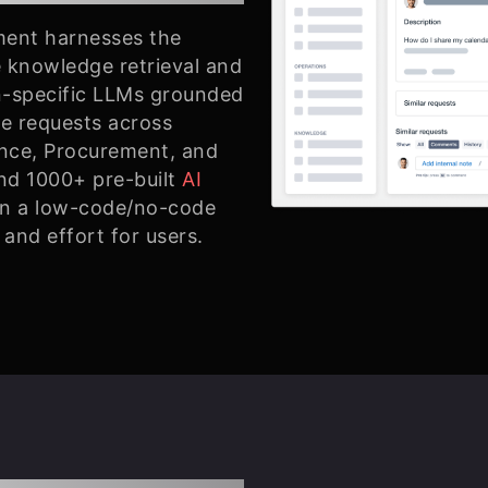
ment harnesses the
 knowledge retrieval and
-specific LLMs grounded
ve requests across
ance, Procurement, and
nd 1000+ pre-built
AI
in a low-code/no-code
and effort for users.