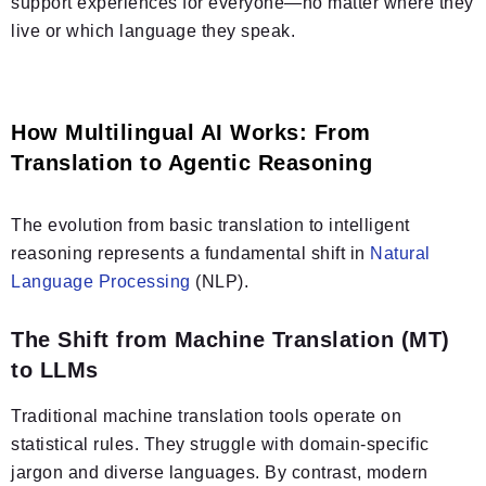
support experiences for everyone—no matter where they
live or which language they speak.
How Multilingual AI Works: From
Translation to Agentic Reasoning
The evolution from basic translation to intelligent
reasoning represents a fundamental shift in
Natural
Language Processing
(NLP).
The Shift from Machine Translation (MT)
to LLMs
Traditional machine translation tools operate on
statistical rules. They struggle with domain-specific
jargon and diverse languages. By contrast, modern