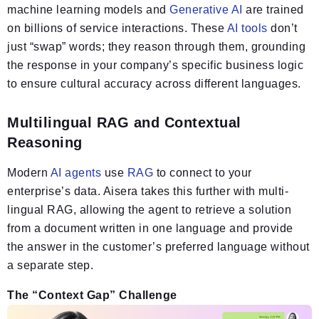
machine learning models and
Generative AI
are trained
on billions of service interactions. These
AI tools
don’t
just “swap” words; they reason through them, grounding
the response in your company’s specific business logic
to ensure cultural accuracy across different languages.
Multilingual RAG and Contextual
Reasoning
Modern
AI agents
use
RAG
to connect to your
enterprise’s data. Aisera takes this further with multi-
lingual RAG, allowing the agent to retrieve a solution
from a document written in one language and provide
the answer in the customer’s preferred language without
a separate step.
The “Context Gap” Challenge