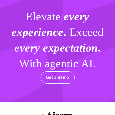
Elevate
every
experience
.
Exceed
every expectation
.
With agentic AI.
Get a demo