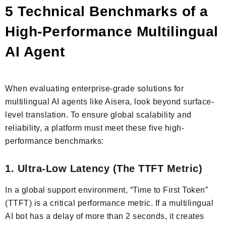
5 Technical Benchmarks of a
High-Performance Multilingual
AI Agent
When evaluating enterprise-grade solutions for
multilingual AI agents like Aisera, look beyond surface-
level translation. To ensure global scalability and
reliability, a platform must meet these five high-
performance benchmarks:
1. Ultra-Low Latency (The TTFT Metric)
In a global support environment, “Time to First Token”
(TTFT) is a critical performance metric. If a multilingual
AI bot has a delay of more than 2 seconds, it creates