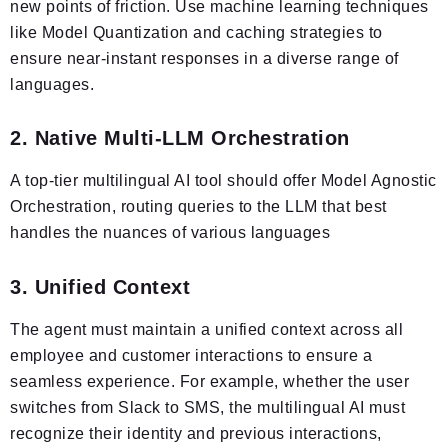
new points of friction. Use machine learning techniques
like Model Quantization and caching strategies to
ensure near-instant responses in a diverse range of
languages.
2. Native Multi-LLM Orchestration
A top-tier multilingual AI tool should offer Model Agnostic
Orchestration, routing queries to the LLM that best
handles the nuances of various languages
3. Unified Context
The agent must maintain a unified context across all
employee and customer interactions to ensure a
seamless experience. For example, whether the user
switches from Slack to SMS, the multilingual AI must
recognize their identity and previous interactions,