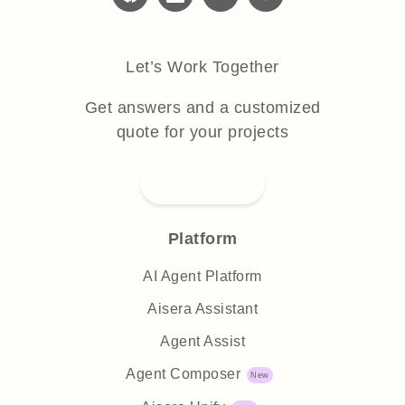
Let’s Work Together
Get answers and a customized
quote for your projects
Submit RFP
Platform
AI Agent Platform
Aisera Assistant
Agent Assist
Agent Composer