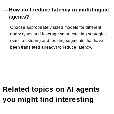
How do I reduce latency in multilingual
agents?
Choose appropriately sized models for different
query types and leverage smart caching strategies
(such as storing and reusing segments that have
been translated already) to reduce latency.
Related topics on AI agents
you might find interesting