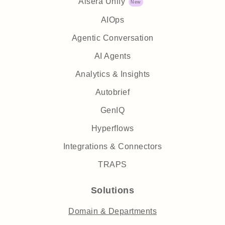
Aisera Unify
AIOps
Agentic Conversation
AI Agents
Analytics & Insights
Autobrief
GenIQ
Hyperflows
Integrations & Connectors
TRAPS
Solutions
Domain & Departments