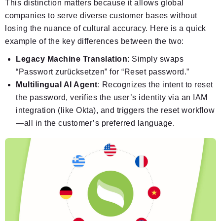
This distinction matters because it allows global
companies to serve diverse customer bases without
losing the nuance of cultural accuracy. Here is a quick
example of the key differences between the two:
Legacy Machine Translation
: Simply swaps
“Passwort zurücksetzen” for “Reset password.”
Multilingual AI Agent
: Recognizes the intent to reset
the password, verifies the user’s identity via an IAM
integration (like Okta), and triggers the reset workflow
—all in the customer’s preferred language.