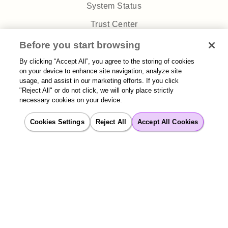
System Status
Trust Center
Privacy Policy
Before you start browsing
By clicking “Accept All”, you agree to the storing of cookies
on your device to enhance site navigation, analyze site
usage, and assist in our marketing efforts. If you click
"Reject All" or do not click, we will only place strictly
necessary cookies on your device.
Sitemap
| 2026 Aisera | All rights reserved
Cookies Settings
Reject All
Accept All Cookies