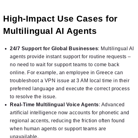
High-Impact Use Cases for
Multilingual AI Agents
24/7 Support for Global Businesses
: Multilingual AI
agents provide instant support for routine requests –
no need to wait for support teams to come back
online. For example, an employee in Greece can
troubleshoot a VPN issue at 3 AM local time in their
preferred language and execute the correct process
to resolve the issue.
Real-Time Multilingual Voice Agents
: Advanced
artificial intelligence now accounts for phonetic and
regional accents, reducing the friction often found
when human agents or support teams are
unavailable.