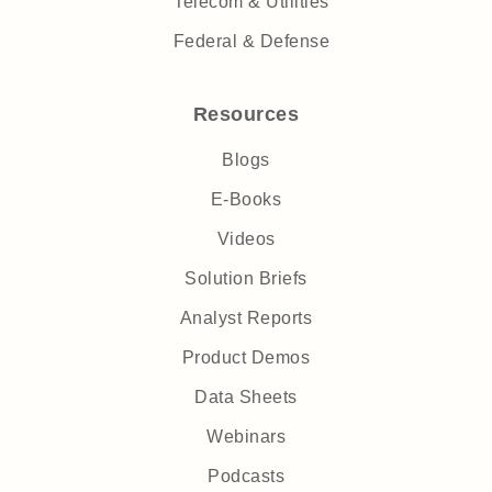
Telecom & Utilities
Federal & Defense
Resources
Blogs
E-Books
Videos
Solution Briefs
Analyst Reports
Product Demos
Data Sheets
Webinars
Podcasts