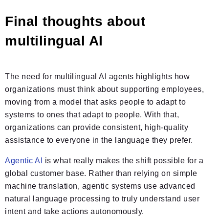
Final thoughts about
multilingual AI
The need for multilingual AI agents highlights how
organizations must think about supporting employees,
moving from a model that asks people to adapt to
systems to ones that adapt to people. With that,
organizations can provide consistent, high-quality
assistance to everyone in the language they prefer.
Agentic AI
is what really makes the shift possible for a
global customer base. Rather than relying on simple
machine translation, agentic systems use advanced
natural language processing to truly understand user
intent and take actions autonomously.