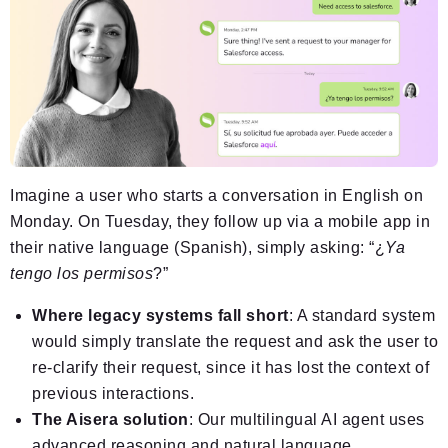
Imagine a user who starts a conversation in English on
Monday. On Tuesday, they follow up via a mobile app in
their native language (Spanish), simply asking: “¿
Ya
tengo los permisos
?”
Where legacy systems fall short
: A standard system
would simply translate the request and ask the user to
re-clarify their request, since it has lost the context of
previous interactions.
The Aisera solution
: Our multilingual AI agent uses
advanced reasoning and natural language