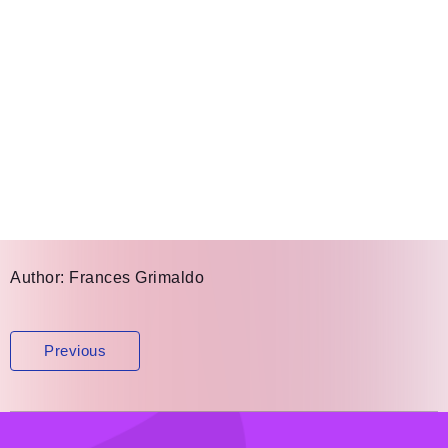
Author:
Frances Grimaldo
Post
Previous
navigation