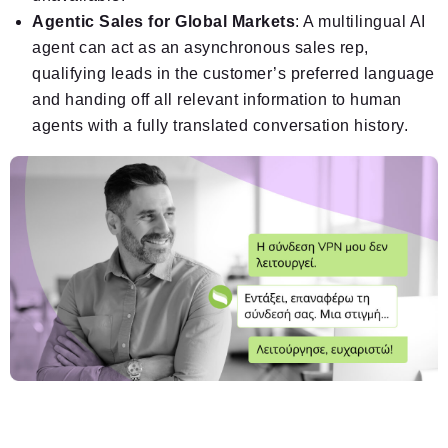
Agentic Sales for Global Markets
: A multilingual AI
agent can act as an asynchronous sales rep,
qualifying leads in the customer’s preferred language
and handing off all relevant information to human
agents with a fully translated conversation history.