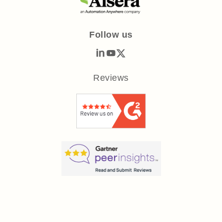
Follow us
Reviews