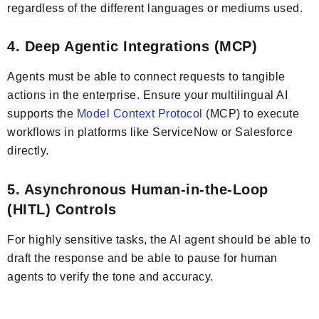
regardless of the different languages or mediums used.
4. Deep Agentic Integrations (MCP)
Agents must be able to connect requests to tangible
actions in the enterprise. Ensure your multilingual AI
supports the
Model Context Protocol
(MCP) to execute
workflows in platforms like ServiceNow or Salesforce
directly.
5. Asynchronous Human-in-the-Loop
(HITL) Controls
For highly sensitive tasks, the AI agent should be able to
draft the response and be able to pause for human
agents to verify the tone and accuracy.