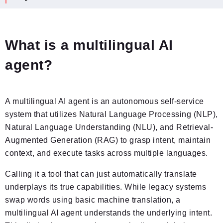
What is a multilingual AI
agent?
A multilingual AI agent is an autonomous self-service
system that utilizes Natural Language Processing (NLP),
Natural Language Understanding (NLU), and Retrieval-
Augmented Generation (RAG) to grasp intent, maintain
context, and execute tasks across multiple languages.
Calling it a tool that can just automatically translate
underplays its true capabilities. While legacy systems
swap words using basic machine translation, a
multilingual AI agent understands the underlying intent.