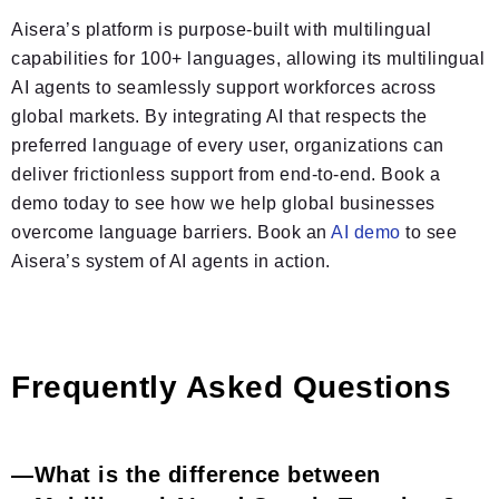
Aisera’s platform is purpose-built with multilingual
capabilities for 100+ languages, allowing its multilingual
AI agents to seamlessly support workforces across
global markets. By integrating AI that respects the
preferred language of every user, organizations can
deliver frictionless support from end-to-end. Book a
demo today to see how we help global businesses
overcome language barriers. Book an
AI demo
to see
Aisera’s system of AI agents in action.
Frequently Asked Questions
What is the difference between