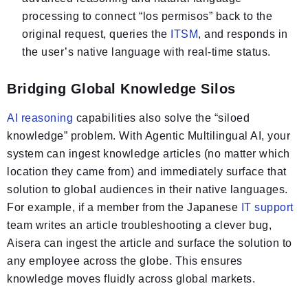
processing to connect “los permisos” back to the
original request, queries the
ITSM
, and responds in
the user’s native language with real-time status.
Bridging Global Knowledge Silos
AI reasoning
capabilities also solve the “siloed
knowledge” problem. With Agentic Multilingual AI, your
system can ingest knowledge articles (no matter which
location they came from) and immediately surface that
solution to global audiences in their native languages.
For example, if a member from the Japanese
IT support
team writes an article troubleshooting a clever bug,
Aisera can ingest the article and surface the solution to
any employee across the globe. This ensures
knowledge moves fluidly across global markets.