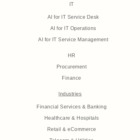
IT
AI for IT Service Desk
AI for IT Operations
AI for IT Service Management
HR
Procurement
Finance
Industries
Financial Services & Banking
Healthcare & Hospitals
Retail & eCommerce