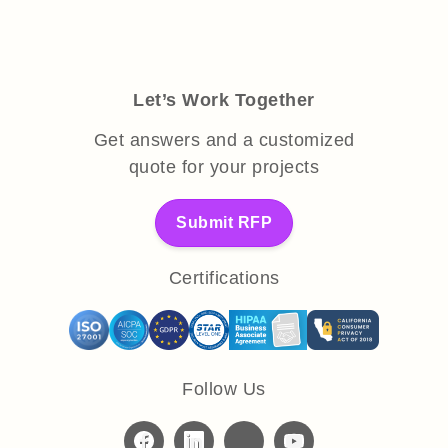
Let’s Work Together
Get answers and a customized
quote for your projects
Submit RFP
Certifications
Follow Us