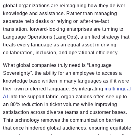
global organizations are reimagining how they deliver
knowledge and assistance. Rather than managing
separate help desks or relying on after-the-fact
translation, forward-looking enterprises are turning to
Language Operations (LangOps), a unified strategy that
treats every language as an equal asset in driving
collaboration, inclusion, and operational efficiency.
What global companies truly need is “Language
Sovereignty”, the ability for an employee to access a
knowledge base written in many languages as if it were
their own preferred language. By integrating
multilingual
AI
into the support fabric, organizations often see up to
an 80% reduction in ticket volume while improving
satisfaction across diverse teams and customer bases.
This technology removes the communication barriers
that once hindered global audiences, ensuring equitable