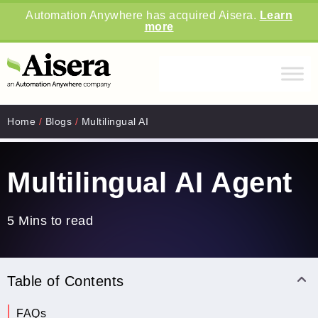
Automation Anywhere has acquired Aisera.
Learn
more
Home
/
Blogs
/
Multilingual AI
Multilingual AI Agent
5 Mins to read
Table of Contents
FAQs