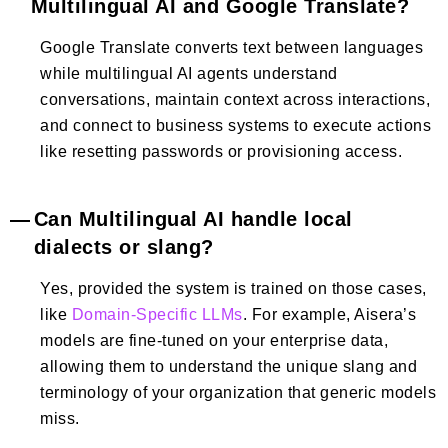
Multilingual AI and Google Translate?
Google Translate converts text between languages
while multilingual AI agents understand
conversations, maintain context across interactions,
and connect to business systems to execute actions
like resetting passwords or provisioning access.
Can Multilingual AI handle local
dialects or slang?
Yes, provided the system is trained on those cases,
like
Domain-Specific LLMs
. For example, Aisera’s
models are fine-tuned on your enterprise data,
allowing them to understand the unique slang and
terminology of your organization that generic models
miss.