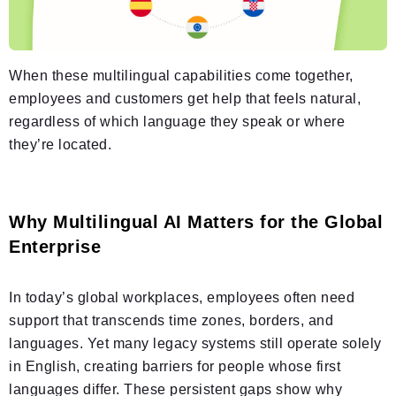
When these multilingual capabilities come together,
employees and customers get help that feels natural,
regardless of which language they speak or where
they’re located.
Why Multilingual AI Matters for the Global
Enterprise
In today’s global workplaces, employees often need
support that transcends time zones, borders, and
languages. Yet many legacy systems still operate solely
in English, creating barriers for people whose first
languages differ. These persistent gaps show why