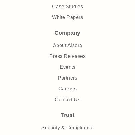
Case Studies
White Papers
Company
About Aisera
Press Releases
Events
Partners
Careers
Contact Us
Trust
Security & Compliance