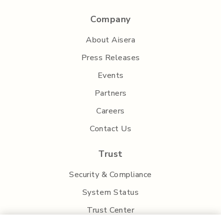
Company
About Aisera
Press Releases
Events
Partners
Careers
Contact Us
Trust
Security & Compliance
System Status
Trust Center