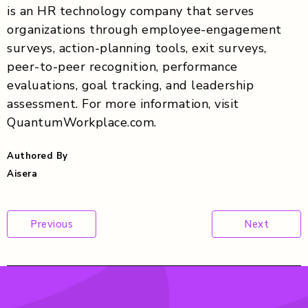
is an HR technology company that serves
organizations through employee-engagement
surveys, action-planning tools, exit surveys,
peer-to-peer recognition, performance
evaluations, goal tracking, and leadership
assessment. For more information, visit
QuantumWorkplace.com.
Authored By
Aisera
Post
Previous
Next
navigation