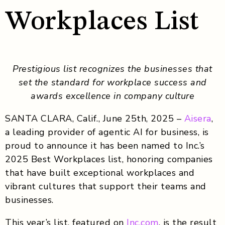
Workplaces List
Prestigious list recognizes the businesses that
set the standard for workplace success and
awards excellence in company culture
SANTA CLARA, Calif., June 25th, 2025 –
Aisera
,
a leading provider of agentic AI for business
, is
proud to announce it has been named to Inc.’s
2025 Best Workplaces list,
honoring companies
that have built exceptional workplaces and
vibrant cultures that support their teams and
businesses.
This year’s list, featured on
Inc.com
, is the result