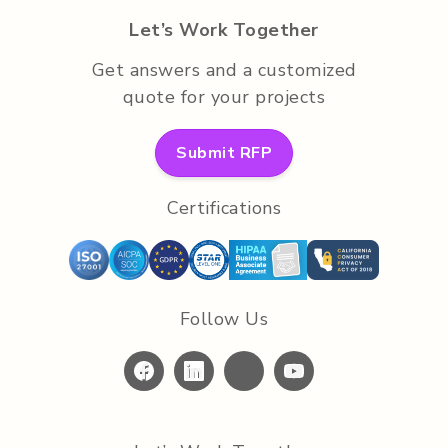
Let’s Work Together
Get answers and a customized
quote for your projects
Submit RFP
Certifications
Follow Us