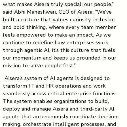
what makes Aisera truly special: our people,”
said Abhi Maheshwari, CEO of Aisera. “We’ve
built a culture that values curiosity, inclusion,
and bold thinking, where every team member
feels empowered to make an impact. As we
continue to redefine how enterprises work
through agentic AI, it’s this culture that fuels
our momentum and keeps us grounded in our
mission to serve people first.”
Aisera’s system of AI agents is designed to
transform IT and HR operations and work
seamlessly across critical enterprise functions.
The system enables organizations to build,
deploy and manage Aisera and third-party AI
agents that autonomously coordinate decision-
making, orchestrate intelligent processes, and