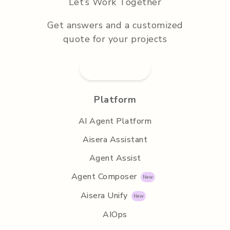
Let’s Work Together
Get answers and a customized
quote for your projects
Submit RFP
Platform
AI Agent Platform
Aisera Assistant
Agent Assist
Agent Composer
Aisera Unify
AIOps