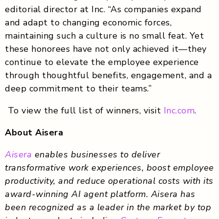
editorial director at Inc. “As companies expand
and adapt to changing economic forces,
maintaining such a culture is no small feat. Yet
these honorees have not only achieved it—they
continue to elevate the employee experience
through thoughtful benefits, engagement, and a
deep commitment to their teams.”
To view the full list of winners, visit
Inc.com
.
About Aisera
Aisera
enables businesses to deliver
transformative work experiences, boost employee
productivity, and reduce operational costs with its
award-winning AI agent platform. Aisera has
been recognized as a leader in the market by top