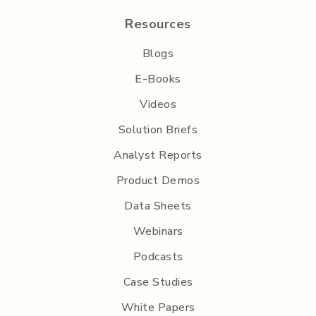
Resources
Blogs
E-Books
Videos
Solution Briefs
Analyst Reports
Product Demos
Data Sheets
Webinars
Podcasts
Case Studies
White Papers