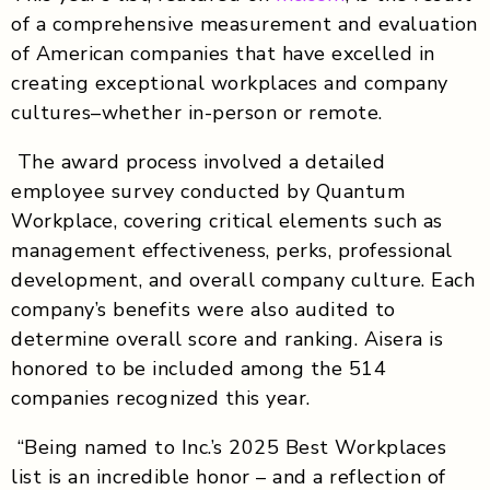
of a comprehensive measurement and evaluation
of American companies that have excelled in
creating exceptional workplaces and company
cultures–whether in-person or remote.
The award process involved a detailed
employee survey conducted by Quantum
Workplace, covering critical elements such as
management effectiveness, perks, professional
development, and overall company culture. Each
company’s benefits were also audited to
determine overall score and ranking. Aisera is
honored to be included among the 514
companies recognized this year.
“Being named to Inc.’s 2025 Best Workplaces
list is an incredible honor – and a reflection of