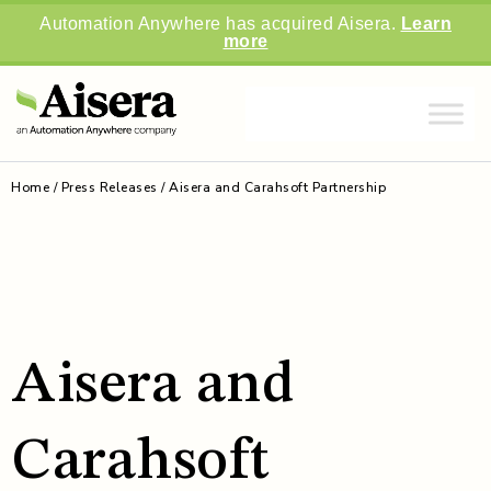
Automation Anywhere has acquired Aisera.
Learn
more
Home
/
Press Releases / Aisera and Carahsoft Partnership
Aisera and
Carahsoft