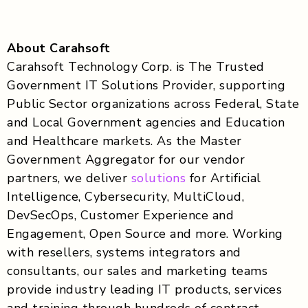
About Carahsoft
Carahsoft Technology Corp. is The Trusted
Government IT Solutions Provider, supporting
Public Sector organizations across Federal, State
and Local Government agencies and Education
and Healthcare markets. As the Master
Government Aggregator for our vendor
partners, we deliver
solutions
for Artificial
Intelligence, Cybersecurity, MultiCloud,
DevSecOps, Customer Experience and
Engagement, Open Source and more. Working
with resellers, systems integrators and
consultants, our sales and marketing teams
provide industry leading IT products, services
and training through hundreds of contract