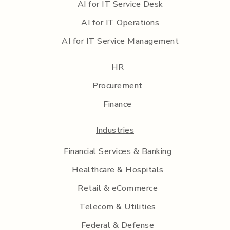
AI for IT Service Desk
AI for IT Operations
AI for IT Service Management
HR
Procurement
Finance
Industries
Financial Services & Banking
Healthcare & Hospitals
Retail & eCommerce
Telecom & Utilities
Federal & Defense