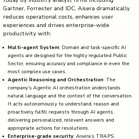
Gartner, Forrester and IDC. Aisera dramatically
reduces operational costs, enhances user
experiences and drives enterprise-wide
productivity with:
Multi-agent System
: Domain and task-specific AI
agents are designed for the highly regulated Public
Sector, ensuring accuracy and compliance in even the
most complex use cases.
Agentic Reasoning and Orchestration
: The
company’s Agentic AI orchestration understands
natural language and the context of the conversation.
It acts autonomously to understand, reason and
proactively fulfill requests through AI agents,
delivering personalized, relevant answers and
appropriate actions for resolutions.
Enterprise-grade security
: Aisera’s TRAPS