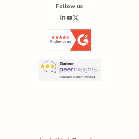
Follow us