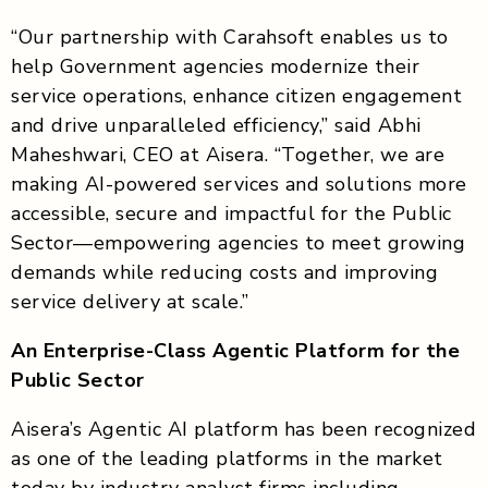
“Our partnership with Carahsoft enables us to
help Government agencies modernize their
service operations, enhance citizen engagement
and drive unparalleled efficiency,” said Abhi
Maheshwari, CEO at Aisera. “Together, we are
making AI-powered services and solutions more
accessible, secure and impactful for the Public
Sector—empowering agencies to meet growing
demands while reducing costs and improving
service delivery at scale.”
An Enterprise-Class Agentic Platform for the
Public Sector
Aisera’s Agentic AI platform has been recognized
as one of the leading platforms in the market
today by industry analyst firms including