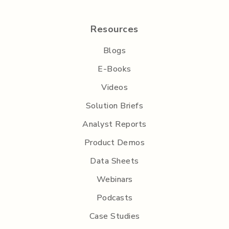
Resources
Blogs
E-Books
Videos
Solution Briefs
Analyst Reports
Product Demos
Data Sheets
Webinars
Podcasts
Case Studies