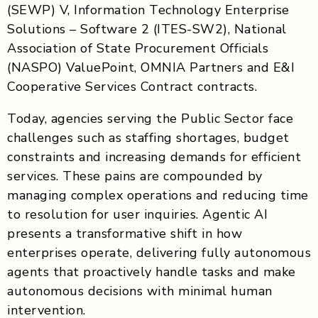
(SEWP) V, Information Technology Enterprise
Solutions – Software 2 (ITES-SW2), National
Association of State Procurement Officials
(NASPO) ValuePoint, OMNIA Partners and E&I
Cooperative Services Contract contracts.
Today, agencies serving the Public Sector face
challenges such as staffing shortages, budget
constraints and increasing demands for efficient
services. These pains are compounded by
managing complex operations and reducing time
to resolution for user inquiries. Agentic AI
presents a transformative shift in how
enterprises operate, delivering fully autonomous
agents that proactively handle tasks and make
autonomous decisions with minimal human
intervention.