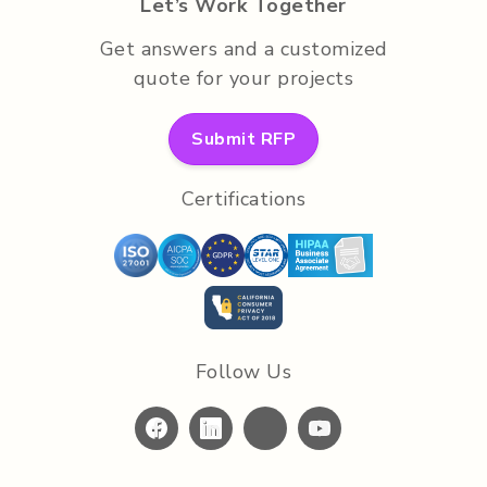
Let’s Work Together
Get answers and a customized
quote for your projects
Submit RFP
Certifications
Follow Us