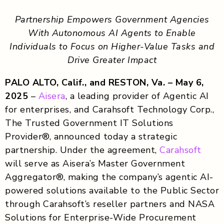
Partnership Empowers Government Agencies
With Autonomous AI Agents to Enable
Individuals to Focus on Higher-Value Tasks and
Drive Greater Impact
PALO ALTO, Calif., and RESTON, Va. – May 6,
2025
–
Aisera
, a leading provider of Agentic AI
for enterprises, and Carahsoft Technology Corp.,
The Trusted Government IT Solutions
Provider®, announced today a strategic
partnership. Under the agreement,
Carahsoft
will serve as Aisera’s Master Government
Aggregator®, making the company’s agentic AI-
powered solutions available to the Public Sector
through Carahsoft’s reseller partners and NASA
Solutions for Enterprise-Wide Procurement