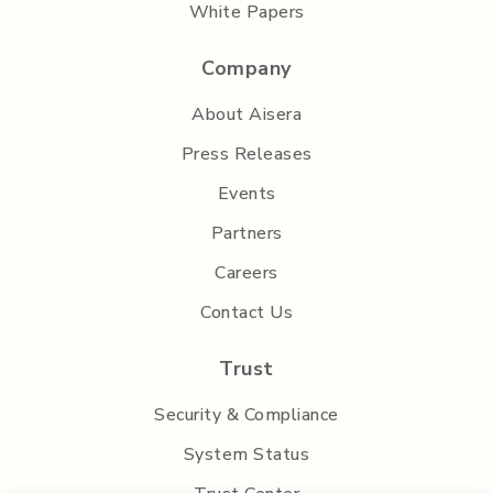
White Papers
Company
About Aisera
Press Releases
Events
Partners
Careers
Contact Us
Trust
Security & Compliance
System Status