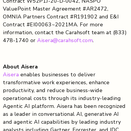
Contract W52P1J-20-D-0042, NASPO
ValuePoint Master Agreement #AR2472,
OMNIA Partners Contract #R191902 and E&I
Contract #EI00063~2021MA. For more
information, contact the Carahsoft team at (833)
478-1740 or
Aisera@carahsoft.com
.
About Aisera
Aisera
enables businesses to deliver
transformative work experiences, enhance
productivity, and reduce business-wide
operational costs through its industry-leading
Agentic AI platform. Aisera has been recognized
as a leader in conversational AI, generative AI
and agentic AI capabilities by leading industry
analysts including Gartner, Forrester, and IDC.