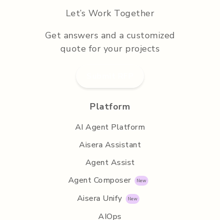
Let’s Work Together
Get answers and a customized
quote for your projects
Submit RFP
Platform
AI Agent Platform
Aisera Assistant
Agent Assist
Agent Composer
Aisera Unify
AIOps