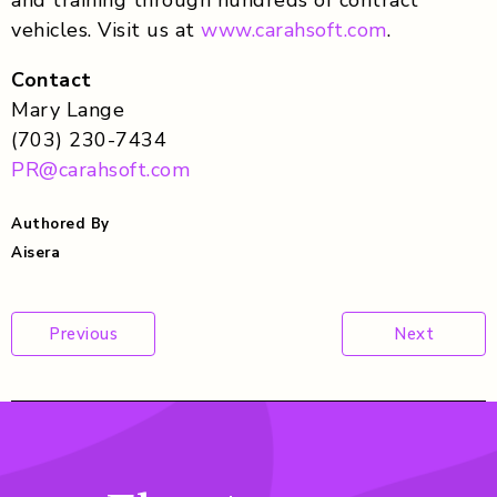
vehicles. Visit us at
www.carahsoft.com
.
Contact
Mary Lange
(703) 230-7434
PR@carahsoft.com
Authored By
Aisera
Post
Previous
Next
navigation