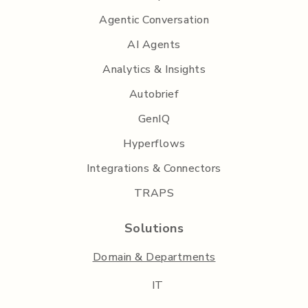
Agentic Conversation
AI Agents
Analytics & Insights
Autobrief
GenIQ
Hyperflows
Integrations & Connectors
TRAPS
Solutions
Domain & Departments
IT