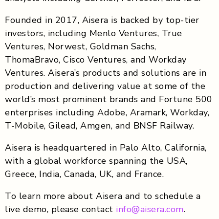
Founded in 2017, Aisera is backed by top-tier
investors, including Menlo Ventures, True
Ventures, Norwest, Goldman Sachs,
ThomaBravo, Cisco Ventures, and Workday
Ventures. Aisera’s products and solutions are in
production and delivering value at some of the
world’s most prominent brands and Fortune 500
enterprises including Adobe, Aramark, Workday,
T-Mobile, Gilead, Amgen, and BNSF Railway.
Aisera is headquartered in Palo Alto, California,
with a global workforce spanning the USA,
Greece, India, Canada, UK, and France.
To learn more about Aisera and to schedule a
live demo, please contact
info@aisera.com
.