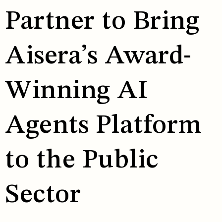
Partner to Bring
Aisera’s Award-
Winning AI
Agents Platform
to the Public
Sector