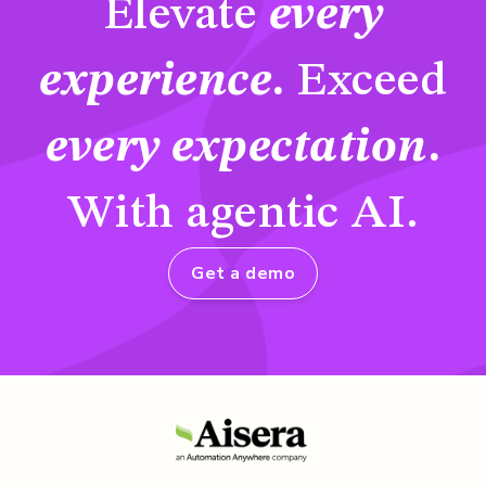
Elevate
every
experience
.
Exceed
every expectation
.
With agentic AI.
Get a demo