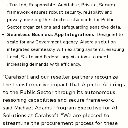
(Trusted, Responsible, Auditable, Private, Secure)
framework ensures robust security, reliability and
privacy, meeting the strictest standards for Public
Sector organizations and safeguarding sensitive data.
Seamless Business App Integrations
: Designed to
scale for any Government agency, Aisera’s solution
integrates seamlessly with existing systems, enabling
Local, State and Federal organizations to meet
increasing demands with efficiency.
“Carahsoft and our reseller partners recognize
the transformative impact that Agentic AI brings
to the Public Sector through its autonomous
reasoning capabilities and secure framework,”
said Michael Adams, Program Executive for AI
Solutions at Carahsoft. “We are pleased to
streamline the procurement process for these