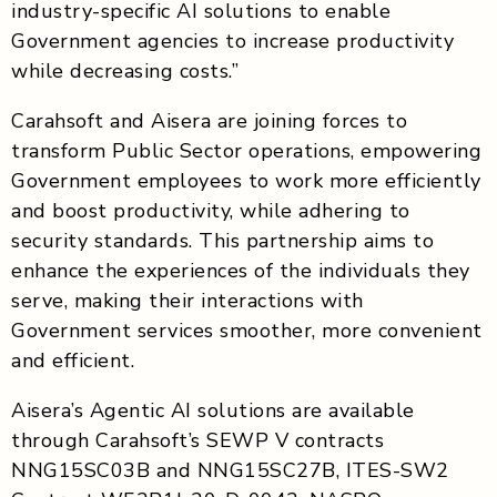
industry-specific AI solutions to enable
Government agencies to increase productivity
while decreasing costs.”
Carahsoft and Aisera are joining forces to
transform Public Sector operations, empowering
Government employees to work more efficiently
and boost productivity, while adhering to
security standards. This partnership aims to
enhance the experiences of the individuals they
serve, making their interactions with
Government services smoother, more convenient
and efficient.
Aisera’s Agentic AI solutions are available
through Carahsoft’s SEWP V contracts
NNG15SC03B and NNG15SC27B, ITES-SW2