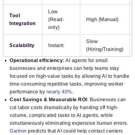
Low
Tool
(Read-
High (Manual)
Integration
only)
Slow
Scalability
Instant
(Hiring/Training)
Operational efficiency:
AI agents for small
businesses and enterprises can help teams stay
focused on high-value tasks by allowing AI to handle
time-consuming repetitive tasks, improving worker
performance by
nearly 40%
.
Cost Savings & Measurable ROI
: Businesses can
cut labor costs dramatically by handing off high-
volume, complicated tasks to AI agents, while
simultaneously eliminating expensive human errors.
Gartner
predicts that AI could help contact centers