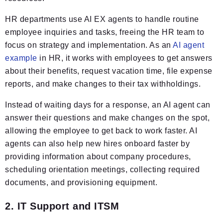
HR departments use AI EX agents to handle routine
employee inquiries and tasks, freeing the HR team to
focus on strategy and implementation. As an
AI agent
example
in HR, it works with employees to get answers
about their benefits, request vacation time, file expense
reports, and make changes to their tax withholdings.
Instead of waiting days for a response, an AI agent can
answer their questions and make changes on the spot,
allowing the employee to get back to work faster. AI
agents can also help new hires onboard faster by
providing information about company procedures,
scheduling orientation meetings, collecting required
documents, and provisioning equipment.
2. IT Support and ITSM