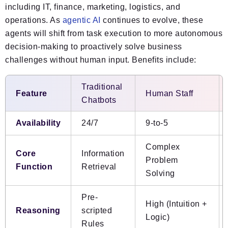
including IT, finance, marketing, logistics, and
operations. As
agentic AI
continues to evolve, these
agents will shift from task execution to more autonomous
decision-making to proactively solve business
challenges without human input. Benefits include:
Traditional
Feature
Human Staff
Chatbots
Availability
24/7
9-to-5
Complex
Core
Information
Problem
Function
Retrieval
Solving
Pre-
High (Intuition +
Reasoning
scripted
Logic)
Rules