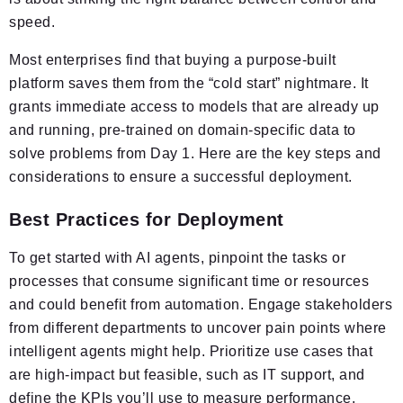
speed.
Most enterprises find that buying a purpose-built
platform saves them from the “cold start” nightmare. It
grants immediate access to models that are already up
and running, pre-trained on domain-specific data to
solve problems from Day 1. Here are the key steps and
considerations to ensure a successful deployment.
Best Practices for Deployment
To get started with AI agents, pinpoint the tasks or
processes that consume significant time or resources
and could benefit from automation. Engage stakeholders
from different departments to uncover pain points where
intelligent agents might help. Prioritize use cases that
are high-impact but feasible, such as IT support, and
define the KPIs you’ll use to measure performance.