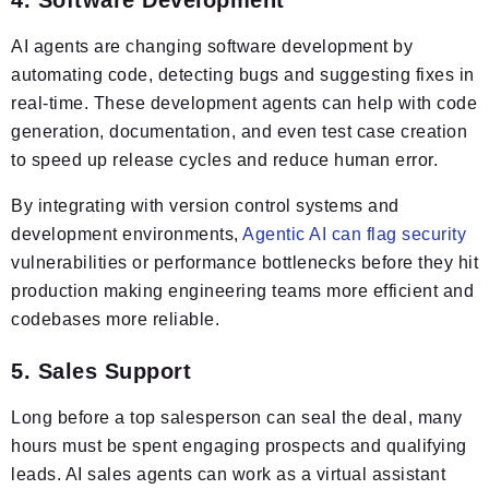
AI agents are changing software development by
automating code, detecting bugs and suggesting fixes in
real-time. These development agents can help with code
generation, documentation, and even test case creation
to speed up release cycles and reduce human error.
By integrating with version control systems and
development environments,
Agentic AI can flag security
vulnerabilities or performance bottlenecks before they hit
production making engineering teams more efficient and
codebases more reliable.
5. Sales Support
Long before a top salesperson can seal the deal, many
hours must be spent engaging prospects and qualifying
leads. AI sales agents can work as a virtual assistant