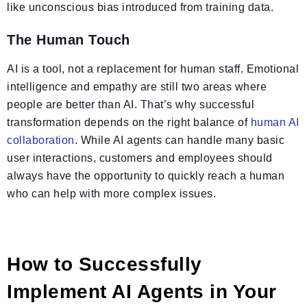
like unconscious bias introduced from training data.
The Human Touch
AI is a tool, not a replacement for human staff. Emotional
intelligence and empathy are still two areas where
people are better than AI. That’s why successful
transformation depends on the right balance of
human AI
collaboration
. While AI agents can handle many basic
user interactions, customers and employees should
always have the opportunity to quickly reach a human
who can help with more complex issues.
How to Successfully
Implement AI Agents in Your