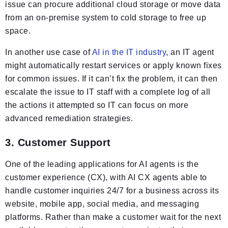
issue can procure additional cloud storage or move data
from an on-premise system to cold storage to free up
space.
In another use case of
AI in the IT industry
, an IT agent
might automatically restart services or apply known fixes
for common issues. If it can’t fix the problem, it can then
escalate the issue to IT staff with a complete log of all
the actions it attempted so IT can focus on more
advanced remediation strategies.
3. Customer Support
One of the leading applications for AI agents is the
customer experience (CX), with AI CX agents able to
handle customer inquiries 24/7 for a business across its
website, mobile app, social media, and messaging
platforms. Rather than make a customer wait for the next