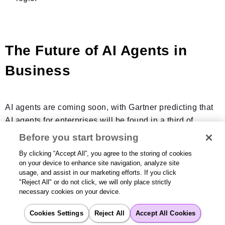
The Future of AI Agents in
Business
AI agents are coming soon, with Gartner predicting that
AI agents for enterprises will be found in a third of
software applications in the next three years, up from 1%
Before you start browsing
in 2024, while enabling 15% of day-to-day work
By clicking “Accept All”, you agree to the storing of cookies
decisions to be made autonomously.
on your device to enhance site navigation, analyze site
usage, and assist in our marketing efforts. If you click
Enterprise AI agents
can already automate many routine
"Reject All" or do not click, we will only place strictly
necessary cookies on your device.
tasks across an organization. As agentic AI continues to
advance, AI agents will proactively look for opportunities
Cookies Settings
Reject All
Accept All Cookies
to fix user issues, launch campaigns, order materials,