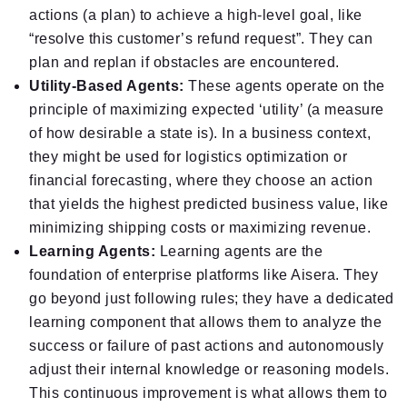
actions (a plan) to achieve a high-level goal, like
“resolve this customer’s refund request”. They can
plan and replan if obstacles are encountered.
Utility-Based Agents:
These agents operate on the
principle of maximizing expected ‘utility’ (a measure
of how desirable a state is). In a business context,
they might be used for logistics optimization or
financial forecasting, where they choose an action
that yields the highest predicted business value, like
minimizing shipping costs or maximizing revenue.
Learning Agents:
Learning agents are the
foundation of enterprise platforms like Aisera. They
go beyond just following rules; they have a dedicated
learning component that allows them to analyze the
success or failure of past actions and autonomously
adjust their internal knowledge or reasoning models.
This continuous improvement is what allows them to