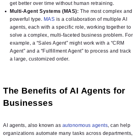
get better over time without human retraining.
Multi-Agent Systems (MAS):
The most complex and
powerful type.
MAS
is a collaboration of multiple AI
agents, each with a specific role, working together to
solve a complex, multi-faceted business problem. For
example, a “Sales Agent” might work with a “CRM
Agent” and a “Fulfillment Agent” to process and track
a large, customized order.
The Benefits of AI Agents for
Businesses
AI agents, also known as
autonomous agents
, can help
organizations automate many tasks across departments,