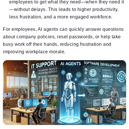
employees to get what they need—when they need it
—without delays. This leads to higher productivity,
less frustration, and a more engaged workforce.
For employees, AI agents can quickly answer questions
about company policies, reset passwords, or help take
busy work off their hands, reducing frustration and
improving workplace morale.