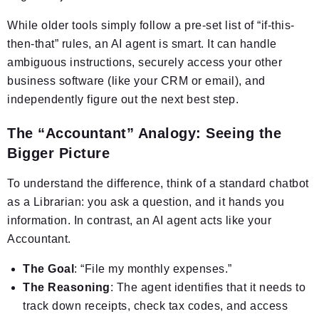
While older tools simply follow a pre-set list of “if-this-
then-that” rules, an AI agent is smart. It can handle
ambiguous instructions, securely access your other
business software (like your CRM or email), and
independently figure out the next best step.
The “Accountant” Analogy: Seeing the
Bigger Picture
To understand the difference, think of a standard chatbot
as a Librarian: you ask a question, and it hands you
information. In contrast, an AI agent acts like your
Accountant.
The Goal
: “File my monthly expenses.”
The Reasoning
: The agent identifies that it needs to
track down receipts, check tax codes, and access