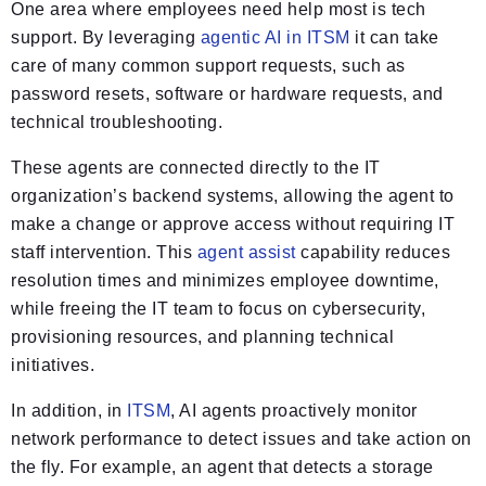
One area where employees need help most is tech
support. By leveraging
agentic AI in ITSM
it can take
care of many common support requests, such as
password resets, software or hardware requests, and
technical troubleshooting.
These agents are connected directly to the IT
organization’s backend systems, allowing the agent to
make a change or approve access without requiring IT
staff intervention. This
agent assist
capability reduces
resolution times and minimizes employee downtime,
while freeing the IT team to focus on cybersecurity,
provisioning resources, and planning technical
initiatives.
In addition, in
ITSM
, AI agents proactively monitor
network performance to detect issues and take action on
the fly. For example, an agent that detects a storage