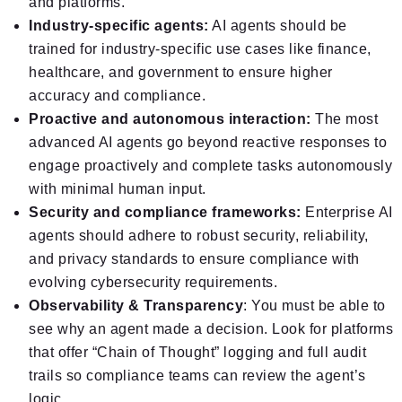
and platforms.
Industry-specific agents:
AI agents should be
trained for industry-specific use cases like finance,
healthcare, and government to ensure higher
accuracy and compliance.
Proactive and autonomous interaction:
The most
advanced AI agents go beyond reactive responses to
engage proactively and complete tasks autonomously
with minimal human input.
Security and compliance frameworks:
Enterprise AI
agents should adhere to robust security, reliability,
and privacy standards to ensure compliance with
evolving cybersecurity requirements.
Observability & Transparency
: You must be able to
see why an agent made a decision. Look for platforms
that offer “Chain of Thought” logging and full audit
trails so compliance teams can review the agent’s
logic.