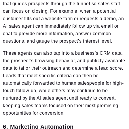
that guides prospects through the funnel so sales staff
can focus on closing. For example, when a potential
customer fills out a website form or requests a demo, an
AI sales agent can immediately follow up via email or
chat to provide more information, answer common
questions, and gauge the prospect’s interest level.
These agents can also tap into a business’s CRM data,
the prospect’s browsing behavior, and publicly available
data to tailor their outreach and determine a lead score.
Leads that meet specific criteria can then be
automatically forwarded to human salespeople for high-
touch follow-up, while others may continue to be
nurtured by the AI sales agent until ready to convert,
keeping sales teams focused on their most promising
opportunities for conversion.
6. Marketing Automation