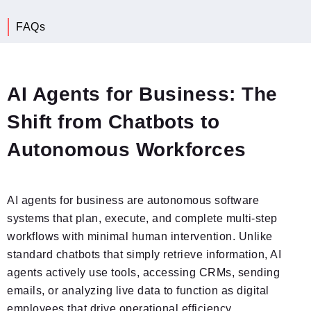
What Is an AI Agent for Business?
AI Agents for Business: The
Shift from Chatbots to
Autonomous Workforces
AI agents for business are autonomous software
systems that plan, execute, and complete multi-step
workflows with minimal human intervention. Unlike
standard chatbots that simply retrieve information, AI
agents actively use tools, accessing CRMs, sending
emails, or analyzing live data to function as digital
employees that drive operational efficiency.