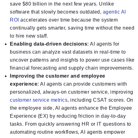
save $80 billion in the next few years. Unlike
software that slowly becomes outdated,
agentic AI
ROI
accelerates over time because the system
continually gets smarter, saving time without the need
to hire new staff.
Enabling data-driven decisions:
AI agents for
business can analyze vast datasets in real-time to
uncover patterns and insights to power use cases like
financial forecasting and supply chain improvements.
Improving the customer and employee
experience:
AI agents can provide customers with
personalized, always-on customer service, improving
customer service metrics
, including CSAT scores. On
the employee side, AI agents enhance the Employee
Experience (EX) by reducing friction in day-to-day
tasks. From quickly answering HR or IT questions to
automating routine workflows, AI agents empower