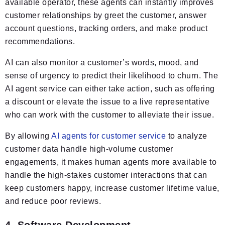
available operator, these agents can instantly improves
customer relationships by greet the customer, answer
account questions, tracking orders, and make product
recommendations.
AI can also monitor a customer’s words, mood, and
sense of urgency to predict their likelihood to churn. The
AI agent service can either take action, such as offering
a discount or elevate the issue to a live representative
who can work with the customer to alleviate their issue.
By allowing
AI agents for customer service
to analyze
customer data handle high-volume customer
engagements, it makes human agents more available to
handle the high-stakes customer interactions that can
keep customers happy, increase customer lifetime value,
and reduce poor reviews.
4. Software Development