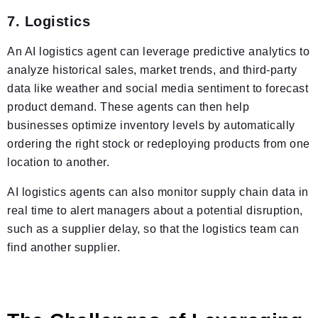
7. Logistics
An AI logistics agent can leverage predictive analytics to
analyze historical sales, market trends, and third-party
data like weather and social media sentiment to forecast
product demand. These agents can then help
businesses optimize inventory levels by automatically
ordering the right stock or redeploying products from one
location to another.
AI logistics agents can also monitor supply chain data in
real time to alert managers about a potential disruption,
such as a supplier delay, so that the logistics team can
find another supplier.