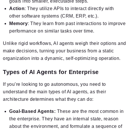
goals into smaller, executable steps.
Action
: They utilize APIs to interact directly with
other software systems (CRM, ERP, etc.).
Memory
: They learn from past interactions to improve
performance on similar tasks over time.
Unlike rigid workflows, AI agents weigh their options and
make decisions, turning your business from a static
organization into a dynamic, self-optimizing operation.
Types of AI Agents for Enterprise
If you’re looking to go autonomous, you need to
understand the main types of AI agents, as their
architecture determines what they can do:
Goal-Based Agents:
These are the most common in
the enterprise. They have an internal state, reason
about the environment, and formulate a sequence of