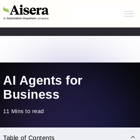
Automation Anywhere has acquired Aisera.
Learn
more
Home
/
Blogs
/
AI Agents for Businesses
AI Agents for
Business
11 Mins to read
Table of Contents