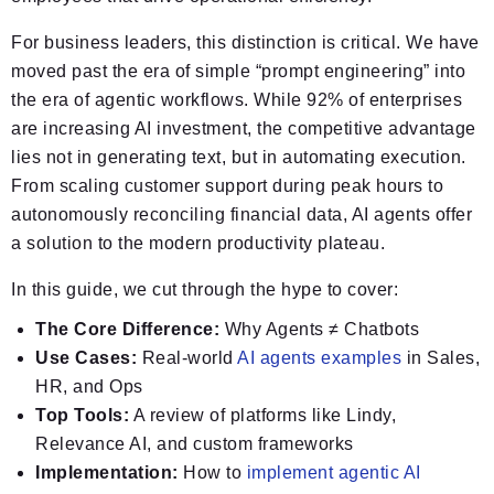
For business leaders, this distinction is critical. We have
moved past the era of simple “prompt engineering” into
the era of agentic workflows. While 92% of enterprises
are increasing AI investment, the competitive advantage
lies not in generating text, but in automating execution.
From scaling customer support during peak hours to
autonomously reconciling financial data, AI agents offer
a solution to the modern productivity plateau.
In this guide, we cut through the hype to cover:
The Core Difference:
Why Agents ≠ Chatbots
Use Cases:
Real-world
AI agents examples
in Sales,
HR, and Ops
Top Tools:
A review of platforms like Lindy,
Relevance AI, and custom frameworks
Implementation:
How to
implement agentic AI