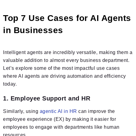
Top 7 Use Cases for AI Agents
in Businesses
Intelligent agents are incredibly versatile, making them a
valuable addition to almost every business department.
Let’s explore some of the most impactful use cases
where AI agents are driving automation and efficiency
today.
1. Employee Support and HR
Similarly, using
agentic AI in HR
can improve the
employee experience (EX) by making it easier for
employees to engage with departments like human
resources.