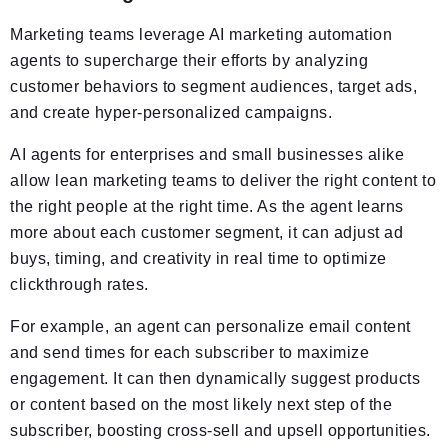
Marketing teams leverage AI marketing automation
agents to supercharge their efforts by analyzing
customer behaviors to segment audiences, target ads,
and create hyper-personalized campaigns.
AI agents for enterprises and small businesses alike
allow lean marketing teams to deliver the right content to
the right people at the right time. As the agent learns
more about each customer segment, it can adjust ad
buys, timing, and creativity in real time to optimize
clickthrough rates.
For example, an agent can personalize email content
and send times for each subscriber to maximize
engagement. It can then dynamically suggest products
or content based on the most likely next step of the
subscriber, boosting cross-sell and upsell opportunities.