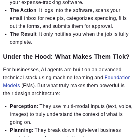
your expense-tracking software.
The Action
: It logs into the software, scans your
email inbox for receipts, categorizes spending, fills
out the forms, and submits them for approval.
The Result
: It only notifies you when the job is fully
complete.
Under the Hood: What Makes Them Tick?
For businesses, AI agents are built on an advanced
technical stack using machine learning and
Foundation
Models
(FMs). But what truly makes them powerful is
their design architecture:
Perception
: They use multi-modal inputs (text, voice,
images) to truly understand the context of what is
going on.
Planning
: They break down high-level business