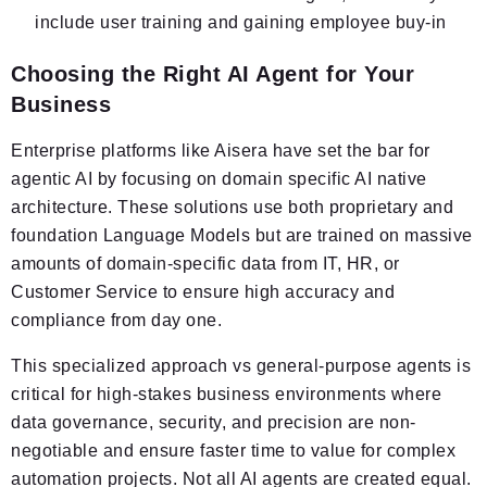
include user training and gaining employee buy-in
Choosing the Right AI Agent for Your
Business
Enterprise platforms like Aisera have set the bar for
agentic AI by focusing on domain specific AI native
architecture. These solutions use both proprietary and
foundation Language Models but are trained on massive
amounts of domain-specific data from IT, HR, or
Customer Service to ensure high accuracy and
compliance from day one.
This specialized approach vs general-purpose agents is
critical for high-stakes business environments where
data governance, security, and precision are non-
negotiable and ensure faster time to value for complex
automation projects. Not all AI agents are created equal.