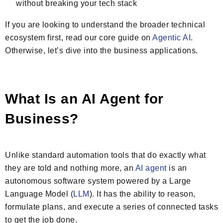
without breaking your tech stack
If you are looking to understand the broader technical
ecosystem first, read our core guide on
Agentic AI
.
Otherwise, let’s dive into the business applications.
What Is an AI Agent for
Business?
Unlike standard automation tools that do exactly what
they are told and nothing more, an
AI agent
is an
autonomous software system powered by a Large
Language Model (
LLM
). It has the ability to reason,
formulate plans, and execute a series of connected tasks
to get the job done.