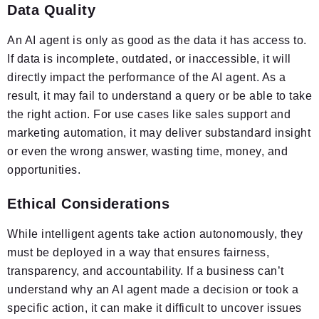
Data Quality
An AI agent is only as good as the data it has access to.
If data is incomplete, outdated, or inaccessible, it will
directly impact the performance of the AI agent. As a
result, it may fail to understand a query or be able to take
the right action. For use cases like sales support and
marketing automation, it may deliver substandard insight
or even the wrong answer, wasting time, money, and
opportunities.
Ethical Considerations
While intelligent agents take action autonomously, they
must be deployed in a way that ensures fairness,
transparency, and accountability. If a business can’t
understand why an AI agent made a decision or took a
specific action, it can make it difficult to uncover issues