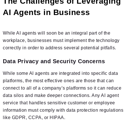
The Challenges of Leveraging
AI Agents in Business
While AI agents will soon be an integral part of the
workplace, businesses must implement the technology
correctly in order to address several potential pitfalls.
Data Privacy and Security Concerns
While some AI agents are integrated into specific data
platforms, the most effective ones are those that can
connect to all of a company’s platforms so it can reduce
data silos and make deeper connections. Any AI agent
service that handles sensitive customer or employee
information must comply with data protection regulations
like GDPR, CCPA, or HIPAA.