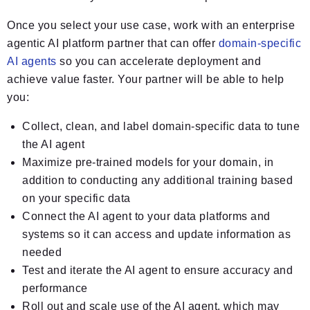
Once you select your use case, work with an enterprise
agentic AI platform partner that can offer
domain-specific
AI agents
so you can accelerate deployment and
achieve value faster. Your partner will be able to help
you:
Collect, clean, and label domain-specific data to tune
the AI agent
Maximize pre-trained models for your domain, in
addition to conducting any additional training based
on your specific data
Connect the AI agent to your data platforms and
systems so it can access and update information as
needed
Test and iterate the AI agent to ensure accuracy and
performance
Roll out and scale use of the AI agent, which may