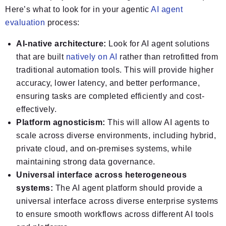
Here’s what to look for in your agentic
AI agent
evaluation
process:
AI-native architecture:
Look for AI agent solutions
that are built
natively on AI
rather than retrofitted from
traditional automation tools. This will provide higher
accuracy, lower latency, and better performance,
ensuring tasks are completed efficiently and cost-
effectively.
Platform agnosticism:
This will allow AI agents to
scale across diverse environments, including hybrid,
private cloud, and on-premises systems, while
maintaining strong data governance.
Universal interface across heterogeneous
systems:
The AI agent platform should provide a
universal interface across diverse enterprise systems
to ensure smooth workflows across different AI tools