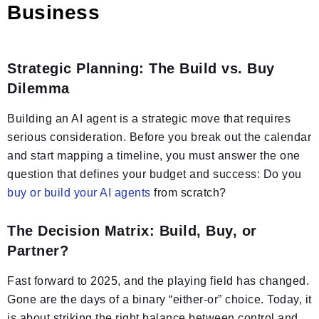
Business
Strategic Planning: The Build vs. Buy
Dilemma
Building an AI agent is a strategic move that requires
serious consideration. Before you break out the calendar
and start mapping a timeline, you must answer the one
question that defines your budget and success: Do you
buy or build your AI agents
from scratch?
The Decision Matrix: Build, Buy, or
Partner?
Fast forward to 2025, and the playing field has changed.
Gone are the days of a binary “either-or” choice. Today, it
is about striking the right balance between control and