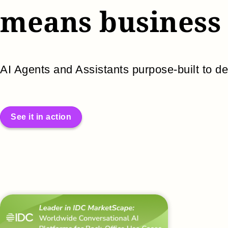
means business
AI Agents and Assistants purpose-built to de
See it in action