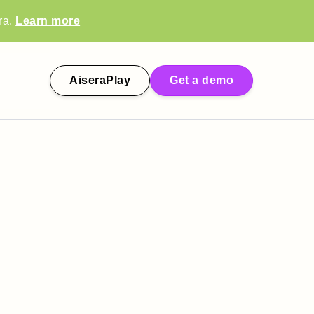
ra.
Learn more
AiseraPlay
Get a demo