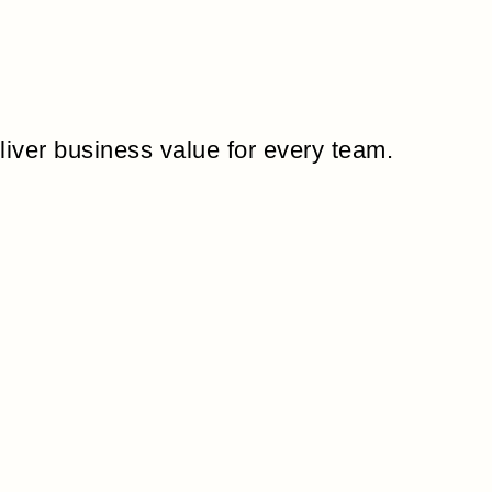
liver business value for every team.