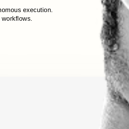
onomous execution.
 workflows.