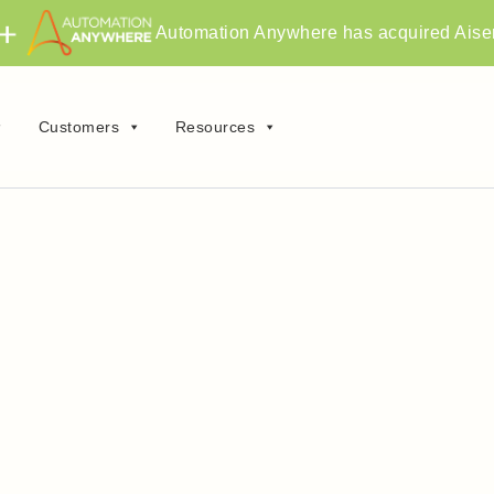
Automation Anywhere has acquired Aise
Customers
Resources