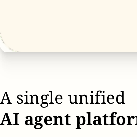
A single unified
AI agent platfo