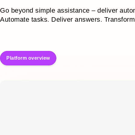
Go beyond simple assistance – deliver aut
Automate tasks. Deliver answers. Transform
Platform overview