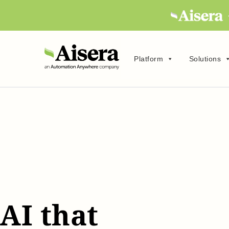
Platform
Solutions
AI that