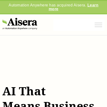
Automation Anywhere has acquired Aisera.
Learn
more
AI That
Means Business