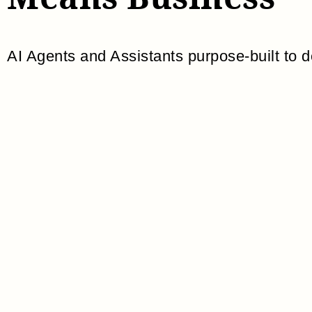
AI Agents and Assistants purpose-built to d