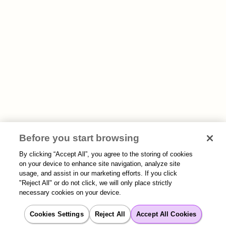
Before you start browsing
By clicking “Accept All”, you agree to the storing of cookies
on your device to enhance site navigation, analyze site
usage, and assist in our marketing efforts. If you click
"Reject All" or do not click, we will only place strictly
necessary cookies on your device.
Cookies Settings
Reject All
Accept All Cookies